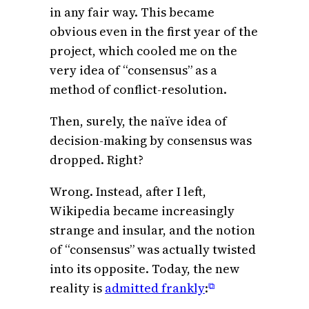
in any fair way. This became
obvious even in the first year of the
project, which cooled me on the
very idea of “consensus” as a
method of conflict-resolution.
Then, surely, the naïve idea of
decision-making by consensus was
dropped. Right?
Wrong. Instead, after I left,
Wikipedia became increasingly
strange and insular, and the notion
of “consensus” was actually twisted
into its opposite. Today, the new
reality is
admitted frankly
:
⧉