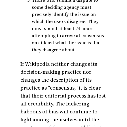
some deciding agency must
precisely identify the issue on
which the users disagree. They
must spend at least 24 hours
attempting to arrive at consensus
on at least what the issue is that
they disagree about.
If Wikipedia neither changes its
decision-making practice nor
changes the description of its
practice as “consensus,” it is clear
that their editorial process has lost
all credibility. The bickering
baboons of bias will continue to
fight among themselves until the