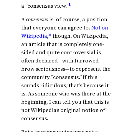
1
a “consensus view.”
A
consensus
is, of course, a position
that everyone can agree to.
Not on
Wikipedia
,
though. On Wikipedia,
⧉
an article that is completely one-
sided and quite controversial is
often declared—with furrowed-
brow seriousness—to represent the
community “consensus.” If this
sounds ridiculous, that’s because it
is. As someone who was there at the
beginning, I can tell you that this is
not Wikipedia’s original notion of
consensus.
But a consensus view was not a