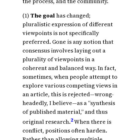
the process, and the community.
(1)
The goal
has changed;
pluralistic expression of different
viewpoints is not specifically
preferred. Gone is any notion that
consensus involves laying out a
plurality of viewpoints in a
coherent and balanced way. In fact,
sometimes, when people attempt to
explore various competing views in
an article, this is rejected—wrong-
headedly, I believe—as a “synthesis
of published material,” and thus
2
original research.
When there is
conflict, positions often harden.
Rather than allowing multiple