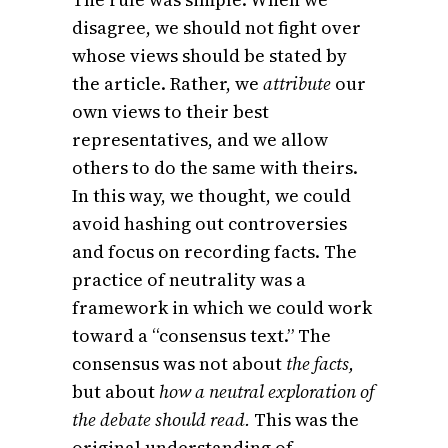
disagree, we should not fight over
whose views should be stated by
the article. Rather, we
attribute
our
own views to their best
representatives, and we allow
others to do the same with theirs.
In this way, we thought, we could
avoid hashing out controversies
and focus on recording facts. The
practice of neutrality was a
framework in which we could work
toward a “consensus text.” The
consensus was not about
the facts,
but about
how a neutral exploration of
the debate should read.
This was the
original understanding of