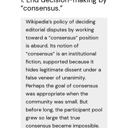
“consensus.”
Wikipedia’s policy of deciding
editorial disputes by working
toward a “consensus” position
is absurd. Its notion of
“consensus” is an institutional
fiction, supported because it
hides legitimate dissent under a
false veneer of unanimity.
Perhaps the goal of consensus
was appropriate when the
community was small. But
before long, the participant pool
grew so large that true
consensus became impossible.