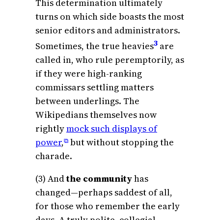
This determination ultimately
turns on which side boasts the most
senior editors and administrators.
3
Sometimes, the true heavies
are
called in, who rule peremptorily, as
if they were high-ranking
commissars settling matters
between underlings. The
Wikipedians themselves now
rightly
mock such displays of
power
,
but without stopping the
⧉
charade.
(3) And
the community
has
changed—perhaps saddest of all,
for those who remember the early
days. A truly polite, collegial