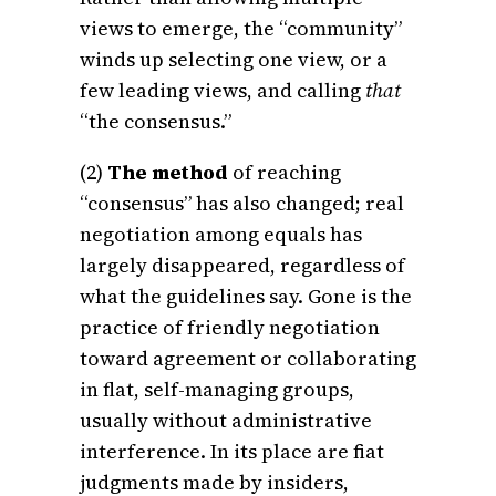
views to emerge, the “community”
winds up selecting one view, or a
few leading views, and calling
that
“the consensus.”
(2)
The method
of reaching
“consensus” has also changed; real
negotiation among equals has
largely disappeared, regardless of
what the guidelines say. Gone is the
practice of friendly negotiation
toward agreement or collaborating
in flat, self-managing groups,
usually without administrative
interference. In its place are fiat
judgments made by insiders,