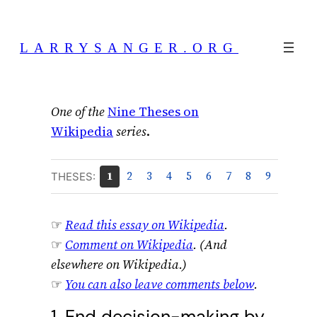
Skip
to
LARRYSANGER.ORG
content
One of the
Nine Theses on
Wikipedia
series
.
1
2
3
4
5
6
7
8
9
THESES:
☞
Read this essay on Wikipedia
.
☞
Comment on Wikipedia
. (And
elsewhere on Wikipedia.)
☞
You can also leave comments below
.
1. End decision-making by