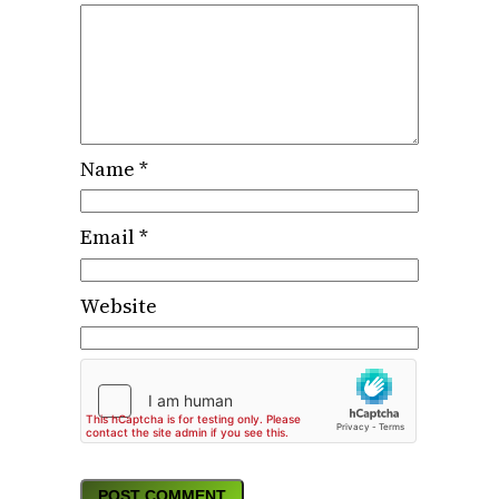
Name
*
Email
*
Website