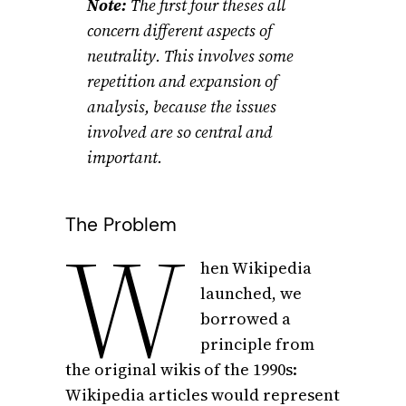
Note:
The first four theses all
concern different aspects of
neutrality. This involves some
repetition and expansion of
analysis, because the issues
involved are so central and
important.
The Problem
W
hen Wikipedia
launched, we
borrowed a
principle from
the original wikis of the 1990s:
Wikipedia articles would represent