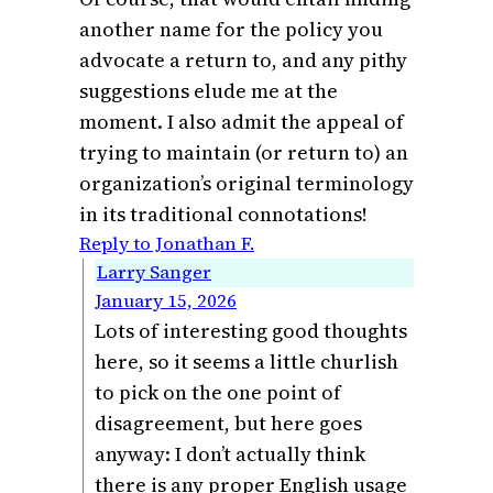
another name for the policy you
advocate a return to, and any pithy
suggestions elude me at the
moment. I also admit the appeal of
trying to maintain (or return to) an
organization’s original terminology
in its traditional connotations!
Reply to Jonathan F.
Larry Sanger
January 15, 2026
Lots of interesting good thoughts
here, so it seems a little churlish
to pick on the one point of
disagreement, but here goes
anyway: I don’t actually think
there is any proper English usage