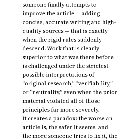
someone finally attempts to
improve the article — adding
concise, accurate writing and high-
quality sources — that is exactly
when the rigid rules suddenly
descend. Work that is clearly
superior to what was there before
is challenged under the strictest
possible interpretations of
“original research,” “verifiability,”
or “neutrality,” even when the prior
material violated all of those
principles far more severely.
It creates a paradox: the worse an
article is, the safer it seems, and
the more someone tries to fix it, the