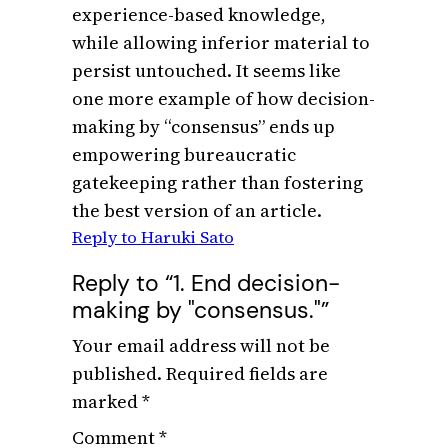
experience-based knowledge,
while allowing inferior material to
persist untouched. It seems like
one more example of how decision-
making by “consensus” ends up
empowering bureaucratic
gatekeeping rather than fostering
the best version of an article.
Reply to Haruki Sato
Reply to “1. End decision-
making by "consensus."”
Your email address will not be
published.
Required fields are
marked
*
Comment
*