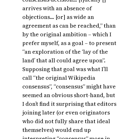
arrives with an absence of
objections… [or] as wide an
agreement as can be reached,” than
by the original ambition – which I
prefer myself, as a goal – to present
“an exploration of the ‘lay of the
land’ that all could agree upon”.
Supposing that goal was what I’ll
call “the original Wikipedia
consensus”, “consensus” might have
seemed an obvious short-hand, but
I don’t find it surprising that editors
joining later (or even originators
who did not fully share that ideal
themselves) would end up
interpreting “consensus” more in