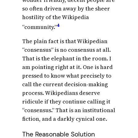
so often driven away by the sheer
hostility of the Wikipedia
4
“community.”
The plain fact is that Wikipedian
“consensus” is no consensus at all.
That is the elephant in the room. I
am pointing right at it. One is hard
pressed to know what precisely to
call the current decision-making
process. Wikipedians deserve
ridicule if they continue calling it
“consensus.” That is an institutional
fiction, and a darkly cynical one.
The Reasonable Solution