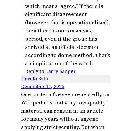
which means “agree.” If there is
significant disagreement
(however that is operationalized),
then there is no consensus,
period, even if the group has
arrived at an official decision
according to dome method. That’s
an implication of the word.
Reply to Larry Sanger
Haruki Sato
December 11, 2025
One pattern I’ve seen repeatedly on
Wikipedia is that very low-quality
material can remain in an article
for many years without anyone
applying strict scrutiny. But when