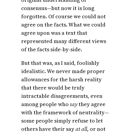
consensus—but now it is long
forgotten. Of course we could not
agree on the facts. What we could
agree upon was a text that
represented many different views
of the facts side-by-side.
But that was, as I said, foolishly
idealistic. We never made proper
allowances for the harsh reality
that there would be truly
intractable disagreements, even
among people who
say
they agree
with the framework of neutrality—
some people simply refuse to let
others have their say
at all,
or not