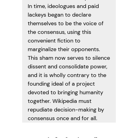
In time, ideologues and paid
lackeys began to declare
themselves to be the voice of
the consensus, using this
convenient fiction to
marginalize their opponents.
This sham now serves to silence
dissent and consolidate power,
and it is wholly contrary to the
founding ideal of a project
devoted to bringing humanity
together. Wikipedia must
repudiate decision-making by
consensus once and for all.