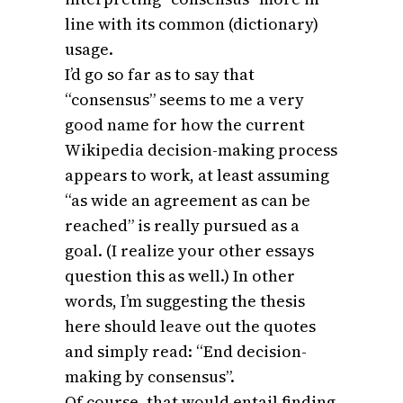
line with its common (dictionary)
usage.
I’d go so far as to say that
“consensus” seems to me a very
good name for how the current
Wikipedia decision-making process
appears to work, at least assuming
“as wide an agreement as can be
reached” is really pursued as a
goal. (I realize your other essays
question this as well.) In other
words, I’m suggesting the thesis
here should leave out the quotes
and simply read: “End decision-
making by consensus”.
Of course, that would entail finding