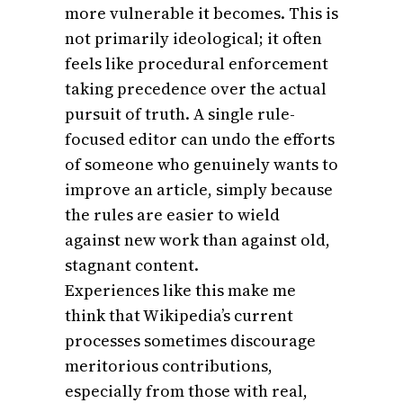
more vulnerable it becomes. This is
not primarily ideological; it often
feels like procedural enforcement
taking precedence over the actual
pursuit of truth. A single rule-
focused editor can undo the efforts
of someone who genuinely wants to
improve an article, simply because
the rules are easier to wield
against new work than against old,
stagnant content.
Experiences like this make me
think that Wikipedia’s current
processes sometimes discourage
meritorious contributions,
especially from those with real,