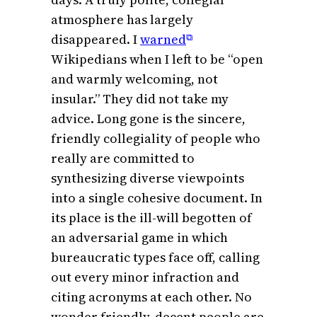
atmosphere has largely
disappeared. I
warned
⧉
Wikipedians when I left to be “open
and warmly welcoming, not
insular.” They did not take my
advice. Long gone is the sincere,
friendly collegiality of people who
really are committed to
synthesizing diverse viewpoints
into a single cohesive document. In
its place is the ill-will begotten of
an adversarial game in which
bureaucratic types face off, calling
out every minor infraction and
citing acronyms at each other. No
wonder friendly, decent people are