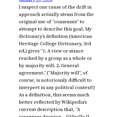
I suspect one cause of the drift in
approach actually stems from the
original use of “consensus” to
attempt to describe this goal. My
dictionary’s definition (American
Heritage College Dictionary, 3rd
ed.) gives “1. A view or stance
reached by a group as a whole or
by majority will. 2. General
agreement.” (“Majority will”, of
course, is notoriously difficult to
interpret in any political context!)
As a definition, this seems much
better reflected by Wikipedia’s
current description that, “A
consensus decision… [i]deally []