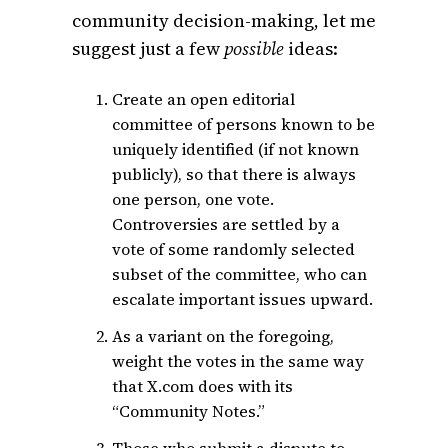
community decision-making, let me
suggest just a few
possible
ideas:
Create an open editorial
committee of persons known to be
uniquely identified (if not known
publicly), so that there is always
one person, one vote.
Controversies are settled by a
vote of some randomly selected
subset of the committee, who can
escalate important issues upward.
As a variant on the foregoing,
weight the votes in the same way
that X.com does with its
“Community Notes.”
Those who submit a dispute to