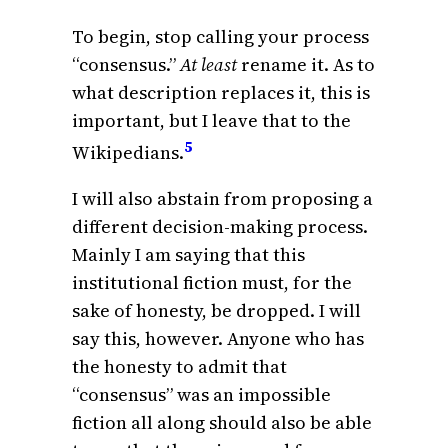
To begin, stop calling your process
“consensus.”
At least
rename it. As to
what description replaces it, this is
important, but I leave that to the
5
Wikipedians.
I will also abstain from proposing a
different decision-making process.
Mainly I am saying that this
institutional fiction must, for the
sake of honesty, be dropped. I will
say this, however. Anyone who has
the honesty to admit that
“consensus” was an impossible
fiction all along should also be able