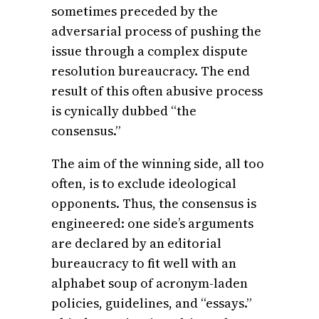
sometimes preceded by the
adversarial process of pushing the
issue through a complex dispute
resolution bureaucracy. The end
result of this often abusive process
is cynically dubbed “the
consensus.”
The aim of the winning side, all too
often, is to exclude ideological
opponents. Thus, the consensus is
engineered: one side’s arguments
are declared by an editorial
bureaucracy to fit well with an
alphabet soup of acronym-laden
policies, guidelines, and “essays.”