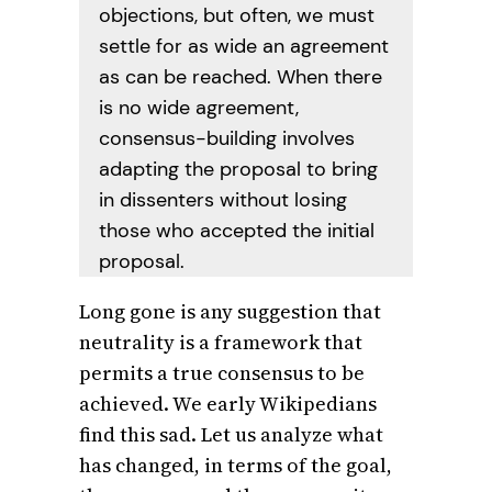
objections, but often, we must
settle for as wide an agreement
as can be reached. When there
is no wide agreement,
consensus-building involves
adapting the proposal to bring
in dissenters without losing
those who accepted the initial
proposal.
Long gone is any suggestion that
neutrality is a framework that
permits a true consensus to be
achieved. We early Wikipedians
find this sad. Let us analyze what
has changed, in terms of the goal,