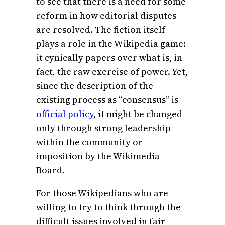
to see that there is a need for some
reform in how editorial disputes
are resolved. The fiction itself
plays a role in the Wikipedia game:
it cynically papers over what is, in
fact, the raw exercise of power. Yet,
since the description of the
existing process as “consensus” is
official policy
, it might be changed
only through strong leadership
within the community or
imposition by the Wikimedia
Board.
For those Wikipedians who are
willing to try to think through the
difficult issues involved in fair