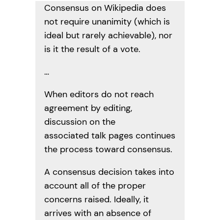
Consensus on Wikipedia does
not require unanimity (which is
ideal but rarely achievable), nor
is it the result of a vote.
…
When editors do not reach
agreement by editing,
discussion on the
associated talk pages continues
the process toward consensus.
A consensus decision takes into
account all of the proper
concerns raised. Ideally, it
arrives with an absence of