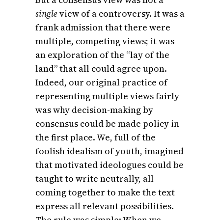
single
view of a controversy. It was a
frank admission that there were
multiple, competing views; it was
an exploration of the “lay of the
land” that all could agree upon.
Indeed, our original practice of
representing multiple views fairly
was why decision-making by
consensus could be made policy in
the first place. We, full of the
foolish idealism of youth, imagined
that motivated ideologues could be
taught to write neutrally, all
coming together to make the text
express all relevant possibilities.
The rule was simple: When we