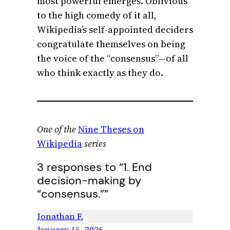
most powerful emerges. Oblivious
to the high comedy of it all,
Wikipedia’s self-appointed deciders
congratulate themselves on being
the voice of the “consensus”—of all
who think exactly as they do.
One of the
Nine Theses on
Wikipedia
series
3 responses to “1. End
decision-making by
“consensus.””
Jonathan F.
January 15, 2026