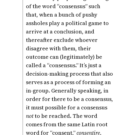
of the word “consensus” such
that, when a bunch of pushy
assholes play a political game to
arrive at a conclusion, and
thereafter exclude whoever
disagree with them, their
outcome can (legitimately) be
called a “consensus.” It’s just a
decision-making process that also
serves as a process of forming an
in-group. Generally speaking, in
order for there to be a consensus,
it must possible for a consensus
not
to be reached. The word
comes from the same Latin root
word for “consent,”
consentire
,