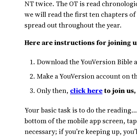
NT twice. The OT is read chronologica
we will read the first ten chapters o
spread out throughout the year.
Here are instructions for joining u
Download the YouVersion Bible a
Make a YouVersion account on the
Only then,
click here
to join us,
Your basic task is to do the reading…
bottom of the mobile app screen, tap
necessary; if you’re keeping up, you’l