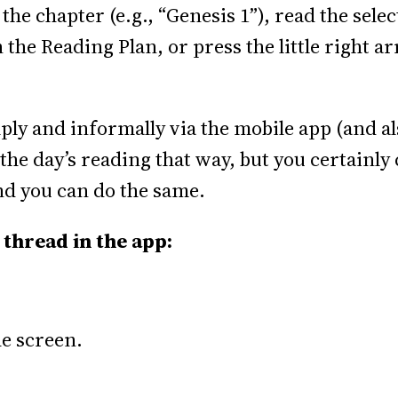
 the chapter (e.g., “Genesis 1”), read the sel
n the Reading Plan, or press the little right a
ply and informally via the mobile app (and a
the day’s reading that way, but you certainly 
d you can do the same.
 thread in the app:
he screen.