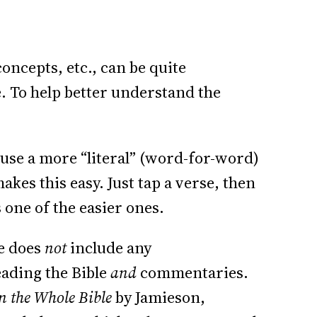
oncepts, etc., can be quite
. To help better understand the
ou use a more “literal” (word-for-word)
kes this easy. Just tap a verse, then
 one of the easier ones.
le does
not
include any
eading the Bible
and
commentaries.
 the Whole Bible
by Jamieson,