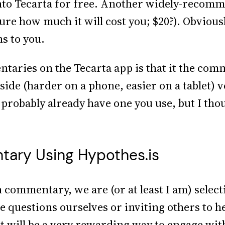
 into Tecarta for free. Another widely-reco
ure how much it will cost you; $20?). Obviousl
s to you.
aries on the Tecarta app is that it the comm
ide (harder on a phone, easier on a tablet) v
 probably already have one you use, but I thoug
ary Using Hypothes.is
commentary, we are (or at least I am) selecti
e questions ourselves or inviting others to h
it will be a very rewarding way to engage with