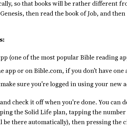
lly, so that books will be rather different f
f Genesis, then read the book of Job, and the
s:
pp (one of the most popular Bible reading ap
 app or on Bible.com, if you don’t have one 
make sure you’re logged in using your new 
and check it off when you’re done. You can do
ping the Solid Life plan, tapping the number 
l be there automatically), then pressing the ci