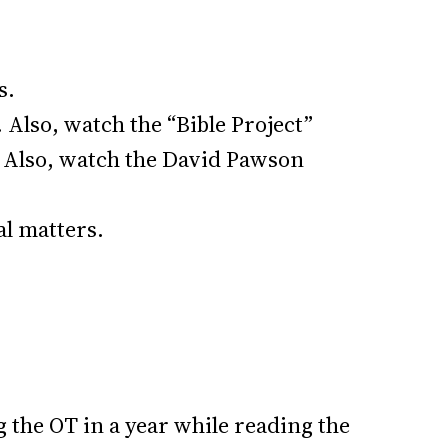
s.
 Also, watch the “Bible Project”
d. Also, watch the David Pawson
al matters.
g the OT in a year while reading the