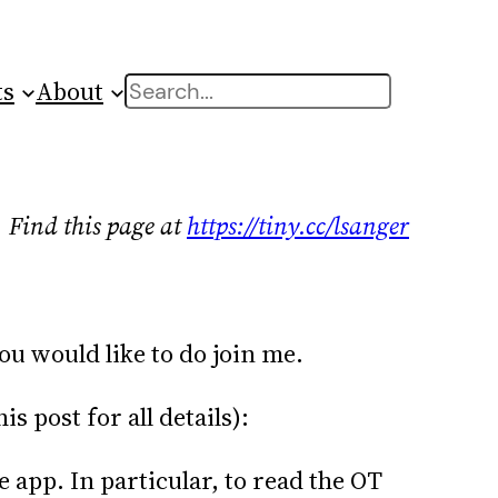
ts
About
Search
Find this page at
https://tiny.cc/lsanger
you would like to do join me.
 post for all details):
e app. In particular, to read the OT