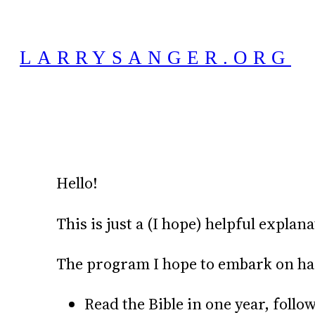
Skip
to
LARRYSANGER.ORG
content
Hello!
This is just a (I hope) helpful explan
The program I hope to embark on has t
Read the Bible in one year, follo