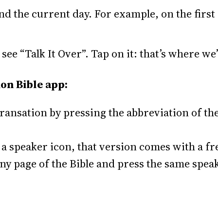
d the current day. For example, on the first 
 see “Talk It Over”. Tap on it: that’s where we
on Bible app:
ansation by pressing the abbreviation of the 
ee a speaker icon, that version comes with a f
any page of the Bible and press the same speak