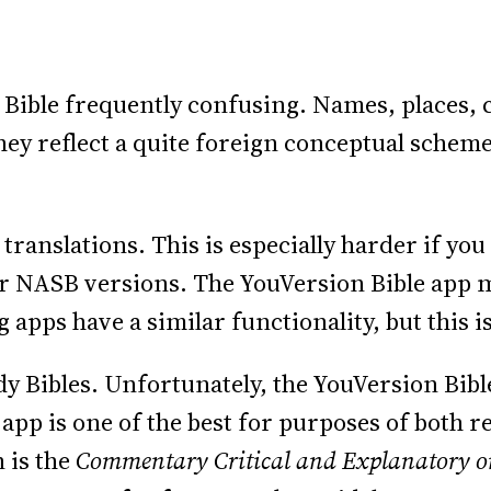
e Bible frequently confusing. Names, places, c
hey reflect a quite foreign conceptual scheme
e translations. This is especially harder if y
 or NASB versions. The YouVersion Bible app ma
apps have a similar functionality, but this is
y Bibles. Unfortunately, the YouVersion Bib
app is one of the best for purposes of both r
 is the
Commentary Critical and Explanatory on