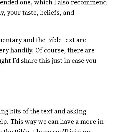
mmended one, which I also recommend
y, your taste, beliefs, and
entary and the Bible text are
ery handily. Of course, there are
ht I’d share this just in case you
ng bits of the text and asking
elp. This way we can have a more in-
 the Bible. I hope you’ll join me.