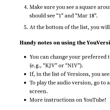
Make sure you see a square aroun
should see “1” and “Mar 18”.
At the bottom of the list, you will
Handy notes on using the YouVersi
You can change your preferred tr
(e.g., “KJV” or “NIV”).
If, in the list of Versions, you s
To play the audio version, go to 
screen.
More instructions on YouTube!