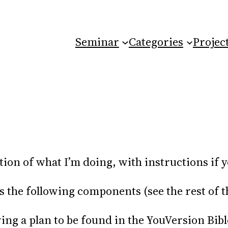
Seminar
Categories
Projec
ation of what I’m doing, with instructions if 
he following components (see the rest of this
wing a plan to be found in the YouVersion Bibl