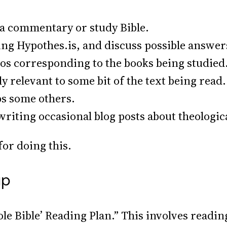
of a commentary or study Bible.
ing Hypothes.is, and discuss possible answer
eos corresponding to the books being studied.
lly relevant to some bit of the text being rea
ps some others.
p writing occasional blog posts about theologic
or doing this.
up
le Bible’ Reading Plan.” This involves readin