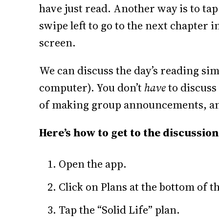
have just read. Another way is to tap
swipe left to go to the next chapter i
screen.
We can discuss the day’s reading sim
computer). You don’t
have
to discuss 
of making group announcements, an
Here’s how to get to the discussion
Open the app.
Click on Plans at the bottom of t
Tap the “Solid Life” plan.