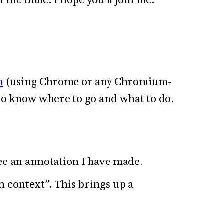
n
(using Chrome or any Chromium-
 to know where to go and what to do.
ee an annotation I have made.
n context”. This brings up a