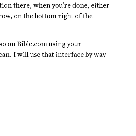
ection there, when you’re done, either
rrow, on the bottom right of the
lso on Bible.com using your
can. I will use that interface by way