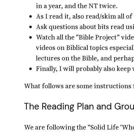
in a year, and the NT twice.
As I read it, also read/skim all 
Ask questions about bits read us
Watch all the “Bible Project” vid
videos on Biblical topics especia
lectures on the Bible, and perha
Finally, I will probably also kee
What follows are some instructions f
The Reading Plan and Gro
We are following the “Solid Life ‘Who