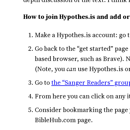
How to join Hypothes.is and add or
Make a Hypothes.is account: go 
Go back to the “get started” page
based browser, such as Brave). N
(Note, you
can
use Hypothes.is on
Go to
the “Sanger Readers” group
From here you can click on any i
Consider bookmarking the page yo
BibleHub.com page.