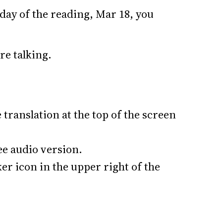
day of the reading, Mar 18, you
’re talking.
translation at the top of the screen
ree audio version.
er icon in the upper right of the