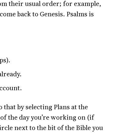
rom their usual order; for example,
n come back to Genesis. Psalms is
ps).
already.
account.
 that by selecting Plans at the
of the day you’re working on (if
rcle next to the bit of the Bible you