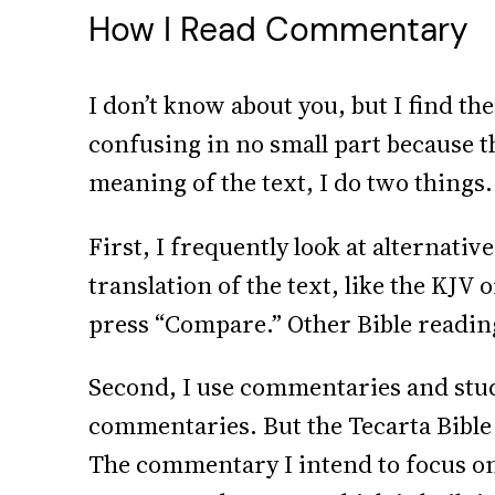
How I Read Commentary
I don’t know about you, but I find th
confusing in no small part because t
meaning of the text, I do two things.
First, I frequently look at alternativ
translation of the text, like the KJV
press “Compare.” Other Bible reading 
Second, I use commentaries and stud
commentaries. But the Tecarta Bible 
The commentary I intend to focus on