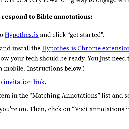
 respond to Bible annotations:
to
Hypothes.is
and click “get started”.
 and install the
Hypothes.is Chrome extensio
ow your tech should be ready. You just need
 mobile. Instructions below.)
 invitation link
.
tem in the “Matching Annotations” list and s
u’re on. Then, click on “Visit annotations i