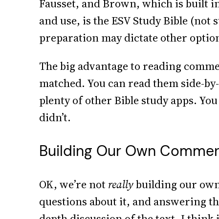
Fausset, and Brown, which is built
and use, is the ESV Study Bible (not s
preparation may dictate other option
The big advantage to reading comment
matched. You can read them side-by-s
plenty of other Bible study apps. You
didn’t.
Building Our Own Comment
OK, we’re not
really
building our own 
questions about it, and answering th
depth discussion of the text. I think 