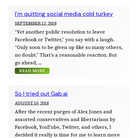
I’m quitting social media cold turkey
SEPTEMBER 12, 2018
“Yet another public resolution to leave
Facebook or Twitter,” you say with a laugh.
“Only soon to be given up like so many others,
no doubt.” That’s a reasonable reaction. But
go ahead,
READ MORE
So I tried out Gab.ai
AUGUST 10, 2018
After the recent purges of Alex Jones and
assorted conservatives and libertarians by
Facebook, YouTube, Twitter, and others, I
decided it really is time for me to learn more