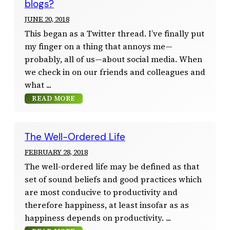
blogs?
JUNE 20, 2018
This began as a Twitter thread. I’ve finally put
my finger on a thing that annoys me—
probably, all of us—about social media. When
we check in on our friends and colleagues and
what
READ MORE
The Well-Ordered Life
FEBRUARY 28, 2018
The well-ordered life may be defined as that
set of sound beliefs and good practices which
are most conducive to productivity and
therefore happiness, at least insofar as as
happiness depends on productivity.