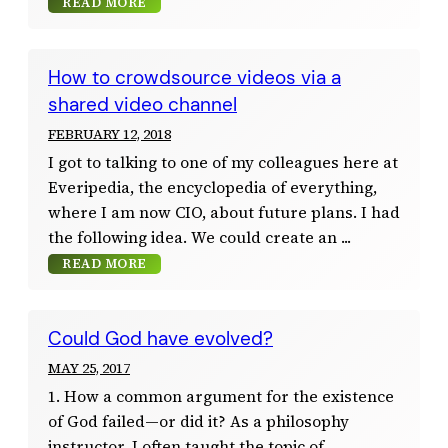
READ MORE
How to crowdsource videos via a
shared video channel
FEBRUARY 12, 2018
I got to talking to one of my colleagues here at
Everipedia, the encyclopedia of everything,
where I am now CIO, about future plans. I had
the following idea. We could create an
READ MORE
Could God have evolved?
MAY 25, 2017
1. How a common argument for the existence
of God failed—or did it? As a philosophy
instructor, I often taught the topic of