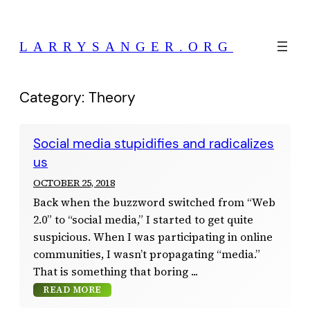
Skip
to
LARRYSANGER.ORG
content
Category:
Theory
Social media stupidifies and radicalizes
us
OCTOBER 25, 2018
Back when the buzzword switched from “Web
2.0” to “social media,” I started to get quite
suspicious. When I was participating in online
communities, I wasn’t propagating “media.”
That is something that boring
READ MORE