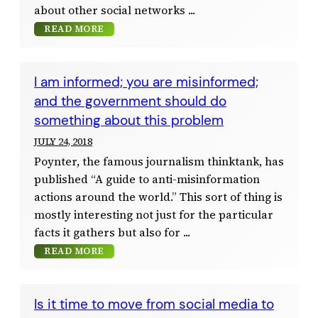
about other social networks
READ MORE
I am informed; you are misinformed;
and the government should do
something about this problem
JULY 24, 2018
Poynter, the famous journalism thinktank, has
published “A guide to anti-misinformation
actions around the world.” This sort of thing is
mostly interesting not just for the particular
facts it gathers but also for
READ MORE
Is it time to move from social media to