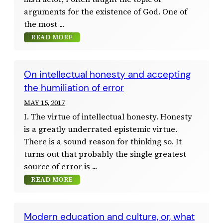
arguments for the existence of God. One of
the most
READ MORE
On intellectual honesty and accepting
the humiliation of error
MAY 15, 2017
I. The virtue of intellectual honesty. Honesty
is a greatly underrated epistemic virtue.
There is a sound reason for thinking so. It
turns out that probably the single greatest
source of error is
READ MORE
Modern education and culture, or, what