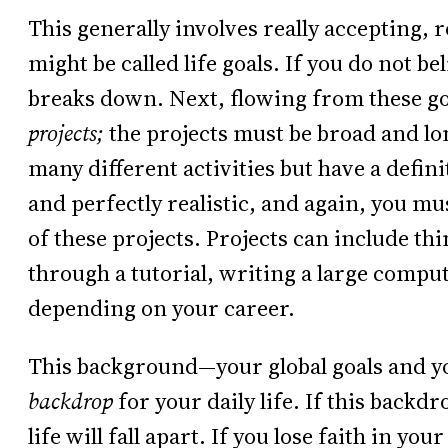
This generally involves really accepting, r
might be called life goals. If you do not be
breaks down. Next, flowing from these go
projects;
the projects must be broad and l
many different activities but have a defin
and perfectly realistic, and again, you mu
of these projects. Projects can include th
through a tutorial, writing a large com
depending on your career.
This background—your global goals and you
backdrop
for your daily life. If this backd
life will fall apart. If you lose faith in your