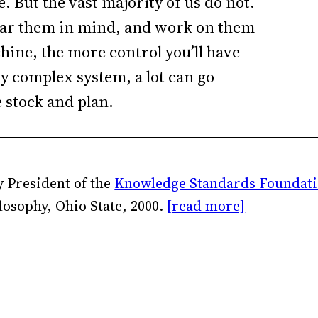
e. But the vast majority of us do not.
bear them in mind, and work on them
chine, the more control you’ll have
any complex system, a lot can go
e stock and plan.
 President of the
Knowledge Standards Foundat
losophy, Ohio State, 2000.
[read more]