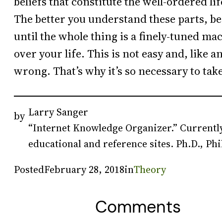
beliefs that constitute the well-ordered lif
The better you understand these parts, 
until the whole thing is a finely-tuned ma
over your life. This is not easy and, like 
wrong. That’s why it’s so necessary to tak
Larry Sanger
by
“Internet Knowledge Organizer.” Currently
educational and reference sites. Ph.D., Phi
Posted
February 28, 2018
in
Theory
Comments