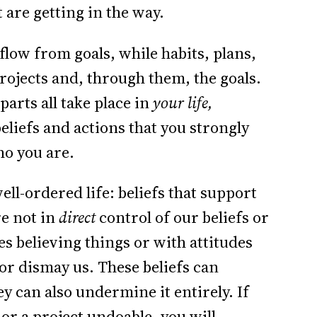
 are getting in the way.
flow from goals, while habits, plans,
projects and, through them, the goals.
 parts all take place in
your life,
eliefs and actions that you strongly
ho you are.
well-ordered life: beliefs that support
re not in
direct
control of our beliefs or
s believing things or with attitudes
or dismay us. These beliefs can
ey can also undermine it entirely. If
 or a project undoable, you will