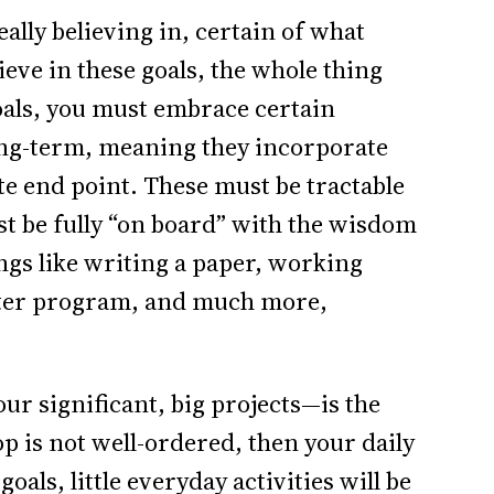
eally believing in, certain of what
lieve in these goals, the whole thing
als, you must embrace certain
ong-term, meaning they incorporate
ite end point. These must be tractable
st be fully “on board” with the wisdom
ings like writing a paper, working
puter program, and much more,
r significant, big projects—is the
rop is not well-ordered, then your daily
 goals, little everyday activities will be