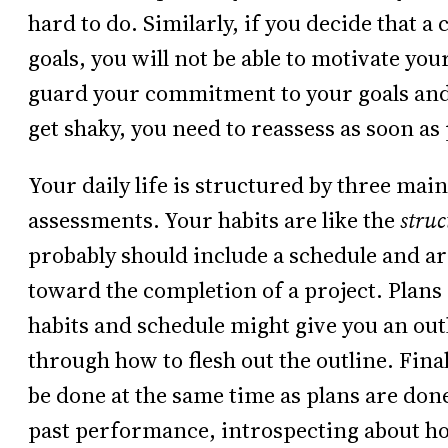
hard to do. Similarly, if you decide that a
goals, you will not be able to motivate you
guard your commitment to your goals and pr
get shaky, you need to reassess as soon as 
Your daily life is structured by three main
assessments. Your habits are like the
stru
probably should include a schedule and ar
toward the completion of a project. Plans 
habits and schedule might give you an outli
through how to flesh out the outline. Fina
be done at the same time as plans are don
past performance, introspecting about ho