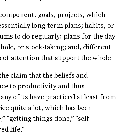
f component: goals; projects, which
ssentially long-term plans; habits, or
ims to do regularly; plans for the day
ole, or stock-taking; and, different
es of attention that support the whole.
he claim that the beliefs and
uce to productivity and thus
any of us have practiced at least from
ce quite a lot, which has been
 “getting things done,” “self-
ed life.”