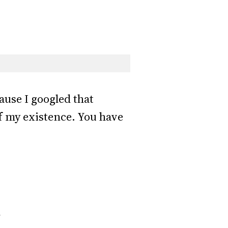
ause I googled that
of my existence. You have
*