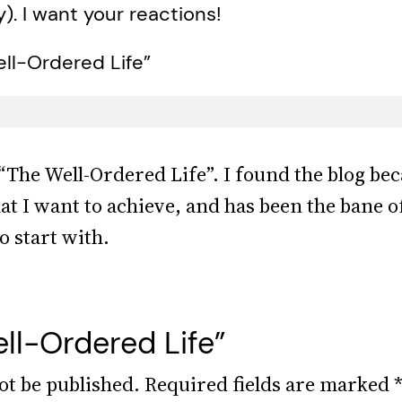
y). I want your reactions!
ll-Ordered Life”
 “The Well-Ordered Life”. I found the blog bec
hat I want to achieve, and has been the bane 
o start with.
ll-Ordered Life”
ot be published.
Required fields are marked