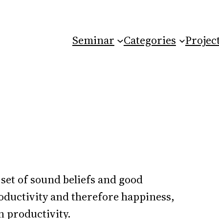
Seminar
Categories
Projec
 set of sound beliefs and good
oductivity and therefore happiness,
n productivity.