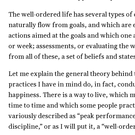
The well-ordered life has several types o
naturally flow from goals, and which are e
actions aimed at the goals and which one a
or week; assessments, or evaluating the wh
from all of these, a set of beliefs and stat
Let me explain the general theory behind t
practices I have in mind do, in fact, cond
happiness. There is a way to live, which m
time to time and which some people practi
variously described as “peak performance,”
discipline,” or as I will put it, a “well-order