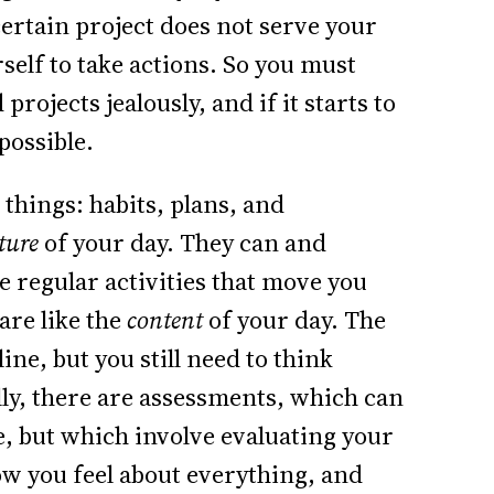
 certain project does not serve your
rself to take actions. So you must
ojects jealously, and if it starts to
possible.
 things: habits, plans, and
cture
of your day. They can and
e regular activities that move you
are like the
content
of your day. The
ne, but you still need to think
lly, there are assessments, which can
e, but which involve evaluating your
w you feel about everything, and