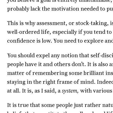
probably lack the motivation needed to pu
This is why assessment, or stock-taking, i
well-ordered life, especially if you tend t
confidence is low. You need to explore and
You should expel any notion that self-disci
people have it and others don’t. It is also a
matter of remembering some brilliant ins
staying in the right frame of mind. Indeed
at all. It is, as I said, a
system,
with various
It is true that some people just rather natu