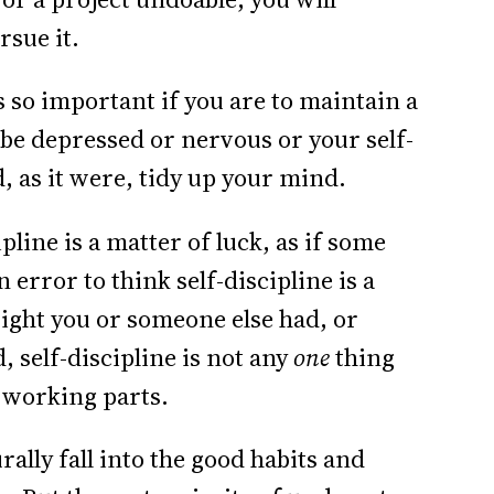
rsue it.
s so important if you are to maintain a
o be depressed or nervous or your self-
, as it were, tidy up your mind.
pline is a matter of luck, as if some
n error to think self-discipline is a
ight you or someone else had, or
, self-discipline is not any
one
thing
 working parts.
rally fall into the good habits and