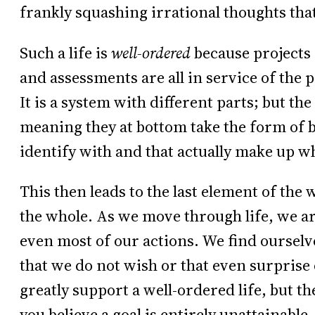
frankly squashing irrational thoughts that
Such a life is
well-ordered
because projects 
and assessments are all in service of the 
It is a system with different parts; but the
meaning they at bottom take the form of b
identify with and that actually make up w
This then leads to the last element of the 
the whole. As we move through life, we a
even most of our actions. We find ourselve
that we do not wish or that even surprise 
greatly support a well-ordered life, but th
you believe a goal is entirely unattainable,