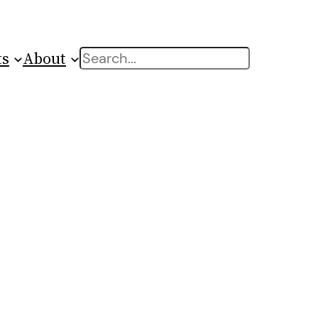
ts
About
Search