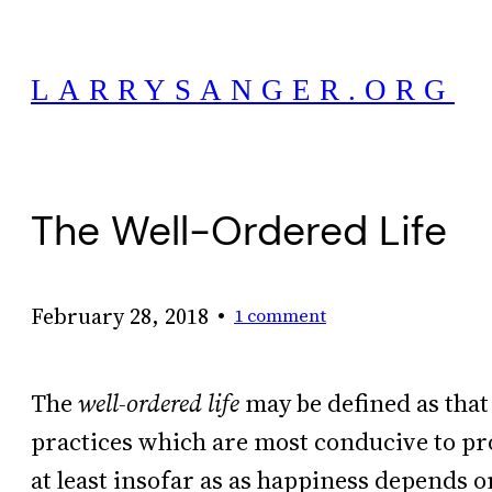
Skip
to
LARRYSANGER.ORG
content
The Well-Ordered Life
•
February 28, 2018
1 comment
The
well-ordered life
may be defined as that
practices which are most conducive to pr
at least insofar as as happiness depends o