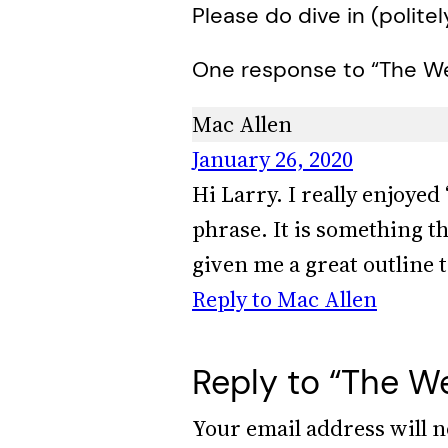
Please do dive in (politel
One response to “The We
Mac Allen
January 26, 2020
Hi Larry. I really enjoyed
phrase. It is something t
given me a great outline t
Reply to Mac Allen
Reply to “The We
Your email address will n