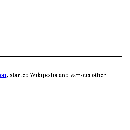
ion
, started Wikipedia and various other