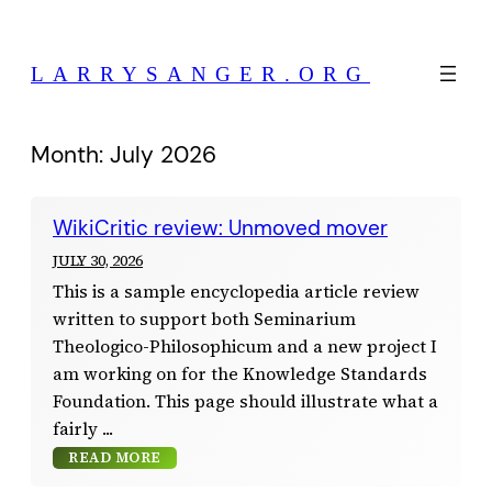
Skip
to
LARRYSANGER.ORG
content
Month:
July 2026
WikiCritic review: Unmoved mover
JULY 30, 2026
This is a sample encyclopedia article review
written to support both Seminarium
Theologico-Philosophicum and a new project I
am working on for the Knowledge Standards
Foundation. This page should illustrate what a
fairly
READ MORE