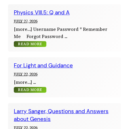
Physics VIII.5: Q and A
JULY 27, 2026
[more…] Username Password * Remember
Me Forgot Password
READ MORE
For Light and Guidance
JULY 22, 2026
[more…]
READ MORE
Larry Sanger, Questions and Answers
about Genesis
JULY 22, 2026