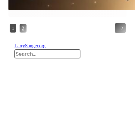
→
1
2
LarrySanger.org
Search