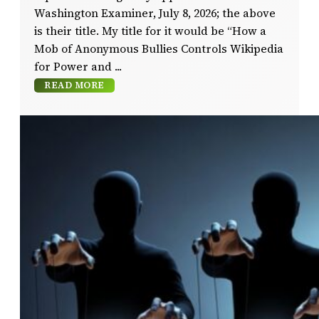
Washington Examiner, July 8, 2026; the above
is their title. My title for it would be “How a
Mob of Anonymous Bullies Controls Wikipedia
for Power and
READ MORE