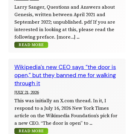
Larry Sanger, Questions and Answers about
Genesis, written between April 2021 and
September 2022; unpublished. pdf If you are
interested in looking at this, please read the
following preface. [more…]
READ MORE
Wikipedia’s new CEO says “the door is
open,” but they banned me for walking
through it
JULY 21, 2026
This was initially an X.com thread. In it, I
respond to a July 16, 2026 New York Times
article on the Wikimedia Foundation’s pick for
a new CEO. “The door is open” to
READ MORE