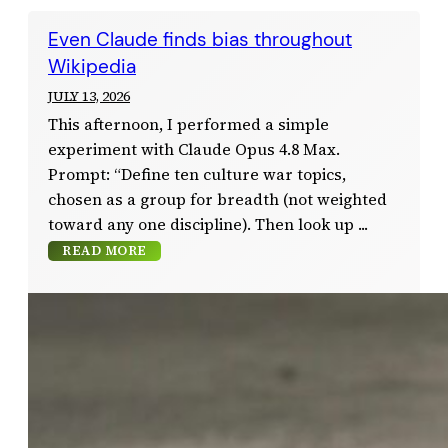
Even Claude finds bias throughout
Wikipedia
JULY 13, 2026
This afternoon, I performed a simple
experiment with Claude Opus 4.8 Max.
Prompt: “Define ten culture war topics,
chosen as a group for breadth (not weighted
toward any one discipline). Then look up
READ MORE