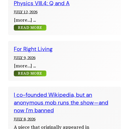
Physics VIII.4: Q and A
JULY 12, 2026
[more…]
READ MORE
For Right Living
JULY 9, 2026
[more…]
READ MORE
I co-founded Wikipedia, but an
anonymous mob runs the show—and
now I’m banned
JULY 8, 2026
A piece that originally appeared in