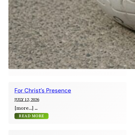
For Christ’s Presence
JULY 12, 2026
[more…]
READ MORE