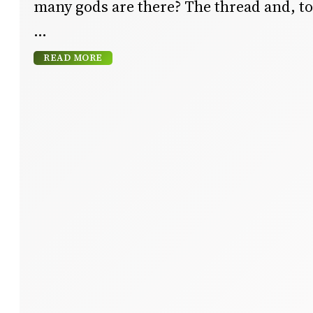
many gods are there? The thread and, to 
READ MORE