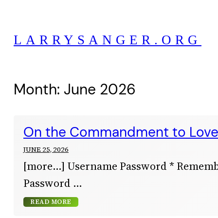
Skip
to
LARRYSANGER.ORG
content
Month:
June 2026
On the Commandment to Lov
JUNE 25, 2026
[more…] Username Password * Remem
Password
READ MORE