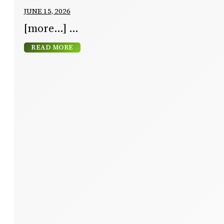
JUNE 15, 2026
[more…]
READ MORE