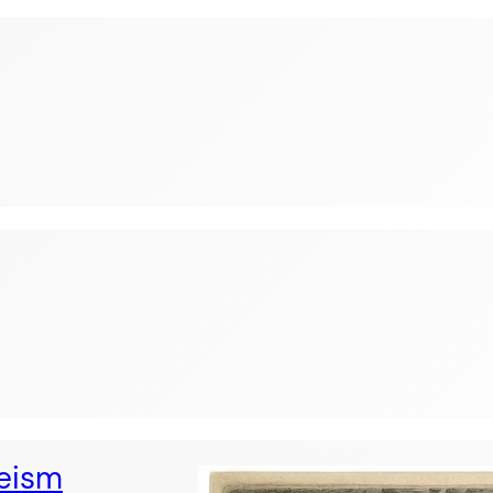
heism