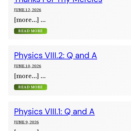
JUNE 12, 2026
[more…]
READ MORE
Physics VIII.2: Q and A
JUNE 10, 2026
[more…]
READ MORE
Physics VIII.1: Q and A
JUNE 9, 2026