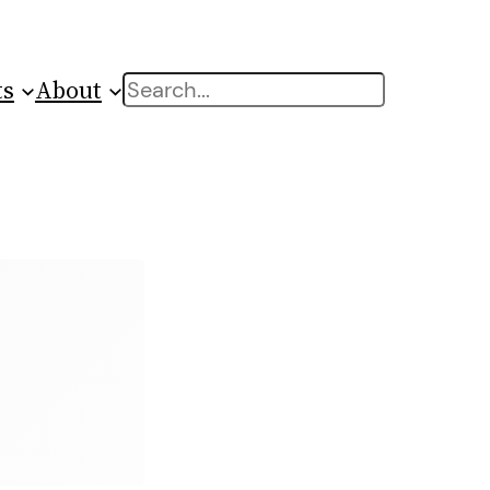
ts
About
Search