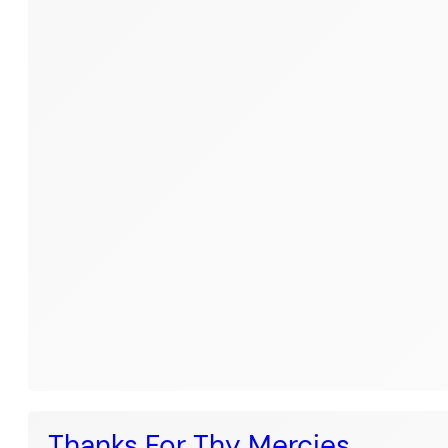
Thanks For Thy Mercies