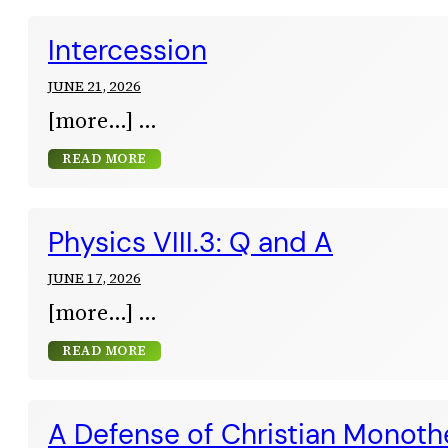
Intercession
JUNE 21, 2026
[more…]
READ MORE
Physics VIII.3: Q and A
JUNE 17, 2026
[more…]
READ MORE
A Defense of Christian Monot