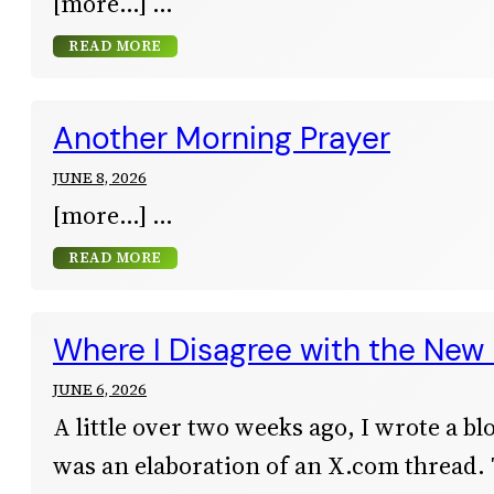
[more…]
READ MORE
Another Morning Prayer
JUNE 8, 2026
[more…]
READ MORE
Where I Disagree with the New 
JUNE 6, 2026
A little over two weeks ago, I wrote a bl
was an elaboration of an X.com thread.