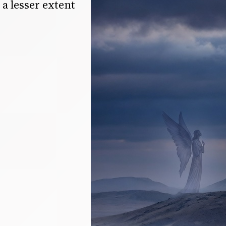
a lesser extent