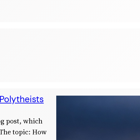
Polytheists
og post, which
 The topic: How