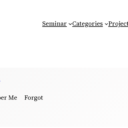
Seminar
Categories
Projec
e
ber Me Forgot