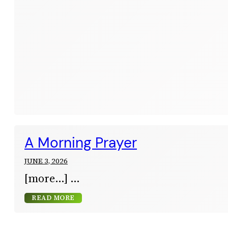
A Morning Prayer
JUNE 3, 2026
[more…]
READ MORE