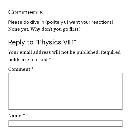
Comments
Please do dive in (politely). I want your reactions!
Reply to “Physics VII.1”
Your email address will not be published.
Required
fields are marked
*
Comment
*
Name
*