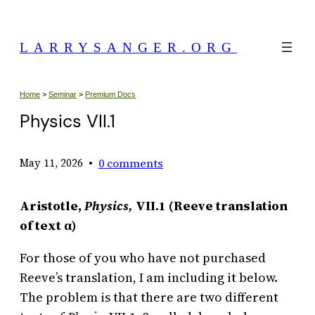
Skip
to
LARRYSANGER.ORG
content
Home
>
Seminar
>
Premium Docs
Physics VII.1
•
0 comments
May 11, 2026
Aristotle,
Physics,
VII.1 (Reeve translation
of text α)
For those of you who have not purchased
Reeve’s translation, I am including it below.
The problem is that there are two different