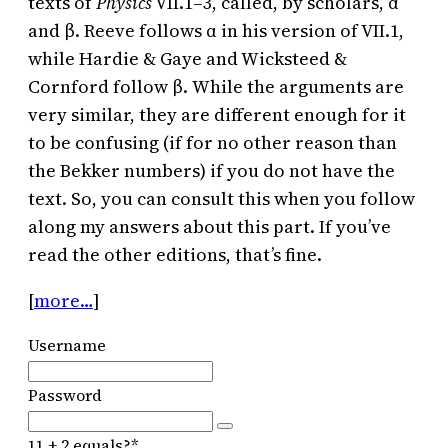
texts of
Physics
VII.1–3, called, by scholars, α
and β. Reeve follows α in his version of VII.1,
while Hardie & Gaye and Wicksteed &
Cornford follow β. While the arguments are
very similar, they are different enough for it
to be confusing (if for no other reason than
the Bekker numbers) if you do not have the
text. So, you can consult this when you follow
along my answers about this part. If you’ve
read the other editions, that’s fine.
[
more…
]
Username
Password
11 + 2 equals?
*