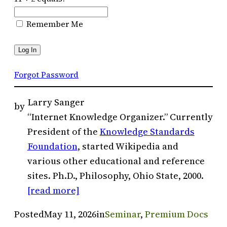
Remember Me
Forgot Password
Larry Sanger
by
“Internet Knowledge Organizer.” Currently
President of the
Knowledge Standards
Foundation
, started Wikipedia and
various other educational and reference
sites. Ph.D., Philosophy, Ohio State, 2000.
[read more]
Posted
May 11, 2026
in
Seminar
, 
Premium Docs