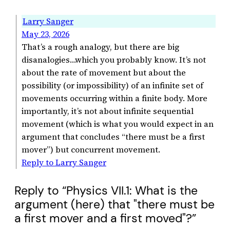
Larry Sanger
May 23, 2026
That’s a rough analogy, but there are big
disanalogies…which you probably know. It’s not
about the rate of movement but about the
possibility (or impossibility) of an infinite set of
movements occurring within a finite body. More
importantly, it’s not about infinite sequential
movement (which is what you would expect in an
argument that concludes “there must be a first
mover”) but concurrent movement.
Reply to Larry Sanger
Reply to “Physics VII.1: What is the
argument (here) that "there must be
a first mover and a first moved"?”