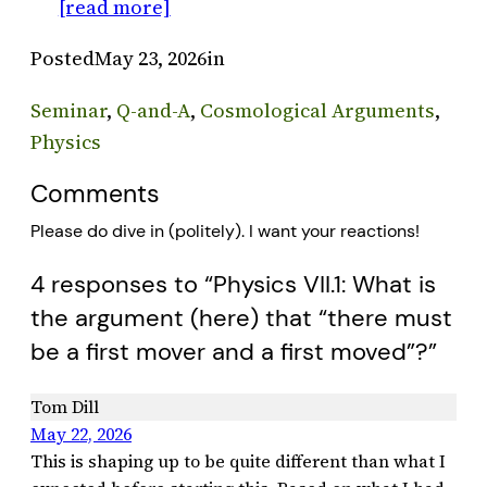
[read more]
Posted
May 23, 2026
in
Seminar
, 
Q-and-A
, 
Cosmological Arguments
, 
Physics
Comments
Please do dive in (politely). I want your reactions!
4 responses to “Physics VII.1: What is
the argument (here) that “there must
be a first mover and a first moved”?”
Tom Dill
May 22, 2026
This is shaping up to be quite different than what I