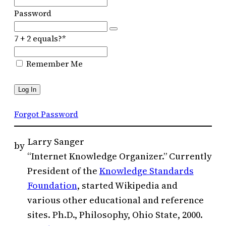
Password
7 + 2 equals?
*
Remember Me
Forgot Password
Larry Sanger
by
“Internet Knowledge Organizer.” Currently
President of the
Knowledge Standards
Foundation
, started Wikipedia and
various other educational and reference
sites. Ph.D., Philosophy, Ohio State, 2000.