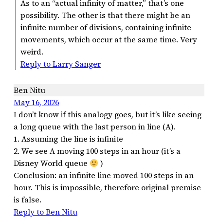
As to an “actual infinity of matter,” that’s one
possibility. The other is that there might be an
infinite number of divisions, containing infinite
movements, which occur at the same time. Very
weird.
Reply to Larry Sanger
Ben Nitu
May 16, 2026
I don’t know if this analogy goes, but it’s like seeing
a long queue with the last person in line (A).
1. Assuming the line is infinite
2. We see A moving 100 steps in an hour (it’s a
Disney World queue
)
Conclusion: an infinite line moved 100 steps in an
hour. This is impossible, therefore original premise
is false.
Reply to Ben Nitu