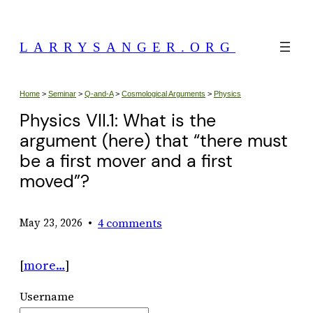
Skip
to
LARRYSANGER.ORG
content
Home
>
Seminar
>
Q-and-A
>
Cosmological Arguments
>
Physics
Physics VII.1: What is the
argument (here) that “there must
be a first mover and a first
moved”?
•
4 comments
May 23, 2026
[
more…
]
Username