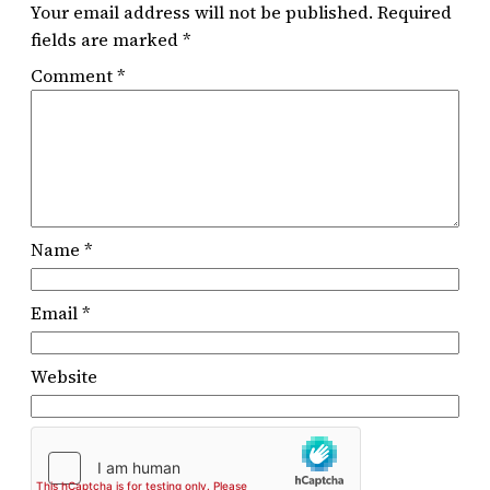
Your email address will not be published.
Required
fields are marked
*
Comment
*
Name
*
Email
*
Website