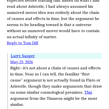
expected before starting this. Based on what I had
read about Aristotle, I had always assumed his
unmoved mover idea was entirely about the chain
of causes and effects in time, but the argument he
seems to be heading toward is that a universe
without an unmoved mover would have to contain
an actual infinity of matter.
Reply to Tom Dill
Larry Sanger
May 23, 2026
Right—it’s not about a chain of causes and effects
in time. Near as I can tell, the familiar “first
cause” argument is not actually found in Plato or
Aristotle, though they make arguments that draw
on some similar cosmological premises.
This
argument from the Timaeus might be the most
similar.