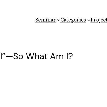
Seminar
Categories
Projec
al”—So What Am I?