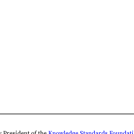
 President of the
Knowledge Standards Foundat