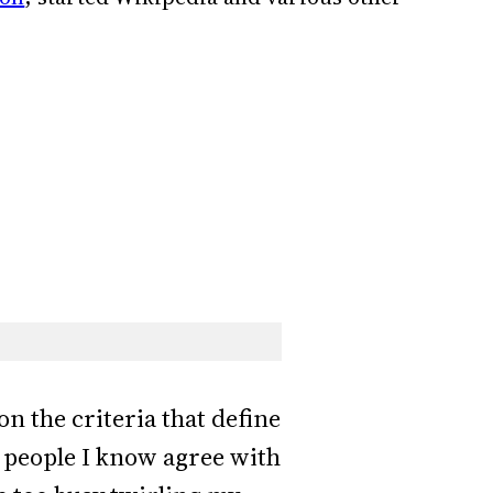
on the criteria that define
h people I know agree with