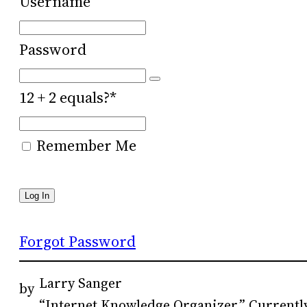
Username
Password
12 + 2 equals?
*
Remember Me
Forgot Password
Larry Sanger
by
“Internet Knowledge Organizer.” Currently