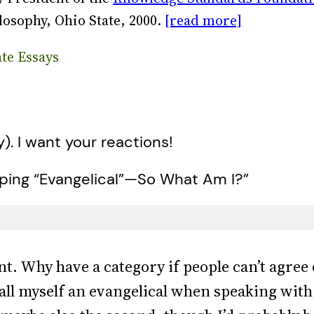
losophy, Ohio State, 2000.
[read more]
ate Essays
y). I want your reactions!
pping “Evangelical”—So What Am I?”
int. Why have a category if people can’t agree 
o call myself an evangelical when speaking wit