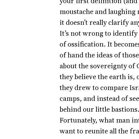
your first definition (an
moustache and laughing ma
it doesn’t really clarify a
It’s not wrong to identify
of ossification. It become
of hand the ideas of thos
about the sovereignty of 
they believe the earth is
they drew to compare Isra
camps, and instead of see
behind our little bastions
Fortunately, what man int
want to reunite all the fr