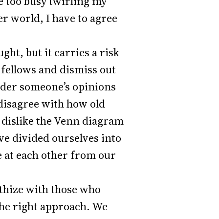
e too busy twirling my
r world, I have to agree
ht, but it carries a risk
r fellows and dismiss out
sider someone’s opinions
 disagree with how old
e dislike the Venn diagram
ve divided ourselves into
e at each other from our
athize with those who
 the right approach. We