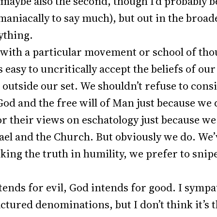
d maybe also the second, though I’d probably b
niacally to say much), but out in the broade
nything.
 with a particular movement or school of thoug
s easy to uncritically accept the beliefs of ou
e outside our set. We shouldn’t refuse to con
God and the free will of Man just because we
, or their views on eschatology just because w
el and the Church. But obviously we do. We’
king the truth in humility, we prefer to snip
.
ends for evil, God intends for good. I symp
actured denominations, but I don’t think it’s