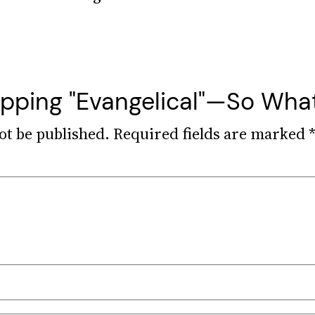
ropping "Evangelical"—So Wha
ot be published.
Required fields are marked