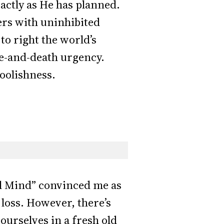
xactly as He has planned.
ers with uninhibited
to right the world’s
fe-and-death urgency.
foolishness.
al Mind” convinced me as
 loss. However, there’s
ourselves in a fresh old