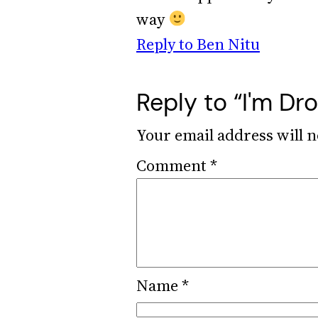
way
Reply to Ben Nitu
Reply to “I'm D
Your email address will n
Comment
*
Name
*