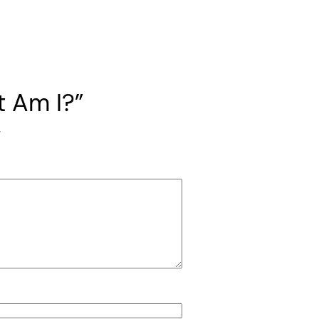
t Am I?”
*