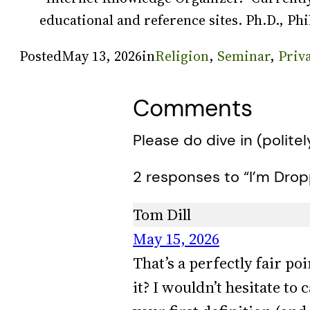
educational and reference sites. Ph.D., Phi
Posted
May 13, 2026
in
Religion
, 
Seminar
, 
Priv
Comments
Please do dive in (politel
2 responses to “I’m Dro
Tom Dill
May 15, 2026
That’s a perfectly fair po
it? I wouldn’t hesitate t