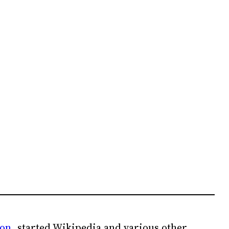
ion
, started Wikipedia and various other