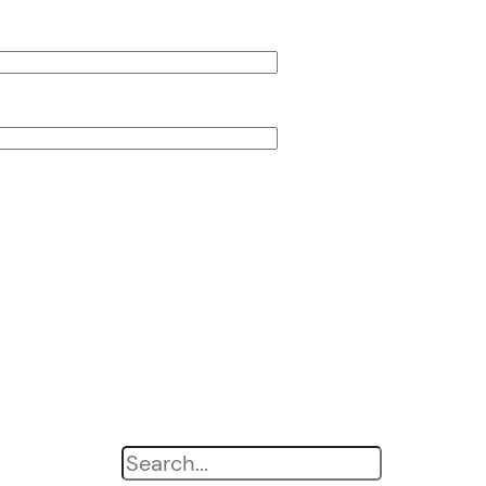
Search