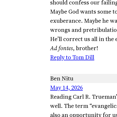
should confess our failin
Maybe God wants some to 
exuberance. Maybe he want
wrongs and pretribulation
He’ll correct us all in th
Ad fontes
, brother!
Reply to Tom Dill
Ben Nitu
May 14, 2026
Reading Carl R. Trueman’
well. The term “evangelica
also an opportunity for us