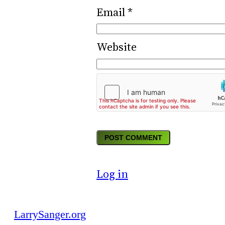
Email
*
Website
Log in
LarrySanger.org