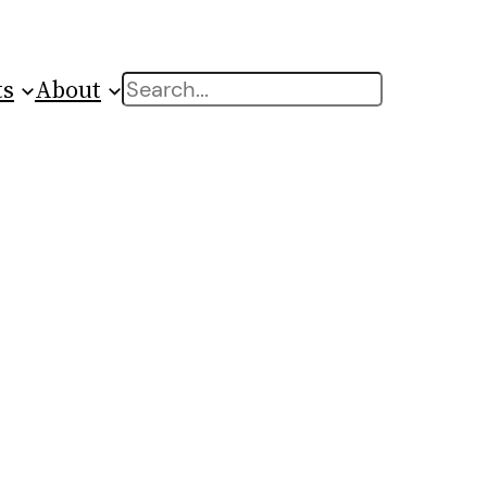
ts
About
Search