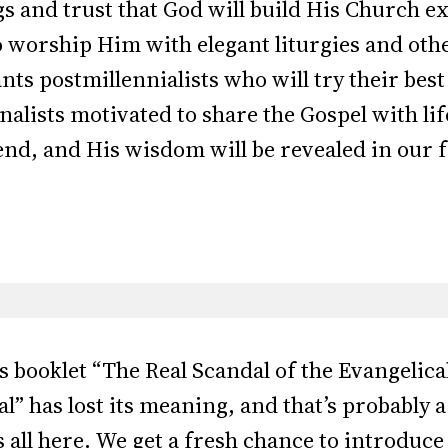
gs and trust that God will build His Church e
worship Him with elegant liturgies and oth
s postmillennialists who will try their best 
alists motivated to share the Gospel with li
e end, and His wisdom will be revealed in our 
s booklet “The Real Scandal of the Evangelic
l” has lost its meaning, and that’s probably a
 all here. We get a fresh chance to introduce 