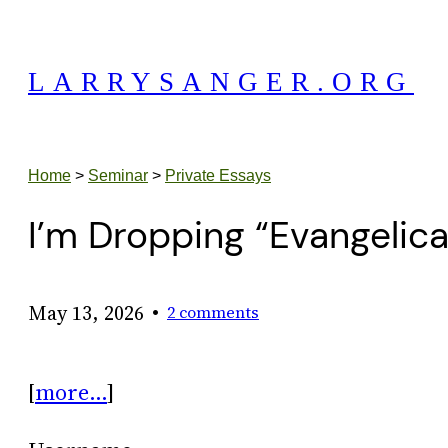
Skip
to
LARRYSANGER.ORG
content
Home
>
Seminar
>
Private Essays
I’m Dropping “Evangelic
•
May 13, 2026
2 comments
[
more…
]