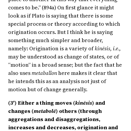
comes to be.” (894a) On first glance it might
look as if Plato is saying that there is some
special process or theory according to which
origination occurs. But I think he is saying
something much simpler and broader,
namely: Origination is a variety of
kinēsis, i.e.,
may be understood as change of states, or of
“motion” in a broad sense; but the fact that he
also uses
metaballon
here makes it clear that
he intends this as an analysis not just of
motion but of change generally.
(3′) Either a thing moves (
kinēsis
) and
changes (
metabolē
) others (through
aggregations and disaggregations,
increases and decreases, origination and