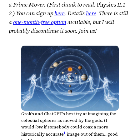
a Prime Mover. (First chunk to read:
Physics
II.1–
3.) You can sign up
here
. Details
here
. There is still
a
one-month-free option
available, but I will
probably discontinue it soon. Join us!
Grok’s and ChatGPT’s best try at imagining the
celestial spheres as moved by the gods. (I
would
love
if somebody could coax a more
1
historically accurate
image out of them…good