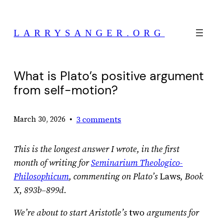
Skip
to
LARRYSANGER.ORG
content
What is Plato’s positive argument
from self-motion?
•
3 comments
March 30, 2026
This is the longest answer I wrote, in the first
month of writing for
Seminarium Theologico-
Philosophicum
, commenting on Plato’s
Laws
, Book
X, 893b–899d.
We’re about to start Aristotle’s
two
arguments for