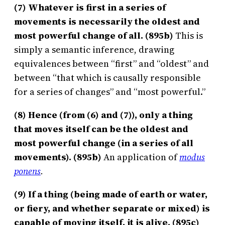
(7) Whatever is first in a series of
movements is necessarily the oldest and
most powerful change of all. (895b)
This is
simply a semantic inference, drawing
equivalences between “first” and “oldest” and
between “that which is causally responsible
for a series of changes” and “most powerful.”
(8) Hence (from (6) and (7)), only a thing
that moves itself can be the oldest and
most powerful change (in a series of all
movements). (895b)
An application of
modus
ponens
.
(9) If a thing (being made of earth or water,
or fiery, and whether separate or mixed) is
capable of moving itself, it is alive. (895c)