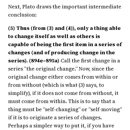
Next, Plato draws the important intermediate
conclusion:
(5) Thus (from (3) and (4)), only a thing able
to change itself as well as others is
capable of being the first item in a series of
changes (and of producing change in the
series). (894e–895a)
Call the first change in a
series “the original change.” Now, since the
original change either comes from within or
from without (which is what (3) says, to
simplify), if it does not come from without, it
must come from within. This is to say that a
thing must be “self-changing” or “self-moving”
if it is to originate a series of changes.
Perhaps a simpler way to put it, if you have