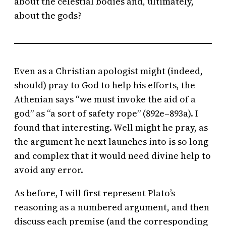
about the celestial bodies and, ultimately,
about the gods?
Even as a Christian apologist might (indeed,
should) pray to God to help his efforts, the
Athenian says “we must invoke the aid of a
god” as “a sort of safety rope” (892e–893a). I
found that interesting. Well might he pray, as
the argument he next launches into is so long
and complex that it would need divine help to
avoid any error.
As before, I will first represent Plato’s
reasoning as a numbered argument, and then
discuss each premise (and the corresponding