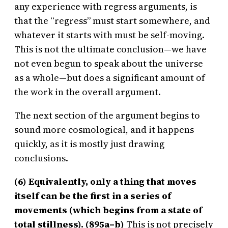
any experience with regress arguments, is
that the “regress” must start somewhere, and
whatever it starts with must be self-moving.
This is not the ultimate conclusion—we have
not even begun to speak about the universe
as a whole—but does a significant amount of
the work in the overall argument.
The next section of the argument begins to
sound more cosmological, and it happens
quickly, as it is mostly just drawing
conclusions.
(6) Equivalently, only a thing that moves
itself can be the first in a series of
movements (which begins from a state of
total stillness). (895a–b)
This is not precisely