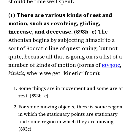
should be time well spent.
(1) There are various kinds of rest and
motion, such as revolving, gliding,
increase, and decrease. (893b–e)
The
Athenian begins by subjecting himself to a
sort of Socratic line of questioning; but not
quite, because all that is going on is a list of a
number of kinds of motion (forms of
κίνησις
,
kinēsis;
where we get “kinetic” from):
Some things are in movement and some are at
rest. (893b–c)
For some moving objects, there is some region
in which the stationary points are stationary
and some region in which they are moving.
(893c)