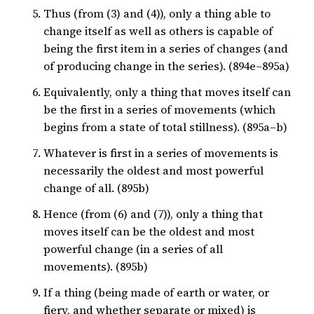
Thus (from (3) and (4)), only a thing able to
change itself as well as others is capable of
being the first item in a series of changes (and
of producing change in the series). (894e–895a)
Equivalently, only a thing that moves itself can
be the first in a series of movements (which
begins from a state of total stillness). (895a–b)
Whatever is first in a series of movements is
necessarily the oldest and most powerful
change of all. (895b)
Hence (from (6) and (7)), only a thing that
moves itself can be the oldest and most
powerful change (in a series of all
movements). (895b)
If a thing (being made of earth or water, or
fiery, and whether separate or mixed) is