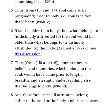
something else. (896b)
Thus, from (13) and (14), soul came to be
(originated) prior to body,
i.e.,
soul is “older
than” body. (896b–c)
If soul is older than body, then what belongs to
(is distinctly attributed to) the soul would be
older than what belongs to (is distinctly
attributed to) the body. (Argued at 892a–c; see
this discussion
.)
Thus (from (15) and (16)), temperaments,
beliefs, and memories, which belong to the
soul, would have come prior to length,
breadth, and strength, and everything else
that belongs to body. (896c–d)
And therefore, since all attributes belong
either to the soul or the body, and since causes