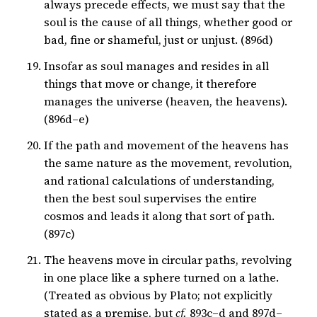
always precede effects, we must say that the
soul is the cause of all things, whether good or
bad, fine or shameful, just or unjust. (896d)
Insofar as soul manages and resides in all
things that move or change, it therefore
manages the universe (heaven, the heavens).
(896d–e)
If the path and movement of the heavens has
the same nature as the movement, revolution,
and rational calculations of understanding,
then the best soul supervises the entire
cosmos and leads it along that sort of path.
(897c)
The heavens move in circular paths, revolving
in one place like a sphere turned on a lathe.
(Treated as obvious by Plato; not explicitly
stated as a premise, but
cf.
893c–d and 897d–