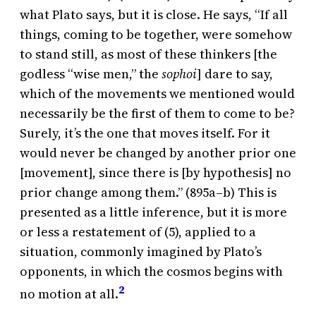
what Plato says, but it is close. He says, “If all
things, coming to be together, were somehow
to stand still, as most of these thinkers [the
godless “wise men,” the
sophoi
] dare to say,
which of the movements we mentioned would
necessarily be the first of them to come to be?
Surely, it’s the one that moves itself. For it
would never be changed by another prior one
[movement], since there is [by hypothesis] no
prior change among them.” (895a–b) This is
presented as a little inference, but it is more
or less a restatement of (5), applied to a
situation, commonly imagined by Plato’s
opponents, in which the cosmos begins with
2
no motion at all.