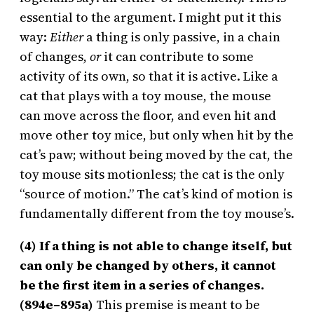
essential to the argument. I might put it this
way:
Either
a thing is only passive, in a chain
of changes,
or
it can contribute to some
activity of its own, so that it is active. Like a
cat that plays with a toy mouse, the mouse
can move across the floor, and even hit and
move other toy mice, but only when hit by the
cat’s paw; without being moved by the cat, the
toy mouse sits motionless; the cat is the only
“source of motion.” The cat’s kind of motion is
fundamentally different from the toy mouse’s.
(4) If a thing is not able to change itself, but
can only be changed by others, it cannot
be the first item in a series of changes.
(894e–895a)
This premise is meant to be