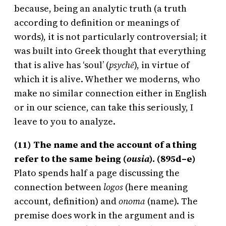
because, being an analytic truth (a truth
according to definition or meanings of
words), it is not particularly controversial; it
was built into Greek thought that everything
that is alive has ‘soul’ (
psych
ē
), in virtue of
which it is alive. Whether we moderns, who
make no similar connection either in English
or in our science, can take this seriously, I
leave to you to analyze.
(11) The name and the account of a thing
refer to the same being (
ousia
). (895d–e)
Plato spends half a page discussing the
connection between
logos
(here meaning
account, definition) and
onoma
(name). The
premise does work in the argument and is