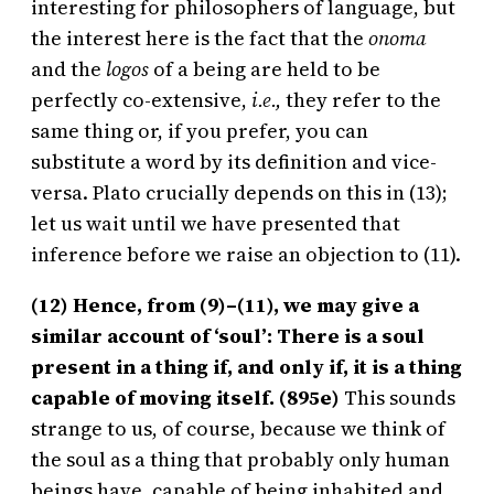
interesting for philosophers of language, but
the interest here is the fact that the
onoma
and the
logos
of a being are held to be
perfectly co-extensive,
i.e.,
they refer to the
same thing or, if you prefer, you can
substitute a word by its definition and vice-
versa. Plato crucially depends on this in (13);
let us wait until we have presented that
inference before we raise an objection to (11).
(12) Hence, from (9)–(11), we may give a
similar account of ‘soul’: There is a soul
present in a thing if, and only if, it is a thing
capable of moving itself. (895e)
This sounds
strange to us, of course, because we think of
the soul as a thing that probably only human
beings have, capable of being inhabited and