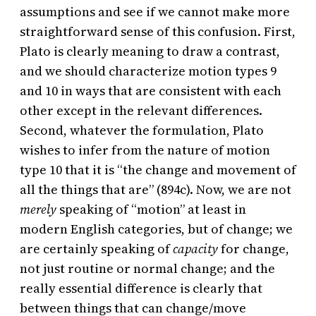
assumptions and see if we cannot make more
straightforward sense of this confusion. First,
Plato is clearly meaning to draw a contrast,
and we should characterize motion types 9
and 10 in ways that are consistent with each
other except in the relevant differences.
Second, whatever the formulation, Plato
wishes to infer from the nature of motion
type 10 that it is “the change and movement of
all the things that are” (894c). Now, we are not
merely
speaking of “motion” at least in
modern English categories, but of change; we
are certainly speaking of
capacity
for change,
not just routine or normal change; and the
really essential difference is clearly that
between things that can change/move