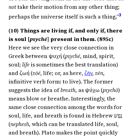
not
take their motion from any other thing;
3
perhaps the universe itself is such a thing.”
(10) Things are living if, and only if, there
is soul [
psychē
]
present in them. (895c)
Here we see the very close connection in
Greek between ψυχή (
psychē,
mind, spirit,
soul;
life
is sometimes the best translation)
and ζωή (
zōē
, life; or, as here,
ζῆν
,
zēn,
infinitive verb form: to live). The former
suggests the idea of
breath,
as ψύχω (
psychō
)
means blow or breathe. Interestingly, the
same close connection among the words for
soul, life, and breath is found in Hebrew נֶפֶשׁ
(
nephesh,
which can be translated life, soul,
and breath). Plato makes the point quickly