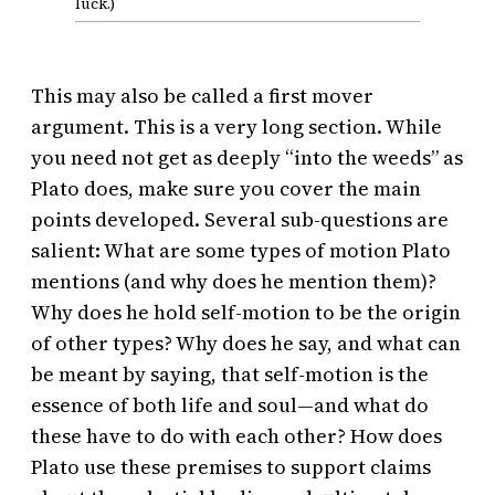
luck.)
This may also be called a first mover
argument. This is a very long section. While
you need not get as deeply “into the weeds” as
Plato does, make sure you cover the main
points developed. Several sub-questions are
salient: What are some types of motion Plato
mentions (and why does he mention them)?
Why does he hold self-motion to be the origin
of other types? Why does he say, and what can
be meant by saying, that self-motion is the
essence of both life and soul—and what do
these have to do with each other? How does
Plato use these premises to support claims