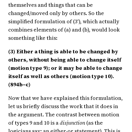
themselves and things that can be
changed/moved only by others. So the
simplified formulation of (3′), which actually
combines elements of (a) and (b), would look
something like this:
(3) Either a thing is able to be changed by
others, without being able to change itself
(motion type 9); or it may be able to change
itself as well as others (motion type 10).
(894b–c)
Now that we have explained this formulation,
let us briefly discuss the work that it does in
the argument. The contrast between motion
of types 9 and 10 is a
disjunction
(as the
logicians say: an either-or statement). This is