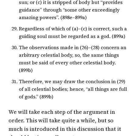
sun; or (c) it is stripped of body but “provides
guidance” through “some other exceedingly
amazing powers”. (898e–899a)
Regardless of which of (a)–(c) is correct, such a
guiding soul must be regarded as a god. (899a)
The observations made in (26)–(28) concern an
arbitrary celestial body, so, the same things
must be said of every other celestial body.
(899b)
Therefore, we may draw the conclusion in (29)
of all celestial bodies; hence, “all things are full
of gods.” (899b)
We will take each step of the argument in
order. This will take quite a while, but so
much is introduced in this discussion that it