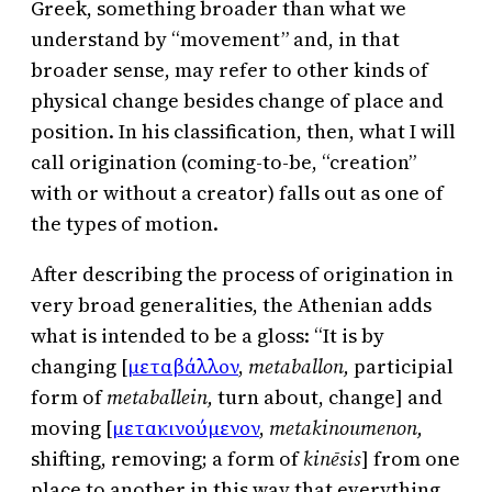
Greek, something broader than what we
understand by “movement” and, in that
broader sense, may refer to other kinds of
physical change besides change of place and
position. In his classification, then, what I will
call origination (coming-to-be, “creation”
with or without a creator) falls out as one of
the types of motion.
After describing the process of origination in
very broad generalities, the Athenian adds
what is intended to be a gloss: “It is by
changing [
μεταβάλλον
,
metaballon,
participial
form of
metaballein,
turn about, change] and
moving [
μετακινούμενον
,
metakinoumenon,
shifting, removing; a form of
kinēsis
] from one
place to another in this way that everything