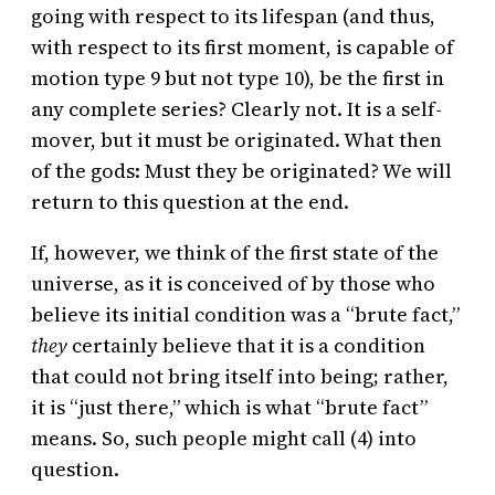
going with respect to its lifespan (and thus,
with respect to its first moment, is capable of
motion type 9 but not type 10), be the first in
any complete series? Clearly not. It is a self-
mover, but it must be originated. What then
of the gods: Must they be originated? We will
return to this question at the end.
If, however, we think of the first state of the
universe, as it is conceived of by those who
believe its initial condition was a “brute fact,”
they
certainly believe that it is a condition
that could not bring itself into being; rather,
it is “just there,” which is what “brute fact”
means. So, such people might call (4) into
question.