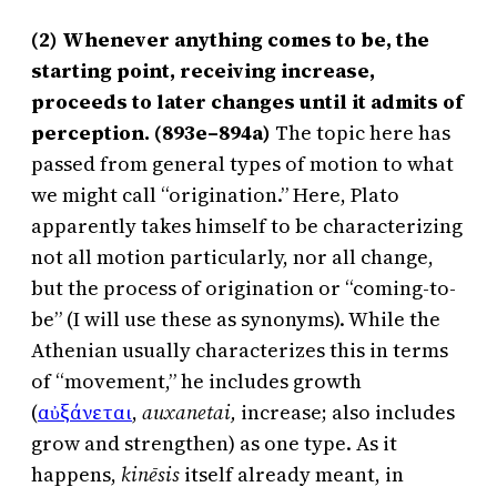
(2) Whenever anything comes to be, the
starting point, receiving increase,
proceeds to later changes until it admits of
perception. (893e–894a)
The topic here has
passed from general types of motion to what
we might call “origination.” Here, Plato
apparently takes himself to be characterizing
not all motion particularly, nor all change,
but the process of origination or “coming-to-
be” (I will use these as synonyms). While the
Athenian usually characterizes this in terms
of “movement,” he includes growth
(
αὐξάνεται
,
auxanetai,
increase; also includes
grow and strengthen) as one type. As it
happens,
kinēsis
itself already meant, in