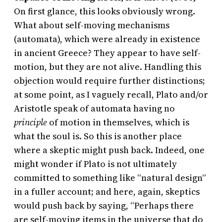
On first glance, this looks obviously wrong.
What about self-moving mechanisms
(automata), which were already in existence
in ancient Greece? They appear to have self-
motion, but they are not alive. Handling this
objection would require further distinctions;
at some point, as I vaguely recall, Plato and/or
Aristotle speak of automata having no
principle
of motion in themselves, which is
what the soul is. So this is another place
where a skeptic might push back. Indeed, one
might wonder if Plato is not ultimately
committed to something like “natural design”
in a fuller account; and here, again, skeptics
would push back by saying, “Perhaps there
are self-moving items in the universe that do