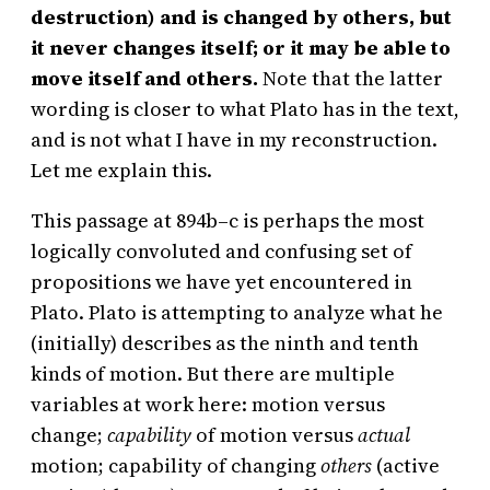
destruction) and is changed by others, but
it never changes itself; or it may be able to
move itself and others.
Note that the latter
wording is closer to what Plato has in the text,
and is not what I have in my reconstruction.
Let me explain this.
This passage at 894b–c is perhaps the most
logically convoluted and confusing set of
propositions we have yet encountered in
Plato. Plato is attempting to analyze what he
(initially) describes as the ninth and tenth
kinds of motion. But there are multiple
variables at work here: motion versus
change;
capability
of motion versus
actual
motion; capability of changing
others
(active