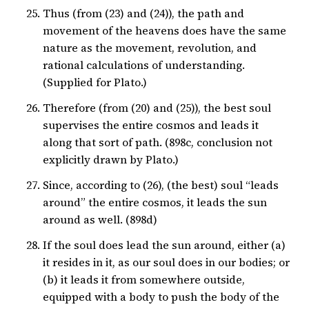
Thus (from (23) and (24)), the path and
movement of the heavens does have the same
nature as the movement, revolution, and
rational calculations of understanding.
(Supplied for Plato.)
Therefore (from (20) and (25)), the best soul
supervises the entire cosmos and leads it
along that sort of path. (898c, conclusion not
explicitly drawn by Plato.)
Since, according to (26), (the best) soul “leads
around” the entire cosmos, it leads the sun
around as well. (898d)
If the soul does lead the sun around, either (a)
it resides in it, as our soul does in our bodies; or
(b) it leads it from somewhere outside,
equipped with a body to push the body of the