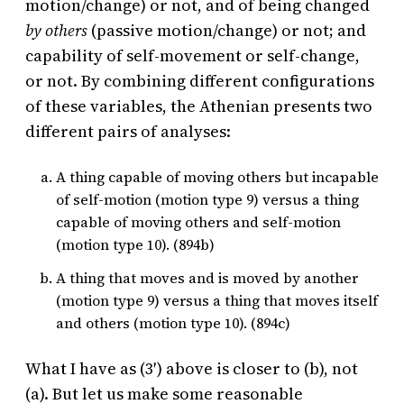
motion/change) or not, and of being changed
by others
(passive motion/change) or not; and
capability of self-movement or self-change,
or not. By combining different configurations
of these variables, the Athenian presents two
different pairs of analyses:
A thing capable of moving others but incapable
of self-motion (motion type 9) versus a thing
capable of moving others and self-motion
(motion type 10). (894b)
A thing that moves and is moved by another
(motion type 9) versus a thing that moves itself
and others (motion type 10). (894c)
What I have as (3′) above is closer to (b), not
(a). But let us make some reasonable