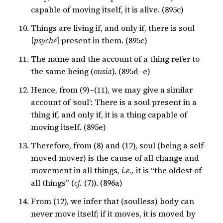
capable of moving itself, it is alive. (895c)
Things are living if, and only if, there is soul
[
psychē
] present in them. (895c)
The name and the account of a thing refer to
the same being (
ousia
). (895d–e)
Hence, from (9)–(11), we may give a similar
account of ‘soul’: There is a soul present in a
thing if, and only if, it is a thing capable of
moving itself. (895e)
Therefore, from (8) and (12), soul (being a self-
moved mover) is the cause of all change and
movement in all things,
i.e.,
it is “the oldest of
all things” (
cf.
(7)). (896a)
From (12), we infer that (soulless) body can
never move itself; if it moves, it is moved by