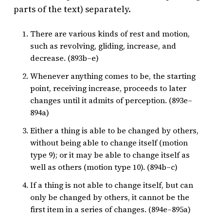
parts of the text) separately.
There are various kinds of rest and motion,
such as revolving, gliding, increase, and
decrease. (893b–e)
Whenever anything comes to be, the starting
point, receiving increase, proceeds to later
changes until it admits of perception. (893e–
894a)
Either a thing is able to be changed by others,
without being able to change itself (motion
type 9); or it may be able to change itself as
well as others (motion type 10). (894b–c)
If a thing is not able to change itself, but can
only be changed by others, it cannot be the
first item in a series of changes. (894e–895a)