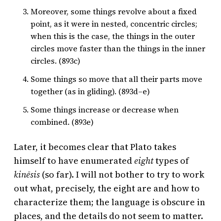
Moreover, some things revolve about a fixed
point, as it were in nested, concentric circles;
when this is the case, the things in the outer
circles move faster than the things in the inner
circles. (893c)
Some things so move that all their parts move
together (as in gliding). (893d–e)
Some things increase or decrease when
combined. (893e)
Later, it becomes clear that Plato takes
himself to have enumerated
eight
types of
kinēsis
(so far). I will not bother to try to work
out what, precisely, the eight are and how to
characterize them; the language is obscure in
places, and the details do not seem to matter.