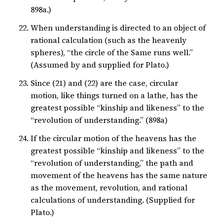
898a.)
When understanding is directed to an object of
rational calculation (such as the heavenly
spheres), “the circle of the Same runs well.”
(Assumed by and supplied for Plato.)
Since (21) and (22) are the case, circular
motion, like things turned on a lathe, has the
greatest possible “kinship and likeness” to the
“revolution of understanding.” (898a)
If the circular motion of the heavens has the
greatest possible “kinship and likeness” to the
“revolution of understanding,” the path and
movement of the heavens has the same nature
as the movement, revolution, and rational
calculations of understanding. (Supplied for
Plato.)