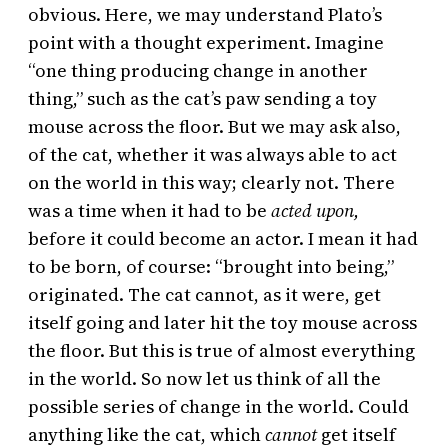
obvious. Here, we may understand Plato’s
point with a thought experiment. Imagine
“one thing producing change in another
thing,” such as the cat’s paw sending a toy
mouse across the floor. But we may ask also,
of the cat, whether it was always able to act
on the world in this way; clearly not. There
was a time when it had to be
acted upon,
before it could become an actor. I mean it had
to be born, of course: “brought into being,”
originated. The cat cannot, as it were, get
itself going and later hit the toy mouse across
the floor. But this is true of almost everything
in the world. So now let us think of all the
possible series of change in the world. Could
anything like the cat, which
cannot
get itself