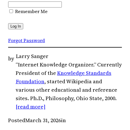
Remember Me
Forgot Password
Larry Sanger
by
“Internet Knowledge Organizer.” Currently
President of the
Knowledge Standards
Foundation
, started Wikipedia and
various other educational and reference
sites. Ph.D., Philosophy, Ohio State, 2000.
[read more]
Posted
March 31, 2026
in