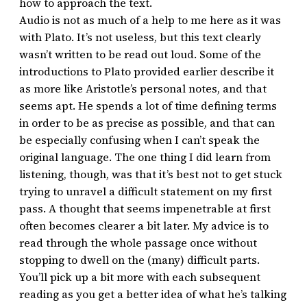
how to approach the text.
Audio is not as much of a help to me here as it was
with Plato. It’s not useless, but this text clearly
wasn’t written to be read out loud. Some of the
introductions to Plato provided earlier describe it
as more like Aristotle’s personal notes, and that
seems apt. He spends a lot of time defining terms
in order to be as precise as possible, and that can
be especially confusing when I can’t speak the
original language. The one thing I did learn from
listening, though, was that it’s best not to get stuck
trying to unravel a difficult statement on my first
pass. A thought that seems impenetrable at first
often becomes clearer a bit later. My advice is to
read through the whole passage once without
stopping to dwell on the (many) difficult parts.
You’ll pick up a bit more with each subsequent
reading as you get a better idea of what he’s talking