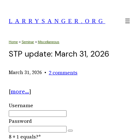
Skip
to
LARRYSANGER.ORG
content
Home
>
Seminar
>
Miscellaneous
STP update: March 31, 2026
•
2 comments
March 31, 2026
[
more…
]
Username
Password
8 + 1 equals?
*