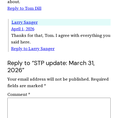
about.
Reply to Tom Dill
Larry Sanger
April 1, 2026
Thanks for that, Tom. I agree with everything you
said here.
Reply to Larry Sanger
Reply to “STP update: March 31,
2026”
Your email address will not be published.
Required
fields are marked
*
Comment
*