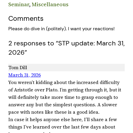
Seminar
, 
Miscellaneous
Comments
Please do dive in (politely). I want your reactions!
2 responses to “STP update: March 31,
2026”
Tom Dill
March 31, 2026
You weren’t kidding about the increased difficulty
of Aristotle over Plato. I’m getting through it, but it
will definitely take more time to grasp enough to
answer any but the simplest questions. A slower
pace with notes like these is a good idea.
In case it helps anyone else here, I’ll share a few
things I’ve learned over the last few days about