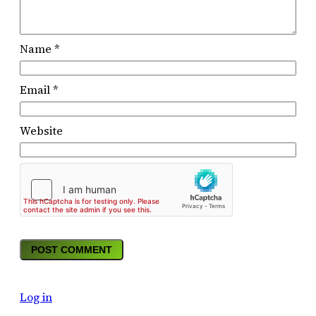
Name
*
Email
*
Website
Log in