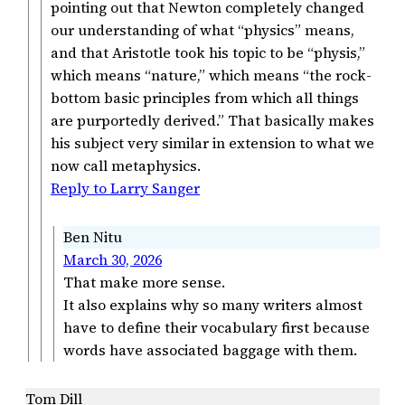
pointing out that Newton completely changed
our understanding of what “physics” means,
and that Aristotle took his topic to be “physis,”
which means “nature,” which means “the rock-
bottom basic principles from which all things
are purportedly derived.” That basically makes
his subject very similar in extension to what we
now call metaphysics.
Reply to Larry Sanger
Ben Nitu
March 30, 2026
That make more sense.
It also explains why so many writers almost
have to define their vocabulary first because
words have associated baggage with them.
Tom Dill