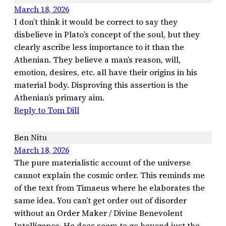
March 18, 2026
I don’t think it would be correct to say they
disbelieve in Plato’s concept of the soul, but they
clearly ascribe less importance to it than the
Athenian. They believe a man’s reason, will,
emotion, desires, etc. all have their origins in his
material body. Disproving this assertion is the
Athenian’s primary aim.
Reply to Tom Dill
Ben Nitu
March 18, 2026
The pure materialistic account of the universe
cannot explain the cosmic order. This reminds me
of the text from Timaeus where he elaborates the
same idea. You can’t get order out of disorder
without an Order Maker / Divine Benevolent
Intelligence. He does seem to go beyond just the