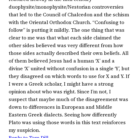
duophysite/monophysite/Nestorian controversies
that led to the Council of Chalcedon and the schism
with the Oriental Orthodox Church. “Confusing to
follow” is putting it mildly. The one thing that was
clear to me was that what each side claimed the
other sides believed was very different from how
those sides actually described their own beliefs. All
of them believed Jesus had a human ‘X’ and a
divine ‘X’ united without confusion in a single ‘Y’, but
they disagreed on which words to use for X and Y. If
I were a Greek scholar, I might have a strong
opinion about who was right. Since I’m not, I
suspect that maybe much of the disagreement was
down to differences in European and Middle
Eastern Greek dialects. Seeing how differently
Plato was using those words in this text reinforces
my suspicion.
Reply to Tom Dill