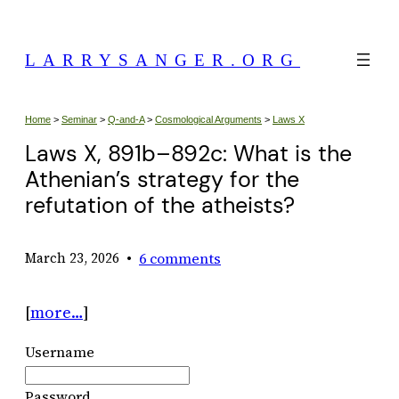
Skip
to
LARRYSANGER.ORG
content
Home
>
Seminar
>
Q-and-A
>
Cosmological Arguments
>
Laws X
Laws X, 891b–892c: What is the
Athenian’s strategy for the
refutation of the atheists?
•
6 comments
March 23, 2026
[
more…
]
Username
Password