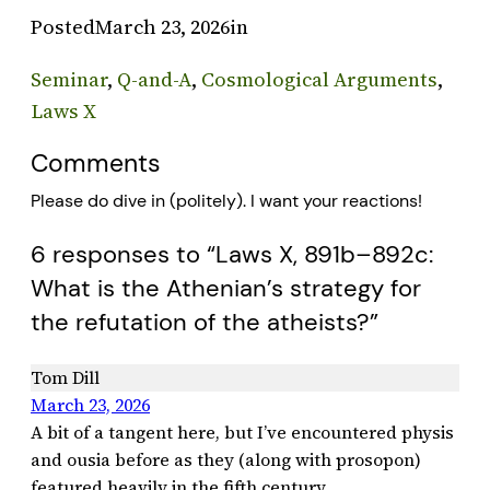
Posted
March 23, 2026
in
Seminar
, 
Q-and-A
, 
Cosmological Arguments
, 
Laws X
Comments
Please do dive in (politely). I want your reactions!
6 responses to “Laws X, 891b–892c:
What is the Athenian’s strategy for
the refutation of the atheists?”
Tom Dill
March 23, 2026
A bit of a tangent here, but I’ve encountered physis
and ousia before as they (along with prosopon)
featured heavily in the fifth century