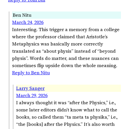
Ben Nitu
March 24, 2026
Interesting. This trigger a memory from a college
where the professor claimed that Aristotle’s
Metaphysics was basically more correctly
translated as “about physis” instead of “beyond
physis”. Words do matter, and these nuances can
sometimes flip upside down the whole meaning.
Reply to Ben Nitu
Larry Sanger
March 29, 2026
I always thought it was “after the Physics,” i.e.,
some later editors didn’t know what to call the
books, so called them “ta meta ta physika,” i.e.,
“the [books] after the Physics.” It’s also worth