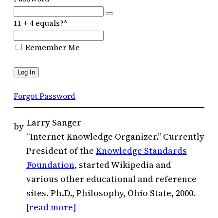
11 + 4 equals?
*
Remember Me
Forgot Password
Larry Sanger
by
“Internet Knowledge Organizer.” Currently
President of the
Knowledge Standards
Foundation
, started Wikipedia and
various other educational and reference
sites. Ph.D., Philosophy, Ohio State, 2000.
[read more]