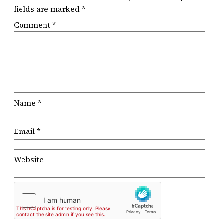
fields are marked
*
Comment
*
Name
*
Email
*
Website