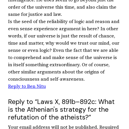
order of the universe this time, and also claim the
same for justice and law.
Is the seed of the reliability of logic and reason and
even sense experience argument in here? In other
words, if our universe is just the result of chance,
time and matter, why would we trust our mind, our
sense or even logic? Even the fact that we are able
to comprehend and make sense of the universe is
in itself something extraordinary. Or of course,
other similar arguments about the origins of
consciousness and self-awareness.
Reply to Ben Nitu
Reply to “Laws X, 891b–892c: What
is the Athenian's strategy for the
refutation of the atheists?”
Your email address will not be published.
Required