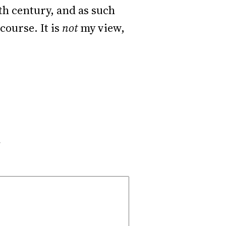
0th century, and as such
course. It is
not
my view,
*