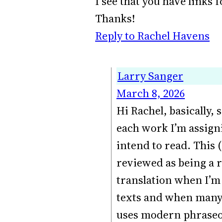
I see that you have links
Thanks!
Reply to Rachel Havens
Larry Sanger
March 8, 2026
Hi Rachel, basically, 
each work I’m assigni
intend to read. This 
reviewed as being a re
translation when I’m 
texts and when many 
uses modern phraseol