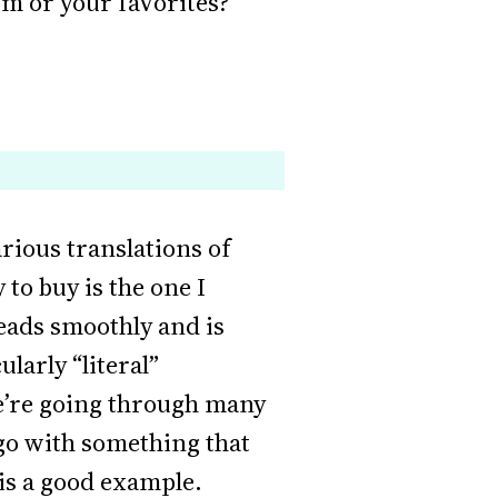
om or your favorites?
various translations of
 to buy is the one I
reads smoothly and is
larly “literal”
we’re going through many
 go with something that
is a good example.