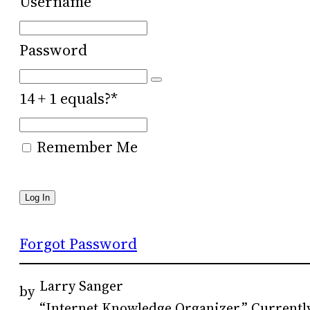
Username
Password
14 + 1 equals?
*
Remember Me
Forgot Password
Larry Sanger
by
“Internet Knowledge Organizer.” Currently