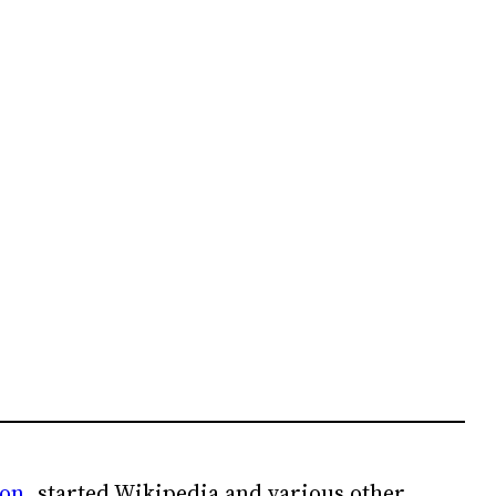
ion
, started Wikipedia and various other