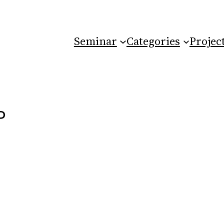
Seminar
Categories
Projec
P