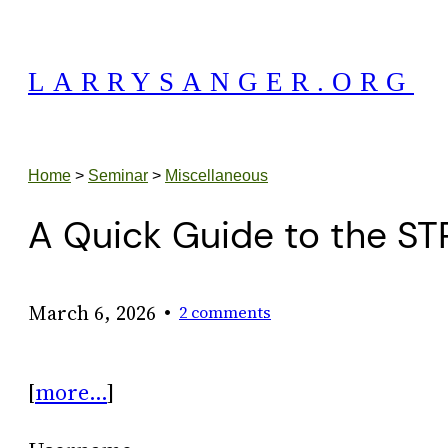
Skip
to
LARRYSANGER.ORG
content
Home
>
Seminar
>
Miscellaneous
A Quick Guide to the ST
•
March 6, 2026
2 comments
[
more…
]