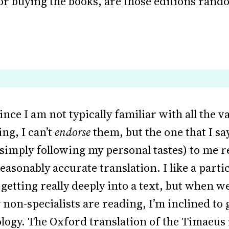
 for buying the books, are those editions rand
since I am not typically familiar with all the 
ng, I can’t
endorse
them, but the one that I say
(simply following my personal tastes) to me 
asonably accurate translation. I like a particu
getting really deeply into a text, but when 
non-specialists are reading, I’m inclined to
ogy. The Oxford translation of the Timaeus 