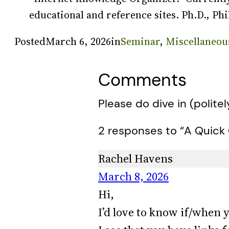
educational and reference sites. Ph.D., Phi
Posted
March 6, 2026
in
Seminar
, 
Miscellaneou
Comments
Please do dive in (politel
2 responses to “A Quick 
Rachel Havens
March 8, 2026
Hi,
I’d love to know if/when y