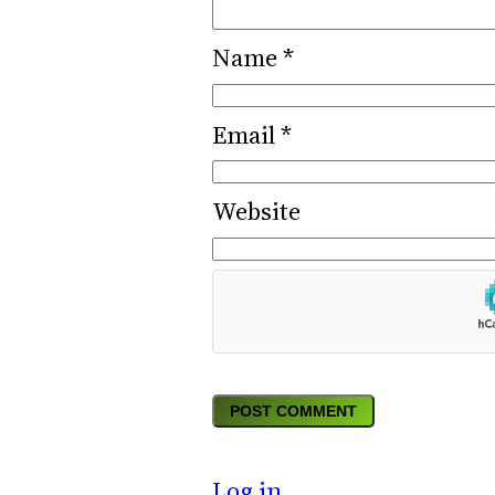
Name
*
Email
*
Website
Log in