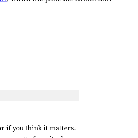
r if you think it matters.