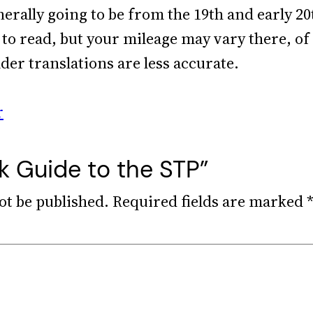
nerally going to be from the 19th and early 2
to read, but your mileage may vary there, of 
lder translations are less accurate.
r
k Guide to the STP”
ot be published.
Required fields are marked