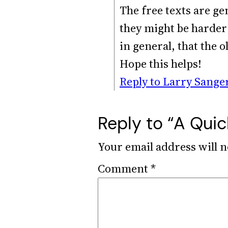
The free texts are ge
they might be harder 
in general, that the o
Hope this helps!
Reply to Larry Sange
Reply to “A Quic
Your email address will n
Comment
*