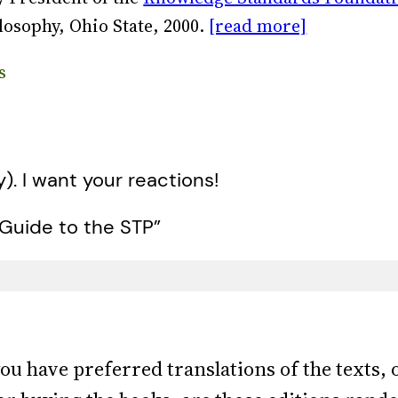
losophy, Ohio State, 2000.
[read more]
s
y). I want your reactions!
Guide to the STP”
ou have preferred translations of the texts, o