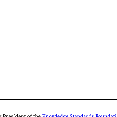
 President of the
Knowledge Standards Foundat