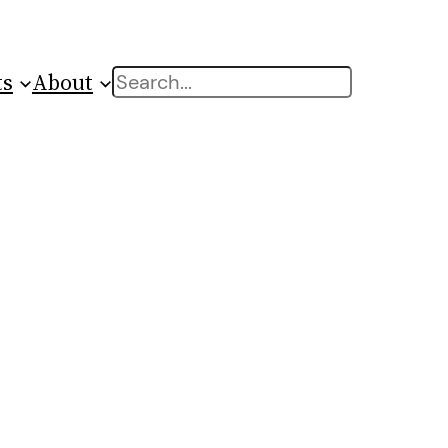
ts
About
Search