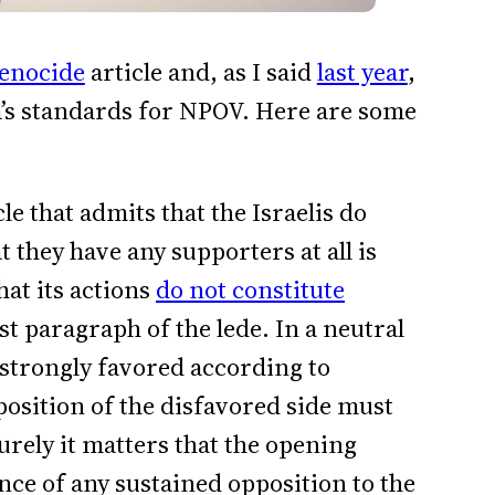
enocide
article and, as I said
last year
,
ia’s standards for NPOV. Here are some
cle that admits that the Israelis do
at they have any supporters at all is
hat its actions
do not constitute
ast paragraph of the lede. In a neutral
s strongly favored according to
 position of the disfavored side must
rely it matters that the opening
ce of any sustained opposition to the