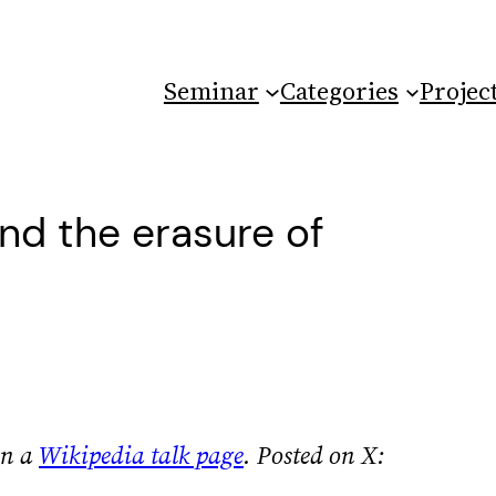
Seminar
Categories
Projec
nd the erasure of
on a
Wikipedia talk page
.
Posted on X: