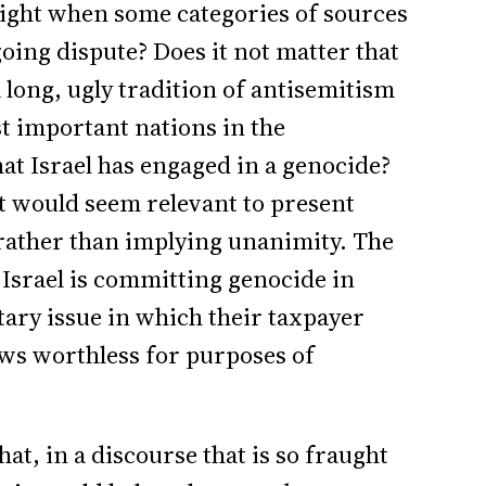
ight when some categories of sources
oing dispute? Does it not matter that
, a long, ugly tradition of antisemitism
t important nations in the
at Israel has engaged in a genocide?
 it would seem relevant to present
 rather than implying unanimity. The
ve Israel is committing genocide in
tary issue in which their taxpayer
iews worthless for purposes of
t, in a discourse that is so fraught