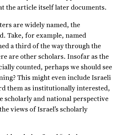
 the article itself later documents.
ters are widely named, the
ed. Take, for example, named
named a third of the way through the
re are other scholars. Insofar as the
ecially counted, perhaps we should see
ning? This might even include Israeli
d them as institutionally interested,
e scholarly and national perspective
the views of Israel’s scholarly