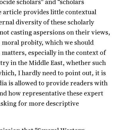
ocide scholars” and “scholars
 article provides little contextual
rnal diversity of these scholarly
 not casting aspersions on their views,
r moral probity, which we should
 matters, especially in the context of
ntry in the Middle East, whether such
ich, I hardly need to point out, it is
dia is allowed to provide readers with
and how representative these expert
 asking for more descriptive