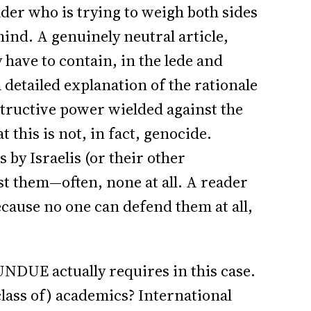
eader who is trying to weigh both sides
ind. A genuinely neutral article,
y have to contain, in the lede and
 detailed explanation of the rationale
estructive power wielded against the
 this is not, in fact, genocide.
s by Israelis (or their other
t them—often, none at all. A reader
because no one can defend them at all,
UNDUE actually requires in this case.
class of) academics? International