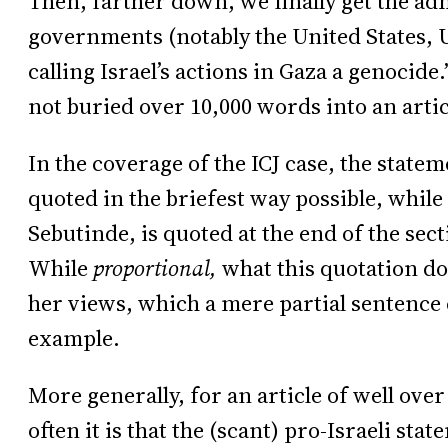
Then, farther down, we finally get the ad
governments (notably the United States,
calling Israel’s actions in Gaza a genocide.
not buried over 10,000 words into an artic
In the coverage of the ICJ case, the state
quoted in the briefest way possible, while 
Sebutinde, is quoted at the end of the sect
While
proportional,
what this quotation doe
her views, which a mere partial sentence c
example.
More generally, for an article of well ove
often it is that the (scant) pro-Israeli st