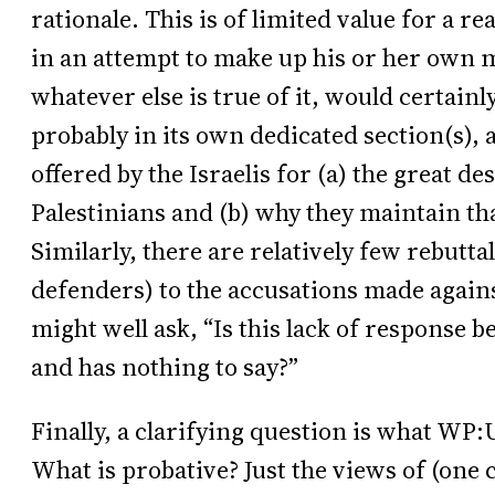
rationale. This is of limited value for a r
in an attempt to make up his or her own m
whatever else is true of it, would certainl
probably in its own dedicated section(s), a
offered by the Israelis for (a) the great d
Palestinians and (b) why they maintain that
Similarly, there are relatively few rebuttal
defenders) to the accusations made agains
might well ask, “Is this lack of response 
and has nothing to say?”
Finally, a clarifying question is what WP:
What is probative? Just the views of (one 