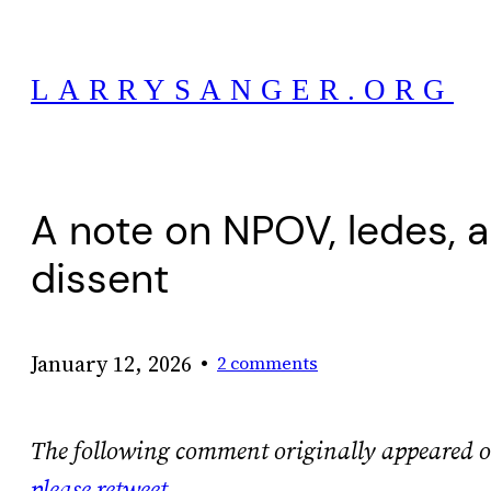
Skip
to
LARRYSANGER.ORG
content
A note on NPOV, ledes, a
dissent
•
January 12, 2026
2 comments
The following comment originally appeared 
please retweet
.