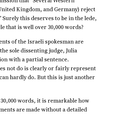
mission that “Several Western
 United Kingdom, and Germany) reject
” Surely this deserves to be in the lede,
le that is well over 30,000 words?
ments of the Israeli spokesman are
the sole dissenting judge, Julia
ion with a partial sentence.
s not do is clearly or fairly represent
an hardly do. But this is just another
r 30,000 words, it is remarkable how
atements are made without a detailed