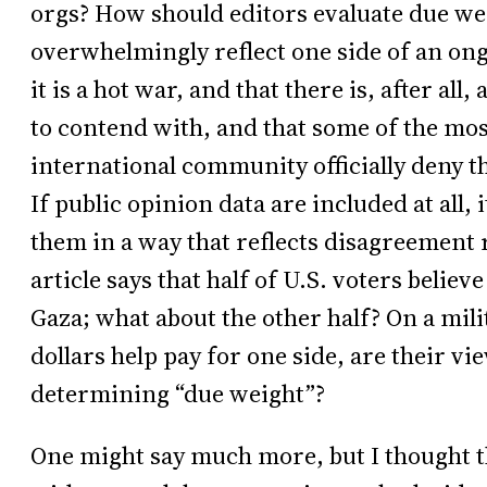
orgs? How should editors evaluate due we
overwhelmingly reflect one side of an ong
it is a hot war, and that there is, after all
to contend with, and that some of the mos
international community officially deny th
If public opinion data are included at all,
them in a way that reflects disagreement
article says that half of U.S. voters belie
Gaza; what about the other half? On a mili
dollars help pay for one side, are their v
determining “due weight”?
One might say much more, but I thought tha