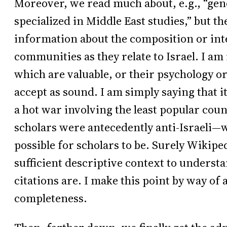
Moreover, we read much about, e.g., “gen
specialized in Middle East studies,” but the
information about the composition or inte
communities as they relate to Israel. I am
which are valuable, or their psychology o
accept as sound. I am simply saying that it
a hot war involving the least popular cou
scholars were antecedently anti-Israeli—wh
possible for scholars to be. Surely Wikipe
sufficient descriptive context to underst
citations are. I make this point by way of
completeness.