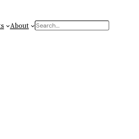
ts
About
Search