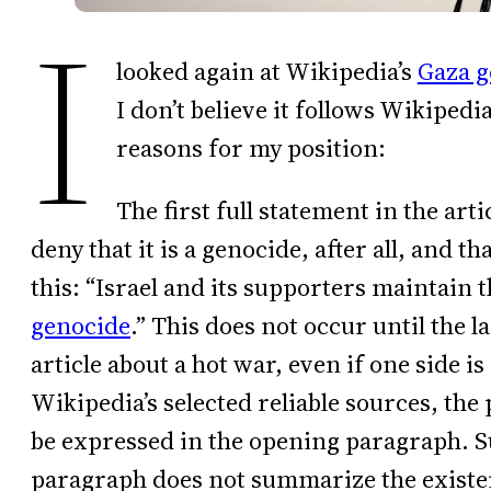
I
looked again at Wikipedia’s
Gaza g
I don’t believe it follows Wikiped
reasons for my position:
The first full statement in the arti
deny that it is a genocide, after all, and th
this: “Israel and its supporters maintain t
genocide
.” This does not occur until the l
article about a hot war, even if one side i
Wikipedia’s selected reliable sources, the
be expressed in the opening paragraph. Su
paragraph does not summarize the existen