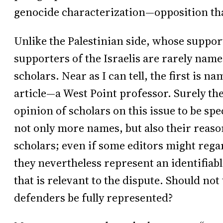
genocide characterization—opposition that
Unlike the Palestinian side, whose suppor
supporters of the Israelis are rarely nam
scholars. Near as I can tell, the first is 
article—a West Point professor. Surely the
opinion of scholars on this issue to be sp
not only more names, but also their reaso
scholars; even if some editors might regar
they nevertheless represent an identifiabl
that is relevant to the dispute. Should not 
defenders be fully represented?