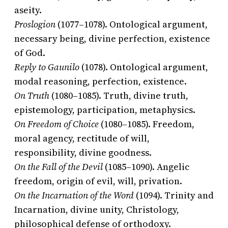
aseity.
Proslogion
(1077–1078). Ontological argument,
necessary being, divine perfection, existence
of God.
Reply to Gaunilo
(1078). Ontological argument,
modal reasoning, perfection, existence.
On Truth
(1080–1085). Truth, divine truth,
epistemology, participation, metaphysics.
On Freedom of Choice
(1080–1085). Freedom,
moral agency, rectitude of will,
responsibility, divine goodness.
On the Fall of the Devil
(1085–1090). Angelic
freedom, origin of evil, will, privation.
On the Incarnation of the Word
(1094). Trinity and
Incarnation, divine unity, Christology,
philosophical defense of orthodoxy.