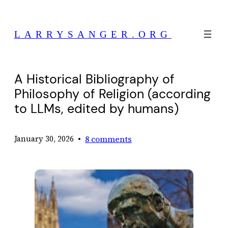
Skip
to
LARRYSANGER.ORG
content
A Historical Bibliography of
Philosophy of Religion (according
to LLMs, edited by humans)
•
8 comments
January 30, 2026