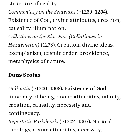
structure of reality.
Commentary on the Sentences
(~1250–1254).
Existence of God, divine attributes, creation,
causality, illumination.
Collations on the Six Days (Collationes in
Hexaëmeron)
(1273). Creation, divine ideas,
exemplarism, cosmic order, providence,
metaphysics of nature.
Duns Scotus
Ordinatio
(~1300–1308). Existence of God,
univocity of being, divine attributes, infinity,
creation, causality, necessity and
contingency.
Reportatio Parisiensis
(~1302–1307). Natural
theology, divine attributes, necessity,