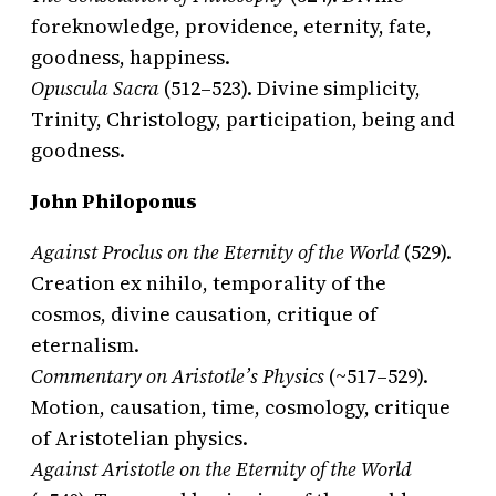
foreknowledge, providence, eternity, fate,
goodness, happiness.
Opuscula Sacra
(512–523). Divine simplicity,
Trinity, Christology, participation, being and
goodness.
John Philoponus
Against Proclus on the Eternity of the World
(529).
Creation ex nihilo, temporality of the
cosmos, divine causation, critique of
eternalism.
Commentary on Aristotle’s Physics
(~517–529).
Motion, causation, time, cosmology, critique
of Aristotelian physics.
Against Aristotle on the Eternity of the World