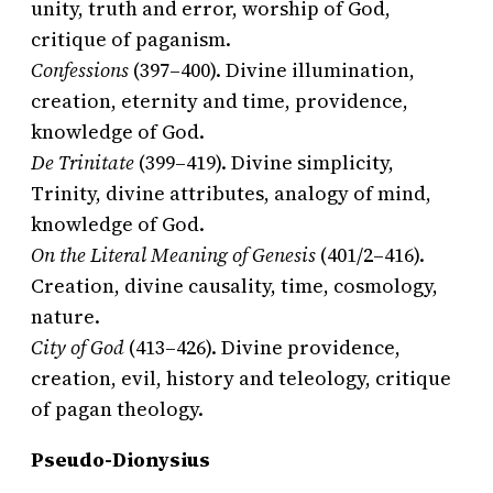
unity, truth and error, worship of God,
critique of paganism.
Confessions
(397–400). Divine illumination,
creation, eternity and time, providence,
knowledge of God.
De Trinitate
(399–419). Divine simplicity,
Trinity, divine attributes, analogy of mind,
knowledge of God.
On the Literal Meaning of Genesis
(401/2–416).
Creation, divine causality, time, cosmology,
nature.
City of God
(413–426). Divine providence,
creation, evil, history and teleology, critique
of pagan theology.
Pseudo-Dionysius