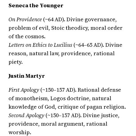
Seneca the Younger
On Providence
(~64 AD). Divine governance,
problem of evil, Stoic theodicy, moral order
of the cosmos.
Letters on Ethics to Lucilius
(~64–65 AD). Divine
reason, natural law, providence, rational
piety.
Justin Martyr
First Apology
(~150–157 AD). Rational defense
of monotheism, Logos doctrine, natural
knowledge of God, critique of pagan religion.
Second Apology
(~150–157 AD). Divine justice,
providence, moral argument, rational
worship.