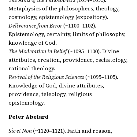
Metaphysics of the philosophers, theology,
cosmology, epistemology (expository).
Deliverance from Error
(~1100–1102).
Epistemology, certainty, limits of philosophy,
knowledge of God.
The Moderation in Belief
(~1095–1100). Divine
attributes, creation, providence, eschatology,
rational theology.
Revival of the Religious Sciences
(~1095–1105).
Knowledge of God, divine attributes,
providence, teleology, religious
epistemology.
Peter Abelard
Sic et Non
(~1120–1121). Faith and reason,