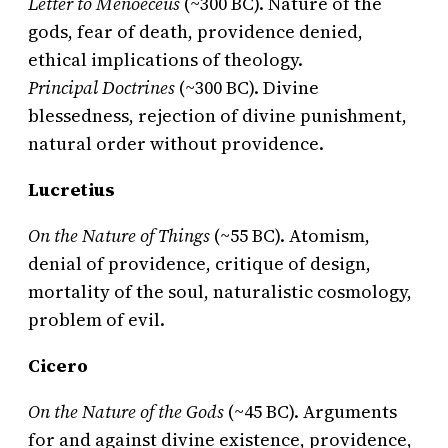
Letter to Menoeceus
(~300 BC). Nature of the
gods, fear of death, providence denied,
ethical implications of theology.
Principal Doctrines
(~300 BC). Divine
blessedness, rejection of divine punishment,
natural order without providence.
Lucretius
On the Nature of Things
(~55 BC). Atomism,
denial of providence, critique of design,
mortality of the soul, naturalistic cosmology,
problem of evil.
Cicero
On the Nature of the Gods
(~45 BC). Arguments
for and against divine existence, providence,