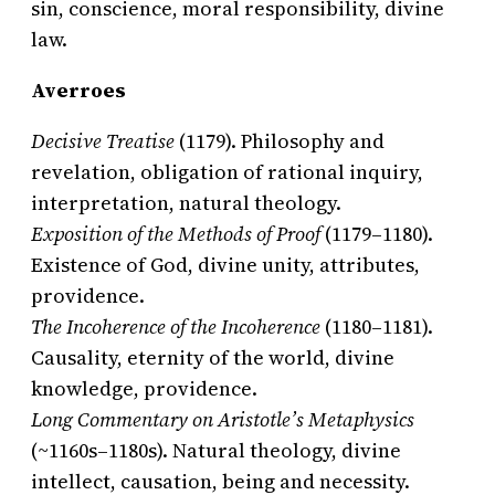
sin, conscience, moral responsibility, divine
law.
Averroes
Decisive Treatise
(1179). Philosophy and
revelation, obligation of rational inquiry,
interpretation, natural theology.
Exposition of the Methods of Proof
(1179–1180).
Existence of God, divine unity, attributes,
providence.
The Incoherence of the Incoherence
(1180–1181).
Causality, eternity of the world, divine
knowledge, providence.
Long Commentary on Aristotle’s Metaphysics
(~1160s–1180s). Natural theology, divine
intellect, causation, being and necessity.