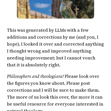
This was generated by LLMs with a few
additions and corrections by me (and you, I
hope). I looked it over and corrected anything
I thought wrong and improved anything
needing improvement; but I cannot vouch
that it is absolutely right.
Philosophers and theologians!
Please look over
the figures you know about. Please post
corrections and I will be sure to make them.
The more of us look this over, the more it can
be useful resource for everyone interested in
natural theology.