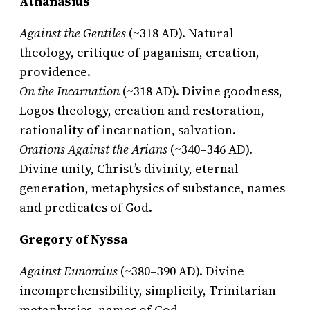
Athanasius
Against the Gentiles
(~318 AD). Natural
theology, critique of paganism, creation,
providence.
On the Incarnation
(~318 AD). Divine goodness,
Logos theology, creation and restoration,
rationality of incarnation, salvation.
Orations Against the Arians
(~340–346 AD).
Divine unity, Christ’s divinity, eternal
generation, metaphysics of substance, names
and predicates of God.
Gregory of Nyssa
Against Eunomius
(~380–390 AD). Divine
incomprehensibility, simplicity, Trinitarian
metaphysics, names of God.