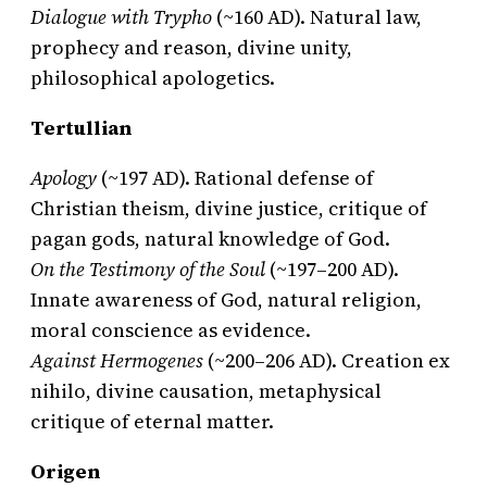
Dialogue with Trypho
(~160 AD). Natural law,
prophecy and reason, divine unity,
philosophical apologetics.
Tertullian
Apology
(~197 AD). Rational defense of
Christian theism, divine justice, critique of
pagan gods, natural knowledge of God.
On the Testimony of the Soul
(~197–200 AD).
Innate awareness of God, natural religion,
moral conscience as evidence.
Against Hermogenes
(~200–206 AD). Creation ex
nihilo, divine causation, metaphysical
critique of eternal matter.
Origen