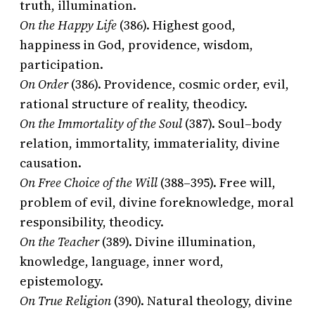
truth, illumination.
On the Happy Life
(386). Highest good,
happiness in God, providence, wisdom,
participation.
On Order
(386). Providence, cosmic order, evil,
rational structure of reality, theodicy.
On the Immortality of the Soul
(387). Soul–body
relation, immortality, immateriality, divine
causation.
On Free Choice of the Will
(388–395). Free will,
problem of evil, divine foreknowledge, moral
responsibility, theodicy.
On the Teacher
(389). Divine illumination,
knowledge, language, inner word,
epistemology.
On True Religion
(390). Natural theology, divine