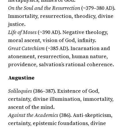
On the Soul and the Resurrection
(~379–380 AD).
Immortality, resurrection, theodicy, divine
justice.
Life of Moses
(~390 AD). Negative theology,
moral ascent, vision of God, infinity.
Great Catechism
(~385 AD). Incarnation and
atonement, resurrection, human nature,
providence, salvation’s rational coherence.
Augustine
Soliloquies
(386–387). Existence of God,
certainty, divine illumination, immortality,
ascent of the mind.
Against the Academics
(386). Anti-skepticism,
certainty, epistemic foundations, divine