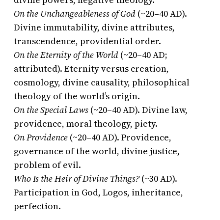
On the Unchangeableness of God
(~20–40 AD).
Divine immutability, divine attributes,
transcendence, providential order.
On the Eternity of the World
(~20–40 AD;
attributed). Eternity versus creation,
cosmology, divine causality, philosophical
theology of the world’s origin.
On the Special Laws
(~20–40 AD). Divine law,
providence, moral theology, piety.
On Providence
(~20–40 AD). Providence,
governance of the world, divine justice,
problem of evil.
Who Is the Heir of Divine Things?
(~30 AD).
Participation in God, Logos, inheritance,
perfection.