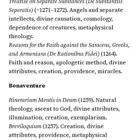
Treatise on Separate Substances (De Substantiis
Separatis)
(~1271–1272). Angels and separate
intellects, divine causation, cosmology,
dependence of creatures, metaphysical
theology.
Reasons for the Faith against the Saracens, Greeks,
and Armenians (De Rationibus Fidei)
(1264).
Faith and reason, apologetic method, divine
attributes, creation, providence, miracles.
Bonaventure
Itinerarium Mentis in Deum
(1259). Natural
theology, ascent to God, divine attributes,
illumination, creation, exemplarism.
Breviloquium
(1257). Creation, divine
attributes, providence, metaphysical