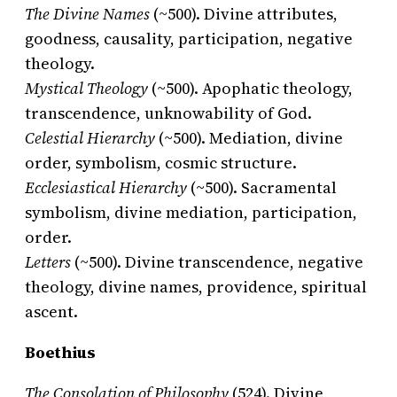
The Divine Names
(~500). Divine attributes,
goodness, causality, participation, negative
theology.
Mystical Theology
(~500). Apophatic theology,
transcendence, unknowability of God.
Celestial Hierarchy
(~500). Mediation, divine
order, symbolism, cosmic structure.
Ecclesiastical Hierarchy
(~500). Sacramental
symbolism, divine mediation, participation,
order.
Letters
(~500). Divine transcendence, negative
theology, divine names, providence, spiritual
ascent.
Boethius
The Consolation of Philosophy
(524). Divine