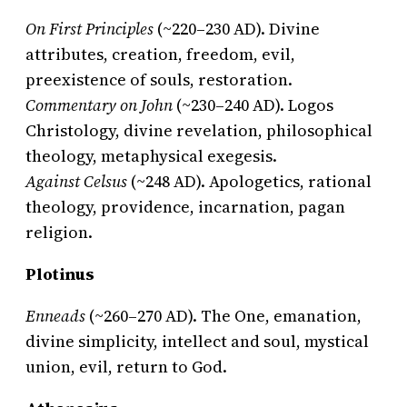
On First Principles
(~220–230 AD). Divine
attributes, creation, freedom, evil,
preexistence of souls, restoration.
Commentary on John
(~230–240 AD). Logos
Christology, divine revelation, philosophical
theology, metaphysical exegesis.
Against Celsus
(~248 AD). Apologetics, rational
theology, providence, incarnation, pagan
religion.
Plotinus
Enneads
(~260–270 AD). The One, emanation,
divine simplicity, intellect and soul, mystical
union, evil, return to God.