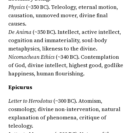
Physics
(~350 BC). Teleology, eternal motion,
causation, unmoved mover, divine final
causes.
De Anima
(~350 BC). Intellect, active intellect,
cognition and immateriality, soul-body
metaphysics, likeness to the divine.
Nicomachean Ethics
(~340 BC). Contemplation
of God, divine intellect, highest good, godlike
happiness, human flourishing.
Epicurus
Letter to Herodotus
(~300 BC). Atomism,
cosmology, divine non-intervention, natural
explanation of phenomena, critique of
teleology.