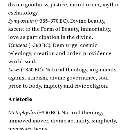
divine goodness, justice, moral order, mythic
eschatology.
Symposium
(~385–370 BC). Divine beauty,
ascent to the Form of Beauty, immortality,
love as participation in the divine.
Timaeus
(~360 BC). Demiurge, cosmic
teleology, creation and order, providence,
world-soul.
Laws
(~350 BC). Natural theology, arguments
against atheism, divine governance, soul
prior to body, impiety and civic religion.
Aristotle
Metaphysics
(~350 BC). Natural theology,
unmoved mover, divine actuality, simplicity,
necessary being.