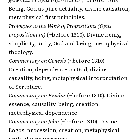
Being, God as pure actuality, divine causation,
metaphysical first principles.
Prologues to the Work of Propositions (Opus
propositionum)
(~before 1310). Divine being,
simplicity, unity, God and being, metaphysical
theology.
Commentary on Genesis
(~before 1310).
Creation, dependence on God, divine
causality, being, metaphysical interpretation
of Scripture.
Commentary on Exodus
(~before 1310). Divine
essence, causality, being, creation,
metaphysical dependence.
Commentary on John
(~before 1310). Divine
Logos, procession, creation, metaphysical
unity, divine presence.