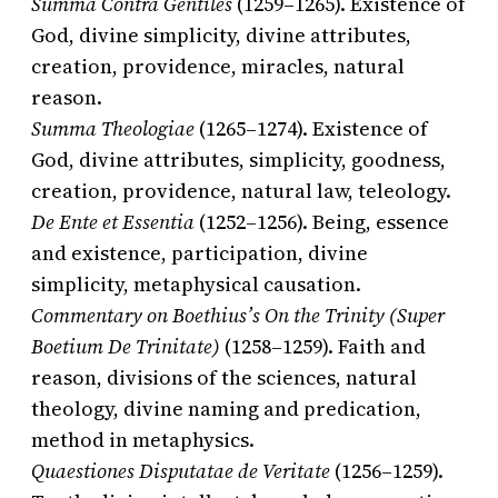
Summa Contra Gentiles
(1259–1265). Existence of
God, divine simplicity, divine attributes,
creation, providence, miracles, natural
reason.
Summa Theologiae
(1265–1274). Existence of
God, divine attributes, simplicity, goodness,
creation, providence, natural law, teleology.
De Ente et Essentia
(1252–1256). Being, essence
and existence, participation, divine
simplicity, metaphysical causation.
Commentary on Boethius’s On the Trinity (Super
Boetium De Trinitate)
(1258–1259). Faith and
reason, divisions of the sciences, natural
theology, divine naming and predication,
method in metaphysics.
Quaestiones Disputatae de Veritate
(1256–1259).