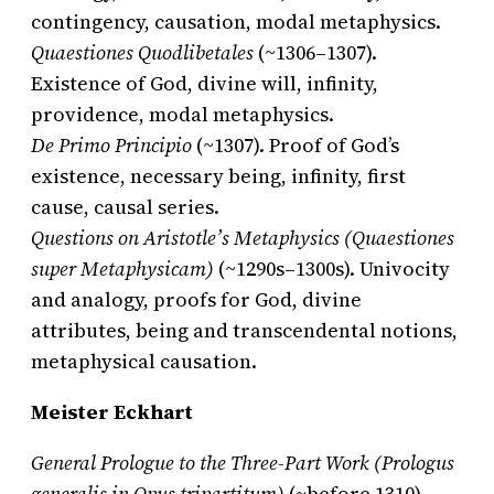
contingency, causation, modal metaphysics.
Quaestiones Quodlibetales
(~1306–1307).
Existence of God, divine will, infinity,
providence, modal metaphysics.
De Primo Principio
(~1307). Proof of God’s
existence, necessary being, infinity, first
cause, causal series.
Questions on Aristotle’s Metaphysics (Quaestiones
super Metaphysicam)
(~1290s–1300s). Univocity
and analogy, proofs for God, divine
attributes, being and transcendental notions,
metaphysical causation.
Meister Eckhart
General Prologue to the Three-Part Work (Prologus
generalis in Opus tripartitum)
(~before 1310).