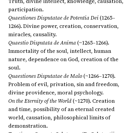
Truth, divine intellect, knowledge, causation,
participation.
Quaestiones Disputatae de Potentia Dei
(1265–
1266). Divine power, creation, conservation,
miracles, causality.
Quaestio Disputata de Anima
(~1265–1266).
Immortality of the soul, intellect, human
nature, dependence on God, creation of the
soul.
Quaestiones Disputatae de Malo
(~1266–1270).
Problem of evil, privation, sin and freedom,
divine providence, moral psychology.
On the Eternity of the World
(~1270). Creation
and time, possibility of an eternal created
world, causation, philosophical limits of
demonstration.