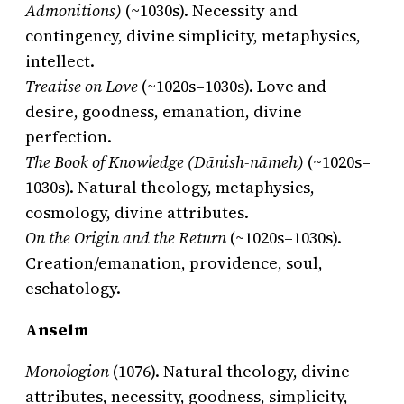
Admonitions)
(~1030s). Necessity and
contingency, divine simplicity, metaphysics,
intellect.
Treatise on Love
(~1020s–1030s). Love and
desire, goodness, emanation, divine
perfection.
The Book of Knowledge (Dānish-nāmeh)
(~1020s–
1030s). Natural theology, metaphysics,
cosmology, divine attributes.
On the Origin and the Return
(~1020s–1030s).
Creation/emanation, providence, soul,
eschatology.
Anselm
Monologion
(1076). Natural theology, divine
attributes, necessity, goodness, simplicity,