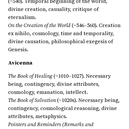
(~540). Temporal beginning of the world,
divine creation, causality, critique of
eternalism.
On the Creation of the World
(~546–560). Creation
ex nihilo, cosmology, time and temporality,
divine causation, philosophical exegesis of
Genesis.
Avicenna
The Book of Healing
(~1010–1027). Necessary
being, contingency, divine attributes,
cosmology, emanation, intellect.
The Book of Salvation
(~1020s). Necessary being,
contingency, cosmological reasoning, divine
attributes, metaphysics.
Pointers and Reminders (Remarks and