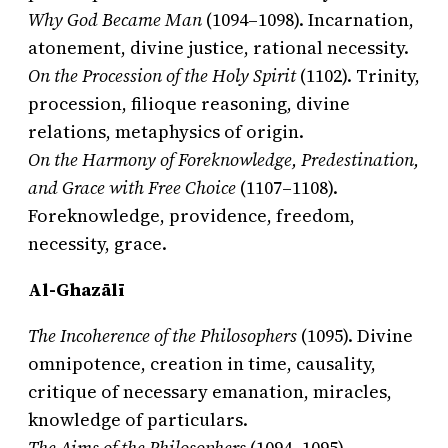
Why God Became Man
(1094–1098). Incarnation,
atonement, divine justice, rational necessity.
On the Procession of the Holy Spirit
(1102). Trinity,
procession, filioque reasoning, divine
relations, metaphysics of origin.
On the Harmony of Foreknowledge, Predestination,
and Grace with Free Choice
(1107–1108).
Foreknowledge, providence, freedom,
necessity, grace.
Al-Ghazālī
The Incoherence of the Philosophers
(1095). Divine
omnipotence, creation in time, causality,
critique of necessary emanation, miracles,
knowledge of particulars.
The Aims of the Philosophers
(1094–1095).