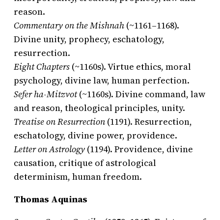
reason.
Commentary on the Mishnah
(~1161–1168).
Divine unity, prophecy, eschatology,
resurrection.
Eight Chapters
(~1160s). Virtue ethics, moral
psychology, divine law, human perfection.
Sefer ha-Mitzvot
(~1160s). Divine command, law
and reason, theological principles, unity.
Treatise on Resurrection
(1191). Resurrection,
eschatology, divine power, providence.
Letter on Astrology
(1194). Providence, divine
causation, critique of astrological
determinism, human freedom.
Thomas Aquinas