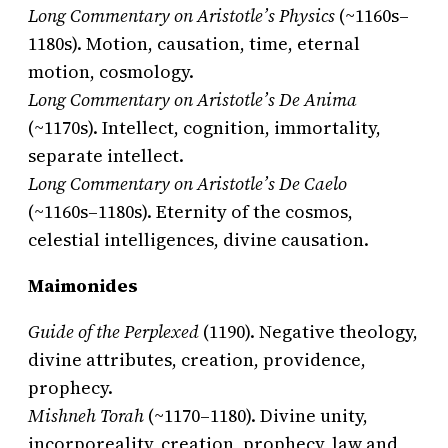
Long Commentary on Aristotle’s Physics
(~1160s–
1180s). Motion, causation, time, eternal
motion, cosmology.
Long Commentary on Aristotle’s De Anima
(~1170s). Intellect, cognition, immortality,
separate intellect.
Long Commentary on Aristotle’s De Caelo
(~1160s–1180s). Eternity of the cosmos,
celestial intelligences, divine causation.
Maimonides
Guide of the Perplexed
(1190). Negative theology,
divine attributes, creation, providence,
prophecy.
Mishneh Torah
(~1170–1180). Divine unity,
incorporeality, creation, prophecy, law and