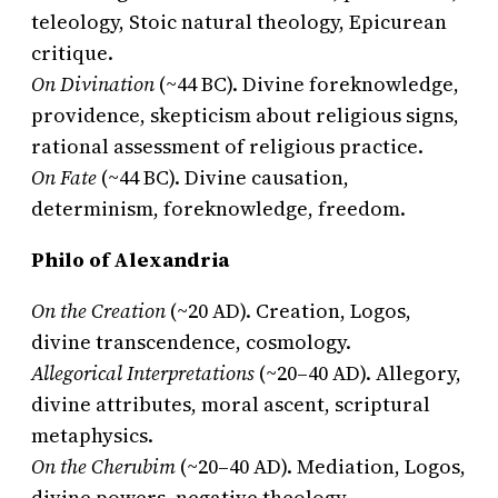
teleology, Stoic natural theology, Epicurean
critique.
On Divination
(~44 BC). Divine foreknowledge,
providence, skepticism about religious signs,
rational assessment of religious practice.
On Fate
(~44 BC). Divine causation,
determinism, foreknowledge, freedom.
Philo of Alexandria
On the Creation
(~20 AD). Creation, Logos,
divine transcendence, cosmology.
Allegorical Interpretations
(~20–40 AD). Allegory,
divine attributes, moral ascent, scriptural
metaphysics.
On the Cherubim
(~20–40 AD). Mediation, Logos,
divine powers, negative theology.