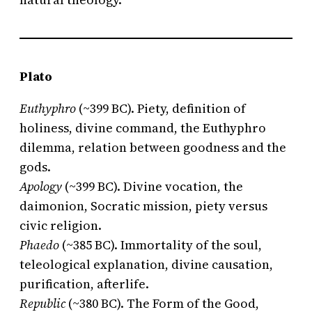
Plato
Euthyphro
(~399 BC). Piety, definition of
holiness, divine command, the Euthyphro
dilemma, relation between goodness and the
gods.
Apology
(~399 BC). Divine vocation, the
daimonion, Socratic mission, piety versus
civic religion.
Phaedo
(~385 BC). Immortality of the soul,
teleological explanation, divine causation,
purification, afterlife.
Republic
(~380 BC). The Form of the Good,