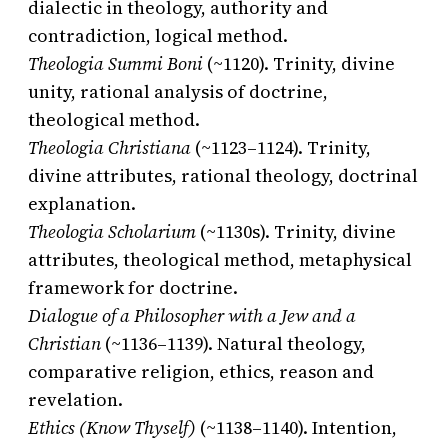
dialectic in theology, authority and
contradiction, logical method.
Theologia Summi Boni
(~1120). Trinity, divine
unity, rational analysis of doctrine,
theological method.
Theologia Christiana
(~1123–1124). Trinity,
divine attributes, rational theology, doctrinal
explanation.
Theologia Scholarium
(~1130s). Trinity, divine
attributes, theological method, metaphysical
framework for doctrine.
Dialogue of a Philosopher with a Jew and a
Christian
(~1136–1139). Natural theology,
comparative religion, ethics, reason and
revelation.
Ethics (Know Thyself)
(~1138–1140). Intention,