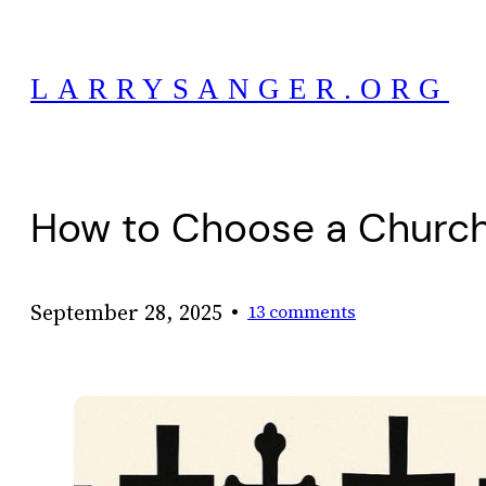
Skip
to
LARRYSANGER.ORG
content
How to Choose a Church
•
September 28, 2025
13 comments