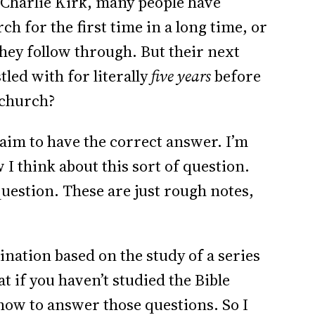
f Charlie Kirk, many people have
ch for the first time in a long time, or
they follow through. But their next
tled with for literally
five years
before
 church?
claim to have the correct answer. I’m
I think about this sort of question.
question. These are just rough notes,
nation based on the study of a series
t if you haven’t studied the Bible
ow to answer those questions. So I