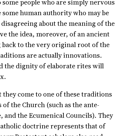
o some people who are simply nervous
 some human authority who may be
 disagreeing about the meaning of the
ove the idea, moreover, of an ancient
 back to the very original root of the
ditions are actually innovations.
 the dignity of elaborate rites will
x.
t they come to one of these traditions
 of the Church (such as the ante-
e, and the Ecumenical Councils). They
atholic doctrine represents that of