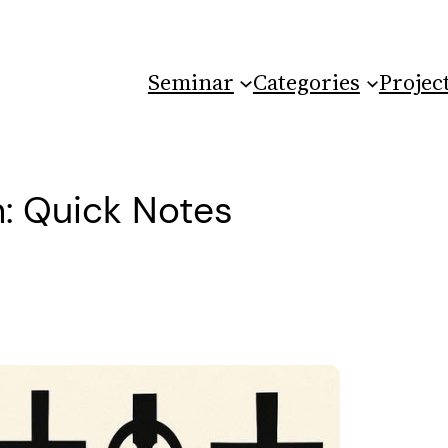
Seminar
Categories
Projec
: Quick Notes