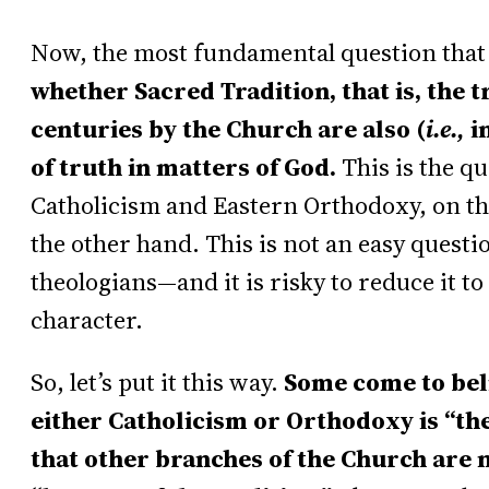
Now, the most fundamental question that a
whether Sacred Tradition, that is, the 
centuries by the Church are also (
i.e.,
in
of truth in matters of God.
This is the q
Catholicism and Eastern Orthodoxy, on t
the other hand. This is not an easy ques
theologians—and it is risky to reduce it t
character.
So, let’s put it this way.
Some come to beli
either Catholicism or Orthodoxy is “th
that other branches of the Church are n