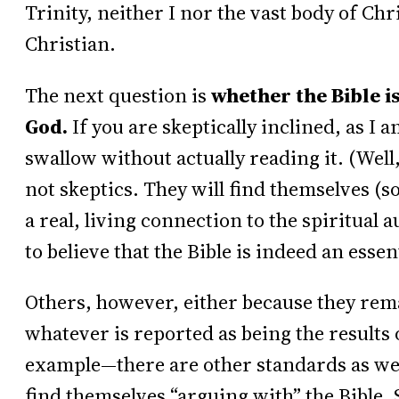
Trinity, neither I nor the vast body of Chr
Christian.
The next question is
whether the Bible is
God.
If you are skeptically inclined, as I a
swallow without actually reading it. (Well
not skeptics. They will find themselves (
a real, living connection to the spiritual 
to believe that the Bible is indeed an esse
Others, however, either because they rema
whatever is reported as being the results
example—there are other standards as well)
find themselves “arguing with” the Bible.