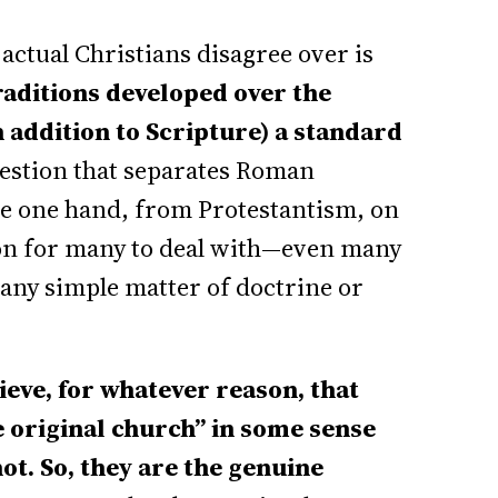
ctual Christians disagree over is
traditions developed over the
 addition to Scripture) a standard
uestion that separates Roman
he one hand, from Protestantism, on
tion for many to deal with—even many
o any simple matter of doctrine or
eve, for whatever reason, that
e original church” in some sense
ot. So, they are the genuine