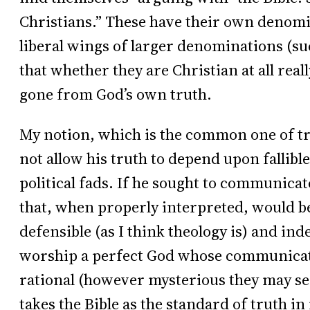
Christians.” These have their own denomi
liberal wings of larger denominations (s
that whether they are Christian at all real
gone from God’s own truth.
My notion, which is the common one of tra
not allow his truth to depend upon fallibl
political fads. If he sought to communicat
that, when properly interpreted, would b
defensible (as I think theology is) and ind
worship a perfect God whose communicati
rational (however mysterious they may see
takes the Bible as the standard of truth in