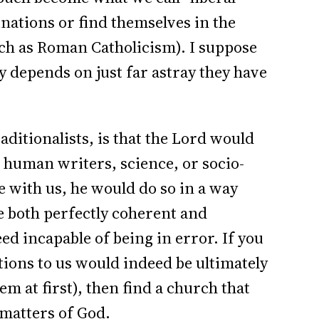
nations or find themselves in the
uch as Roman Catholicism). I suppose
ly depends on just far astray they have
ditionalists, is that the Lord would
e human writers, science, or socio-
e with us, he would do so in a way
e both perfectly coherent and
eed incapable of being in error. If you
ons to us would indeed be ultimately
m at first), then find a church that
 matters of God.