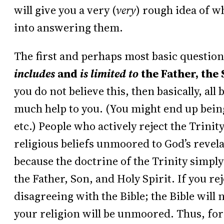
will give you a very (
very
) rough idea of w
into answering them.
The first and perhaps most basic question
includes
and
is limited to
the Father, the 
you do not believe this, then basically, all 
much help to you. (You might end up bei
etc.) People who actively reject the Trinit
religious beliefs unmoored to God’s revela
because the doctrine of the Trinity simpl
the Father, Son, and Holy Spirit. If you rej
disagreeing with the Bible; the Bible will 
your religion will be unmoored. Thus, for 