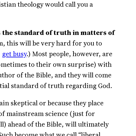
istian theology would call you a
 the standard of truth in matters of
m, this will be very hard for you to
,
get busy
.) Most people, however, are
sometimes to their own surprise) with
author of the Bible, and they will come
ntial standard of truth regarding God.
in skeptical or because they place
 of mainstream science (just for
 ahead of the Bible, will ultimately
 Such become what we call “liberal