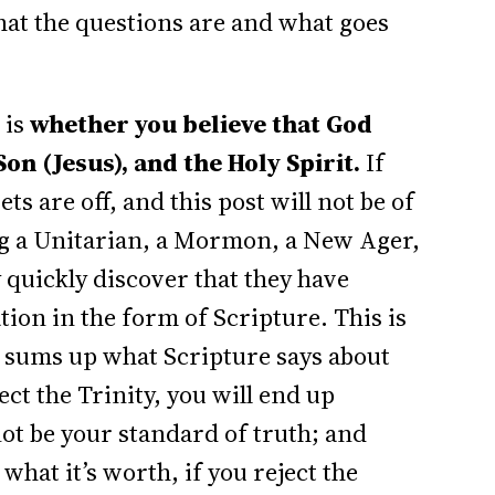
hat the questions are and what goes
 is
whether you believe that God
Son (Jesus), and the Holy Spirit.
If
bets are off, and this post will not be of
ng a Unitarian, a Mormon, a New Ager,
y quickly discover that they have
tion in the form of Scripture. This is
y sums up what Scripture says about
ect the Trinity, you will end up
not be your standard of truth; and
what it’s worth, if you reject the