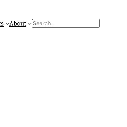
ts
About
Search