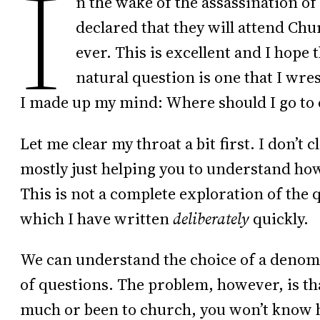
I
n the wake of the assassination o
declared that they will attend Chur
ever. This is excellent and I hope 
natural question is one that I wres
I made up my mind: Where should I go to
Let me clear my throat a bit first. I don’t 
mostly just helping you to understand how 
This is not a complete exploration of the 
which I have written
deliberately
quickly.
We can understand the choice of a denomi
of questions. The problem, however, is tha
much or been to church, you won’t know h