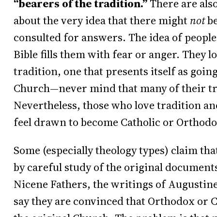
“bearers of the tradition.”
There are als
about the very idea that there might
not
be
consulted for answers. The idea of people
Bible fills them with fear or anger. They l
tradition, one that presents itself as going
Church—never mind that many of their tra
Nevertheless, those who love tradition and
feel drawn to become Catholic or Orthodo
Some (especially theology types) claim tha
by careful study of the original documents
Nicene Fathers, the writings of Augustin
say they are convinced that Orthodox or C