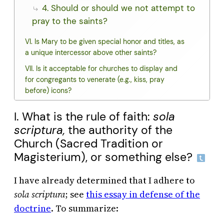
4. Should or should we not attempt to
pray to the saints?
VI. Is Mary to be given special honor and titles, as
a unique intercessor above other saints?
VII. Is it acceptable for churches to display and
for congregants to venerate (e.g., kiss, pray
before) icons?
I. What is the rule of faith:
sola
scriptura,
the authority of the
Church (Sacred Tradition or
Magisterium), or something else?
I have already determined that I adhere to
sola scriptura
; see
this essay in defense of the
doctrine
. To summarize: