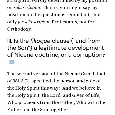
straightforwardly determined by my position
on
sola scriptura.
That is, you might say my
position on the question is redundant—but
only
for sola scriptura
Protestants, not for
Orthodoxy.
III. Is the
filioque
clause (“and from
the Son”) a legitimate development
of Nicene doctrine, or a corruption?
The second version of the Nicene Creed, that
of 381 A.D., specified the person and role of
the Holy Spirit this way: “And we believe in
the Holy Spirit, the Lord, and Giver of Life,
Who proceeds from the Father, Who with the
Father and the Son together