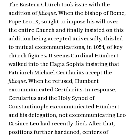
The Eastern Church took issue with the
addition of
filioque.
When the bishop of Rome,
Pope Leo IX, sought to impose his will over
the entire Church and finally insisted on this
addition being accepted universally, this led
to mutual excommunications, in 1054, of key
church figures. It seems Cardinal Humbert
walked into the Hagia Sophia insisting that
Patriarch Michael Cerularius accept the
filioque.
When he refused, Humbert
excommunicated Cerularius. In response,
Cerularius and the Holy Synod of
Constantinople excommunicated Humbert
and his delegation, not excommunicating Leo
IX since Leo had recently died. After that,
positions further hardened, centers of