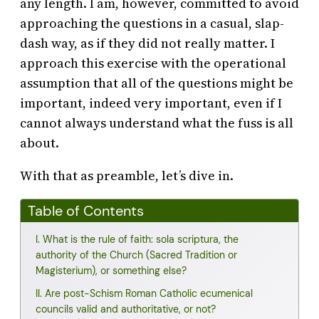
any length. I am, however, committed to avoid
approaching the questions in a casual, slap-
dash way, as if they did not really matter. I
approach this exercise with the operational
assumption that all of the questions might be
important, indeed very important, even if I
cannot always understand what the fuss is all
about.
With that as preamble, let’s dive in.
Table of Contents
I. What is the rule of faith: sola scriptura, the
authority of the Church (Sacred Tradition or
Magisterium), or something else?
II. Are post-Schism Roman Catholic ecumenical
councils valid and authoritative, or not?