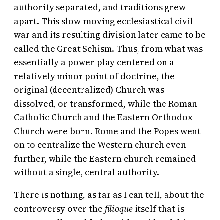
authority separated, and traditions grew
apart. This slow-moving ecclesiastical civil
war and its resulting division later came to be
called the Great Schism. Thus, from what was
essentially a power play centered on a
relatively minor point of doctrine, the
original (decentralized) Church was
dissolved, or transformed, while the Roman
Catholic Church and the Eastern Orthodox
Church were born. Rome and the Popes went
on to centralize the Western church even
further, while the Eastern church remained
without a single, central authority.
There is nothing, as far as I can tell, about the
controversy over the
filioque
itself that is