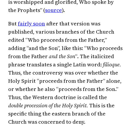
is worshipped and glorified, Who spoke by
the Prophets” (
source
).
But
fairly soon
after that version was
published, various branches of the Church
edited “Who proceeds from the Father,”
adding “and the Son”, like this: “Who proceeds
from the Father
and the Son
“. The italicized
phrase translates a single Latin word:
filioque.
Thus, the controversy was over whether the
Holy Spirit “proceeds from the Father” alone,
or whether he also “proceeds from the Son.”
Thus, the Western doctrine is called the
double procession of the Holy Spirit.
This is the
specific thing the eastern branch of the
Church was concerned to deny.