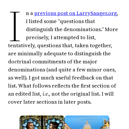
I
n a
previous post on LarrySanger.org
,
I listed some “questions that
distinguish the denominations.” More
precisely, I attempted to list,
tentatively, questions that, taken together,
are minimally adequate to distinguish the
doctrinal commitments of the major
denominations (and quite a few minor ones,
as well). I got much useful feedback on that
list. What follows reflects the first section of
an edited list,
i.e.,
not the original list. I will
cover later sections in later posts.