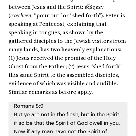
between Jesus and the Spirit: ἐξέχεεν
(
execheen,
“pour out” or “shed forth”). Peter is
speaking at Pentecost, explaining that
speaking in tongues, as shown by the
gathered disciples to the Jewish visitors from
many lands, has two heavenly explanations:
(1) Jesus received the promise of the Holy
Ghost from the Father; (2) Jesus “shed forth”
this same Spirit to the assembled disciples,
evidence of which was visible and audible.
Similar remarks as before apply.
Romans 8:9
But ye are not in the flesh, but in the Spirit,
if so be that the Spirit of God dwell in you.
Now if any man have not the Spirit of