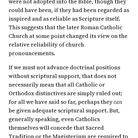
were not adopted into the Bible, though they
could have been, if they had been regarded as
inspired and as reliable as Scripture itself.
This suggests that the later Roman Catholic
Church at some point changed its view on the
relative reliability of church
pronouncements.
If we must not advance doctrinal positions
without scriptural support, that does not
necessarily mean that all Catholic or
Orthodox distinctives are simply ruled out;
for all we have said so far, perhaps they
can
be given adequate scriptural support. But,
generally speaking, even Catholics
themselves will concede that Sacred
Tradition or the Magisterium are required to