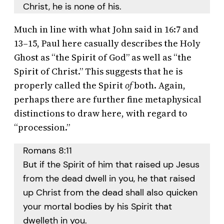
Christ, he is none of his.
Much in line with what John said in 16:7 and
13–15, Paul here casually describes the Holy
Ghost as “the Spirit of God” as well as “the
Spirit of Christ.” This suggests that he is
properly called the Spirit
of
both. Again,
perhaps there are further fine metaphysical
distinctions to draw here, with regard to
“procession.”
Romans 8:11
But if the Spirit of him that raised up Jesus
from the dead dwell in you, he that raised
up Christ from the dead shall also quicken
your mortal bodies by his Spirit that
dwelleth in you.