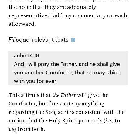
the hope that they are adequately
representative. I add my commentary on each
afterward.
Filioque
: relevant texts
John 14:16
And I will pray the Father, and he shall give
you another Comforter, that he may abide
with you for ever;
This affirms that
the Father
will give the
Comforter, but does not say anything
regarding the Son; so it is consistent with the
notion that the Holy Spirit proceeds (
i.e.,
to
us) from both.