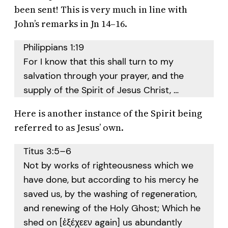
been sent! This is very much in line with
John’s remarks in Jn 14–16.
Philippians 1:19
For I know that this shall turn to my
salvation through your prayer, and the
supply of the Spirit of Jesus Christ, …
Here is another instance of the Spirit being
referred to as Jesus’ own.
Titus 3:5–6
Not by works of righteousness which we
have done, but according to his mercy he
saved us, by the washing of regeneration,
and renewing of the Holy Ghost; Which he
shed on [ἐξέχεεν again] us abundantly