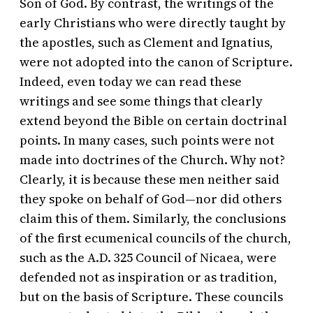
Son of God. By contrast, the writings of the
early Christians who were directly taught by
the apostles, such as Clement and Ignatius,
were not adopted into the canon of Scripture.
Indeed, even today we can read these
writings and see some things that clearly
extend beyond the Bible on certain doctrinal
points. In many cases, such points were not
made into doctrines of the Church. Why not?
Clearly, it is because these men neither said
they spoke on behalf of God—nor did others
claim this of them. Similarly, the conclusions
of the first ecumenical councils of the church,
such as the A.D. 325 Council of Nicaea, were
defended not as inspiration or as tradition,
but on the basis of Scripture. These councils