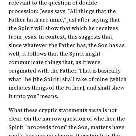
relevant to the question of double
procession: Jesus says, “All things that the
Father hath are mine,” just after saying that
the Spirit will show that which he receives
from Jesus. In context, this suggests that,
since whatever the Father has, the Son has as
well, it follows that the Spirit might
communicate things that, as it were,
originated with the Father. That is basically
what “he [the Spirit] shall take of mine [which
includes things of the Father], and shall shew
it unto you” means.
What these cryptic statements
mean
is not
clear. On the narrow question of whether the
Spirit “proceeds from” the Son, matters have
really become no clearer. It certainly is the