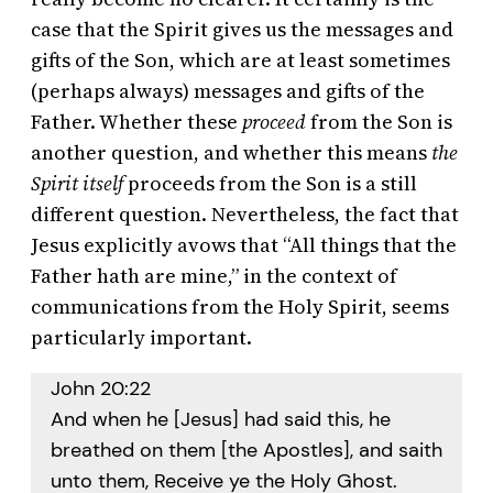
case that the Spirit gives us the messages and
gifts of the Son, which are at least sometimes
(perhaps always) messages and gifts of the
Father. Whether these
proceed
from the Son is
another question, and whether this means
the
Spirit itself
proceeds from the Son is a still
different question. Nevertheless, the fact that
Jesus explicitly avows that “All things that the
Father hath are mine,” in the context of
communications from the Holy Spirit, seems
particularly important.
John 20:22
And when he [Jesus] had said this, he
breathed on them [the Apostles], and saith
unto them, Receive ye the Holy Ghost.