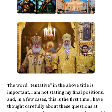
The word “tentative” in the above title is
important. I am not stating my final positions,
and, in a few cases, this is the first time I have
thought carefully about these questions at