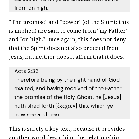
from on high.
“The promise” and “power” (of the Spirit: this
is implied) are said to come from “my Father”
and “on high.” Once again, this does not deny
that the Spirit does not also proceed from
Jesus; but neither does it affirm that it does.
Acts 2:33
Therefore being by the right hand of God
exalted, and having received of the Father
the promise of the Holy Ghost, he [Jesus]
hath shed forth [ἐξέχεεν] this, which ye
now see and hear.
This is surely a key text, because it provides
another word describing the relationship