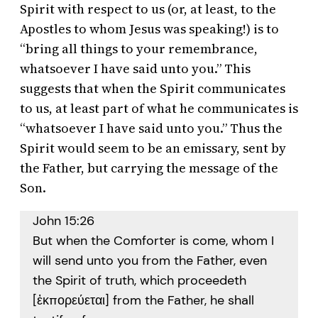
Spirit with respect to us (or, at least, to the
Apostles to whom Jesus was speaking!) is to
“bring all things to your remembrance,
whatsoever I have said unto you.” This
suggests that when the Spirit communicates
to us, at least part of what he communicates is
“whatsoever I have said unto you.” Thus the
Spirit would seem to be an emissary, sent by
the Father, but carrying the message of the
Son.
John 15:26
But when the Comforter is come, whom I
will send unto you from the Father, even
the Spirit of truth, which proceedeth
[ἐκπορεύεται] from the Father, he shall