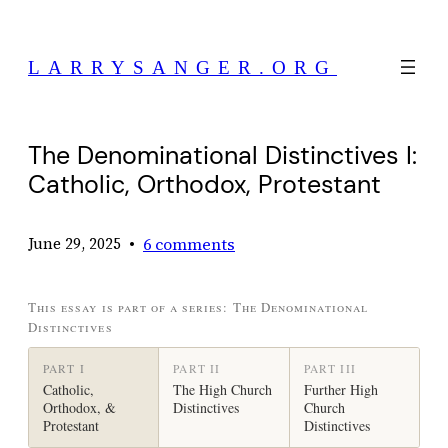
Skip
to
LARRYSANGER.ORG
content
The Denominational Distinctives I:
Catholic, Orthodox, Protestant
•
6 comments
June 29, 2025
This essay is part of a series: The Denominational
Distinctives
PART I
PART II
PART III
Catholic,
The High Church
Further High
Orthodox, &
Distinctives
Church
Protestant
Distinctives