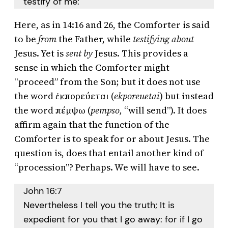
testify of me:
Here, as in 14:16 and 26, the Comforter is said
to be
from
the Father, while
testifying
about
Jesus. Yet is
sent by
Jesus. This provides a
sense in which the Comforter might
“proceed” from the Son; but it does not use
the word ἐκπορεύεται (
ekporeuetai
) but instead
the word πέμψω (
pempso,
“will send”). It does
affirm again that the function of the
Comforter is to speak for or about Jesus. The
question is, does that entail another kind of
“procession”? Perhaps. We will have to see.
John 16:7
Nevertheless I tell you the truth; It is
expedient for you that I go away: for if I go