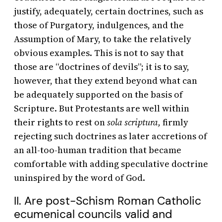
justify, adequately, certain doctrines, such as
those of Purgatory, indulgences, and the
Assumption of Mary, to take the relatively
obvious examples. This is not to say that
those are “doctrines of devils”; it is to say,
however, that they extend beyond what can
be adequately supported on the basis of
Scripture. But Protestants are well within
their rights to rest on
sola scriptura,
firmly
rejecting such doctrines as later accretions of
an all-too-human tradition that became
comfortable with adding speculative doctrine
uninspired by the word of God.
II. Are post-Schism Roman Catholic
ecumenical councils valid and