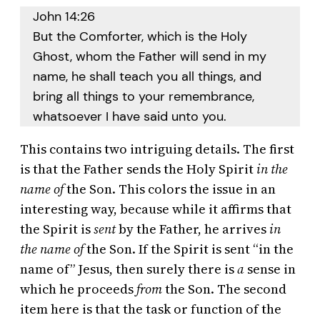
John 14:26
But the Comforter, which is the Holy
Ghost, whom the Father will send in my
name, he shall teach you all things, and
bring all things to your remembrance,
whatsoever I have said unto you.
This contains two intriguing details. The first
is that the Father sends the Holy Spirit
in the
name of
the Son. This colors the issue in an
interesting way, because while it affirms that
the Spirit is
sent
by the Father, he arrives
in
the name of
the Son. If the Spirit is sent “in the
name of” Jesus, then surely there is
a
sense in
which he proceeds
from
the Son. The second
item here is that the task or function of the