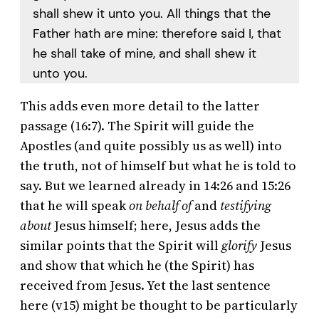
shall shew it unto you. All things that the
Father hath are mine: therefore said I, that
he shall take of mine, and shall shew it
unto you.
This adds even more detail to the latter
passage (16:7). The Spirit will guide the
Apostles (and quite possibly us as well) into
the truth, not of himself but what he is told to
say. But we learned already in 14:26 and 15:26
that he will speak
on behalf of
and
testifying
about
Jesus himself; here, Jesus adds the
similar points that the Spirit will
glorify
Jesus
and show that which he (the Spirit) has
received from Jesus. Yet the last sentence
here (v15) might be thought to be particularly