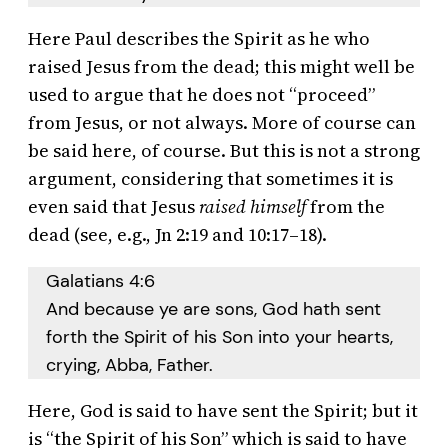
Here Paul describes the Spirit as he who
raised Jesus from the dead; this might well be
used to argue that he does not “proceed”
from Jesus, or not always. More of course can
be said here, of course. But this is not a strong
argument, considering that sometimes it is
even said that Jesus
raised himself
from the
dead (see, e.g., Jn 2:19 and 10:17–18).
Galatians 4:6
And because ye are sons, God hath sent
forth the Spirit of his Son into your hearts,
crying, Abba, Father.
Here, God is said to have sent the Spirit; but it
is “the Spirit of his Son” which is said to have