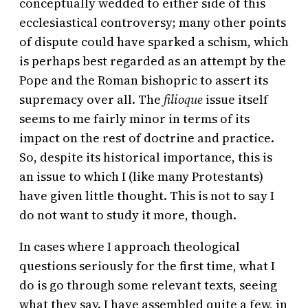
conceptually wedded to either side of this
ecclesiastical controversy; many other points
of dispute could have sparked a schism, which
is perhaps best regarded as an attempt by the
Pope and the Roman bishopric to assert its
supremacy over all. The
filioque
issue itself
seems to me fairly minor in terms of its
impact on the rest of doctrine and practice.
So, despite its historical importance, this is
an issue to which I (like many Protestants)
have given little thought. This is not to say I
do not want to study it more, though.
In cases where I approach theological
questions seriously for the first time, what I
do is go through some relevant texts, seeing
what they say. I have assembled quite a few, in