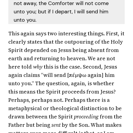
not away, the Comforter will not come
unto you; but if I depart, I will send him
unto you.
This again says two interesting things. First, it
clearly states that the outpouring of the Holy
Spirit depended on Jesus being absent from
earth and returning to heaven. We are not
here told
why
this is the case. Second, Jesus
again claims “will send [πέμψω again] him
unto you.” The question, again, is whether
this means the Spirit proceeds from Jesus?
Perhaps, perhaps not. Perhaps there is a
metaphysical or theological distinction to be
drawn between the Spirit
proceeding
from the
Father but being
sent
by the Son. What makes