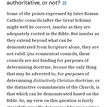
authoritative, or not?
Some of the points expressed by later Roman
Catholic councils (after the Great Schism)
might well be correct, insofar as they are
adequately rooted in the Bible. But insofar as
they extend beyond what can be
demonstrated from Scripture alone, they are
not valid.
Qua
ecumenical councils, these
councils are not binding for purposes of
determining doctrine,
because
the only thing
that may be adverted to, for purposes of
determining
distinctively Christian
doctrine, or
the distinctive commitments of the Church, is
that which can be demonstrated based on the
Bible. So, my view on this question is fairly