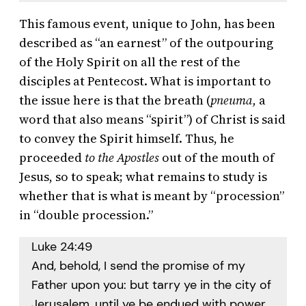
This famous event, unique to John, has been
described as “an earnest” of the outpouring
of the Holy Spirit on all the rest of the
disciples at Pentecost. What is important to
the issue here is that the breath (
pneuma,
a
word that also means “spirit”) of Christ is said
to convey the Spirit himself. Thus, he
proceeded
to the Apostles
out of the mouth of
Jesus, so to speak; what remains to study is
whether that is what is meant by “procession”
in “double procession.”
Luke 24:49
And, behold, I send the promise of my
Father upon you: but tarry ye in the city of
Jerusalem, until ye be endued with power