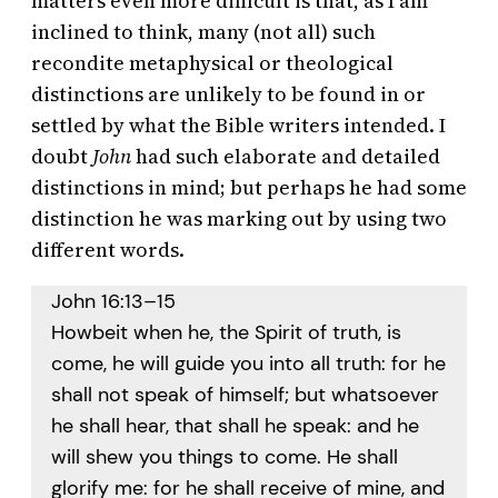
matters even more difficult is that, as I am
inclined to think, many (not all) such
recondite metaphysical or theological
distinctions are unlikely to be found in or
settled by what the Bible writers intended. I
doubt
John
had such elaborate and detailed
distinctions in mind; but perhaps he had some
distinction he was marking out by using two
different words.
John 16:13–15
Howbeit when he, the Spirit of truth, is
come, he will guide you into all truth: for he
shall not speak of himself; but whatsoever
he shall hear, that shall he speak: and he
will shew you things to come. He shall
glorify me: for he shall receive of mine, and