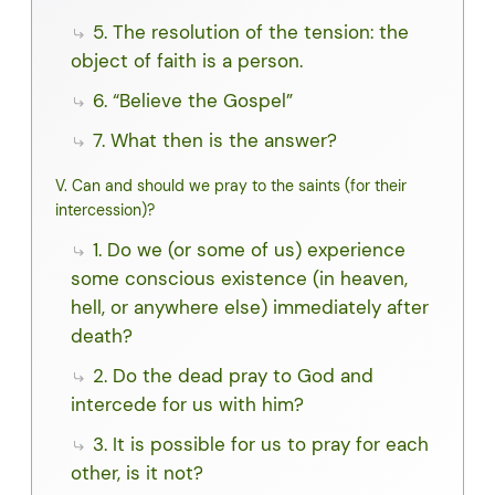
5. The resolution of the tension: the
object of faith is a person.
6. “Believe the Gospel”
7. What then is the answer?
V. Can and should we pray to the saints (for their
intercession)?
1. Do we (or some of us) experience
some conscious existence (in heaven,
hell, or anywhere else) immediately after
death?
2. Do the dead pray to God and
intercede for us with him?
3. It is possible for us to pray for each
other, is it not?