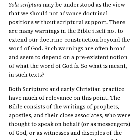
Sola scriptura
may be understood as the view
that we should not advance doctrinal
positions without scriptural support. There
are many warnings in the Bible itself not to
extend our doctrine-construction beyond the
word of God. Such warnings are often broad
and seem to depend on a pre-existent notion
of what the word of God
is.
So what is meant,
in such texts?
Both Scripture and early Christian practice
have much of relevance on this point. The
Bible consists of the writings of prophets,
apostles, and their close associates, who were
thought to speak on behalf (or as messengers)
of God, or as witnesses and disciples of the