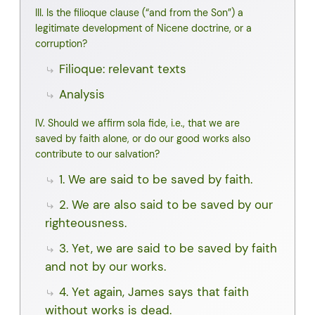
III. Is the filioque clause (“and from the Son”) a
legitimate development of Nicene doctrine, or a
corruption?
Filioque: relevant texts
Analysis
IV. Should we affirm sola fide, i.e., that we are
saved by faith alone, or do our good works also
contribute to our salvation?
1. We are said to be saved by faith.
2. We are also said to be saved by our
righteousness.
3. Yet, we are said to be saved by faith
and not by our works.
4. Yet again, James says that faith
without works is dead.