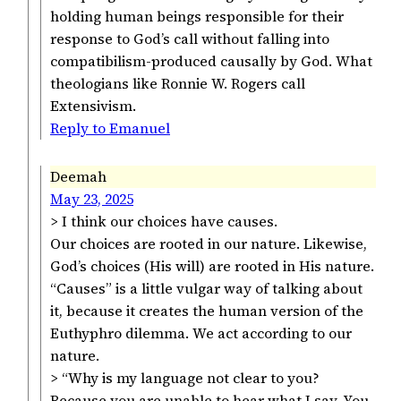
holding human beings responsible for their
response to God’s call without falling into
compatibilism-produced causally by God. What
theologians like Ronnie W. Rogers call
Extensivism.
Reply to Emanuel
Deemah
May 23, 2025
> I think our choices have causes.
Our choices are rooted in our nature. Likewise,
God’s choices (His will) are rooted in His nature.
“Causes” is a little vulgar way of talking about
it, because it creates the human version of the
Euthyphro dilemma. We act according to our
nature.
> “Why is my language not clear to you?
Because you are unable to hear what I say. You