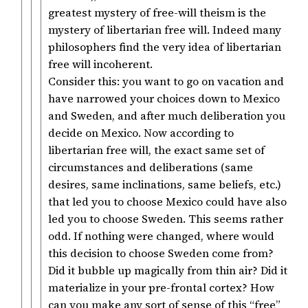
greatest mystery of free-will theism is the
mystery of libertarian free will. Indeed many
philosophers find the very idea of libertarian
free will incoherent.
Consider this: you want to go on vacation and
have narrowed your choices down to Mexico
and Sweden, and after much deliberation you
decide on Mexico. Now according to
libertarian free will, the exact same set of
circumstances and deliberations (same
desires, same inclinations, same beliefs, etc.)
that led you to choose Mexico could have also
led you to choose Sweden. This seems rather
odd. If nothing were changed, where would
this decision to choose Sweden come from?
Did it bubble up magically from thin air? Did it
materialize in your pre-frontal cortex? How
can you make any sort of sense of this “free”