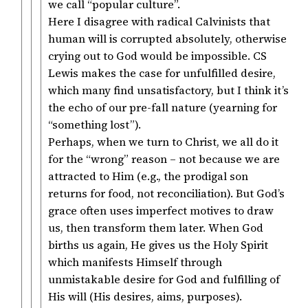
we call “popular culture”.
Here I disagree with radical Calvinists that
human will is corrupted absolutely, otherwise
crying out to God would be impossible. CS
Lewis makes the case for unfulfilled desire,
which many find unsatisfactory, but I think it’s
the echo of our pre-fall nature (yearning for
“something lost”).
Perhaps, when we turn to Christ, we all do it
for the “wrong” reason – not because we are
attracted to Him (e.g., the prodigal son
returns for food, not reconciliation). But God’s
grace often uses imperfect motives to draw
us, then transform them later. When God
births us again, He gives us the Holy Spirit
which manifests Himself through
unmistakable desire for God and fulfilling of
His will (His desires, aims, purposes).