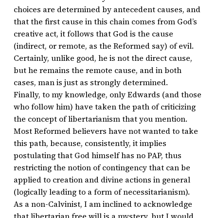
choices are determined by antecedent causes, and
that the first cause in this chain comes from God’s
creative act, it follows that God is the cause
(indirect, or remote, as the Reformed say) of evil.
Certainly, unlike good, he is not the direct cause,
but he remains the remote cause, and in both
cases, man is just as strongly determined.
Finally, to my knowledge, only Edwards (and those
who follow him) have taken the path of criticizing
the concept of libertarianism that you mention.
Most Reformed believers have not wanted to take
this path, because, consistently, it implies
postulating that God himself has no PAP, thus
restricting the notion of contingency that can be
applied to creation and divine actions in general
(logically leading to a form of necessitarianism).
As a non-Calvinist, I am inclined to acknowledge
that libertarian free will is a mystery, but I would