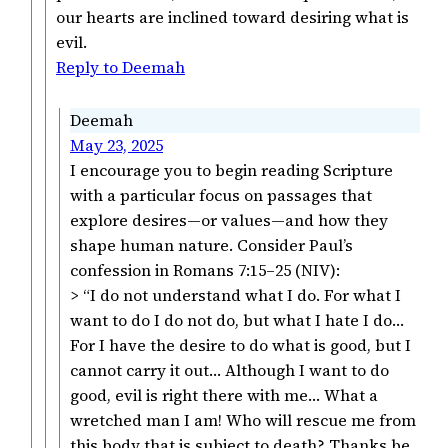
our hearts are inclined toward desiring what is
evil.
Reply to Deemah
Deemah
May 23, 2025
I encourage you to begin reading Scripture
with a particular focus on passages that
explore desires—or values—and how they
shape human nature. Consider Paul’s
confession in Romans 7:15–25 (NIV):
> “I do not understand what I do. For what I
want to do I do not do, but what I hate I do…
For I have the desire to do what is good, but I
cannot carry it out… Although I want to do
good, evil is right there with me… What a
wretched man I am! Who will rescue me from
this body that is subject to death? Thanks be