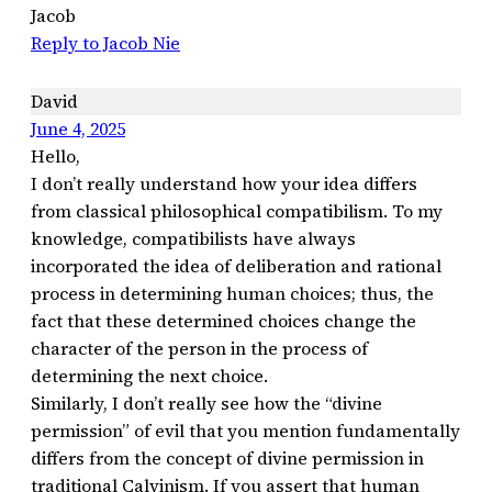
Jacob
Reply to Jacob Nie
David
June 4, 2025
Hello,
I don’t really understand how your idea differs
from classical philosophical compatibilism. To my
knowledge, compatibilists have always
incorporated the idea of ​​deliberation and rational
process in determining human choices; thus, the
fact that these determined choices change the
character of the person in the process of
determining the next choice.
Similarly, I don’t really see how the “divine
permission” of evil that you mention fundamentally
differs from the concept of divine permission in
traditional Calvinism. If you assert that human