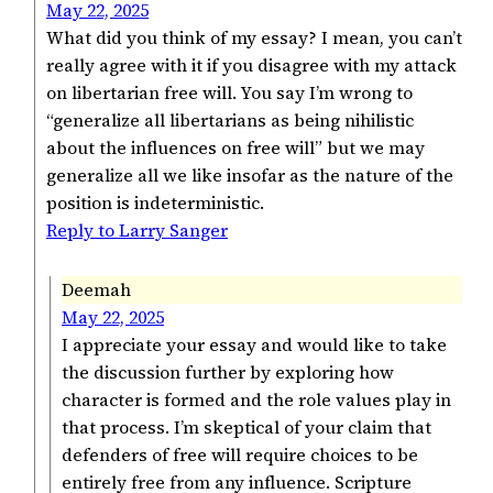
May 22, 2025
What did you think of my essay? I mean, you can’t
really agree with it if you disagree with my attack
on libertarian free will. You say I’m wrong to
“generalize all libertarians as being nihilistic
about the influences on free will” but we may
generalize all we like insofar as the nature of the
position is indeterministic.
Reply to Larry Sanger
Deemah
May 22, 2025
I appreciate your essay and would like to take
the discussion further by exploring how
character is formed and the role values play in
that process. I’m skeptical of your claim that
defenders of free will require choices to be
entirely free from any influence. Scripture