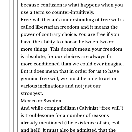
because confusion is what happens when you
use a term so counter-intuitively.
Free-will theism’s understanding of free will is
called libertarian freedom and it means the
power of contrary choice. You are free if you
have the ability to choose between two or
more things. This doesn’t mean your freedom
is absolute, for our choices are always far
more conditioned than we could ever imagine.
But it does mean that in order for us to have
genuine free will, we must be able to act on
various inclinations and not just our
strongest.
Mexico or Sweden
And while compatibilism (Calvinist “free will”)
is troublesome for a number of reasons
already mentioned (the existence of sin, evil,
and hell), it must also be admitted that the