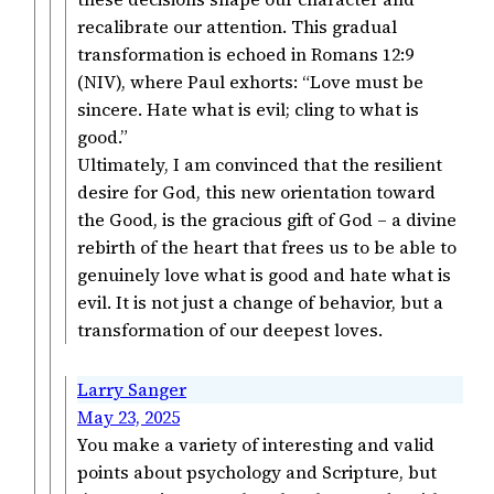
recalibrate our attention. This gradual
transformation is echoed in Romans 12:9
(NIV), where Paul exhorts: “Love must be
sincere. Hate what is evil; cling to what is
good.”
Ultimately, I am convinced that the resilient
desire for God, this new orientation toward
the Good, is the gracious gift of God – a divine
rebirth of the heart that frees us to be able to
genuinely love what is good and hate what is
evil. It is not just a change of behavior, but a
transformation of our deepest loves.
Larry Sanger
May 23, 2025
You make a variety of interesting and valid
points about psychology and Scripture, but