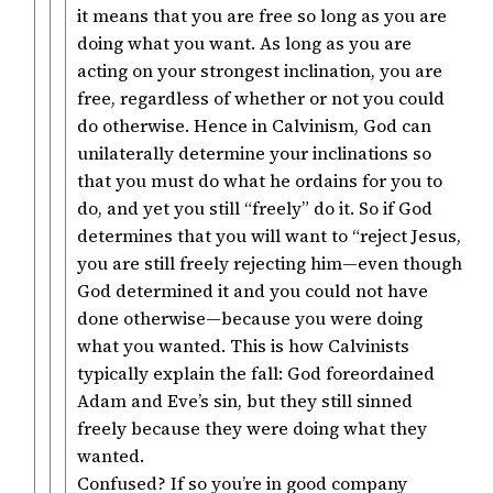
it means that you are free so long as you are
doing what you want. As long as you are
acting on your strongest inclination, you are
free, regardless of whether or not you could
do otherwise. Hence in Calvinism, God can
unilaterally determine your inclinations so
that you must do what he ordains for you to
do, and yet you still “freely” do it. So if God
determines that you will want to “reject Jesus,
you are still freely rejecting him—even though
God determined it and you could not have
done otherwise—because you were doing
what you wanted. This is how Calvinists
typically explain the fall: God foreordained
Adam and Eve’s sin, but they still sinned
freely because they were doing what they
wanted.
Confused? If so you’re in good company