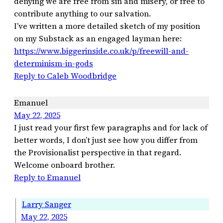
denying we are free from sin and misery, or free to
contribute anything to our salvation.
I’ve written a more detailed sketch of my position
on my Substack as an engaged layman here:
https://www.biggerinside.co.uk/p/freewill-and-
determinism-in-gods
Reply to Caleb Woodbridge
Emanuel
May 22, 2025
I just read your first few paragraphs and for lack of
better words, I don’t just see how you differ from
the Provisionalist perspective in that regard.
Welcome onboard brother.
Reply to Emanuel
Larry Sanger
May 22, 2025