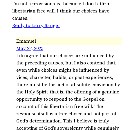
I’m not a provisionalist because I don’t affirm
libertarian free will. I think our choices have
causes.
Reply to Larry Sanger
Emanuel
May 22, 2025
I do agree that our choices are influenced by
the preceding causes, but I also contend that,
even while choices might be influenced by
vices, character, habits, or past experiences,
there must be this act of absolute conviction by
the Holy Spirit-that is, the offering of a genuine
opportunity to respond to the Gospel on
account of this libertarian free will. The
response itself is a free choice and not part of
God’s determination. This I believe is truly
accepting of God’s sovereignty while genuinely