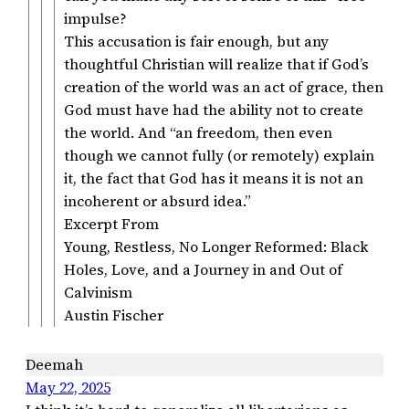
impulse?
This accusation is fair enough, but any
thoughtful Christian will realize that if God’s
creation of the world was an act of grace, then
God must have had the ability not to create
the world. And “an freedom, then even
though we cannot fully (or remotely) explain
it, the fact that God has it means it is not an
incoherent or absurd idea.”
Excerpt From
Young, Restless, No Longer Reformed: Black
Holes, Love, and a Journey in and Out of
Calvinism
Austin Fischer
Deemah
May 22, 2025