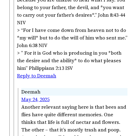
belong to your father, the devil, and *you want
to carry out your father’s desires*.” John 8:43-44
NIV
> “For I have come down from heaven not to do
*my will* but to do the will of him who sent me.”
John 6:38 NIV
> ” For it is God who is producing in you *both
the desire and the ability* to do what pleases
him” Philippians 2:13 ISV
Reply to Deemah
Deemah
May 24, 2025
Another relevant saying here is that bees and
flies have quite different memories. One
thinks that life is full of nectar and flowers.
The other – that it’s mostly trash and poop.