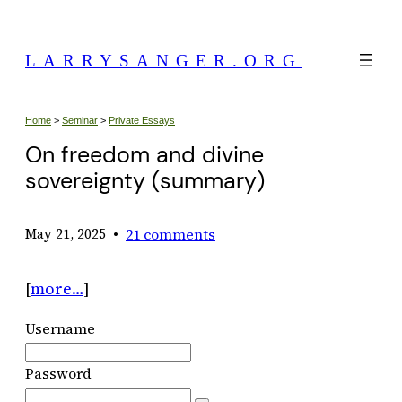
Skip
to
LARRYSANGER.ORG
content
Home
>
Seminar
>
Private Essays
On freedom and divine
sovereignty (summary)
•
21 comments
May 21, 2025
[
more…
]
Username
Password