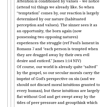
Attention is conditioned by values – we notice
(attend to) things we already like. So when
“temptation” comes by, our reaction is largely
determined by our nature (habituated
perception and values). The sinner sees it as
an opportunity, the born again (now
possessing two opposing natures)
experiences the struggle (ref Paul’s lament in
Romans 7 and “each person is tempted when
they are dragged away by their own evil
desire and enticed.” ‭‭James‬ ‭1‬:‭14‬ ‭NIV‬‬)
Of course, our world is already quite “salted”
by the gospel, so our secular morals carry the
imprint of God’s perspective on sin (and we
should not discard moral intuitions granted to
every human), but these intuitions are largely
fiat without God and get swept away by the
tides of peer pressure and groupthink which