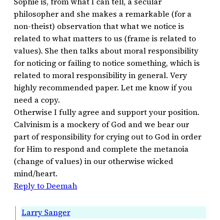
Sophie is, from what I can tell, a secular
philosopher and she makes a remarkable (for a
non-theist) observation that what we notice is
related to what matters to us (frame is related to
values). She then talks about moral responsibility
for noticing or failing to notice something, which is
related to moral responsibility in general. Very
highly recommended paper. Let me know if you
need a copy.
Otherwise I fully agree and support your position.
Calvinism is a mockery of God and we bear our
part of responsibility for crying out to God in order
for Him to respond and complete the metanoia
(change of values) in our otherwise wicked
mind/heart.
Reply to Deemah
Larry Sanger