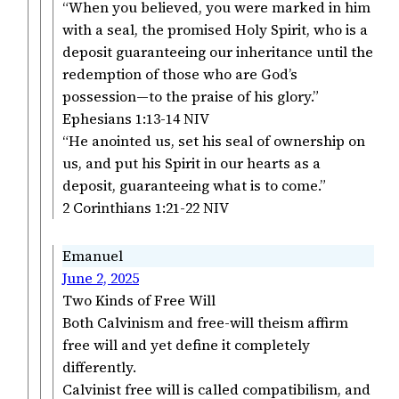
“When you believed, you were marked in him
with a seal, the promised Holy Spirit, who is a
deposit guaranteeing our inheritance until the
redemption of those who are God’s
possession—to the praise of his glory.”
‭‭Ephesians‬ ‭1‬:‭13‬-‭14‬ ‭NIV‬‬
“He anointed us, set his seal of ownership on
us, and put his Spirit in our hearts as a
deposit, guaranteeing what is to come.”
‭‭2 Corinthians‬ ‭1‬:‭21‬-‭22‬ ‭NIV‬‬
Emanuel
June 2, 2025
Two Kinds of Free Will
Both Calvinism and free-will theism affirm
free will and yet define it completely
differently.
Calvinist free will is called compatibilism, and