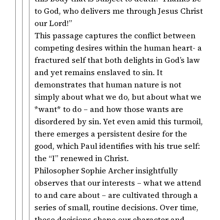
to God, who delivers me through Jesus Christ
our Lord!”
This passage captures the conflict between
competing desires within the human heart- a
fractured self that both delights in God’s law
and yet remains enslaved to sin. It
demonstrates that human nature is not
simply about what we do, but about what we
*want* to do – and how those wants are
disordered by sin. Yet even amid this turmoil,
there emerges a persistent desire for the
good, which Paul identifies with his true self:
the “I” renewed in Christ.
Philosopher Sophie Archer insightfully
observes that our interests – what we attend
to and care about – are cultivated through a
series of small, routine decisions. Over time,
these decisions shape our character and