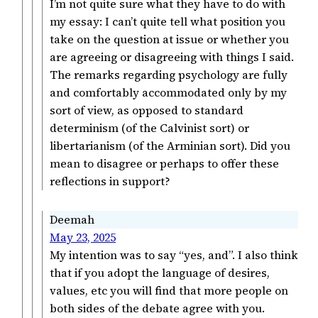
I’m not quite sure what they have to do with
my essay: I can’t quite tell what position you
take on the question at issue or whether you
are agreeing or disagreeing with things I said.
The remarks regarding psychology are fully
and comfortably accommodated only by my
sort of view, as opposed to standard
determinism (of the Calvinist sort) or
libertarianism (of the Arminian sort). Did you
mean to disagree or perhaps to offer these
reflections in support?
Deemah
May 23, 2025
My intention was to say “yes, and”. I also think
that if you adopt the language of desires,
values, etc you will find that more people on
both sides of the debate agree with you.