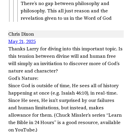
There’s no gap between philosophy and
philosophy. This all just reason and the
revelation given to us in the Word of God
Chris Dixon
May 21, 2025
Thanks Larry for diving into this important topic. Is
this tension between divine will and human free
will simply an invitiation to discover more of God’s
nature and character?
God’s Nature:
Since God is outside of time, He sees all of history
happening at once (e.g. Isaiah 46:10), in real-time.
Since He sees, He isn’t surprised by our failures
and human limitations, but instead, makes
allowance for them. (Chuck Missler’s series “Learn
the Bible in 24 Hours” is a good resource, available
on YouTube.)