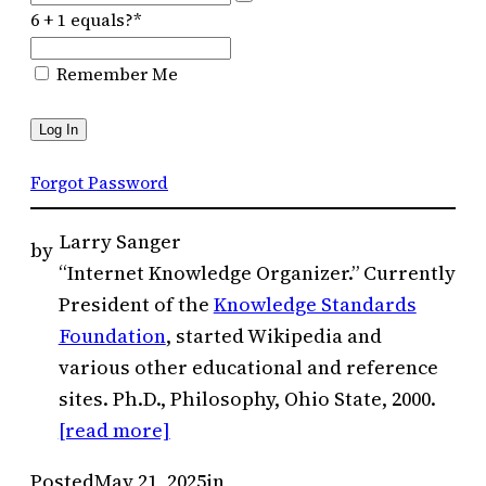
6 + 1 equals?
*
Remember Me
Forgot Password
Larry Sanger
by
“Internet Knowledge Organizer.” Currently
President of the
Knowledge Standards
Foundation
, started Wikipedia and
various other educational and reference
sites. Ph.D., Philosophy, Ohio State, 2000.
[read more]
Posted
May 21, 2025
in