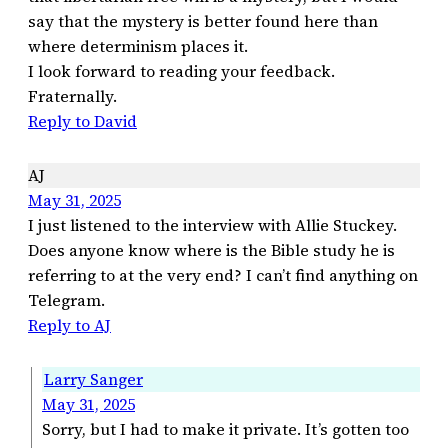
say that the mystery is better found here than
where determinism places it.
I look forward to reading your feedback.
Fraternally.
Reply to David
AJ
May 31, 2025
I just listened to the interview with Allie Stuckey.
Does anyone know where is the Bible study he is
referring to at the very end? I can’t find anything on
Telegram.
Reply to AJ
Larry Sanger
May 31, 2025
Sorry, but I had to make it private. It’s gotten too