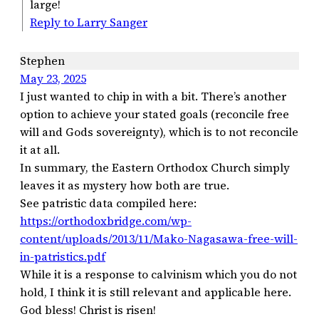
large!
Reply to Larry Sanger
Stephen
May 23, 2025
I just wanted to chip in with a bit. There’s another
option to achieve your stated goals (reconcile free
will and Gods sovereignty), which is to not reconcile
it at all.
In summary, the Eastern Orthodox Church simply
leaves it as mystery how both are true.
See patristic data compiled here:
https://orthodoxbridge.com/wp-
content/uploads/2013/11/Mako-Nagasawa-free-will-
in-patristics.pdf
While it is a response to calvinism which you do not
hold, I think it is still relevant and applicable here.
God bless! Christ is risen!