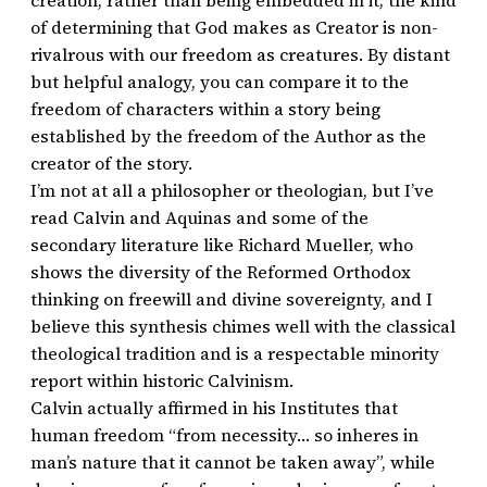
creation, rather than being embedded in it; the kind
of determining that God makes as Creator is non-
rivalrous with our freedom as creatures. By distant
but helpful analogy, you can compare it to the
freedom of characters within a story being
established by the freedom of the Author as the
creator of the story.
I’m not at all a philosopher or theologian, but I’ve
read Calvin and Aquinas and some of the
secondary literature like Richard Mueller, who
shows the diversity of the Reformed Orthodox
thinking on freewill and divine sovereignty, and I
believe this synthesis chimes well with the classical
theological tradition and is a respectable minority
report within historic Calvinism.
Calvin actually affirmed in his Institutes that
human freedom “from necessity… so inheres in
man’s nature that it cannot be taken away”, while