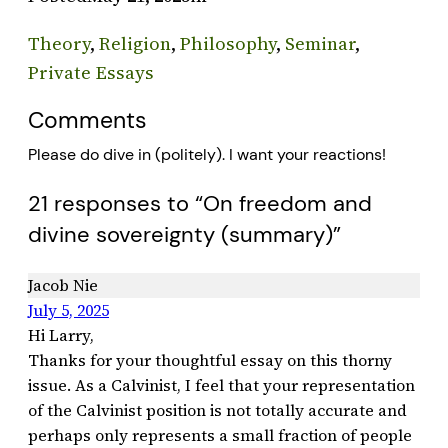
Theory
, 
Religion
, 
Philosophy
, 
Seminar
, 
Private Essays
Comments
Please do dive in (politely). I want your reactions!
21 responses to “On freedom and
divine sovereignty (summary)”
Jacob Nie
July 5, 2025
Hi Larry,
Thanks for your thoughtful essay on this thorny
issue. As a Calvinist, I feel that your representation
of the Calvinist position is not totally accurate and
perhaps only represents a small fraction of people