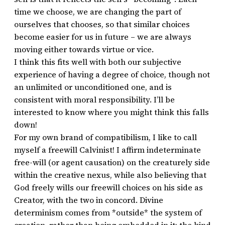
time we choose, we are changing the part of
ourselves that chooses, so that similar choices
become easier for us in future – we are always
moving either towards virtue or vice.
I think this fits well with both our subjective
experience of having a degree of choice, though not
an unlimited or unconditioned one, and is
consistent with moral responsibility. I’ll be
interested to know where you might think this falls
down!
For my own brand of compatibilism, I like to call
myself a freewill Calvinist! I affirm indeterminate
free-will (or agent causation) on the creaturely side
within the creative nexus, while also believing that
God freely wills our freewill choices on his side as
Creator, with the two in concord. Divine
determinism comes from *outside* the system of