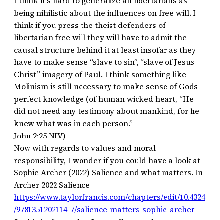
I think it’s hard to generalize all libertarians as
being nihilistic about the influences on free will. I
think if you press the theist defenders of
libertarian free will they will have to admit the
causal structure behind it at least insofar as they
have to make sense “slave to sin”, “slave of Jesus
Christ” imagery of Paul. I think something like
Molinism is still necessary to make sense of Gods
perfect knowledge (of human wicked heart, “He
did not need any testimony about mankind, for he
knew what was in each person.”
‭‭John‬ ‭2‬:‭25‬ ‭NIV)‬‬
Now with regards to values and moral
responsibility, I wonder if you could have a look at
Sophie Archer (2022) Salience and what matters. In
Archer 2022 Salience
https://www.taylorfrancis.com/chapters/edit/10.4324
/9781351202114-7/salience-matters-sophie-archer