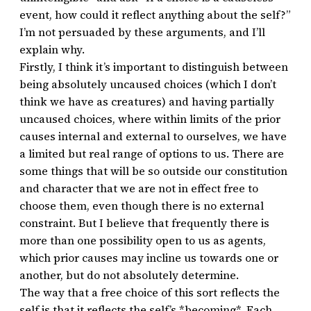
event, how could it reflect anything about the self?”
I’m not persuaded by these arguments, and I’ll
explain why.
Firstly, I think it’s important to distinguish between
being absolutely uncaused choices (which I don’t
think we have as creatures) and having partially
uncaused choices, where within limits of the prior
causes internal and external to ourselves, we have
a limited but real range of options to us. There are
some things that will be so outside our constitution
and character that we are not in effect free to
choose them, even though there is no external
constraint. But I believe that frequently there is
more than one possibility open to us as agents,
which prior causes may incline us towards one or
another, but do not absolutely determine.
The way that a free choice of this sort reflects the
self is that it reflects the self’s *becoming*. Each