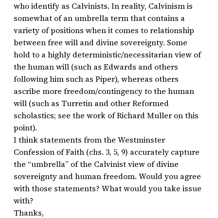
who identify as Calvinists. In reality, Calvinism is
somewhat of an umbrella term that contains a
variety of positions when it comes to relationship
between free will and divine sovereignty. Some
hold to a highly deterministic/necessitarian view of
the human will (such as Edwards and others
following him such as Piper), whereas others
ascribe more freedom/contingency to the human
will (such as Turretin and other Reformed
scholastics; see the work of Richard Muller on this
point).
I think statements from the Westminster
Confession of Faith (chs. 3, 5, 9) accurately capture
the “umbrella” of the Calvinist view of divine
sovereignty and human freedom. Would you agree
with those statements? What would you take issue
with?
Thanks,