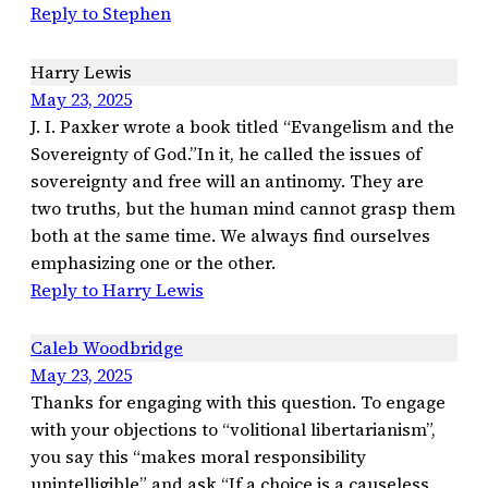
Reply to Stephen
Harry Lewis
May 23, 2025
J. I. Paxker wrote a book titled “Evangelism and the
Sovereignty of God.”In it, he called the issues of
sovereignty and free will an antinomy. They are
two truths, but the human mind cannot grasp them
both at the same time. We always find ourselves
emphasizing one or the other.
Reply to Harry Lewis
Caleb Woodbridge
May 23, 2025
Thanks for engaging with this question. To engage
with your objections to “volitional libertarianism”,
you say this “makes moral responsibility
unintelligible” and ask “If a choice is a causeless