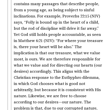
contains many passages that describe people,
from a young age, as being subject to sinful
inclinations. For example, Proverbs 22:15 (NIV)
says, “Folly is bound up in the heart of a child,
but the rod of discipline will drive it far away.”
Yet God still holds people accountable, as seen
in Matthew 6:21 (NIV): “For where your treasure
is, there your heart will be also.” The
implication is that our treasure, what we value
most, is ours. We are therefore responsible for
what we value and for directing our hearts (our
desires) accordingly. This aligns with the
Christian response to the Euthyphro dilemma,
in which God chooses what is good not
arbitrarily, but because it is consistent with His
nature. Likewise, we are free to choose
according to our desires—our nature. The
problem is that, due to our corrupted nature,