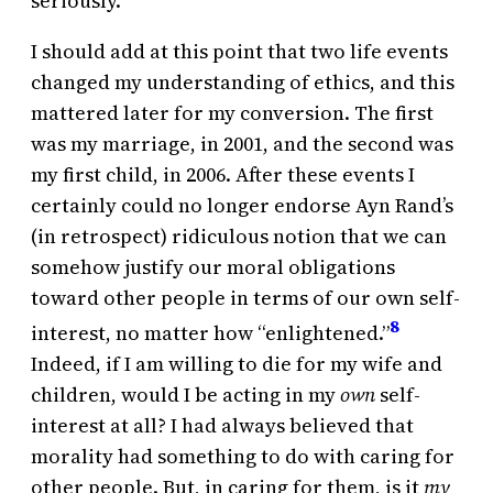
seriously.
I should add at this point that two life events
changed my understanding of ethics, and this
mattered later for my conversion. The first
was my marriage, in 2001, and the second was
my first child, in 2006. After these events I
certainly could no longer endorse Ayn Rand’s
(in retrospect) ridiculous notion that we can
somehow justify our moral obligations
toward other people in terms of our own self-
8
interest, no matter how “enlightened.”
Indeed, if I am willing to die for my wife and
children, would I be acting in my
own
self-
interest at all? I had always believed that
morality had something to do with caring for
other people. But, in caring for them, is it
my