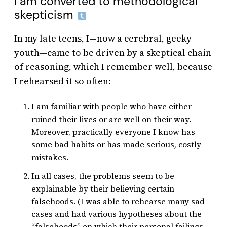
I am converted to methodological
skepticism
In my late teens, I—now a cerebral, geeky
youth—came to be driven by a skeptical chain
of reasoning, which I remember well, because
I rehearsed it so often:
I am familiar with people who have either
ruined their lives or are well on their way.
Moreover, practically everyone I know has
some bad habits or has made serious, costly
mistakes.
In all cases, the problems seem to be
explainable by their believing certain
falsehoods. (I was able to rehearse many sad
cases and had various hypotheses about the
“falsehoods” on which their personal failings