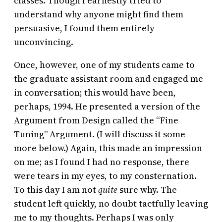
classes. Though I earnestly tried to
understand why anyone might find them
persuasive, I found them entirely
unconvincing.
Once, however, one of my students came to
the graduate assistant room and engaged me
in conversation; this would have been,
perhaps, 1994. He presented a version of the
Argument from Design called the “Fine
Tuning” Argument. (I will discuss it some
more below.) Again, this made an impression
on me; as I found I had no response, there
were tears in my eyes, to my consternation.
To this day I am not
quite
sure why. The
student left quickly, no doubt tactfully leaving
me to my thoughts. Perhaps I was only