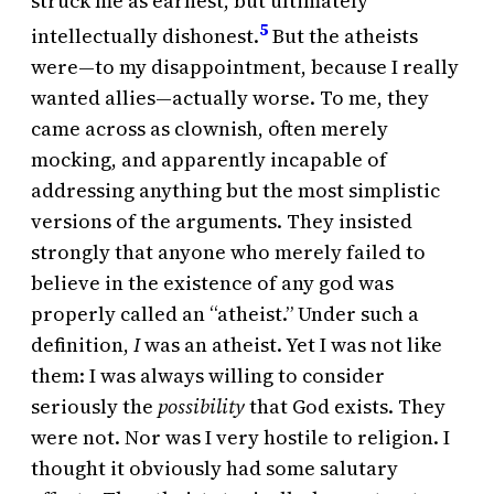
struck me as earnest, but ultimately
5
intellectually dishonest.
But the atheists
were—to my disappointment, because I really
wanted allies—actually worse. To me, they
came across as clownish, often merely
mocking, and apparently incapable of
addressing anything but the most simplistic
versions of the arguments. They insisted
strongly that anyone who merely failed to
believe in the existence of any god was
properly called an “atheist.” Under such a
definition,
I
was an atheist. Yet I was not like
them: I was always willing to consider
seriously the
possibility
that God exists. They
were not. Nor was I very hostile to religion. I
thought it obviously had some salutary