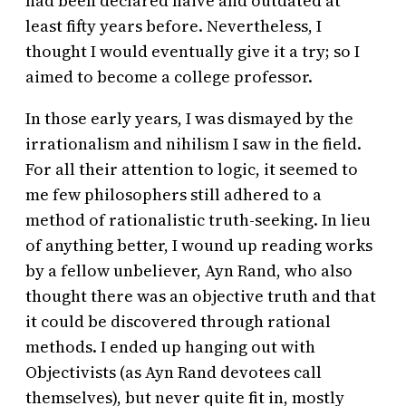
had been declared naive and outdated at
least fifty years before. Nevertheless, I
thought I would eventually give it a try; so I
aimed to become a college professor.
In those early years, I was dismayed by the
irrationalism and nihilism I saw in the field.
For all their attention to logic, it seemed to
me few philosophers still adhered to a
method of rationalistic truth-seeking. In lieu
of anything better, I wound up reading works
by a fellow unbeliever, Ayn Rand, who also
thought there was an objective truth and that
it could be discovered through rational
methods. I ended up hanging out with
Objectivists (as Ayn Rand devotees call
themselves), but never quite fit in, mostly