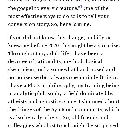
1
the gospel to every creature.”
One of the
most effective ways to do so is to tell your
conversion story. So, here is mine.
If you did not know this change, and if you
knew me before 2020, this might be a surprise.
Throughout my adult life, I have been a
devotee of rationality, methodological
skepticism, and a somewhat hard-nosed and
no-nonsense (but always open-minded) rigor.
I have a Ph.D. in philosophy, my training being
in analytic philosophy, a field dominated by
atheists and agnostics. Once, I slummed about
the fringes of the Ayn Rand community, which
is also heavily atheist. So, old friends and
colleagues who lost touch might be surprised.