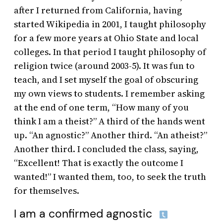
after I returned from California, having
started Wikipedia in 2001, I taught philosophy
for a few more years at Ohio State and local
colleges. In that period I taught philosophy of
religion twice (around 2003-5). It was fun to
teach, and I set myself the goal of obscuring
my own views to students. I remember asking
at the end of one term, “How many of you
think I am a theist?” A third of the hands went
up. “An agnostic?” Another third. “An atheist?”
Another third. I concluded the class, saying,
“Excellent! That is exactly the outcome I
wanted!” I wanted them, too, to seek the truth
for themselves.
I am a confirmed agnostic