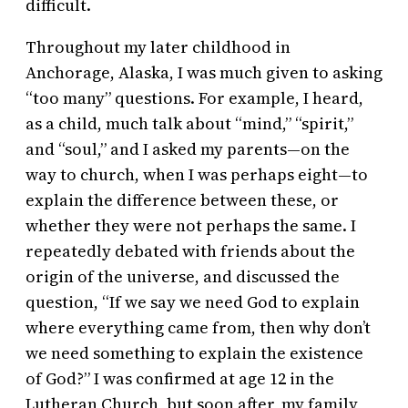
difficult.
Throughout my later childhood in
Anchorage, Alaska, I was much given to asking
“too many” questions. For example, I heard,
as a child, much talk about “mind,” “spirit,”
and “soul,” and I asked my parents—on the
way to church, when I was perhaps eight—to
explain the difference between these, or
whether they were not perhaps the same. I
repeatedly debated with friends about the
origin of the universe, and discussed the
question, “If we say we need God to explain
where everything came from, then why don’t
we need something to explain the existence
of God?” I was confirmed at age 12 in the
Lutheran Church, but soon after, my family