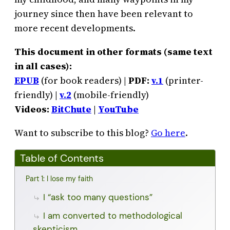
journey since then have been relevant to
more recent developments.
This document in other formats (same text
in all cases):
EPUB
(for book readers) |
PDF:
v.1
(printer-
friendly) |
v.2
(mobile-friendly)
Videos:
BitChute
|
YouTube
Want to subscribe to this blog?
Go here
.
Table of Contents
Part 1: I lose my faith
I “ask too many questions”
I am converted to methodological
skepticism