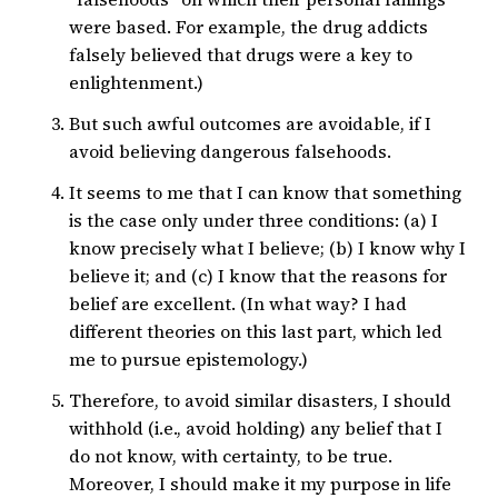
were based. For example, the drug addicts
falsely believed that drugs were a key to
enlightenment.)
But such awful outcomes are avoidable, if I
avoid believing dangerous falsehoods.
It seems to me that I can know that something
is the case only under three conditions: (a) I
know precisely what I believe; (b) I know why I
believe it; and (c) I know that the reasons for
belief are excellent. (In what way? I had
different theories on this last part, which led
me to pursue epistemology.)
Therefore, to avoid similar disasters, I should
withhold (i.e., avoid holding) any belief that I
do not know, with certainty, to be true.
Moreover, I should make it my purpose in life