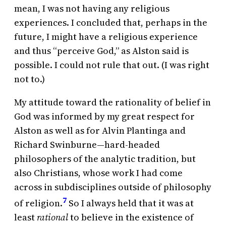
mean, I was not having any religious
experiences. I concluded that, perhaps in the
future, I might have a religious experience
and thus “perceive God,” as Alston said is
possible. I could not rule that out. (I was right
not to.)
My attitude toward the rationality of belief in
God was informed by my great respect for
Alston as well as for Alvin Plantinga and
Richard Swinburne—hard-headed
philosophers of the analytic tradition, but
also Christians, whose work I had come
across in subdisciplines outside of philosophy
7
of religion.
So I always held that it was at
least
rational
to believe in the existence of