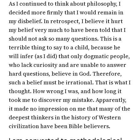
As I continued to think about philosophy, I
decided more firmly that I would remain in
my disbelief. In retrospect, I believe it hurt
my belief very much to have been told that I
should not ask so many questions. This is a
terrible thing to say to a child, because he
will infer (as I did) that only dogmatic people,
who lack curiosity and are unable to answer
hard questions, believe in God. Therefore,
such a belief must be irrational. That is what I
thought. How wrong I was, and how long it
took me to discover my mistake. Apparently,
it made no impression on me that many of the
deepest thinkers in the history of Western
civilization have been Bible believers.