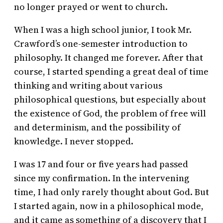
no longer prayed or went to church.
When I was a high school junior, I took Mr.
Crawford’s one-semester introduction to
philosophy. It changed me forever. After that
course, I started spending a great deal of time
thinking and writing about various
philosophical questions, but especially about
the existence of God, the problem of free will
and determinism, and the possibility of
knowledge. I never stopped.
I was 17 and four or five years had passed
since my confirmation. In the intervening
time, I had only rarely thought about God. But
I started again, now in a philosophical mode,
and it came as something of a discovery that I