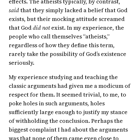
effects. The atheists typically, by contrast,
said
that they simply lacked a belief that God
exists, but their mocking attitude screamed
that God
did not
exist. In my experience, the
people who call themselves “atheists,”
regardless of how they define this term,
rarely take the possibility of God’s existence
seriously.
My experience studying and teaching the
classic arguments had given me a modicum of
respect for them. It seemed trivial, to me, to
poke holes in such arguments, holes
sufficiently large enough to justify my stance
of withholding the conclusion. Perhaps the
biggest complaint I had about the arguments
was that none of them came even close to