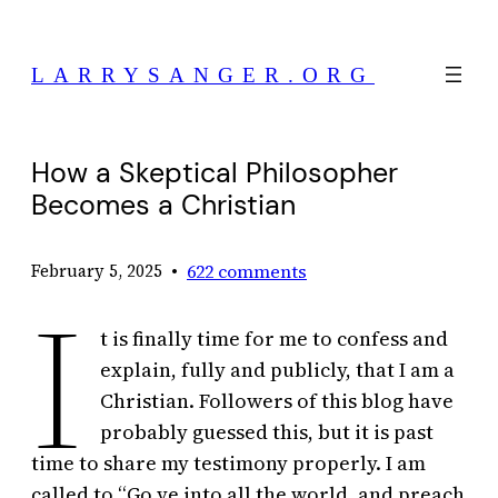
Skip
to
LARRYSANGER.ORG
content
How a Skeptical Philosopher
Becomes a Christian
•
622 comments
February 5, 2025
I
t is finally time for me to confess and
explain, fully and publicly, that I am a
Christian. Followers of this blog have
probably guessed this, but it is past
time to share my testimony properly. I am
called to “Go ye into all the world, and preach