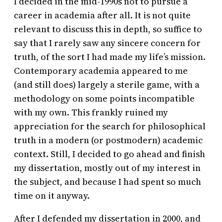
I decided in the mid-1990s not to pursue a
career in academia after all. It is not quite
relevant to discuss this in depth, so suffice to
say that I rarely saw any sincere concern for
truth, of the sort I had made my life’s mission.
Contemporary academia appeared to me
(and still does) largely a sterile game, with a
methodology on some points incompatible
with my own. This frankly ruined my
appreciation for the search for philosophical
truth in a modern (or postmodern) academic
context. Still, I decided to go ahead and finish
my dissertation, mostly out of my interest in
the subject, and because I had spent so much
time on it anyway.
After I defended my dissertation in 2000, and