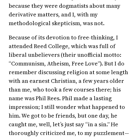
because they were dogmatists about many
derivative matters, and I, with my
methodological skepticism, was not.
Because of its devotion to free-thinking, I
attended Reed College, which was full of
liberal unbelievers (their unofficial motto:
“Communism, Atheism, Free Love”). But I do
remember discussing religion at some length
with an earnest Christian, a few years older
than me, who took a few courses there; his
name was Phil Rees. Phil made a lasting
impression; I still wonder what happened to
him. We got to be friends, but one day, he
caught me, well, let’s just say “in a sin.” He
thoroughly criticized me, to my puzzlement—