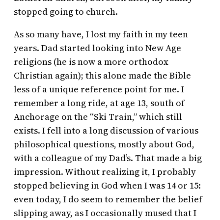
stopped going to church.
As so many have, I lost my faith in my teen
years. Dad started looking into New Age
religions (he is now a more orthodox
Christian again); this alone made the Bible
less of a unique reference point for me. I
remember a long ride, at age 13, south of
Anchorage on the “Ski Train,” which still
exists. I fell into a long discussion of various
philosophical questions, mostly about God,
with a colleague of my Dad’s. That made a big
impression. Without realizing it, I probably
stopped believing in God when I was 14 or 15:
even today, I do seem to remember the belief
slipping away, as I occasionally mused that I