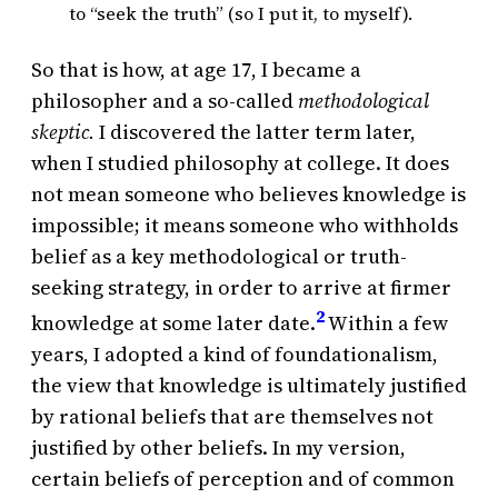
to “seek the truth” (so I put it, to myself).
So that is how, at age 17, I became a
philosopher and a so-called
methodological
skeptic.
I discovered the latter term later,
when I studied philosophy at college. It does
not mean someone who believes knowledge is
impossible; it means someone who withholds
belief as a key methodological or truth-
seeking strategy, in order to arrive at firmer
2
knowledge at some later date.
Within a few
years, I adopted a kind of foundationalism,
the view that knowledge is ultimately justified
by rational beliefs that are themselves not
justified by other beliefs. In my version,
certain beliefs of perception and of common