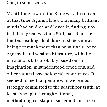
God, in some sense.
My attitude toward the Bible was also mixed
at that time. Again, I knew that many brilliant
minds had studied and loved it, finding it to
be full of great wisdom. Still, based on the
limited reading I had done, it struck me as
being not much more than primitive Bronze
Age myth and wisdom literature, with the
miraculous bits probably based on rich
imagination, misunderstood emotions, and
other natural psychological experiences. It
seemed to me that people who were most
strongly committed to the search for truth, at
least as sought through rational,
methodological skepticism, could not take it