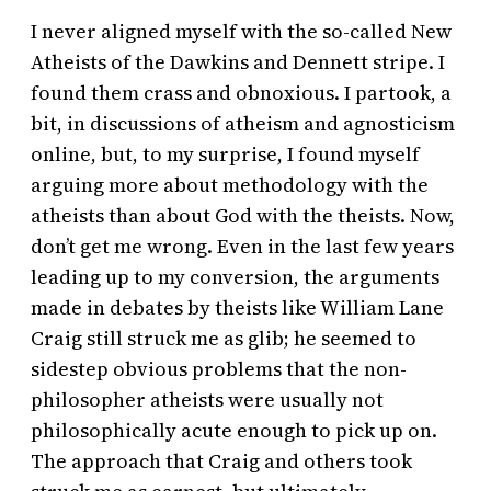
I never aligned myself with the so-called New
Atheists of the Dawkins and Dennett stripe. I
found them crass and obnoxious. I partook, a
bit, in discussions of atheism and agnosticism
online, but, to my surprise, I found myself
arguing more about methodology with the
atheists than about God with the theists. Now,
don’t get me wrong. Even in the last few years
leading up to my conversion, the arguments
made in debates by theists like William Lane
Craig still struck me as glib; he seemed to
sidestep obvious problems that the non-
philosopher atheists were usually not
philosophically acute enough to pick up on.
The approach that Craig and others took