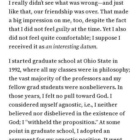
I really didn’t see what was wrong—and just
like that, our friendship was over. That made
a big impression on me, too, despite the fact
that I did not feel
guilty
at the time. Yet I also
did not feel quite comfortable; I suppose I
received it as
an interesting datum.
I started graduate school at Ohio State in
1992, where all my classes were in philosophy;
the vast majority of the professors and my
fellow grad students were nonbelievers. In
those years, I felt no pull toward God. I
considered myself agnostic, i.e., I neither
believed nor disbelieved in the existence of
God; I “withheld the proposition.” At some
point in graduate school, I adopted an
argument for my agnostic position. It went