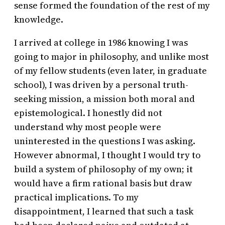
sense formed the foundation of the rest of my
knowledge.
I arrived at college in 1986 knowing I was
going to major in philosophy, and unlike most
of my fellow students (even later, in graduate
school), I was driven by a personal truth-
seeking mission, a mission both moral and
epistemological. I honestly did not
understand why most people were
uninterested in the questions I was asking.
However abnormal, I thought I would try to
build a system of philosophy of my own; it
would have a firm rational basis but draw
practical implications. To my
disappointment, I learned that such a task