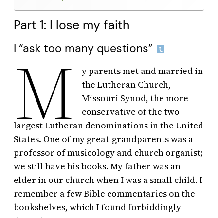
Part 1: I lose my faith
I “ask too many questions”
M
y parents met and married in
the Lutheran Church,
Missouri Synod, the more
conservative of the two
largest Lutheran denominations in the United
States. One of my great-grandparents was a
professor of musicology and church organist;
we still have his books. My father was an
elder in our church when I was a small child. I
remember a few Bible commentaries on the
bookshelves, which I found forbiddingly