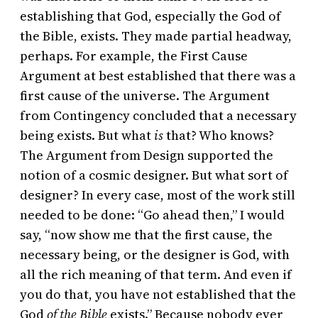
establishing that God, especially the God of
the Bible, exists. They made partial headway,
perhaps. For example, the First Cause
Argument at best established that there was a
first cause of the universe. The Argument
from Contingency concluded that a necessary
being exists. But what
is
that? Who knows?
The Argument from Design supported the
notion of a cosmic designer. But what sort of
designer? In every case, most of the work still
needed to be done: “Go ahead then,” I would
say, “now show me that the first cause, the
necessary being, or the designer is God, with
all the rich meaning of that term. And even if
you do that, you have not established that the
God
of the Bible
exists.” Because nobody ever