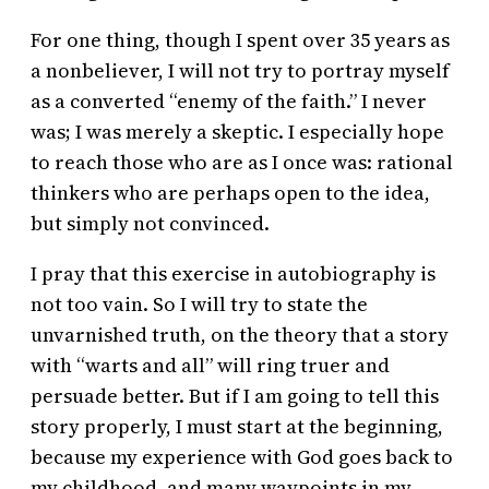
For one thing, though I spent over 35 years as
a nonbeliever, I will not try to portray myself
as a converted “enemy of the faith.” I never
was; I was merely a skeptic. I especially hope
to reach those who are as I once was: rational
thinkers who are perhaps open to the idea,
but simply not convinced.
I pray that this exercise in autobiography is
not too vain. So I will try to state the
unvarnished truth, on the theory that a story
with “warts and all” will ring truer and
persuade better. But if I am going to tell this
story properly, I must start at the beginning,
because my experience with God goes back to
my childhood, and many waypoints in my