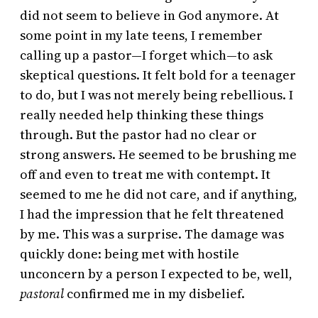
did not seem to believe in God anymore. At
some point in my late teens, I remember
calling up a pastor—I forget which—to ask
skeptical questions. It felt bold for a teenager
to do, but I was not merely being rebellious. I
really needed help thinking these things
through. But the pastor had no clear or
strong answers. He seemed to be brushing me
off and even to treat me with contempt. It
seemed to me he did not care, and if anything,
I had the impression that he felt threatened
by me. This was a surprise. The damage was
quickly done: being met with hostile
unconcern by a person I expected to be, well,
pastoral
confirmed me in my disbelief.