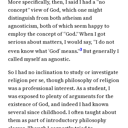
More specifically, then, I said I had a “no
concept” view of God, which one might
distinguish from both atheism and
agnosticism, both of which seem happy to
employ the concept of “God.” When I got
serious about matters, I would say, “I do not
3
even know what ‘God’ means.”
But generally I
called myself an agnostic.
So I had no inclination to study or investigate
religion per se, though philosophy of religion
was a professional interest. As a student, I
was exposed to plenty of arguments for the
existence of God, and indeed I had known
several since childhood. I often taught about
them as part of introductory philosophy