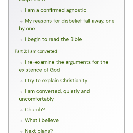
I am a confirmed agnostic
My reasons for disbelief fall away, one
by one
I begin to read the Bible
Part 2: I am converted
I re-examine the arguments for the
existence of God
I try to explain Christianity
I am converted, quietly and
uncomfortably
Church?
What I believe
Next plans?