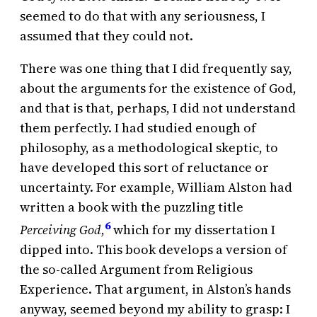
seemed to do that with any seriousness, I
assumed that they could not.
There was one thing that I did frequently say,
about the arguments for the existence of God,
and that is that, perhaps, I did not understand
them perfectly. I had studied enough of
philosophy, as a methodological skeptic, to
have developed this sort of reluctance or
uncertainty. For example, William Alston had
written a book with the puzzling title
6
Perceiving God
,
which for my dissertation I
dipped into. This book develops a version of
the so-called Argument from Religious
Experience. That argument, in Alston’s hands
anyway, seemed beyond my ability to grasp: I