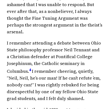
ashamed that I was unable to respond. But
ever after that, as a nonbeliever, I always
thought the Fine Tuning Argument was
perhaps the strongest argument in the theist’s
arsenal.
I remember attending a debate between Ohio
State philosophy professor Neil Tennant and
a Christian defender at Pontifical College
Josephinum, the Catholic seminary in
4
Columbus.
I remember cheering, quietly,
“Neil, Neil, he’s our man! If he can’t refute ’em,
nobody can!” I was rightly rebuked for being
disrespectful by one of my fellow Ohio State
grad students, and I felt duly shamed.