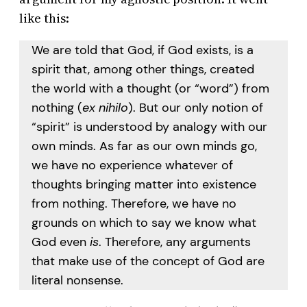
like this:
We are told that God, if God exists, is a
spirit that, among other things, created
the world with a thought (or “word”) from
nothing (
ex nihilo
). But our only notion of
“spirit” is understood by analogy with our
own minds. As far as our own minds go,
we have no experience whatever of
thoughts bringing matter into existence
from nothing. Therefore, we have no
grounds on which to say we know what
God even
is
. Therefore, any arguments
that make use of the concept of God are
literal nonsense.