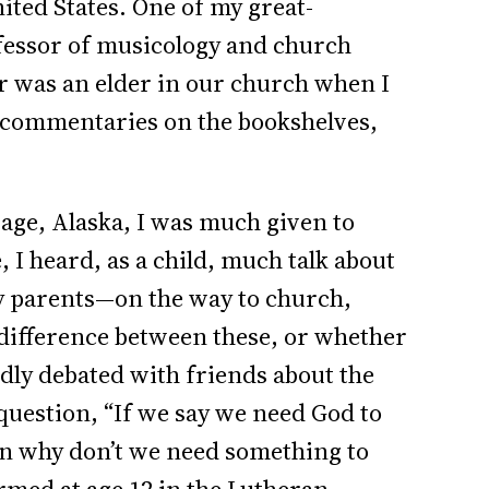
ted States. One of my great-
fessor of musicology and church
er was an elder in our church when I
e commentaries on the bookshelves,
ge, Alaska, I was much given to
 I heard, as a child, much talk about
 my parents—on the way to church,
difference between these, or whether
dly debated with friends about the
question, “If we say we need God to
n why don’t we need something to