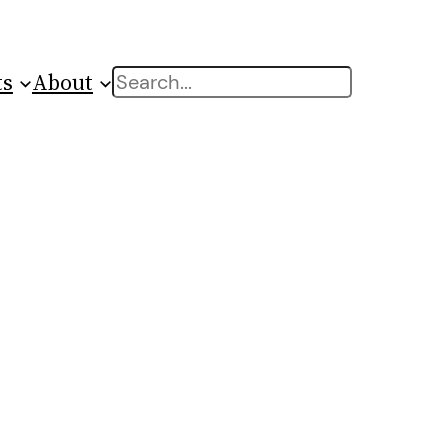
ts
About
Search