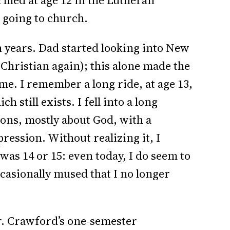
irmed at age 12 in the Lutheran
 going to church.
n years. Dad started looking into New
Christian again); this alone made the
 me. I remember a long ride, at age 13,
 still exists. I fell into a long
ions, mostly about God, with a
ression. Without realizing it, I
was 14 or 15: even today, I do seem to
ccasionally mused that I no longer
Mr. Crawford’s one-semester