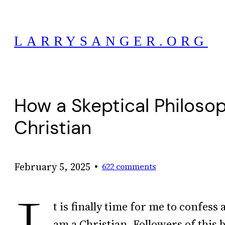
Skip
to
LARRYSANGER.ORG
content
How a Skeptical Philos
Christian
•
February 5, 2025
622 comments
t is finally time for me to confess 
am a Christian. Followers of this b