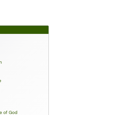
m
e
ce of God