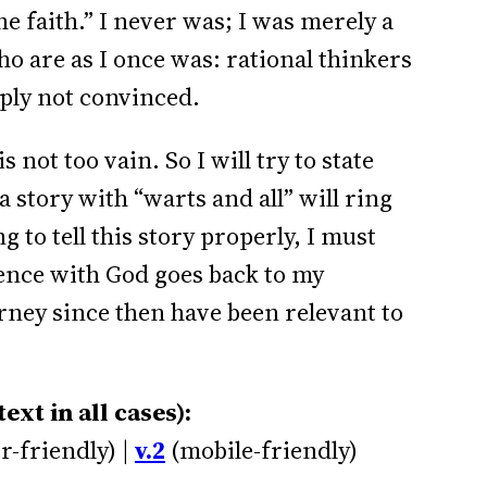
e faith.” I never was; I was merely a
ho are as I once was: rational thinkers
ply not convinced.
 not too vain. So I will try to state
 story with “warts and all” will ring
g to tell this story properly, I must
ience with God goes back to my
ney since then have been relevant to
xt in all cases):
r-friendly) |
v.2
(mobile-friendly)