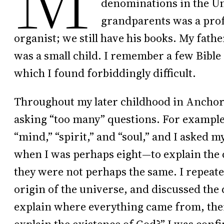
denominations in the Uni
grandparents was a pro
organist; we still have his books. My fath
was a small child. I remember a few Bibl
which I found forbiddingly difficult.
Throughout my later childhood in Anchora
asking “too many” questions. For example,
“mind,” “spirit,” and “soul,” and I asked
when I was perhaps eight—to explain the 
they were not perhaps the same. I repeate
origin of the universe, and discussed the 
explain where everything came from, the