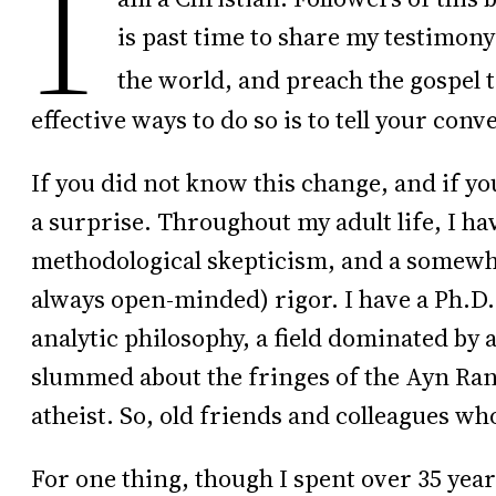
I
is past time to share my testimony 
the world, and preach the gospel t
effective ways to do so is to tell your conv
If you did not know this change, and if y
a surprise. Throughout my adult life, I hav
methodological skepticism, and a somewh
always open-minded) rigor. I have a Ph.D.
analytic philosophy, a field dominated by 
slummed about the fringes of the Ayn Ran
atheist. So, old friends and colleagues wh
For one thing, though I spent over 35 years