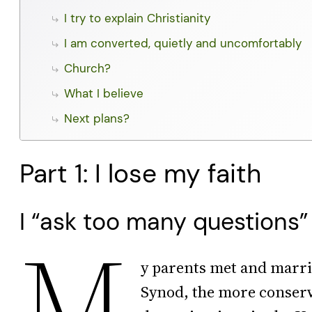
I try to explain Christianity
I am converted, quietly and uncomfortably
Church?
What I believe
Next plans?
Part 1: I lose my faith
I “ask too many questions”
M
y parents met and marri
Synod, the more conserv