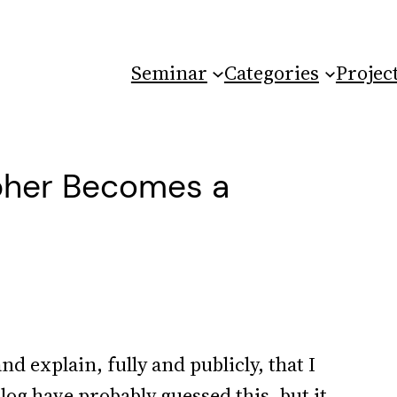
Seminar
Categories
Projec
opher Becomes a
and explain, fully and publicly, that I
log have probably guessed this, but it