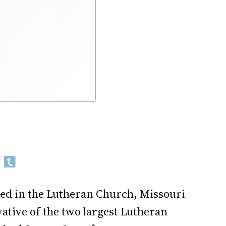
ed in the Lutheran Church, Missouri
ative of the two largest Lutheran