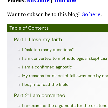
Videos:
BitChute
|
YouTube
Want to subscribe to this blog?
Go here
.
Table of Contents
Part 1: I lose my faith
I “ask too many questions”
I am converted to methodological skepticis
I am a confirmed agnostic
My reasons for disbelief fall away, one by on
I begin to read the Bible
Part 2: I am converted
I re-examine the arguments for the existen