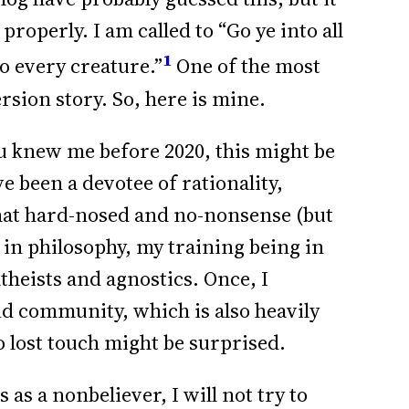
properly. I am called to “Go ye into all
1
o every creature.”
One of the most
ersion story. So, here is mine.
ou knew me before 2020, this might be
e been a devotee of rationality,
at hard-nosed and no-nonsense (but
 in philosophy, my training being in
atheists and agnostics. Once, I
d community, which is also heavily
o lost touch might be surprised.
 as a nonbeliever, I will not try to