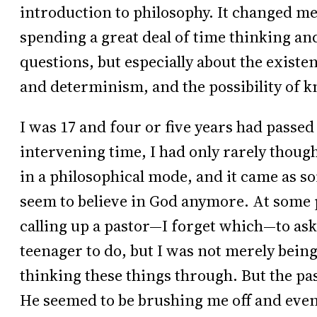
introduction to philosophy. It changed me 
spending a great deal of time thinking an
questions, but especially about the existe
and determinism, and the possibility of k
I was 17 and four or five years had passed
intervening time, I had only rarely thoug
in a philosophical mode, and it came as so
seem to believe in God anymore. At some 
calling up a pastor—I forget which—to ask s
teenager to do, but I was not merely being 
thinking these things through. But the pa
He seemed to be brushing me off and even