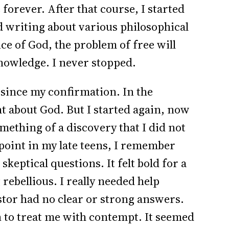
forever. After that course, I started
d writing about various philosophical
nce of God, the problem of free will
nowledge. I never stopped.
 since my confirmation. In the
ht about God. But I started again, now
mething of a discovery that I did not
point in my late teens, I remember
keptical questions. It felt bold for a
rebellious. I really needed help
stor had no clear or strong answers.
 to treat me with contempt. It seemed