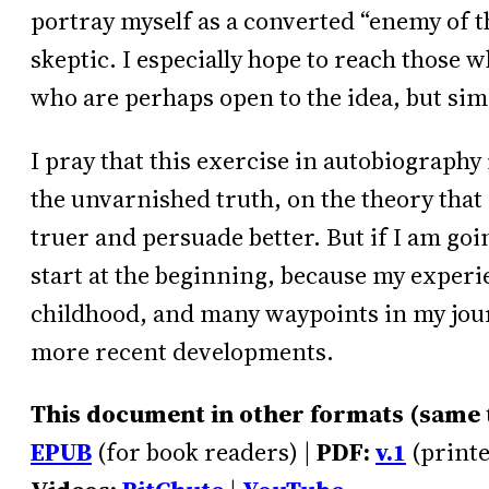
portray myself as a converted “enemy of th
skeptic. I especially hope to reach those w
who are perhaps open to the idea, but sim
I pray that this exercise in autobiography is
the unvarnished truth, on the theory that a
truer and persuade better. But if I am goin
start at the beginning, because my exper
childhood, and many waypoints in my jour
more recent developments.
This document in other formats (same te
EPUB
(for book readers) |
PDF:
v.1
(printe