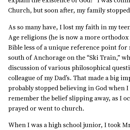
explain the existence of God?” I was conf
Church, but soon after, my family stopped
As so many have, I lost my faith in my tee
Age religions (he is now a more orthodox 
Bible less of a unique reference point for
south of Anchorage on the “Ski Train,” which
discussion of various philosophical quest
colleague of my Dad’s. That made a big imp
probably stopped believing in God when I 
remember the belief slipping away, as I o
prayed or went to church.
When I was a high school junior, I took 