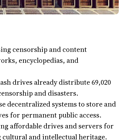
sing censorship and content
 works, encyclopedias, and
sh drives already distribute 69,020
censorship and disasters.
se decentralized systems to store and
ves for permanent public access.
ng affordable drives and servers for
ultural and intellectual heritage.