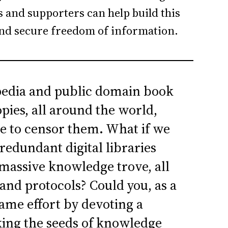
 and supporters can help build this
and secure freedom of information.
pedia and public domain book
pies, all around the world,
e to censor them. What if we
redundant digital libraries
 massive knowledge trove, all
nd protocols? Could you, as a
same effort by devoting a
king the seeds of knowledge