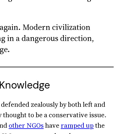
again. Modern civilization
 in a dangerous direction,
ge.
 Knowledge
 defended zealously by both left and
y thought to be a conservative issue.
nd
other NGOs
have
ramped up
the