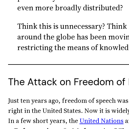
even more broadly distributed?
Think this is unnecessary? Think 
around the globe has been moving
restricting the means of knowled
The Attack on Freedom of
Just ten years ago, freedom of speech was
right in the United States. Now it is widel
In a few short years, the
United Nations
a