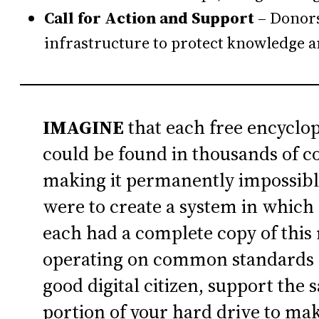
Call for Action and Support
– Donors
infrastructure to protect knowledge 
IMAGINE
that each free encyclo
could be found in thousands of co
making it permanently impossibl
were to create a system in which 
each had a complete copy of this
operating on common standards a
good digital citizen, support the 
portion of your hard drive to ma