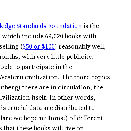
edge Standards Foundation
is the
, which include 69,020 books with
elling (
$50 or $100
) reasonably well,
onths, with very little publicity.
ople to participate in the
 Western civilization. The more copies
nberg) there are in circulation, the
ilization itself. In other words,
is crucial data are distributed to
dare we hope millions?) of different
that these books will live on,