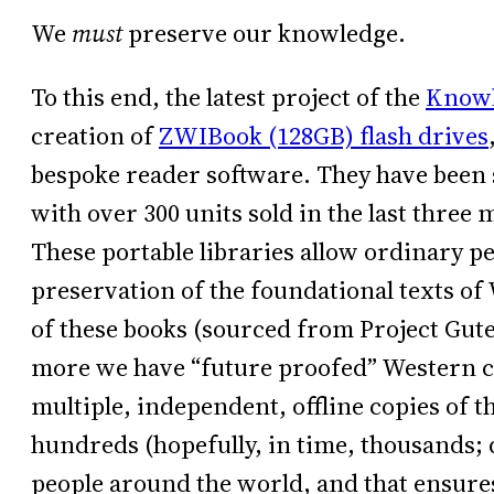
We
must
preserve our knowledge.
To this end, the latest project of the
Knowl
creation of
ZWIBook (128GB) flash drives
bespoke reader software. They have been s
with over 300 units sold in the last three m
These portable libraries allow ordinary pe
preservation of the foundational texts of
of these books (sourced from Project Gute
more we have “future proofed” Western civ
multiple, independent, offline copies of th
hundreds (hopefully, in time, thousands; 
people around the world, and that ensures 