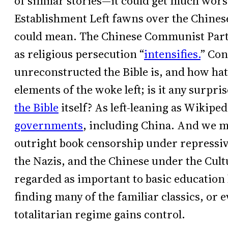
of similar stories—it could get much wors
Establishment Left fawns over the Chines
could mean. The Chinese Communist Par
as religious persecution “
intensifies.
” Co
unreconstructed the Bible is, and how hat
elements of the woke left; is it any surpris
the Bible
itself? As left-leaning as Wikiped
governments
, including China. And we m
outright book censorship under repressive
the Nazis, and the Chinese under the Cult
regarded as important to basic education
finding many of the familiar classics, or 
totalitarian regime gains control.