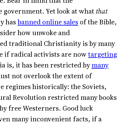
e. Bear in mind that the
e government. Yet look at what
that
ty has
banned online sales
of the Bible,
nsider how unwoke and
ed traditional Christianity is by many
e if radical activists are now
targeting
ia is, it has been restricted by
many
ust not overlook the extent of
 regimes historically: the Soviets,
ural Revolution restricted many books
 by free Westerners. Good luck
even many inconvenient facts, if a