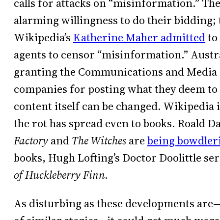
calls for attacks on “misinformation.” T
alarming willingness to do their bidding;
Wikipedia’s
Katherine Maher admitted
to
agents to censor “misinformation.” Austra
granting the Communications and Media A
companies for posting what they deem to 
content itself can be changed. Wikipedia 
the rot has spread even to books. Roald Da
Factory
and
The Witches
are
being bowdler
books, Hugh Lofting’s Doctor Doolittle se
of Huckleberry Finn.
As disturbing as these developments are—