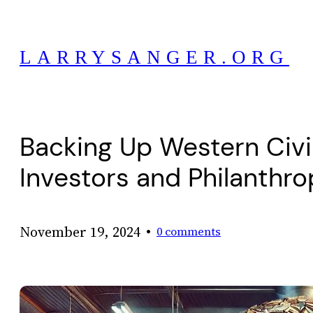
Skip
to
LARRYSANGER.ORG
content
Backing Up Western Civil
Investors and Philanthro
•
November 19, 2024
0 comments