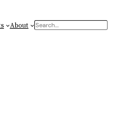
ts
About
Search