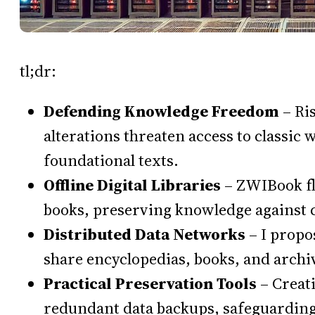
tl;dr:
Defending Knowledge Freedom
– Ri
alterations threaten access to classic
foundational texts.
Offline Digital Libraries
– ZWIBook fla
books, preserving knowledge against 
Distributed Data Networks
– I propo
share encyclopedias, books, and archi
Practical Preservation Tools
– Creati
redundant data backups, safeguarding c