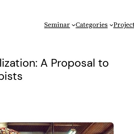
Seminar
Categories
Projec
ization: A Proposal to
pists