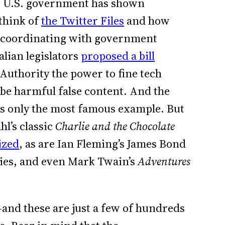
he U.S. government has shown
 think of
the Twitter Files
and how
 coordinating with government
lian legislators
proposed a bill
uthority the power to fine tech
be harmful false content. And the
is only the most famous example. But
hl’s classic
Charlie and the Chocolate
ized
, as are Ian Fleming’s James Bond
ries, and even Mark Twain’s
Adventures
and these are just a few of hundreds