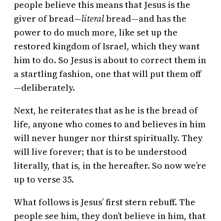
people believe this means that Jesus is the
giver of bread—
literal
bread—and has the
power to do much more, like set up the
restored kingdom of Israel, which they want
him to do. So Jesus is about to correct them in
a startling fashion, one that will put them off
—deliberately.
Next, he reiterates that as he is the bread of
life, anyone who comes to and believes in him
will never hunger nor thirst spiritually. They
will live forever; that is to be understood
literally, that is, in the hereafter. So now we’re
up to verse 35.
What follows is Jesus’ first stern rebuff. The
people see him, they don’t believe in him, that