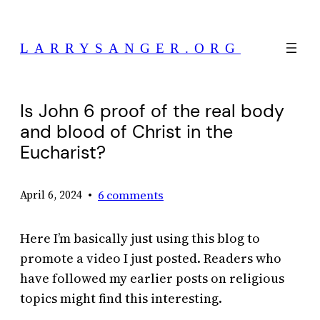
Skip
to
LARRYSANGER.ORG
content
Is John 6 proof of the real body
and blood of Christ in the
Eucharist?
•
6 comments
April 6, 2024
Here I’m basically just using this blog to
promote a video I just posted. Readers who
have followed my earlier posts on religious
topics might find this interesting.