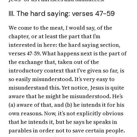
III. The hard saying: verses 47-59
We come to the meat, I would say, of the
chapter, or at least the part that I’m
interested in here: the hard saying section,
verses 47-59. What happens next is the part of
the exchange that, taken out of the
introductory context that I’ve given so far, is
so easily misunderstood. It’s very easy to
misunderstand this. Yet notice, Jesus is quite
aware that he might be misunderstood. He’s
(a) aware of that, and (b) he intends it for his
own reasons. Now, it’s not explicitly obvious
that he intends it, but he says he speaks in
parables in order not to save certain people.