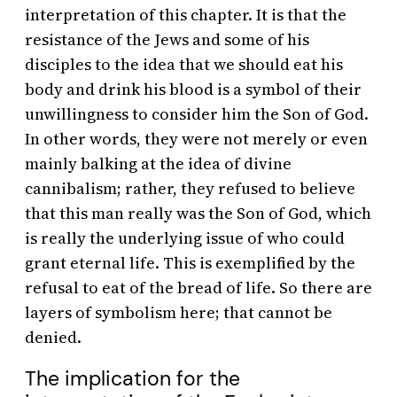
interpretation of this chapter. It is that the
resistance of the Jews and some of his
disciples to the idea that we should eat his
body and drink his blood is a symbol of their
unwillingness to consider him the Son of God.
In other words, they were not merely or even
mainly balking at the idea of divine
cannibalism; rather, they refused to believe
that this man really was the Son of God, which
is really the underlying issue of who could
grant eternal life. This is exemplified by the
refusal to eat of the bread of life. So there are
layers of symbolism here; that cannot be
denied.
The implication for the