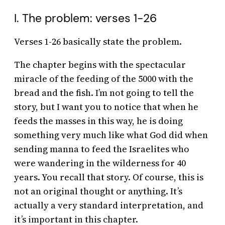
I. The problem: verses 1-26
Verses 1-26 basically state the problem.
The chapter begins with the spectacular
miracle of the feeding of the 5000 with the
bread and the fish. I’m not going to tell the
story, but I want you to notice that when he
feeds the masses in this way, he is doing
something very much like what God did when
sending manna to feed the Israelites who
were wandering in the wilderness for 40
years. You recall that story. Of course, this is
not an original thought or anything. It’s
actually a very standard interpretation, and
it’s important in this chapter.