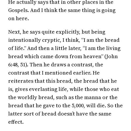
He actually says that in other places in the
Gospels. And I think the same thing is going
on here.
Next, he says quite explicitly, but being
intentionally cryptic, I think, “I am the bread
of life.” And then a little later, “I am the living
bread which came down from heaven” (John
6:48, 51). Then he draws a contrast, the
contrast that I mentioned earlier. He
reiterates that this bread, the bread that he
is, gives everlasting life, while those who eat
the worldly bread, such as the manna or the
bread that he gave to the 5,000, will die. So the
latter sort of bread doesn’t have the same
effect.