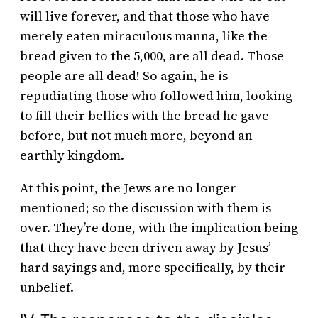
will live forever, and that those who have
merely eaten miraculous manna, like the
bread given to the 5,000, are all dead. Those
people are all dead! So again, he is
repudiating those who followed him, looking
to fill their bellies with the bread he gave
before, but not much more, beyond an
earthly kingdom.
At this point, the Jews are no longer
mentioned; so the discussion with them is
over. They’re done, with the implication being
that they have been driven away by Jesus’
hard sayings and, more specifically, by their
unbelief.