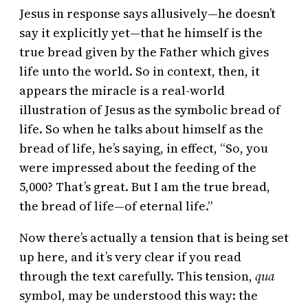
Jesus in response says allusively—he doesn’t
say it explicitly yet—that he himself is the
true bread given by the Father which gives
life unto the world. So in context, then, it
appears the miracle is a real-world
illustration of Jesus as the symbolic bread of
life. So when he talks about himself as the
bread of life, he’s saying, in effect, “So, you
were impressed about the feeding of the
5,000? That’s great. But I am the true bread,
the bread of life—of eternal life.”
Now there’s actually a tension that is being set
up here, and it’s very clear if you read
through the text carefully. This tension,
qua
symbol, may be understood this way: the