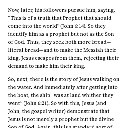
Now, later, his followers pursue him, saying,
“This is of a truth that Prophet that should
come into the world” (John 6:14). So they
identify him as a prophet but not as the Son
of God. Thus, they seek both more bread—
literal bread—and to make the Messiah their
king. Jesus escapes from them, rejecting their
demand to make him their king.
So, next, there is the story of Jesus walking on
the water. And immediately after getting into
the boat, the ship “was at land whither they
went” (John 6:21). So with this, Jesus (and
John, the gospel writer) demonstrate that
Jesus is not merely a prophet but the divine
Son of God. Again, this is a standard sort of