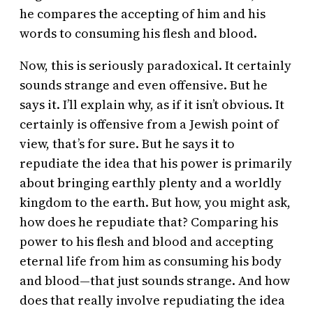
he compares the accepting of him and his
words to consuming his flesh and blood.
Now, this is seriously paradoxical. It certainly
sounds strange and even offensive. But he
says it. I’ll explain why, as if it isn’t obvious. It
certainly is offensive from a Jewish point of
view, that’s for sure. But he says it to
repudiate the idea that his power is primarily
about bringing earthly plenty and a worldly
kingdom to the earth. But how, you might ask,
how does he repudiate that? Comparing his
power to his flesh and blood and accepting
eternal life from him as consuming his body
and blood—that just sounds strange. And how
does that really involve repudiating the idea