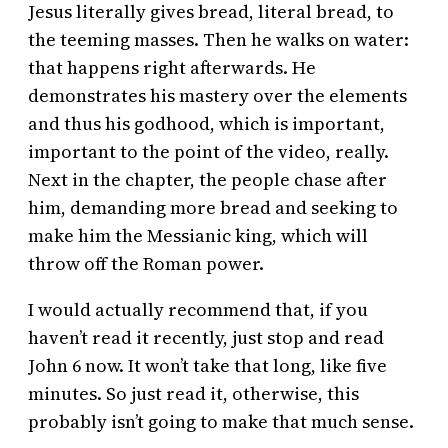
Jesus literally gives bread, literal bread, to
the teeming masses. Then he walks on water:
that happens right afterwards. He
demonstrates his mastery over the elements
and thus his godhood, which is important,
important to the point of the video, really.
Next in the chapter, the people chase after
him, demanding more bread and seeking to
make him the Messianic king, which will
throw off the Roman power.
I would actually recommend that, if you
haven’t read it recently, just stop and read
John 6 now. It won’t take that long, like five
minutes. So just read it, otherwise, this
probably isn’t going to make that much sense.