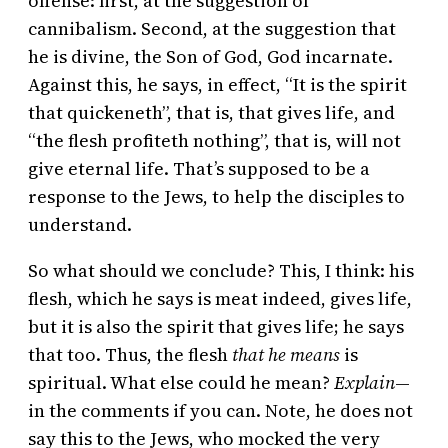
offense: first, at the suggestion of
cannibalism. Second, at the suggestion that
he is divine, the Son of God, God incarnate.
Against this, he says, in effect, “It is the spirit
that quickeneth”, that is, that gives life, and
“the flesh profiteth nothing”, that is, will not
give eternal life. That’s supposed to be a
response to the Jews, to help the disciples to
understand.
So what should we conclude? This, I think: his
flesh, which he says is meat indeed, gives life,
but it is also the spirit that gives life; he says
that too. Thus, the flesh
that he means
is
spiritual. What else could he mean?
Explain
—
in the comments if you can. Note, he does not
say this to the Jews, who mocked the very