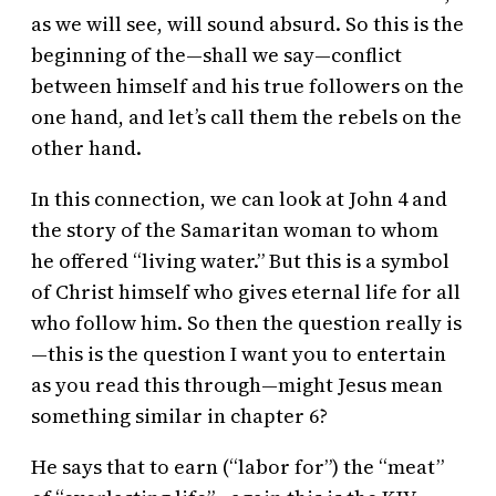
as we will see, will sound absurd. So this is the
beginning of the—shall we say—conflict
between himself and his true followers on the
one hand, and let’s call them the rebels on the
other hand.
In this connection, we can look at John 4 and
the story of the Samaritan woman to whom
he offered “living water.” But this is a symbol
of Christ himself who gives eternal life for all
who follow him. So then the question really is
—this is the question I want you to entertain
as you read this through—might Jesus mean
something similar in chapter 6?
He says that to earn (“labor for”) the “meat”