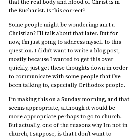
that the real body and blood of Christ is in
the Eucharist. Is this correct?
Some people might be wondering: am I a
Christian? I’ll talk about that later. But for
now, I’m just going to address myself to this
question. I didn’t want to write a blog post,
mostly because I wanted to get this over
quickly, just get these thoughts down in order
to communicate with some people that I’ve
been talking to, especially Orthodox people.
I’m making this on a Sunday morning, and that
seems appropriate, although it would be
more appropriate perhaps to go to church.
But actually, one of the reasons why I’m not in
church, I suppose, is that I don’t want to