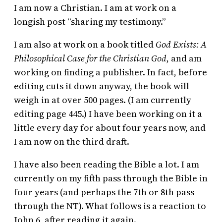
I am now a Christian. I am at work on a
longish post “sharing my testimony.”
I am also at work on a book titled
God Exists: A
Philosophical Case for the Christian God
, and am
working on finding a publisher. In fact, before
editing cuts it down anyway, the book will
weigh in at over 500 pages. (I am currently
editing page 445.) I have been working on it a
little every day for about four years now, and
I am now on the third draft.
I have also been reading the Bible a lot. I am
currently on my fifth pass through the Bible in
four years (and perhaps the 7th or 8th pass
through the NT). What follows is a reaction to
John 6, after reading it again.