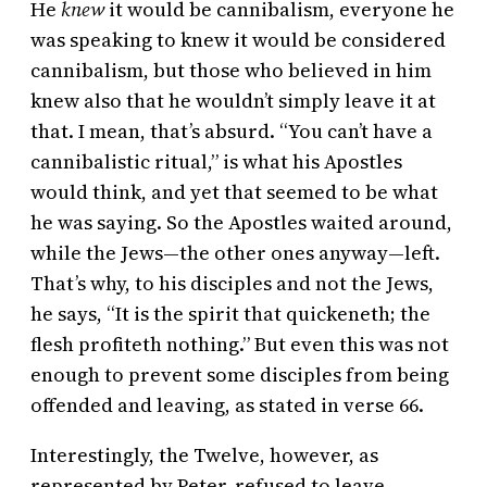
He
knew
it would be cannibalism, everyone he
was speaking to knew it would be considered
cannibalism, but those who believed in him
knew also that he wouldn’t simply leave it at
that. I mean, that’s absurd. “You can’t have a
cannibalistic ritual,” is what his Apostles
would think, and yet that seemed to be what
he was saying. So the Apostles waited around,
while the Jews—the other ones anyway—left.
That’s why, to his disciples and not the Jews,
he says, “It is the spirit that quickeneth; the
flesh profiteth nothing.” But even this was not
enough to prevent some disciples from being
offended and leaving, as stated in verse 66.
Interestingly, the Twelve, however, as
represented by Peter, refused to leave,