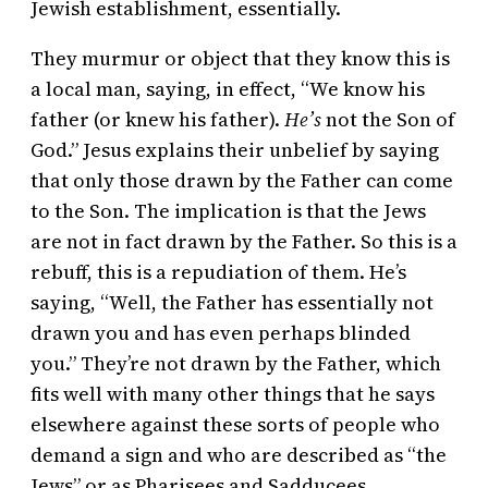
Jewish establishment, essentially.
They murmur or object that they know this is
a local man, saying, in effect, “We know his
father (or knew his father).
He’s
not the Son of
God.” Jesus explains their unbelief by saying
that only those drawn by the Father can come
to the Son. The implication is that the Jews
are not in fact drawn by the Father. So this is a
rebuff, this is a repudiation of them. He’s
saying, “Well, the Father has essentially not
drawn you and has even perhaps blinded
you.” They’re not drawn by the Father, which
fits well with many other things that he says
elsewhere against these sorts of people who
demand a sign and who are described as “the
Jews” or as Pharisees and Sadducees.