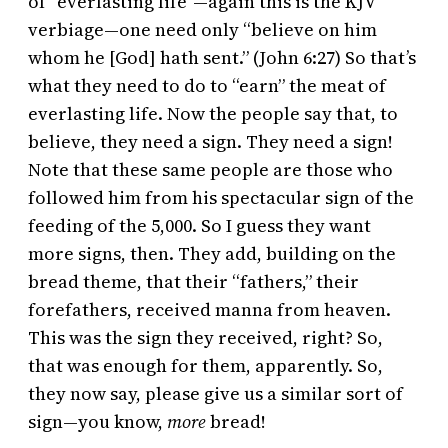
of “everlasting life”—again this is the KJV
verbiage—one need only “believe on him
whom he [God] hath sent.” (John 6:27) So that’s
what they need to do to “earn” the meat of
everlasting life. Now the people say that, to
believe, they need a sign. They need a sign!
Note that these same people are those who
followed him from his spectacular sign of the
feeding of the 5,000. So I guess they want
more signs, then. They add, building on the
bread theme, that their “fathers,” their
forefathers, received manna from heaven.
This was the sign they received, right? So,
that was enough for them, apparently. So,
they now say, please give us a similar sort of
sign—you know,
more
bread!