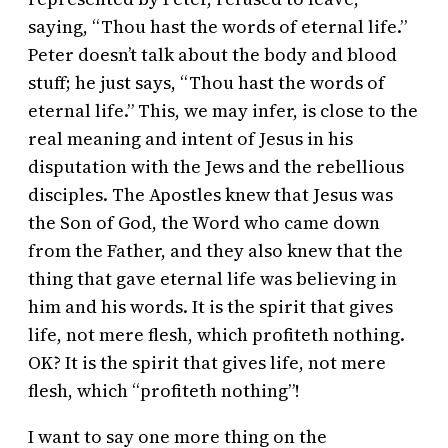
saying, “Thou hast the words of eternal life.”
Peter doesn’t talk about the body and blood
stuff; he just says, “Thou hast the words of
eternal life.” This, we may infer, is close to the
real meaning and intent of Jesus in his
disputation with the Jews and the rebellious
disciples. The Apostles knew that Jesus was
the Son of God, the Word who came down
from the Father, and they also knew that the
thing that gave eternal life was believing in
him and his words. It is the spirit that gives
life, not mere flesh, which profiteth nothing.
OK? It is the spirit that gives life, not mere
flesh, which “profiteth nothing”!
I want to say one more thing on the