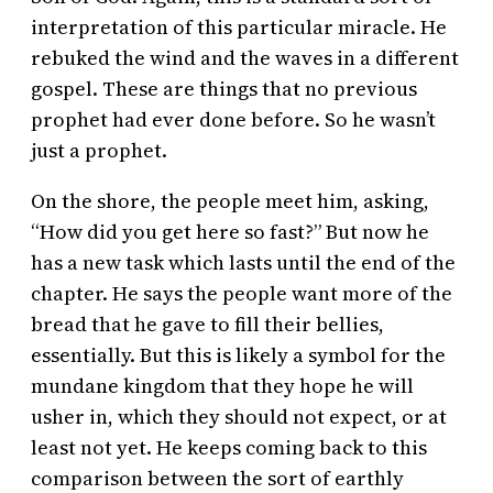
interpretation of this particular miracle. He
rebuked the wind and the waves in a different
gospel. These are things that no previous
prophet had ever done before. So he wasn’t
just a prophet.
On the shore, the people meet him, asking,
“How did you get here so fast?” But now he
has a new task which lasts until the end of the
chapter. He says the people want more of the
bread that he gave to fill their bellies,
essentially. But this is likely a symbol for the
mundane kingdom that they hope he will
usher in, which they should not expect, or at
least not yet. He keeps coming back to this
comparison between the sort of earthly