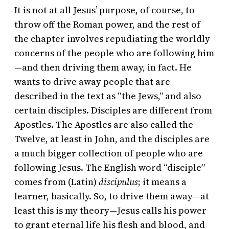
It is not at all Jesus’ purpose, of course, to
throw off the Roman power, and the rest of
the chapter involves repudiating the worldly
concerns of the people who are following him
—and then driving them away, in fact. He
wants to drive away people that are
described in the text as “the Jews,” and also
certain disciples. Disciples are different from
Apostles. The Apostles are also called the
Twelve, at least in John, and the disciples are
a much bigger collection of people who are
following Jesus. The English word “disciple”
comes from (Latin)
discipulus
; it means a
learner, basically. So, to drive them away—at
least this is my theory—Jesus calls his power
to grant eternal life his flesh and blood, and