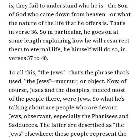
is, they fail to understand who he is—the Son
of God who came down from heaven—or what
the nature of the life that he offers is. That’s
in verse 36. So in particular, he goes on at
some length explaining how he will resurrect
them to eternal life, he himself will do so, in
verses 37 to 40.
To all this, “the Jews”—that’s the phrase that’s
used, “the Jews”—murmur, or object. Now, of
course, Jesus and the disciples, indeed most
of the people there, were Jews. So what he’s
talking about are people who are devout
Jews, observant, especially the Pharisees and
Sadducees. The latter are described as “the
Jews” elsewhere; these people represent the