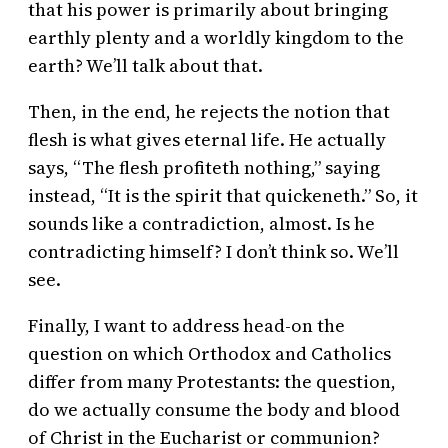
that his power is primarily about bringing
earthly plenty and a worldly kingdom to the
earth? We’ll talk about that.
Then, in the end, he rejects the notion that
flesh is what gives eternal life. He actually
says, “The flesh profiteth nothing,” saying
instead, “It is the spirit that quickeneth.” So, it
sounds like a contradiction, almost. Is he
contradicting himself? I don’t think so. We’ll
see.
Finally, I want to address head-on the
question on which Orthodox and Catholics
differ from many Protestants: the question,
do we actually consume the body and blood
of Christ in the Eucharist or communion?