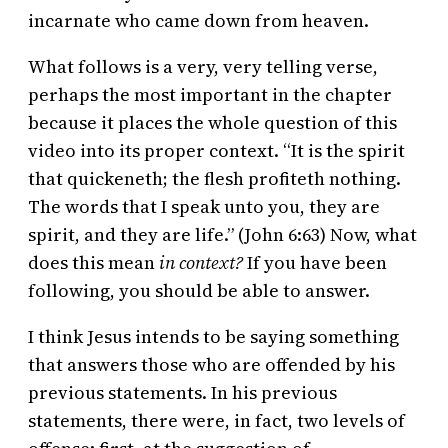
incarnate who came down from heaven.
What follows is a very, very telling verse,
perhaps the most important in the chapter
because it places the whole question of this
video into its proper context. “It is the spirit
that quickeneth; the flesh profiteth nothing.
The words that I speak unto you, they are
spirit, and they are life.” (John 6:63) Now, what
does this mean
in context?
If you have been
following, you should be able to answer.
I think Jesus intends to be saying something
that answers those who are offended by his
previous statements. In his previous
statements, there were, in fact, two levels of