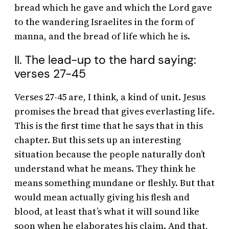
bread which he gave and which the Lord gave
to the wandering Israelites in the form of
manna, and the bread of life which he is.
II. The lead-up to the hard saying:
verses 27-45
Verses 27-45 are, I think, a kind of unit. Jesus
promises the bread that gives everlasting life.
This is the first time that he says that in this
chapter. But this sets up an interesting
situation because the people naturally don’t
understand what he means. They think he
means something mundane or fleshly. But that
would mean actually giving his flesh and
blood, at least that’s what it will sound like
soon when he elaborates his claim. And that,