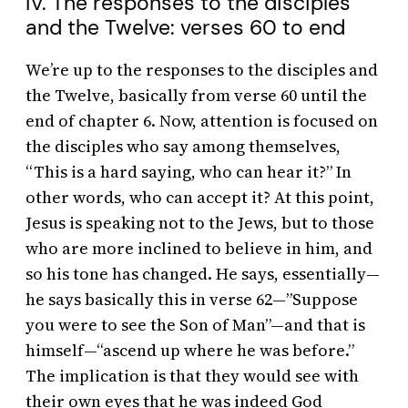
IV. The responses to the disciples
and the Twelve: verses 60 to end
We’re up to the responses to the disciples and
the Twelve, basically from verse 60 until the
end of chapter 6. Now, attention is focused on
the disciples who say among themselves,
“This is a hard saying, who can hear it?” In
other words, who can accept it? At this point,
Jesus is speaking not to the Jews, but to those
who are more inclined to believe in him, and
so his tone has changed. He says, essentially—
he says basically this in verse 62—”Suppose
you were to see the Son of Man”—and that is
himself—“ascend up where he was before.”
The implication is that they would see with
their own eyes that he was indeed God