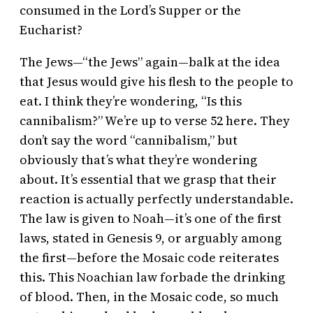
consumed in the Lord’s Supper or the
Eucharist?
The Jews—“the Jews” again—balk at the idea
that Jesus would give his flesh to the people to
eat. I think they’re wondering, “Is this
cannibalism?” We’re up to verse 52 here. They
don’t say the word “cannibalism,” but
obviously that’s what they’re wondering
about. It’s essential that we grasp that their
reaction is actually perfectly understandable.
The law is given to Noah—it’s one of the first
laws, stated in Genesis 9, or arguably among
the first—before the Mosaic code reiterates
this. This Noachian law forbade the drinking
of blood. Then, in the Mosaic code, so much