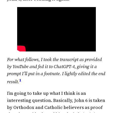
For what follows, I took the transcript as provided
by YouTube and fed it to ChatGPT-4, giving it a
prompt I’ll put in a footnote. I lightly edited the end
1
result.
I’m going to take up what I think is an
interesting question. Basically, John 6 is taken
by Orthodox and Catholic believers as proof