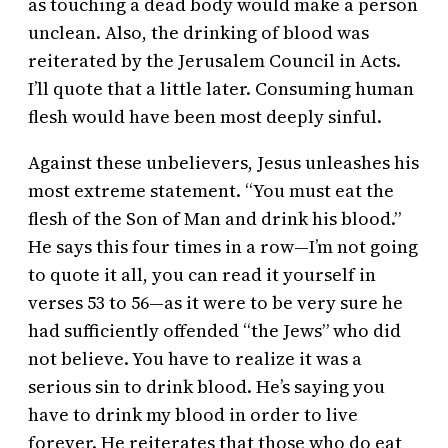
as touching a dead body would make a person
unclean. Also, the drinking of blood was
reiterated by the Jerusalem Council in Acts.
I’ll quote that a little later. Consuming human
flesh would have been most deeply sinful.
Against these unbelievers, Jesus unleashes his
most extreme statement. “You must eat the
flesh of the Son of Man and drink his blood.”
He says this four times in a row—I’m not going
to quote it all, you can read it yourself in
verses 53 to 56—as it were to be very sure he
had sufficiently offended “the Jews” who did
not believe. You have to realize it was a
serious sin to drink blood. He’s saying you
have to drink my blood in order to live
forever. He reiterates that those who do eat