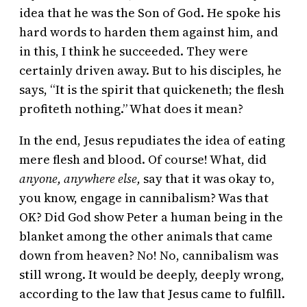
idea that he was the Son of God. He spoke his
hard words to harden them against him, and
in this, I think he succeeded. They were
certainly driven away. But to his disciples, he
says, “It is the spirit that quickeneth; the flesh
profiteth nothing.” What does it mean?
In the end, Jesus repudiates the idea of eating
mere flesh and blood. Of course! What, did
anyone, anywhere else,
say that it was okay to,
you know, engage in cannibalism? Was that
OK? Did God show Peter a human being in the
blanket among the other animals that came
down from heaven? No! No, cannibalism was
still wrong. It would be deeply, deeply wrong,
according to the law that Jesus came to fulfill.