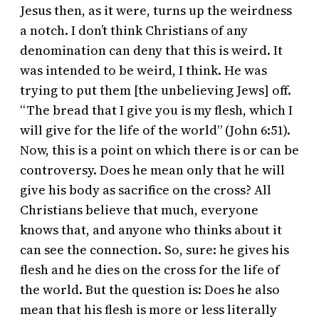
Jesus then, as it were, turns up the weirdness
a notch. I don’t think Christians of any
denomination can deny that this is weird. It
was intended to be weird, I think. He was
trying to put them [the unbelieving Jews] off.
“The bread that I give you is my flesh, which I
will give for the life of the world” (John 6:51).
Now, this is a point on which there is or can be
controversy. Does he mean only that he will
give his body as sacrifice on the cross? All
Christians believe that much, everyone
knows that, and anyone who thinks about it
can see the connection. So, sure: he gives his
flesh and he dies on the cross for the life of
the world. But the question is: Does he also
mean that his flesh is more or less literally