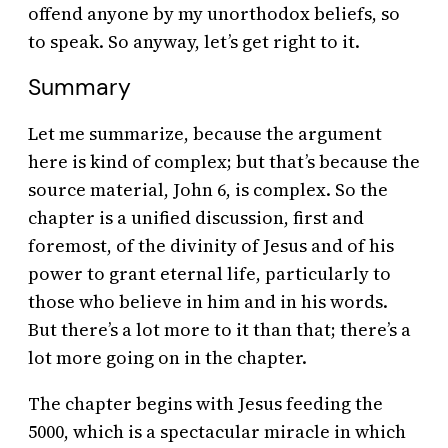
offend anyone by my unorthodox beliefs, so
to speak. So anyway, let’s get right to it.
Summary
Let me summarize, because the argument
here is kind of complex; but that’s because the
source material, John 6, is complex. So the
chapter is a unified discussion, first and
foremost, of the divinity of Jesus and of his
power to grant eternal life, particularly to
those who believe in him and in his words.
But there’s a lot more to it than that; there’s a
lot more going on in the chapter.
The chapter begins with Jesus feeding the
5000, which is a spectacular miracle in which