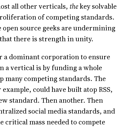
st all other verticals,
the
key solvable
proliferation of competing standards.
we open source geeks are undermining
hat there is strength in unity.
or a dominant corporation to ensure
n a vertical is by funding a whole
op many competing standards. The
 example, could have built atop RSS,
new standard. Then another. Then
tralized social media standards, and
he critical mass needed to compete