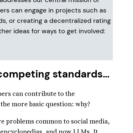
pers can engage in projects such as
ds, or creating a decentralized rating
ther ideas for ways to get involved:
 competing standards…
pers can contribute to the
 the more basic question: why?
e problems common to social media,
, encyclopedias, and now LLMs. It