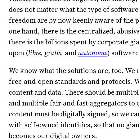
does not matter what the type of software 
freedom are by now keenly aware of the p
one hand, there is the centralized, abusiv
there is the billions spent by corporate g
open (
libre,
gratis,
and
autonome
) software
We know what the solutions are, too. We n
free-and-open standards and protocols. 
content and data. There should be multipl
and multiple fair and fast aggregators to 
content must be digitally signed, so we c
with self-owned identities, so that no gi
becomes our digital owners.