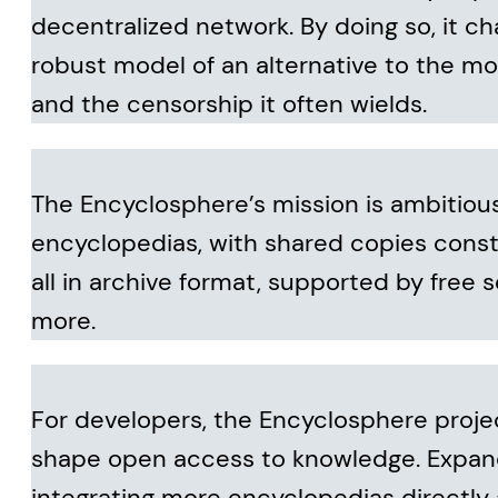
decentralized network. By doing so, it ch
robust model of an alternative to the mo
and the censorship it often wields.
The Encyclosphere’s mission is ambitious y
encyclopedias, with shared copies const
all in archive format, supported by free
more.
For developers, the Encyclosphere proje
shape open access to knowledge. Expan
integrating more encyclopedias directly 