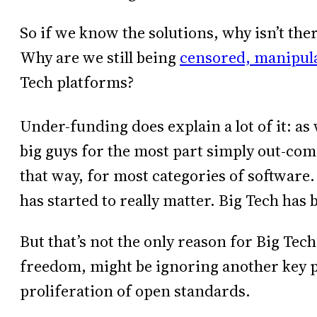
So if we know the solutions, why isn’t th
Why are we still being
censored, manipula
Tech platforms?
Under-funding does explain a lot of it: a
big guys for the most part simply out-compe
that way, for most categories of software. 
has started to really matter. Big Tech has
But that’s not the only reason for Big Tech
freedom, might be ignoring another key pa
proliferation of open standards.