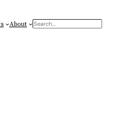
ts
About
Search