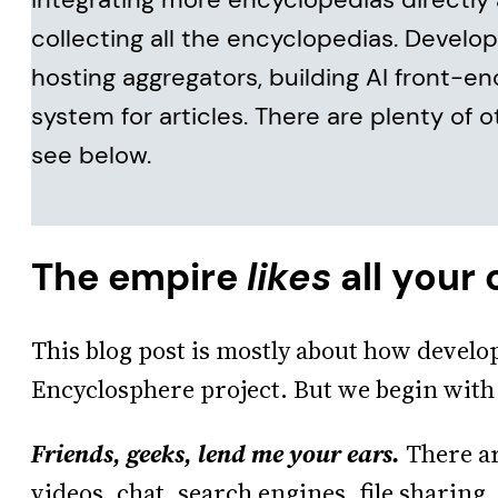
collecting all the encyclopedias. Develo
hosting aggregators, building AI front-en
system for articles. There are plenty of o
see below.
The empire
likes
all your
This blog post is mostly about how develo
Encyclosphere project. But we begin with
Friends, geeks, lend me your ears.
There ar
videos, chat, search engines, file sharing