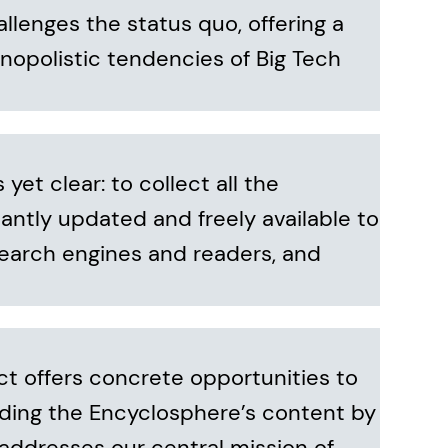
allenges the status quo, offering a
nopolistic tendencies of Big Tech
et clear: to collect all the
antly updated and freely available to
 search engines and readers, and
ct offers concrete opportunities to
ding the Encyclosphere’s content by
addresses our central mission of