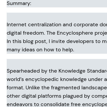
Summary:
Internet centralization and corporate do
digital freedom. The Encyclosphere projec
In this blog post, I invite developers to m
many ideas on how to help.
Spearheaded by the Knowledge Standards
world’s encyclopedic knowledge under a
format. Unlike the fragmented landscape 
other digital platforms plagued by comp
endeavors to consolidate free encyclope