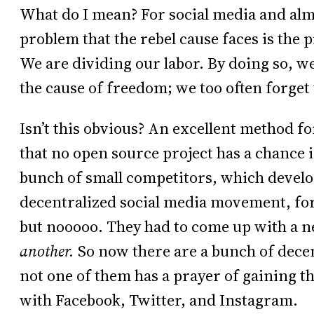
What do I mean? For social media and almo
problem that the rebel cause faces is the 
We are dividing our labor. By doing so, 
the cause of freedom; we too often forget t
Isn’t this obvious? An excellent method f
that no open source project has a chance i
bunch of small competitors, which devel
decentralized social media movement, for
but nooooo. They had to come up with a 
another.
So now there are a bunch of decen
not one of them has a prayer of gaining t
with Facebook, Twitter, and Instagram.