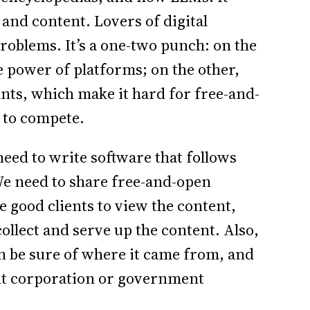
and content. Lovers of digital
roblems. It’s a one-two punch: on the
e power of platforms; on the other,
iants, which make it hard for free-and-
 to compete.
eed to write software that follows
We need to share free-and-open
e good clients to view the content,
collect and serve up the content. Also,
an be sure of where it came from, and
ant corporation or government