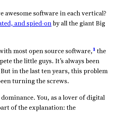
ere awesome software in each vertical?
ted, and spied-on
by all the giant Big
1
s with most open source software,
the
te the little guys. It’s always been
But in the last ten years, this problem
 been turning the screws.
 dominance. You, as a lover of digital
rt of the explanation: the