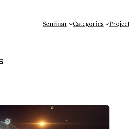
Seminar
Categories
Projec
s