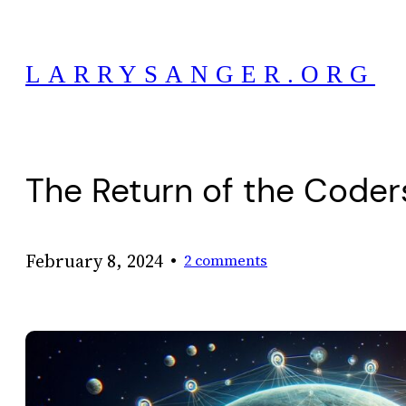
Skip
to
LARRYSANGER.ORG
content
The Return of the Coder
•
February 8, 2024
2 comments