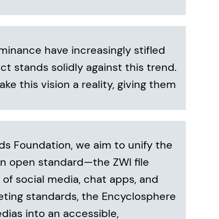
minance have increasingly stifled
t stands solidly against this trend.
ake this vision a reality, giving them
 Foundation, we aim to unify the
n open standard—the ZWI file
of social media, chat apps, and
eting standards, the Encyclosphere
dias into an accessible,