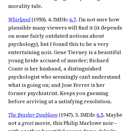
morality tale.
Whirlpool
(1950). 4. IMDb:
6.7
. I’m not sure how
plausible many viewers will find it (it depends
on some fairly outdated notions about
psychology), but I found this to be a very
entertaining noir. Gene Tierney is a beautiful
young bride accused of murder; Richard
Conte is her husband, a distinguished
psychologist who seemingly can’t understand
what is going on; and Jose Ferrer is her
former psychiatrist. Keeps you guessing
before arriving at a satisfying resolution.
The Brasher Doubloon
(1947). 3. IMDb:
6.5
. Maybe
not a
great
movie, this Philip Marlowe noir—