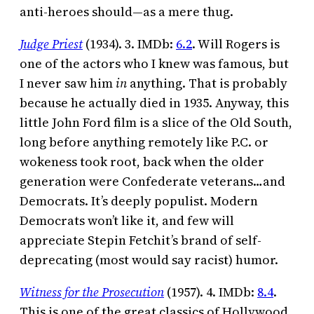
anti-heroes should—as a mere thug.
Judge Priest
(1934). 3. IMDb:
6.2
. Will Rogers is
one of the actors who I knew was famous, but
I never saw him
in
anything. That is probably
because he actually died in 1935. Anyway, this
little John Ford film is a slice of the Old South,
long before anything remotely like P.C. or
wokeness took root, back when the older
generation were Confederate veterans…and
Democrats. It’s deeply populist. Modern
Democrats won’t like it, and few will
appreciate Stepin Fetchit’s brand of self-
deprecating (most would say racist) humor.
Witness for the Prosecution
(1957). 4. IMDb:
8.4
.
This is one of the great classics of Hollywood,