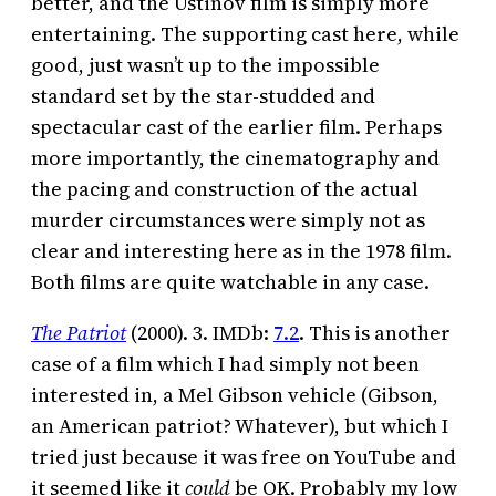
better, and the Ustinov film is simply more
entertaining. The supporting cast here, while
good, just wasn’t up to the impossible
standard set by the star-studded and
spectacular cast of the earlier film. Perhaps
more importantly, the cinematography and
the pacing and construction of the actual
murder circumstances were simply not as
clear and interesting here as in the 1978 film.
Both films are quite watchable in any case.
The Patriot
(2000). 3. IMDb:
7.2
. This is another
case of a film which I had simply not been
interested in, a Mel Gibson vehicle (Gibson,
an American patriot? Whatever), but which I
tried just because it was free on YouTube and
it seemed like it
could
be OK. Probably my low