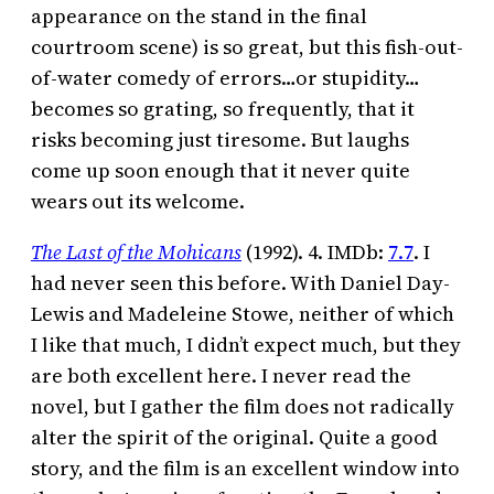
appearance on the stand in the final
courtroom scene) is so great, but this fish-out-
of-water comedy of errors…or stupidity…
becomes so grating, so frequently, that it
risks becoming just tiresome. But laughs
come up soon enough that it never quite
wears out its welcome.
The Last of the Mohicans
(1992). 4. IMDb:
7.7
. I
had never seen this before. With Daniel Day-
Lewis and Madeleine Stowe, neither of which
I like that much, I didn’t expect much, but they
are both excellent here. I never read the
novel, but I gather the film does not radically
alter the spirit of the original. Quite a good
story, and the film is an excellent window into