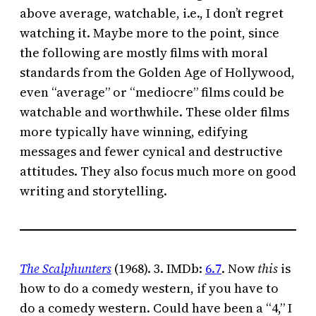
above average, watchable, i.e., I don’t regret
watching it. Maybe more to the point, since
the following are mostly films with moral
standards from the Golden Age of Hollywood,
even “average” or “mediocre” films could be
watchable and worthwhile. These older films
more typically have winning, edifying
messages and fewer cynical and destructive
attitudes. They also focus much more on good
writing and storytelling.
The Scalphunters
(1968). 3. IMDb:
6.7
. Now
this
is
how to do a comedy western, if you have to
do a comedy western. Could have been a “4,” I