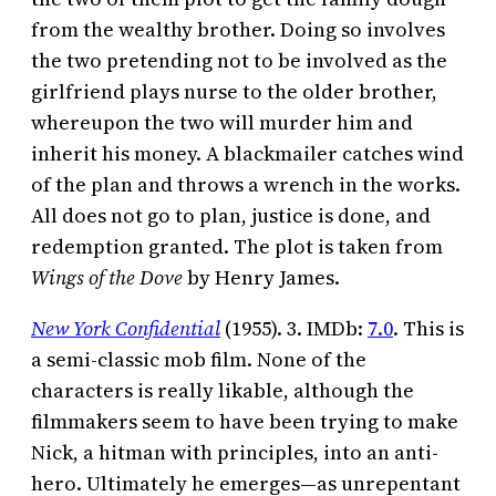
from the wealthy brother. Doing so involves
the two pretending not to be involved as the
girlfriend plays nurse to the older brother,
whereupon the two will murder him and
inherit his money. A blackmailer catches wind
of the plan and throws a wrench in the works.
All does not go to plan, justice is done, and
redemption granted. The plot is taken from
Wings of the Dove
by Henry James.
New York Confidential
(1955). 3. IMDb:
7.0
. This is
a semi-classic mob film. None of the
characters is really likable, although the
filmmakers seem to have been trying to make
Nick, a hitman with principles, into an anti-
hero. Ultimately he emerges—as unrepentant