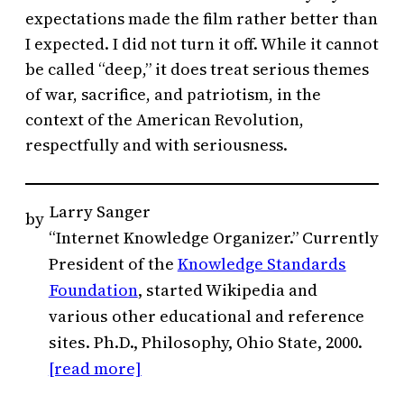
expectations made the film rather better than
I expected. I did not turn it off. While it cannot
be called “deep,” it does treat serious themes
of war, sacrifice, and patriotism, in the
context of the American Revolution,
respectfully and with seriousness.
Larry Sanger
by
“Internet Knowledge Organizer.” Currently
President of the
Knowledge Standards
Foundation
, started Wikipedia and
various other educational and reference
sites. Ph.D., Philosophy, Ohio State, 2000.
[read more]