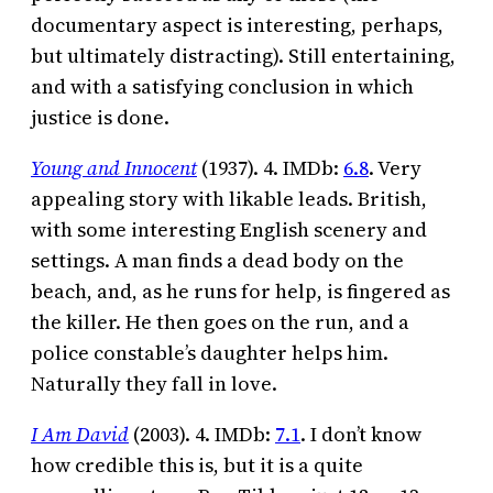
documentary aspect is interesting, perhaps,
but ultimately distracting). Still entertaining,
and with a satisfying conclusion in which
justice is done.
Young and Innocent
(1937). 4. IMDb:
6.8
. Very
appealing story with likable leads. British,
with some interesting English scenery and
settings. A man finds a dead body on the
beach, and, as he runs for help, is fingered as
the killer. He then goes on the run, and a
police constable’s daughter helps him.
Naturally they fall in love.
I Am David
(2003). 4. IMDb:
7.1
. I don’t know
how credible this is, but it is a quite