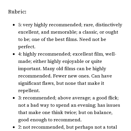
Rubric:
5: very highly recommended; rare, distinctively
excellent, and memorable; a classic, or ought
to be; one of the best films. Need not be
perfect.
4: highly recommended; excellent film, well-
made; either highly enjoyable or quite
important. Many old films can be highly
recommended. Fewer new ones. Can have
significant flaws, but none that make it
repellent.
3: recommended; above average; a good flick;
not a bad way to spend an evening; has issues
that make one think twice; but on balance,
good enough to recommend.
2: not recommended, but perhaps not a total