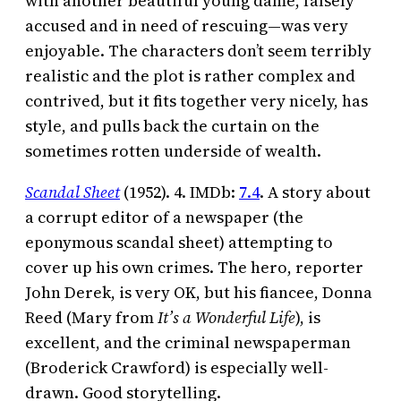
with another beautiful young dame, falsely
accused and in need of rescuing—was very
enjoyable. The characters don’t seem terribly
realistic and the plot is rather complex and
contrived, but it fits together very nicely, has
style, and pulls back the curtain on the
sometimes rotten underside of wealth.
Scandal Sheet
(1952). 4. IMDb:
7.4
. A story about
a corrupt editor of a newspaper (the
eponymous scandal sheet) attempting to
cover up his own crimes. The hero, reporter
John Derek, is very OK, but his fiancee, Donna
Reed (Mary from
It’s a Wonderful Life
), is
excellent, and the criminal newspaperman
(Broderick Crawford) is especially well-
drawn. Good storytelling.