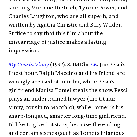
starring Marlene Dietrich, Tyrone Power, and
Charles Laughton, who are all superb, and
written by Agatha Christie and Billy Wilder.
Suffice to say that this film about the
miscarriage of justice makes a lasting
impression.
My Cousin Vinny
(1992). 3. IMDb:
7.6
. Joe Pesci’s
finest hour. Ralph Macchio and his friend are
wrongly accused of murder, while Pesci’s
girlfriend Marisa Tomei steals the show. Pesci
plays an undertrained lawyer (the titular
Vinny, cousin to Macchio), while Tomei is his
sharp-tongued, smarter long-time girlfriend.
I’d like to give it 4 stars, because the ending
and certain scenes (such as Tomei’s hilarious