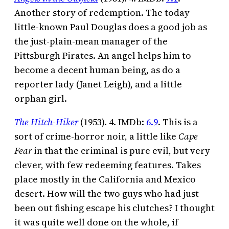
Another story of redemption. The today
little-known Paul Douglas does a good job as
the just-plain-mean manager of the
Pittsburgh Pirates. An angel helps him to
become a decent human being, as do a
reporter lady (Janet Leigh), and a little
orphan girl.
The Hitch-Hiker
(1953). 4. IMDb:
6.9
. This is a
sort of crime-horror noir, a little like
Cape
Fear
in that the criminal is pure evil, but very
clever, with few redeeming features. Takes
place mostly in the California and Mexico
desert. How will the two guys who had just
been out fishing escape his clutches? I thought
it was quite well done on the whole, if