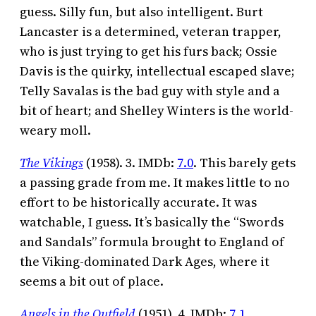
guess. Silly fun, but also intelligent. Burt
Lancaster is a determined, veteran trapper,
who is just trying to get his furs back; Ossie
Davis is the quirky, intellectual escaped slave;
Telly Savalas is the bad guy with style and a
bit of heart; and Shelley Winters is the world-
weary moll.
The Vikings
(1958). 3. IMDb:
7.0
. This barely gets
a passing grade from me. It makes little to no
effort to be historically accurate. It was
watchable, I guess. It’s basically the “Swords
and Sandals” formula brought to England of
the Viking-dominated Dark Ages, where it
seems a bit out of place.
Angels in the Outfield
(1951). 4. IMDb:
7.1
.