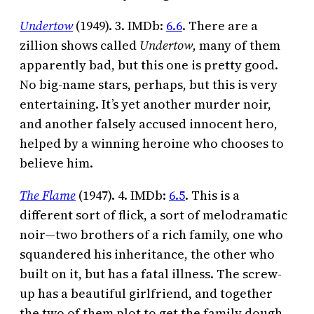
Undertow
(1949). 3. IMDb:
6.6
. There are a
zillion shows called
Undertow,
many of them
apparently bad, but this one is pretty good.
No big-name stars, perhaps, but this is very
entertaining. It’s yet another murder noir,
and another falsely accused innocent hero,
helped by a winning heroine who chooses to
believe him.
The Flame
(1947). 4. IMDb:
6.5
. This is a
different sort of flick, a sort of melodramatic
noir—two brothers of a rich family, one who
squandered his inheritance, the other who
built on it, but has a fatal illness. The screw-
up has a beautiful girlfriend, and together
the two of them plot to get the family dough