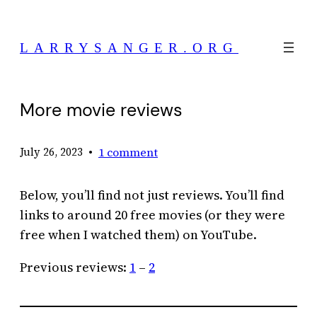
Skip
to
LARRYSANGER.ORG
content
More movie reviews
•
1 comment
July 26, 2023
Below, you’ll find not just reviews. You’ll find
links to around 20 free movies (or they were
free when I watched them) on YouTube.
Previous reviews:
1
–
2