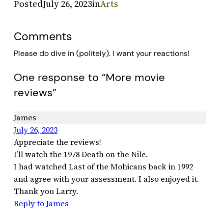
Posted
July 26, 2023
in
Arts
Comments
Please do dive in (politely). I want your reactions!
One response to “More movie
reviews”
James
July 26, 2023
Appreciate the reviews!
I’ll watch the 1978 Death on the Nile.
I had watched Last of the Mohicans back in 1992
and agree with your assessment. I also enjoyed it.
Thank you Larry.
Reply to James