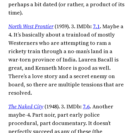
perhaps a bit dated (or rather, a product of its
time).
North West Frontier
(1959). 3. IMDb:
7.1
. Maybe a
4. It’s basically about a trainload of mostly
Westerners who are attempting to ram a
rickety train through a no-man’s land in a
war-torn province of India. Lauren Bacall is
great, and Kenneth More is good as well.
There’s a love story and a secret enemy on
board, so there are multiple tensions that are
resolved.
The Naked City
(1948). 3. IMDb:
7.6
. Another
maybe-4. Part noir, part early police
procedural, part documentary. It doesn’t
perfectly succeed as any of these (the