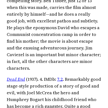
compelling story. Ben Tibber, just 12 or 13
when this was made, carries the film almost
entirely by himself—and he does a really
good job, with excellent pathos and subtlety.
He plays the eponymous David who escapes a
Communist concentration camp in order to
find his mother; the movie is about escape
and the ensuing adventurous journey. Jim
Caviezel is an important but minor character;
in fact, all the other characters are minor
characters.
Dead End
(1937). 4. IMDb:
7.2
. Remarkably good
stage-style production of a story of good and
evil, with Joel McCrea the hero and
Humphrey Bogart his childhood friend who
has become a rich gangster. Quite a good