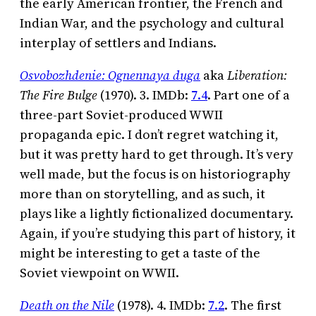
the early American frontier, the French and
Indian War, and the psychology and cultural
interplay of settlers and Indians.
Osvobozhdenie: Ognennaya duga
aka
Liberation:
The Fire Bulge
(1970). 3. IMDb:
7.4
. Part one of a
three-part Soviet-produced WWII
propaganda epic. I don’t regret watching it,
but it was pretty hard to get through. It’s very
well made, but the focus is on historiography
more than on storytelling, and as such, it
plays like a lightly fictionalized documentary.
Again, if you’re studying this part of history, it
might be interesting to get a taste of the
Soviet viewpoint on WWII.
Death on the Nile
(1978). 4. IMDb:
7.2
. The first