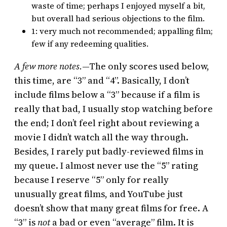
waste of time; perhaps I enjoyed myself a bit,
but overall had serious objections to the film.
1: very much not recommended; appalling film;
few if any redeeming qualities.
A few more notes.
—The only scores used below,
this time, are “3” and “4”. Basically, I don’t
include films below a “3” because if a film is
really that bad, I usually stop watching before
the end; I don’t feel right about reviewing a
movie I didn’t watch all the way through.
Besides, I rarely put badly-reviewed films in
my queue. I almost never use the “5” rating
because I reserve “5” only for really
unusually great films, and YouTube just
doesn’t show that many great films for free. A
“3” is
not
a bad or even “average” film. It is