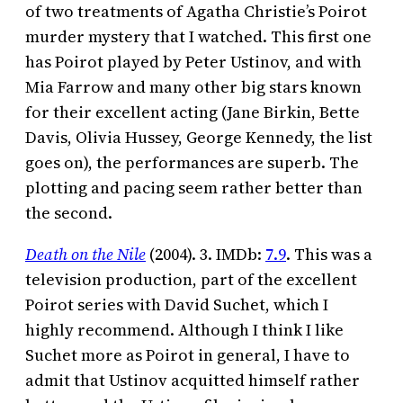
of two treatments of Agatha Christie’s Poirot
murder mystery that I watched. This first one
has Poirot played by Peter Ustinov, and with
Mia Farrow and many other big stars known
for their excellent acting (Jane Birkin, Bette
Davis, Olivia Hussey, George Kennedy, the list
goes on), the performances are superb. The
plotting and pacing seem rather better than
the second.
Death on the Nile
(2004). 3. IMDb:
7.9
. This was a
television production, part of the excellent
Poirot series with David Suchet, which I
highly recommend. Although I think I like
Suchet more as Poirot in general, I have to
admit that Ustinov acquitted himself rather