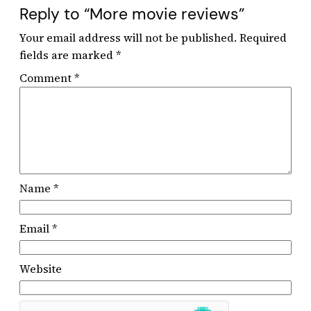
Reply to “More movie reviews”
Your email address will not be published.
Required
fields are marked
*
Comment
*
Name
*
Email
*
Website