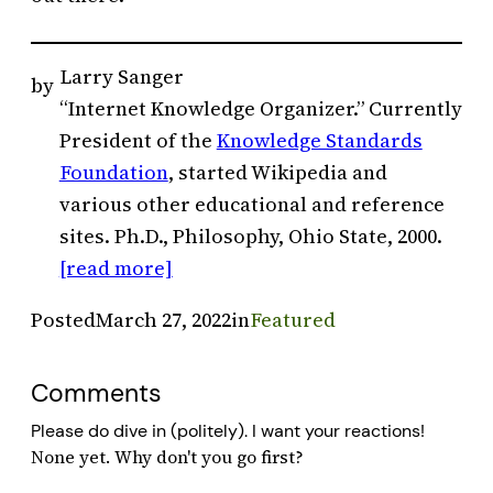
Larry Sanger
by
“Internet Knowledge Organizer.” Currently
President of the
Knowledge Standards
Foundation
, started Wikipedia and
various other educational and reference
sites. Ph.D., Philosophy, Ohio State, 2000.
[read more]
Posted
March 27, 2022
in
Featured
Comments
Please do dive in (politely). I want your reactions!