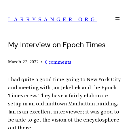
Skip
to
LARRYSANGER.ORG
content
My Interview on Epoch Times
•
0 comments
March 27, 2022
I had quite a good time going to New York City
and meeting with Jan Jekeliek and the Epoch
Times crew. They have a fairly elaborate
setup in an old midtown Manhattan building.
Jan is an excellent interviewer; it was good to
be able to get the vision of the encyclosphere
out there.