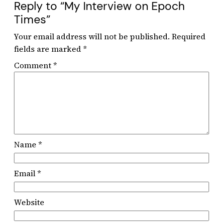
Reply to “My Interview on Epoch
Times”
Your email address will not be published.
Required
fields are marked
*
Comment
*
Name
*
Email
*
Website