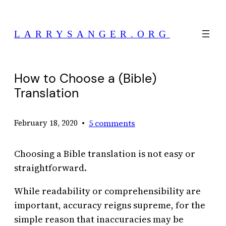
Skip
to
LARRYSANGER.ORG
content
How to Choose a (Bible)
Translation
•
5 comments
February 18, 2020
Choosing a Bible translation is not easy or
straightforward.
While readability or comprehensibility are
important, accuracy reigns supreme, for the
simple reason that inaccuracies may be