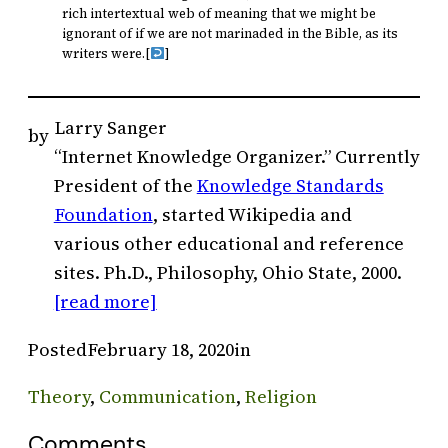
rich intertextual web of meaning that we might be
ignorant of if we are not marinaded in the Bible, as its
writers were.
[
]
Larry Sanger
by
“Internet Knowledge Organizer.” Currently
President of the
Knowledge Standards
Foundation
, started Wikipedia and
various other educational and reference
sites. Ph.D., Philosophy, Ohio State, 2000.
[read more]
Posted
February 18, 2020
in
Theory
, 
Communication
, 
Religion
Comments