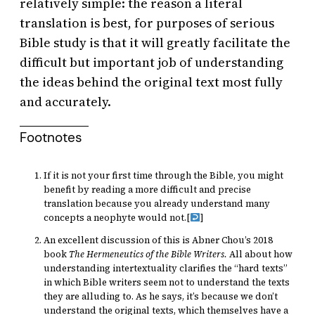
relatively simple: the reason a literal
translation is best, for purposes of serious
Bible study is that it will greatly facilitate the
difficult but important job of understanding
the ideas behind the original text most fully
and accurately.
Footnotes
If it is not your first time through the Bible, you might
benefit by reading a more difficult and precise
translation because you already understand many
concepts a neophyte would not.
[
]
An excellent discussion of this is Abner Chou’s 2018
book
The Hermeneutics of the Bible Writers.
All about how
understanding intertextuality clarifies the “hard texts”
in which Bible writers seem not to understand the texts
they are alluding to. As he says, it’s because we don’t
understand the original texts, which themselves have a