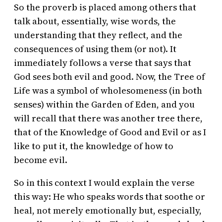
So the proverb is placed among others that
talk about, essentially, wise words, the
understanding that they reflect, and the
consequences of using them (or not). It
immediately follows a verse that says that
God sees both evil and good. Now, the Tree of
Life was a symbol of wholesomeness (in both
senses) within the Garden of Eden, and you
will recall that there was another tree there,
that of the Knowledge of Good and Evil or as I
like to put it, the knowledge of how to
become evil.
So in this context I would explain the verse
this way: He who speaks words that soothe or
heal, not merely emotionally but, especially,