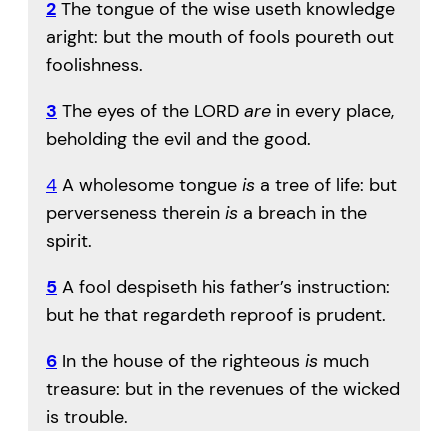
2
The tongue of the wise useth knowledge
aright: but the mouth of fools poureth out
foolishness.
3
The eyes of the LORD
are
in every place,
beholding the evil and the good.
4
A wholesome tongue
is
a tree of life: but
perverseness therein
is
a breach in the
spirit.
5
A fool despiseth his father’s instruction:
but he that regardeth reproof is prudent.
6
In the house of the righteous
is
much
treasure: but in the revenues of the wicked
is trouble.