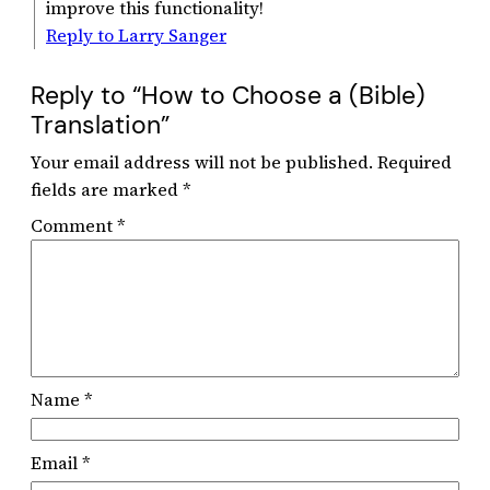
improve this functionality!
Reply to Larry Sanger
Reply to “How to Choose a (Bible)
Translation”
Your email address will not be published.
Required
fields are marked
*
Comment
*
Name
*
Email
*