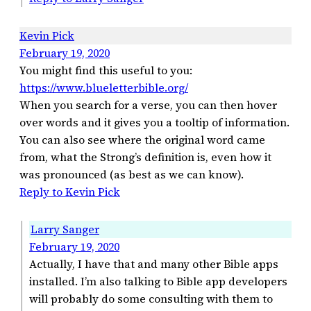
Kevin Pick
February 19, 2020
You might find this useful to you:
https://www.blueletterbible.org/
When you search for a verse, you can then hover
over words and it gives you a tooltip of information.
You can also see where the original word came
from, what the Strong’s definition is, even how it
was pronounced (as best as we can know).
Reply to Kevin Pick
Larry Sanger
February 19, 2020
Actually, I have that and many other Bible apps
installed. I’m also talking to Bible app developers
will probably do some consulting with them to