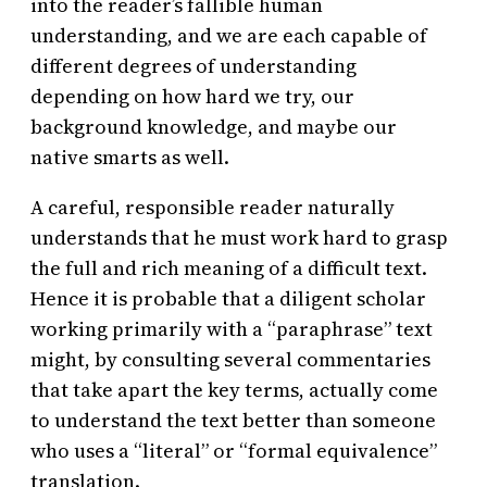
into the reader’s fallible human
understanding, and we are each capable of
different degrees of understanding
depending on how hard we try, our
background knowledge, and maybe our
native smarts as well.
A careful, responsible reader naturally
understands that he must work hard to grasp
the full and rich meaning of a difficult text.
Hence it is probable that a diligent scholar
working primarily with a “paraphrase” text
might, by consulting several commentaries
that take apart the key terms, actually come
to understand the text better than someone
who uses a “literal” or “formal equivalence”
translation.