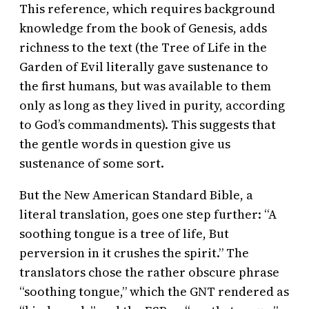
This reference, which requires background
knowledge from the book of Genesis, adds
richness to the text (the Tree of Life in the
Garden of Evil literally gave sustenance to
the first humans, but was available to them
only as long as they lived in purity, according
to God’s commandments). This suggests that
the gentle words in question give us
sustenance of some sort.
But the New American Standard Bible, a
literal translation, goes one step further: “A
soothing tongue is a tree of life, But
perversion in it crushes the spirit.” The
translators chose the rather obscure phrase
“soothing tongue,” which the GNT rendered as