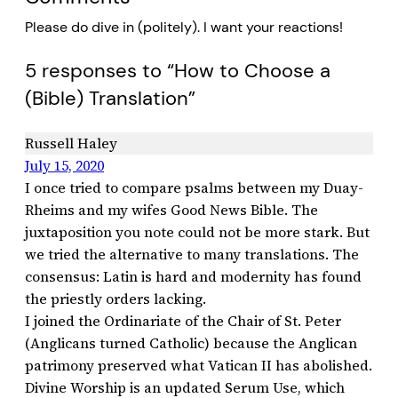
Please do dive in (politely). I want your reactions!
5 responses to “How to Choose a
(Bible) Translation”
Russell Haley
July 15, 2020
I once tried to compare psalms between my Duay-
Rheims and my wifes Good News Bible. The
juxtaposition you note could not be more stark. But
we tried the alternative to many translations. The
consensus: Latin is hard and modernity has found
the priestly orders lacking.
I joined the Ordinariate of the Chair of St. Peter
(Anglicans turned Catholic) because the Anglican
patrimony preserved what Vatican II has abolished.
Divine Worship is an updated Serum Use, which