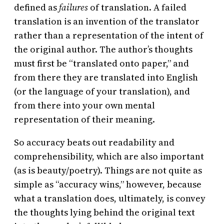
defined as
failures
of translation. A failed
translation is an invention of the translator
rather than a representation of the intent of
the original author. The author’s thoughts
must first be “translated onto paper,” and
from there they are translated into English
(or the language of your translation), and
from there into your own mental
representation of their meaning.
So accuracy beats out readability and
comprehensibility, which are also important
(as is beauty/poetry). Things are not quite as
simple as “accuracy wins,” however, because
what a translation does, ultimately, is convey
the thoughts lying behind the original text