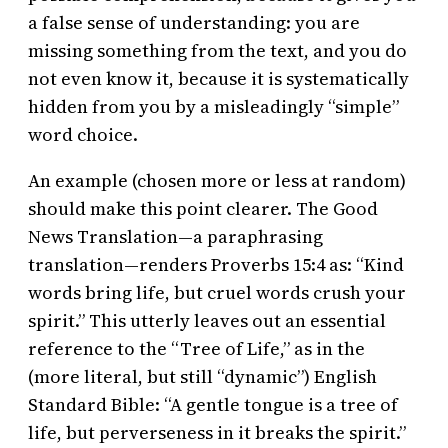
a false sense of understanding: you are
missing something from the text, and you do
not even know it, because it is systematically
hidden from you by a misleadingly “simple”
word choice.
An example (chosen more or less at random)
should make this point clearer. The Good
News Translation—a paraphrasing
translation—renders Proverbs 15:4 as: “Kind
words bring life, but cruel words crush your
spirit.” This utterly leaves out an essential
reference to the “Tree of Life,” as in the
(more literal, but still “dynamic”) English
Standard Bible: “A gentle tongue is a tree of
life, but perverseness in it breaks the spirit.”