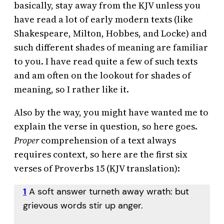
basically, stay away from the KJV unless you
have read a lot of early modern texts (like
Shakespeare, Milton, Hobbes, and Locke) and
such different shades of meaning are familiar
to you. I have read quite a few of such texts
and am often on the lookout for shades of
meaning, so I rather like it.
Also by the way, you might have wanted me to
explain the verse in question, so here goes.
Proper
comprehension of a text always
requires context, so here are the first six
verses of Proverbs 15 (KJV translation):
1
A soft answer turneth away wrath: but
grievous words stir up anger.