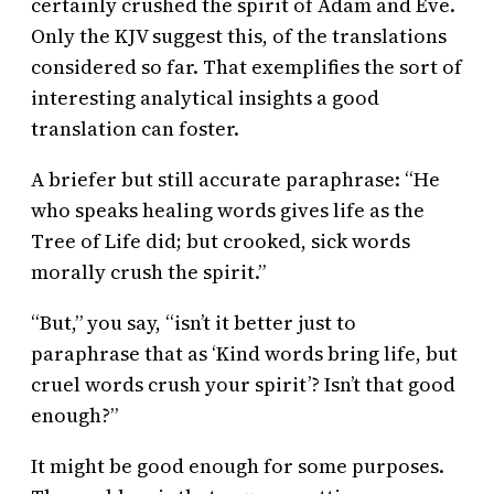
certainly crushed the spirit of Adam and Eve.
Only the KJV suggest this, of the translations
considered so far. That exemplifies the sort of
interesting analytical insights a good
translation can foster.
A briefer but still accurate paraphrase: “He
who speaks healing words gives life as the
Tree of Life did; but crooked, sick words
morally crush the spirit.”
“But,” you say, “isn’t it better just to
paraphrase that as ‘Kind words bring life, but
cruel words crush your spirit’? Isn’t that good
enough?”
It might be good enough for some purposes.