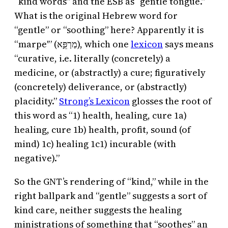
“kind words” and the ESB as “gentle tongue.”
What is the original Hebrew word for
“gentle” or “soothing” here? Apparently it is
“marpe'” (מַרְפֵּ֣א), which one
lexicon
says means
“curative, i.e. literally (concretely) a
medicine, or (abstractly) a cure; figuratively
(concretely) deliverance, or (abstractly)
placidity.”
Strong’s Lexicon
glosses the root of
this word as “1) health, healing, cure 1a)
healing, cure 1b) health, profit, sound (of
mind) 1c) healing 1c1) incurable (with
negative).”
So the GNT’s rendering of “kind,” while in the
right ballpark and “gentle” suggests a sort of
kind care, neither suggests the healing
ministrations of something that “soothes” an