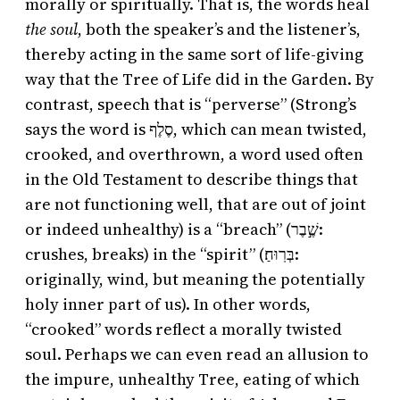
morally or spiritually. That is, the words heal
the soul
, both the speaker’s and the listener’s,
thereby acting in the same sort of life-giving
way that the Tree of Life did in the Garden. By
contrast, speech that is “perverse” (Strong’s
says the word is סֶלֶף, which can mean twisted,
crooked, and overthrown, a word used often
in the Old Testament to describe things that
are not functioning well, that are out of joint
or indeed unhealthy) is a “breach” (שֶׁ֣בֶר:
crushes, breaks) in the “spirit” (בְּרֽוּחַ׃:
originally, wind, but meaning the potentially
holy inner part of us). In other words,
“crooked” words reflect a morally twisted
soul. Perhaps we can even read an allusion to
the impure, unhealthy Tree, eating of which