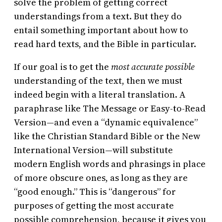
solve the problem of getting correct
understandings from a text. But they do
entail something important about how to
read hard texts, and the Bible in particular.
If our goal is to get the
most accurate possible
understanding of the text, then we must
indeed begin with a literal translation. A
paraphrase like The Message or Easy-to-Read
Version—and even a “dynamic equivalence”
like the Christian Standard Bible or the New
International Version—will substitute
modern English words and phrasings in place
of more obscure ones, as long as they are
“good enough.” This is “dangerous” for
purposes of getting the most accurate
possible comprehension, because it gives you