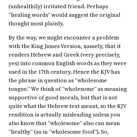
(unhealthily) irritated friend. Perhaps
“healing words” would suggest the original
thought most plainly.
By the way, we might encounter a problem
with the King James Version, namely, that it
renders Hebrew and Greek (very precisely,
yes) into common English words as they were
used in the 17th century. Hence the KJV has
the phrase in question as “wholesome
tongue.” We think of “wholesome” as meaning
supportive of good morals, but that is not
quite what the Hebrew text meant, so the KJV
rendition is actually misleading unless you
also know that “wholesome” also can mean
“healthy” (as in “wholesome food”). So,