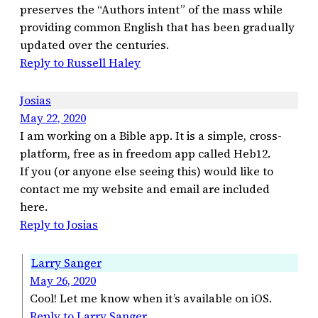
preserves the “Authors intent” of the mass while
providing common English that has been gradually
updated over the centuries.
Reply to Russell Haley
Josias
May 22, 2020
I am working on a Bible app. It is a simple, cross-
platform, free as in freedom app called Heb12.
If you (or anyone else seeing this) would like to
contact me my website and email are included
here.
Reply to Josias
Larry Sanger
May 26, 2020
Cool! Let me know when it’s available on iOS.
Reply to Larry Sanger