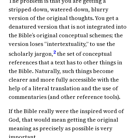
The problem is that you are getting a
stripped-down, watered-down, blurry
version of the original thoughts. You get a
denatured version that is not integrated into
the Bible’s original conceptual schemes; the
version loses “intertextuality,” to use the
2
scholarly jargon,
the set of conceptual
references that a text has to other things in
the Bible. Naturally, such things become
clearer and more fully accessible with the
help of a literal translation and the use of
commentaries (and other reference tools).
If the Bible really were the inspired word of
God, that would mean getting the original
meaning as precisely as possible is very
important.