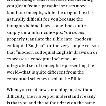
you glean from a paraphrase uses more
familiar concepts, while the original text is
naturally difficult for you because the
thoughts behind it are sometimes quite
simply unfamiliar concepts. You
cannot
properly translate the Bible into “modern
colloquial English” for the very simple reason
that “modern colloquial English” draws on or
expresses a conceptual scheme—an
integrated set of concepts representing the
world—that is quite different from the
conceptual schemes used in the Bible.
When you read news or a blog post without
difficulty, the
reason
you understand it easily
is that you and the author draw on the same