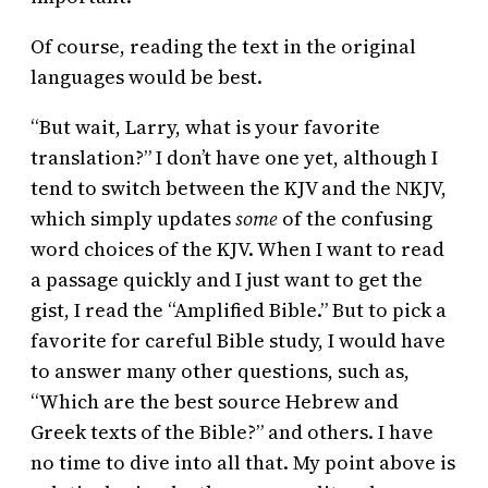
Of course, reading the text in the original
languages would be best.
“But wait, Larry, what is your favorite
translation?” I don’t have one yet, although I
tend to switch between the KJV and the NKJV,
which simply updates
some
of the confusing
word choices of the KJV. When I want to read
a passage quickly and I just want to get the
gist, I read the “Amplified Bible.” But to pick a
favorite for careful Bible study, I would have
to answer many other questions, such as,
“Which are the best source Hebrew and
Greek texts of the Bible?” and others. I have
no time to dive into all that. My point above is