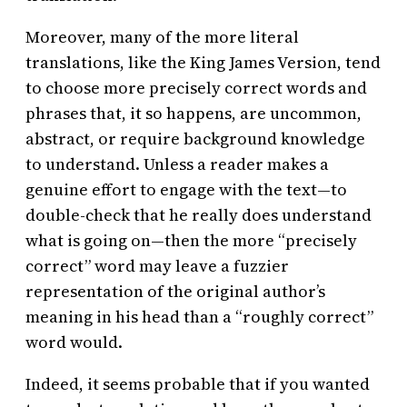
Moreover, many of the more literal
translations, like the King James Version, tend
to choose more precisely correct words and
phrases that, it so happens, are uncommon,
abstract, or require background knowledge
to understand. Unless a reader makes a
genuine effort to engage with the text—to
double-check that he really does understand
what is going on—then the more “precisely
correct” word may leave a fuzzier
representation of the original author’s
meaning in his head than a “roughly correct”
word would.
Indeed, it seems probable that if you wanted