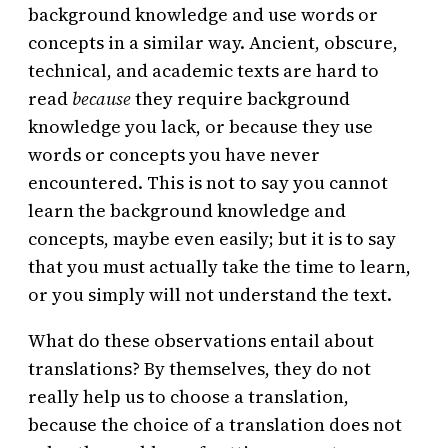
background knowledge and use words or
concepts in a similar way. Ancient, obscure,
technical, and academic texts are hard to
read
because
they require background
knowledge you lack, or because they use
words or concepts you have never
encountered. This is not to say you cannot
learn the background knowledge and
concepts, maybe even easily; but it is to say
that you must actually take the time to learn,
or you simply will not understand the text.
What do these observations entail about
translations? By themselves, they do not
really help us to choose a translation,
because the choice of a translation does not