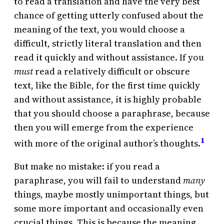
to read a translation and have the very best
chance of getting utterly confused about the
meaning of the text, you would choose a
difficult, strictly literal translation and then
read it quickly and without assistance. If you
must
read a relatively difficult or obscure
text, like the Bible, for the first time quickly
and without assistance, it is highly probable
that you should choose a paraphrase, because
then you will emerge from the experience
1
with more of the original author’s thoughts.
But make no mistake: if you read a
paraphrase, you will fail to understand
many
things, maybe mostly unimportant things, but
some more important and occasionally even
crucial things. This is because the meaning