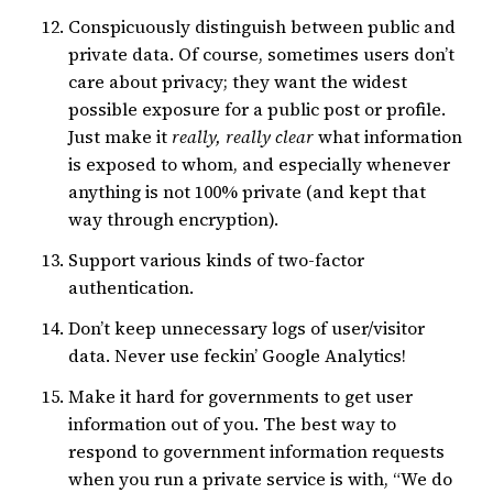
Conspicuously distinguish between public and
private data. Of course, sometimes users don’t
care about privacy; they want the widest
possible exposure for a public post or profile.
Just make it
really, really clear
what information
is exposed to whom, and especially whenever
anything is not 100% private (and kept that
way through encryption).
Support various kinds of two-factor
authentication.
Don’t keep unnecessary logs of user/visitor
data. Never use feckin’ Google Analytics!
Make it hard for governments to get user
information out of you. The best way to
respond to government information requests
when you run a private service is with, “We do