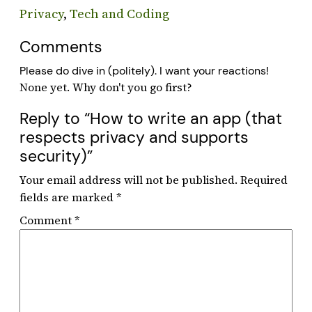
Privacy
, 
Tech and Coding
Comments
Please do dive in (politely). I want your reactions!
Reply to “How to write an app (that
respects privacy and supports
security)”
Your email address will not be published.
Required
fields are marked
*
Comment
*