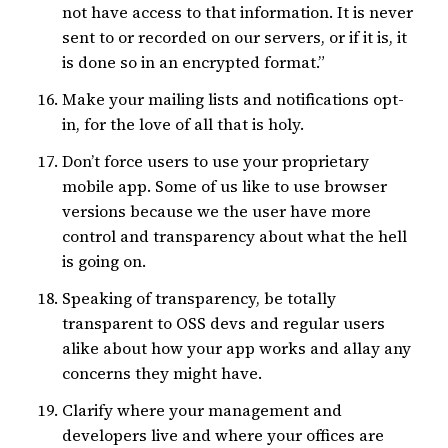
not have access to that information. It is never
sent to or recorded on our servers, or if it is, it
is done so in an encrypted format.”
Make your mailing lists and notifications opt-
in, for the love of all that is holy.
Don’t force users to use your proprietary
mobile app. Some of us like to use browser
versions because we the user have more
control and transparency about what the hell
is going on.
Speaking of transparency, be totally
transparent to OSS devs and regular users
alike about how your app works and allay any
concerns they might have.
Clarify where your management and
developers live and where your offices are