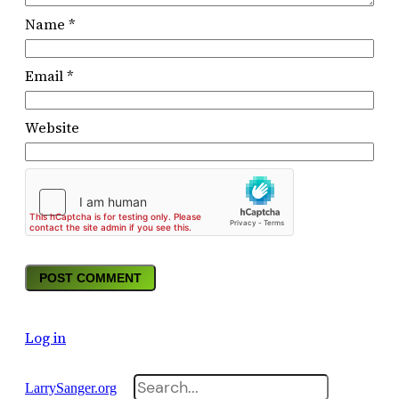
Name
*
Email
*
Website
Log in
Search
LarrySanger.org