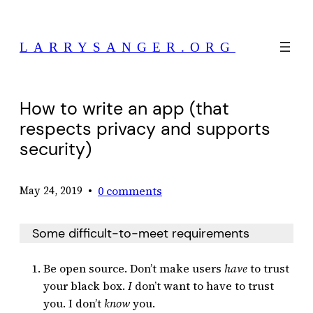
Skip
to
LARRYSANGER.ORG
content
How to write an app (that
respects privacy and supports
security)
•
0 comments
May 24, 2019
Some difficult-to-meet requirements
Be open source. Don’t make users
have
to trust
your black box.
I
don’t want to have to trust
you. I don’t
know
you.