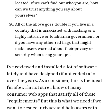
located. If we can’t find out who you are, how
can we trust anything you say about
yourselves?
All of the above goes double if you live in a
country that is associated with hacking or a
highly intrusive or totalitarian government, or
if you have any other red flags that might
make users worried about their privacy or
security when using your app.
I’ve reviewed and installed a lot of software
lately and have designed (if not coded) a lot
over the years. As a consumer, this is the ideal
I’m after. I’m not sure I know of many
consumer web apps that satisfy all of these
“requirements.” But this is what we need if we
want to respect privacy and help users with