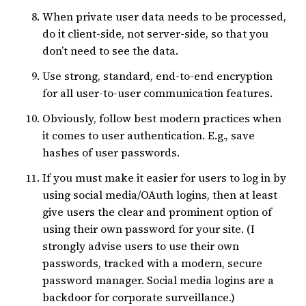
When private user data needs to be processed,
do it client-side, not server-side, so that you
don’t need to see the data.
Use strong, standard, end-to-end encryption
for all user-to-user communication features.
Obviously, follow best modern practices when
it comes to user authentication. E.g., save
hashes of user passwords.
If you must make it easier for users to log in by
using social media/OAuth logins, then at least
give users the clear and prominent option of
using their own password for your site. (I
strongly advise users to use their own
passwords, tracked with a modern, secure
password manager. Social media logins are a
backdoor for corporate surveillance.)