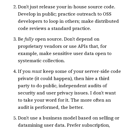
Don’t just release your in-house source code.
Develop in public; practice outreach to OSS
developers to loop in others; make distributed
code reviews a standard practice.
Be
fully
open source. Don’t depend on
proprietary vendors or use APIs that, for
example, make sensitive user data open to
systematic collection.
If you
must
keep some of your server-side code
private (it could happen), then hire a third
party to do public, independent audits of
security and user privacy issues. I don’t want
to take your word for it. The more often an
audit is performed, the better.
Don’t use a business model based on selling or
datamining user data. Prefer subscription,