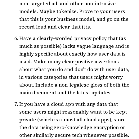
non-targeted ad, and other non-intrusive
models. Maybe tokenize. Prove to your users
that this is your business model, and go on the
record loud and clear that it is.
Have a clearly-worded privacy policy that (as
much as possible) lacks vague language and is
highly specific about exactly how user data is
used. Make many clear positive assertions
about what you do and don’t do with user data,
in various categories that users might worry
about. Include a non-legalese gloss of both the
main document and the latest updates.
If you have a cloud app with any data that
some users might reasonably want to be kept
private (which is almost all cloud apps), store
the data using zero-knowledge encryption or
other similarly secure tech whenever possible.