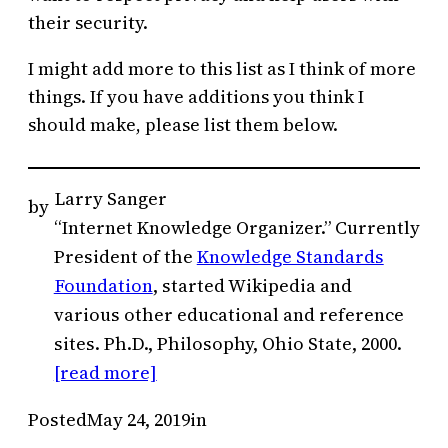
their security.
I might add more to this list as I think of more
things. If you have additions you think I
should make, please list them below.
Larry Sanger
by
“Internet Knowledge Organizer.” Currently
President of the
Knowledge Standards
Foundation
, started Wikipedia and
various other educational and reference
sites. Ph.D., Philosophy, Ohio State, 2000.
[read more]
Posted
May 24, 2019
in