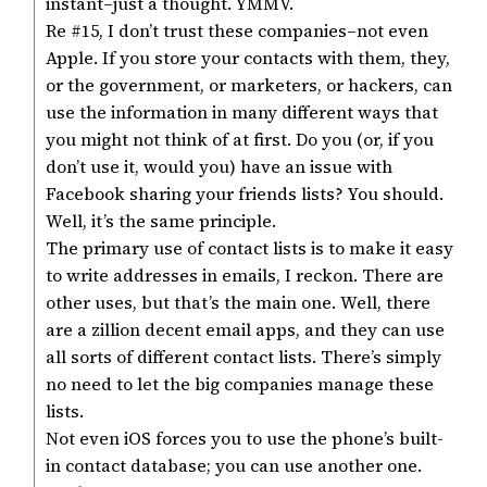
instant–just a thought. YMMV.
Re #15, I don’t trust these companies–not even
Apple. If you store your contacts with them, they,
or the government, or marketers, or hackers, can
use the information in many different ways that
you might not think of at first. Do you (or, if you
don’t use it, would you) have an issue with
Facebook sharing your friends lists? You should.
Well, it’s the same principle.
The primary use of contact lists is to make it easy
to write addresses in emails, I reckon. There are
other uses, but that’s the main one. Well, there
are a zillion decent email apps, and they can use
all sorts of different contact lists. There’s simply
no need to let the big companies manage these
lists.
Not even iOS forces you to use the phone’s built-
in contact database; you can use another one.