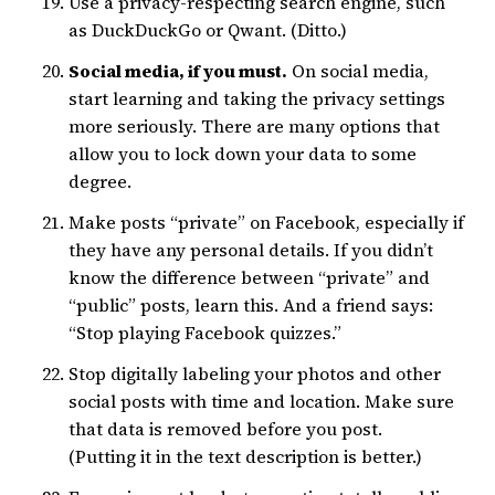
Use a privacy-respecting search engine, such
as DuckDuckGo or Qwant. (Ditto.)
Social media, if you must.
On social media,
start learning and taking the privacy settings
more seriously. There are many options that
allow you to lock down your data to some
degree.
Make posts “private” on Facebook, especially if
they have any personal details. If you didn’t
know the difference between “private” and
“public” posts, learn this. And a friend says:
“Stop playing Facebook quizzes.”
Stop digitally labeling your photos and other
social posts with time and location. Make sure
that data is removed before you post.
(Putting it in the text description is better.)