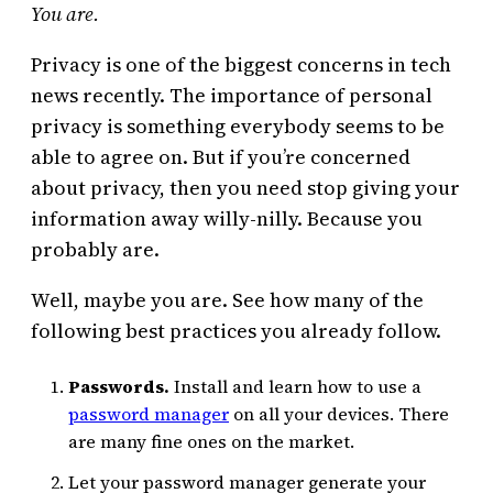
You are.
Privacy is one of the biggest concerns in tech
news recently. The importance of personal
privacy is something everybody seems to be
able to agree on. But if you’re concerned
about privacy, then you need stop giving your
information away willy-nilly. Because you
probably are.
Well, maybe you are. See how many of the
following best practices you already follow.
Passwords.
Install and learn how to use a
password manager
on all your devices. There
are many fine ones on the market.
Let your password manager generate your