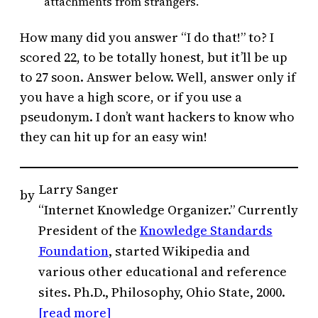
attachments from strangers.
How many did you answer “I do that!” to? I
scored 22, to be totally honest, but it’ll be up
to 27 soon. Answer below. Well, answer only if
you have a high score, or if you use a
pseudonym. I don’t want hackers to know who
they can hit up for an easy win!
Larry Sanger
by
“Internet Knowledge Organizer.” Currently
President of the
Knowledge Standards
Foundation
, started Wikipedia and
various other educational and reference
sites. Ph.D., Philosophy, Ohio State, 2000.
[read more]