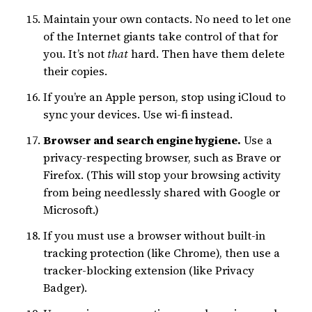
Maintain your own contacts. No need to let one
of the Internet giants take control of that for
you. It’s not
that
hard. Then have them delete
their copies.
If you’re an Apple person, stop using iCloud to
sync your devices. Use wi-fi instead.
Browser and search engine hygiene.
Use a
privacy-respecting browser, such as Brave or
Firefox. (This will stop your browsing activity
from being needlessly shared with Google or
Microsoft.)
If you must use a browser without built-in
tracking protection (like Chrome), then use a
tracker-blocking extension (like Privacy
Badger).