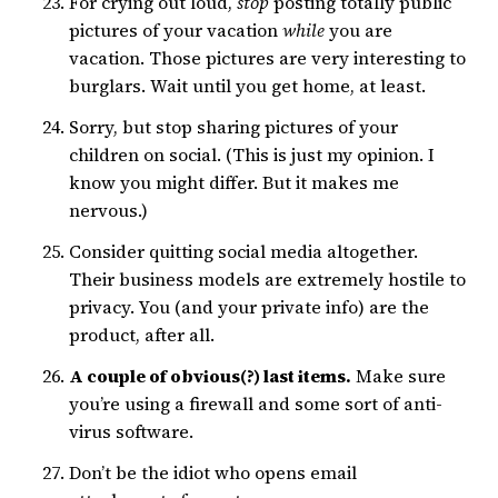
For crying out loud,
stop
posting totally public
pictures of your vacation
while
you are
vacation. Those pictures are very interesting to
burglars. Wait until you get home, at least.
Sorry, but stop sharing pictures of your
children on social. (This is just my opinion. I
know you might differ. But it makes me
nervous.)
Consider quitting social media altogether.
Their business models are extremely hostile to
privacy. You (and your private info) are the
product, after all.
A couple of obvious(?) last items.
Make sure
you’re using a firewall and some sort of anti-
virus software.
Don’t be the idiot who opens email