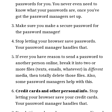
passwords for you. You never even need to
know what your passwords are, once you’ve
got the password managers set up.
Make sure you make a secure password for
the password manager!
Stop letting your browser save passwords.
Your password manager handles that.
If ever you have reason to send a password to
another person online, break it into two or
more files (texts, emails, whatever) in
different
media, then totally delete those files. Also,
some password managers help with this.
Credit cards and other personal info.
Stop
letting your browser save your credit cards.
Your password manager handles that.