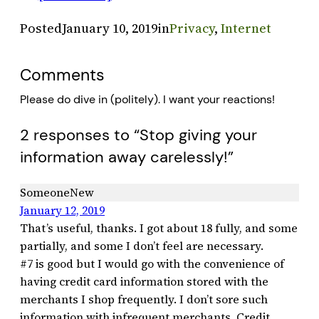
Posted
January 10, 2019
in
Privacy
, 
Internet
Comments
Please do dive in (politely). I want your reactions!
2 responses to “Stop giving your
information away carelessly!”
SomeoneNew
January 12, 2019
That’s useful, thanks. I got about 18 fully, and some
partially, and some I don’t feel are necessary.
#7 is good but I would go with the convenience of
having credit card information stored with the
merchants I shop frequently. I don’t sore such
information with infrequent merchants. Credit