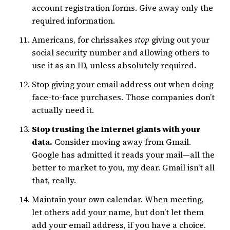
account registration forms. Give away only the
required information.
Americans, for chrissakes
stop
giving out your
social security number and allowing others to
use it as an ID, unless absolutely required.
Stop giving your email address out when doing
face-to-face purchases. Those companies don’t
actually need it.
Stop trusting the Internet giants with your
data.
Consider moving away from Gmail.
Google has admitted it reads your mail—all the
better to market to you, my dear. Gmail isn’t all
that, really.
Maintain your own calendar. When meeting,
let others add your name, but don’t let them
add your email address, if you have a choice.