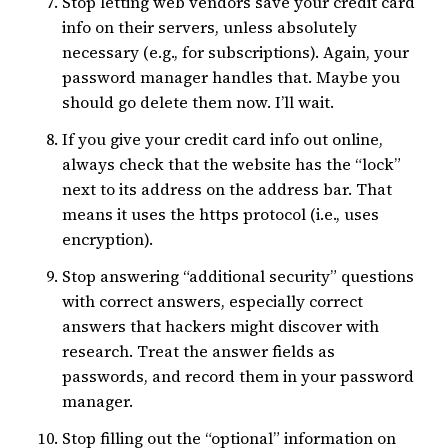
Stop letting web vendors save your credit card
info on their servers, unless absolutely
necessary (e.g., for subscriptions). Again, your
password manager handles that. Maybe you
should go delete them now. I’ll wait.
If you give your credit card info out online,
always check that the website has the “lock”
next to its address on the address bar. That
means it uses the https protocol (i.e., uses
encryption).
Stop answering “additional security” questions
with correct answers, especially correct
answers that hackers might discover with
research. Treat the answer fields as
passwords, and record them in your password
manager.
Stop filling out the “optional” information on