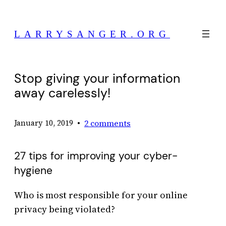
Skip
to
LARRYSANGER.ORG
content
Stop giving your information
away carelessly!
•
2 comments
January 10, 2019
27 tips for improving your cyber-
hygiene
Who is most responsible for your online
privacy being violated?