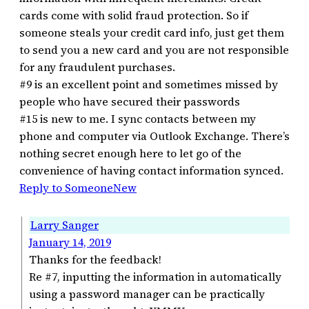
cards come with solid fraud protection. So if
someone steals your credit card info, just get them
to send you a new card and you are not responsible
for any fraudulent purchases.
#9 is an excellent point and sometimes missed by
people who have secured their passwords
#15 is new to me. I sync contacts between my
phone and computer via Outlook Exchange. There’s
nothing secret enough here to let go of the
convenience of having contact information synced.
Reply to SomeoneNew
Larry Sanger
January 14, 2019
Thanks for the feedback!
Re #7, inputting the information in automatically
using a password manager can be practically