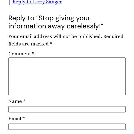
Reply to Larry Sanger
Reply to “Stop giving your
information away carelessly!”
Your email address will not be published.
Required
fields are marked
*
Comment
*
Name
*
Email
*