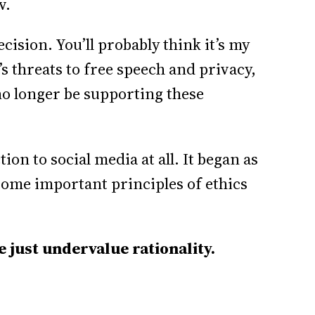
w.
ecision. You’ll probably think it’s my
a’s threats to free speech and privacy,
no longer be supporting these
tion to social media at all. It began as
 some important principles of ethics
e just undervalue rationality.