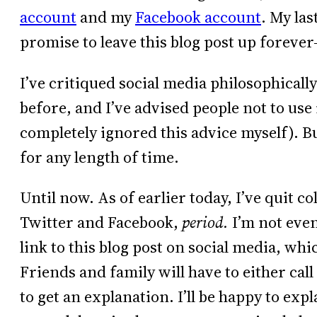
account
and my
Facebook account
. My las
promise to leave this blog post up forever–
I’ve critiqued social media philosophicall
before, and I’ve advised people not to use 
completely ignored this advice myself). B
for any length of time.
Until now. As of earlier today, I’ve quit c
Twitter and Facebook,
period.
I’m not even
link to this blog post on social media, which
Friends and family will have to either cal
to get an explanation. I’ll be happy to ex