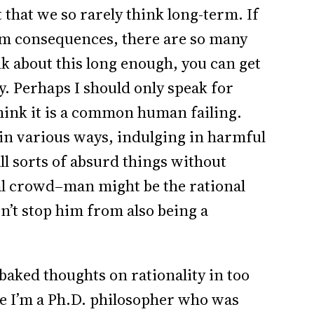
 that we so rarely think long-term. If
rm consequences, there are so many
nk about this long enough, you can get
y. Perhaps I should only speak for
think it is a common human failing.
in various ways, indulging in harmful
all sorts of absurd things without
nal crowd–man might be the rational
sn’t stop him from also being a
baked thoughts on rationality in too
ce I’m a Ph.D. philosopher who was