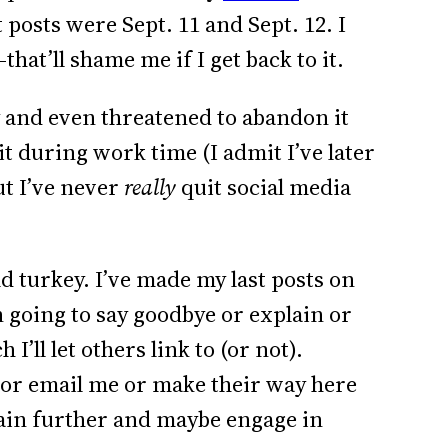
t posts were Sept. 11 and Sept. 12. I
that’ll shame me if I get back to it.
y and even threatened to abandon it
it during work time (I admit I’ve later
ut I’ve never
really
quit social media
old turkey. I’ve made my last posts on
 going to say goodbye or explain or
 I’ll let others link to (or not).
l or email me or make their way here
plain further and maybe engage in