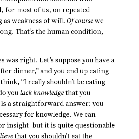
d, for most of us, on repeated
g as weakness of will.
Of course
we
ong. That’s the human condition,
es was right. Let’s suppose you have a
after dinner,” and you end up eating
think, “I really shouldn’t be eating
 do you
lack knowledge
that you
e is a straightforward answer: you
necessary for knowledge. We can
 insight–but it is quite questionable
lieve
that you shouldn’t eat the