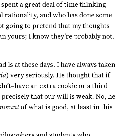
 spent a great deal of time thinking
al rationality, and who has done some
ot going to pretend that my thoughts
an yours; I know they’re probably not.
ad is at these days. I have always taken
sia
) very seriously. He thought that if
n’t–have an extra cookie or a third
precisely that our will is weak. No, he
gnorant
of what is good, at least in this
philosophers and students who