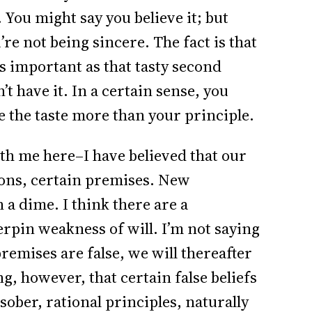
. You might say you believe it; but
re not being sincere. The fact is that
as important as that tasty second
t have it. In a certain sense, you
ue the taste more than your principle.
th me here–I have believed that our
ons, certain premises. New
a dime. I think there are a
rpin weakness of will. I’m not saying
premises are false, we will thereafter
g, however, that certain false beliefs
sober, rational principles, naturally