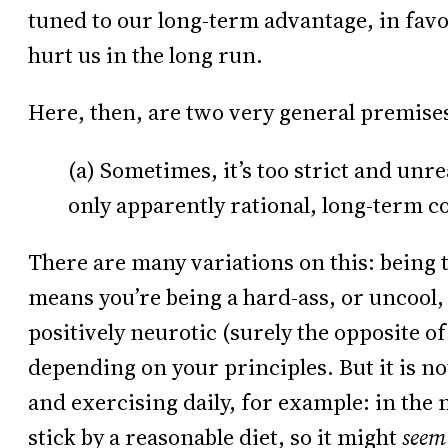
tuned to our long-term advantage, in favor
hurt us in the long run.
Here, then, are two very general premise
(a) Sometimes, it’s too strict and unr
only apparently rational, long-term c
There are many variations on this: being 
means you’re being a hard-ass, or uncool,
positively neurotic (surely the opposite of
depending on your principles. But it is no
and exercising daily, for example: in the
stick by a reasonable diet, so it might
seem