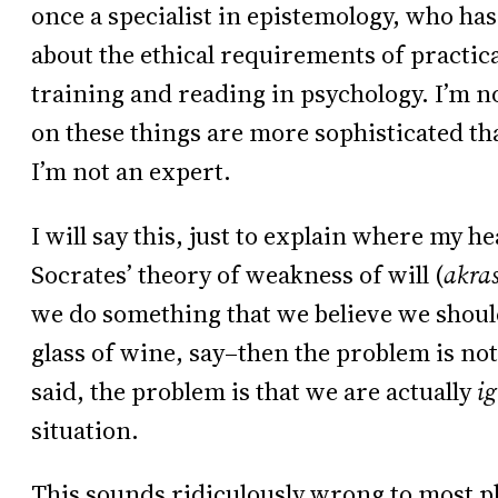
once a specialist in epistemology, who has
about the ethical requirements of practic
training and reading in psychology. I’m n
on these things are more sophisticated th
I’m not an expert.
I will say this, just to explain where my he
Socrates’ theory of weakness of will (
akra
we do something that we believe we should
glass of wine, say–then the problem is not 
said, the problem is that we are actually
i
situation.
This sounds ridiculously wrong to most 