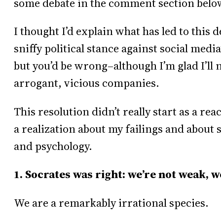
some debate in the comment section belo
I thought I’d explain what has led to this d
sniffy political stance against social medi
but you’d be wrong–although I’m glad I’ll 
arrogant, vicious companies.
This resolution didn’t really start as a reac
a realization about my failings and about
and psychology.
1. Socrates was right: we’re not weak, w
We are a remarkably irrational species.