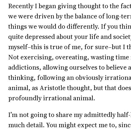
Recently I began giving thought to the fact
we were driven by the balance of long-te
things we would do differently. If you thi
quite depressed about your life and societ
myself–this is true of me, for sure–but I 
Not exercising, overeating, wasting time 
addictions, allowing ourselves to believe 
thinking, following an obviously irratio
animal, as Aristotle thought, but that doe
profoundly irrational animal.
I’m not going to share my admittedly half-
much detail. You might expect me to, sin