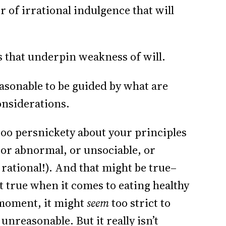
 of irrational indulgence that will
s that underpin weakness of will.
easonable to be guided by what are
onsiderations.
too persnickety about your principles
 or abnormal, or unsociable, or
 rational!). And that might be true–
t true when it comes to eating healthy
 moment, it might
seem
too strict to
unreasonable. But it really isn’t