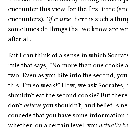
encounter this view for the first time (an
encounters).
Of course
there is such a thin
sometimes do things that we know are wr
after all.
But I can think of a sense in which Socrat
rule that says, “No more than one cookie 
two. Even as you bite into the second, you 
this. I’m so weak!” How, we ask Socrates,
shouldn’t eat the second cookie? But ther
don’t
believe
you shouldn’t, and belief is 
concede that you have some information or
whether, on a certain level, you
actually be