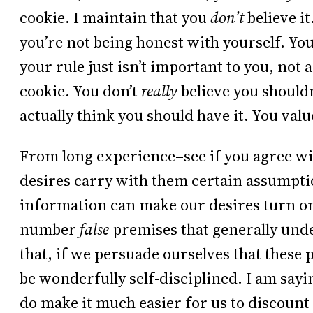
cookie. I maintain that you
don’t
believe it
you’re not being honest with yourself. You’
your rule just isn’t important to you, not 
cookie. You don’t
really
believe you shouldn’
actually think you should have it. You val
From long experience–see if you agree wi
desires carry with them certain assumpti
information can make our desires turn on 
number
false
premises that generally unde
that, if we persuade ourselves that these 
be wonderfully self-disciplined. I am sayin
do make it much easier for us to discount 