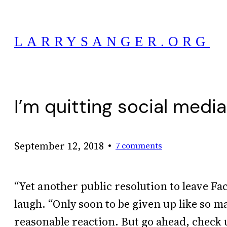
Skip
to
LARRYSANGER.ORG
content
I’m quitting social medi
•
September 12, 2018
7 comments
“Yet another public resolution to leave Fa
laugh. “Only soon to be given up like so m
reasonable reaction. But go ahead, check