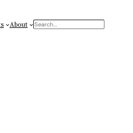
ts
About
Search