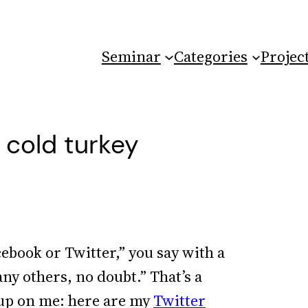
Seminar
Categories
Projec
a cold turkey
cebook or Twitter,” you say with a
any others, no doubt.” That’s a
 up on me: here are my
Twitter