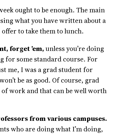
week ought to be enough. The main
ussing what you have written about a
offer to take them to lunch.
nt, forget ’em,
unless you’re doing
ng for some standard course. For
t me, I was a grad student for
 won’t be as good. Of course, grad
 of work and that can be well worth
t professors from various campuses.
dents who are doing what I’m doing,