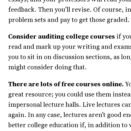
feedback. Then you’ll revise. Of course, i
problem sets and pay to get those graded.
Consider auditing college courses
if yo
read and mark up your writing and exams, if
you to sit in on discussion sections, as lo
might consider doing that.
There are lots of free courses online.
Yo
great resource; you could use them instea
impersonal lecture halls. Live lectures can
again. In any case, lectures aren’t good e
better college education if, in addition t