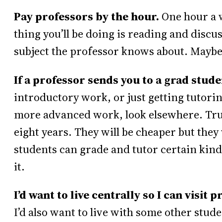
Pay professors by the hour.
One hour a 
thing you’ll be doing is reading and disc
subject the professor knows about. Maybe 
If a professor sends you to a grad stude
introductory work, or just getting tutori
more advanced work, look elsewhere. Trus
eight years. They will be cheaper but they
students can grade and tutor certain kind
it.
I’d want to live centrally so I can visi
I’d also want to live with some other stu