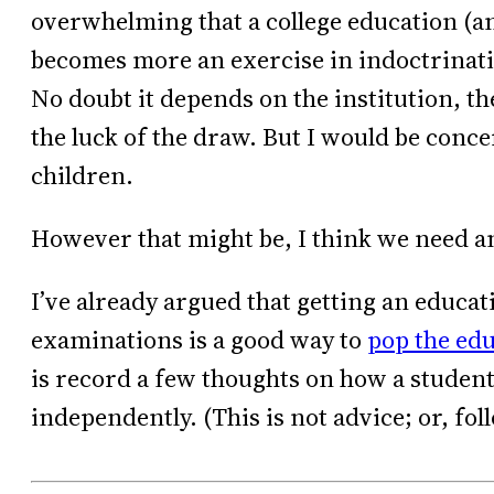
overwhelming that a college education (and
becomes more an exercise in indoctrinati
No doubt it depends on the institution, the
the luck of the draw. But I would be con
children.
However that might be, I think we need an
I’ve already argued that getting an educat
examinations is a good way to
pop the ed
is record a few thoughts on how a student
independently. (This is not advice; or, fol