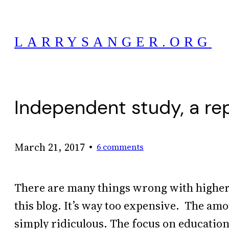
Skip
to
LARRYSANGER.ORG
content
Independent study, a re
•
March 21, 2017
6 comments
There are many things wrong with higher 
this blog. It’s way too expensive. The am
simply ridiculous. The focus on education