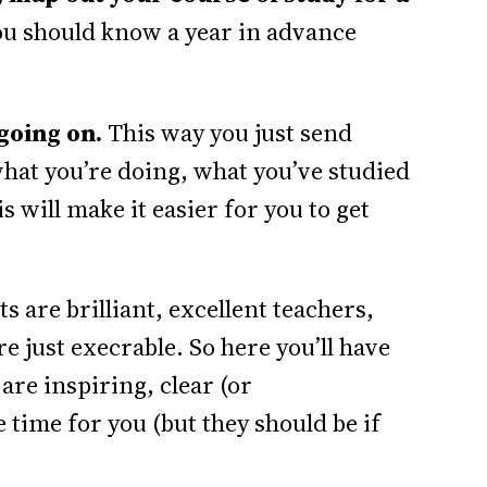
you should know a year in advance
going on.
This way you just send
hat you’re doing, what you’ve studied
s will make it easier for you to get
s are brilliant, excellent teachers,
 just execrable. So here you’ll have
are inspiring, clear (or
time for you (but they should be if