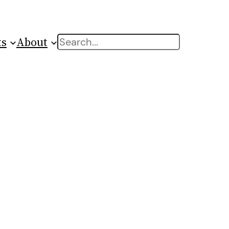
ts
About
Search