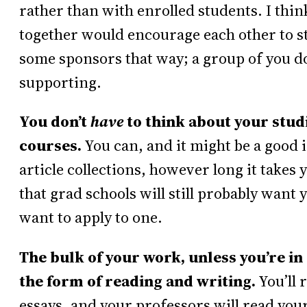
rather than with enrolled students. I thi
together would encourage each other to sti
some sponsors that way; a group of you do
supporting.
You don’t
have
to think about your studi
courses.
You can, and it might be a good i
article collections, however long it takes 
that grad schools will still probably want
want to apply to one.
The bulk of your work, unless you’re in 
the form of reading and writing.
You’ll 
essays, and your professors will read your