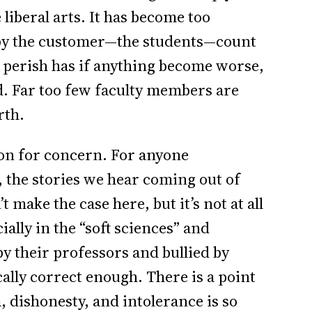
liberal arts. It has become too
 by the customer—the students—count
r perish has if anything become worse,
ed. Far too few faculty members are
rth.
ason for concern. For anyone
r, the stories we hear coming out of
make the case here, but it’s not at all
ally in the “soft sciences” and
y their professors and bullied by
ically correct enough. There is a point
, dishonesty, and intolerance is so