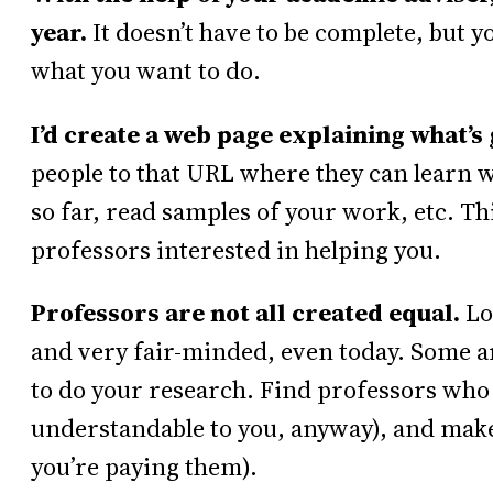
year.
It doesn’t have to be complete, but 
what you want to do.
I’d create a web page explaining what’s 
people to that URL where they can learn w
so far, read samples of your work, etc. Thi
professors interested in helping you.
Professors are not all created equal.
Lot
and very fair-minded, even today. Some are
to do your research. Find professors who 
understandable to you, anyway), and make 
you’re paying them).