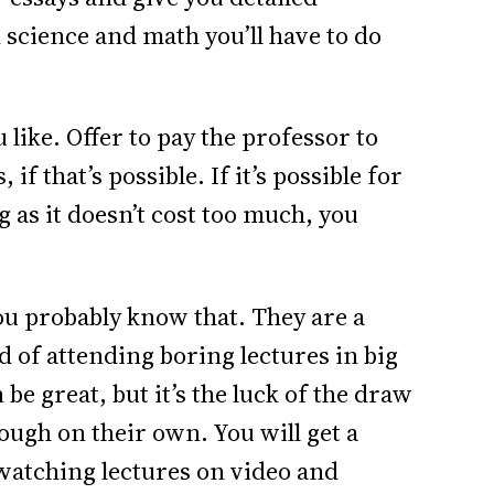
n science and math you’ll have to do
u like. Offer to pay the professor to
 that’s possible. If it’s possible for
ng as it doesn’t cost too much, you
u probably know that. They are a
d of attending boring lectures in big
 be great, but it’s the luck of the draw
nough on their own. You will get a
o watching lectures on video and