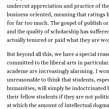
undercut appreciation and practice of the 
business-oriented, meaning that ratings
for far too much. The gospel of publish o
and the quality of scholarship has suffer
actually tenured or paid what they are wo
But beyond all this, we have a special re
committed to the liberal arts in particula
academe are increasingly alarming. I won’t 
unreasonable to think that students, especi
humanities, will simply be indoctrinated b
their fellow students if they are not polit
at which the amount of intellectual dogma