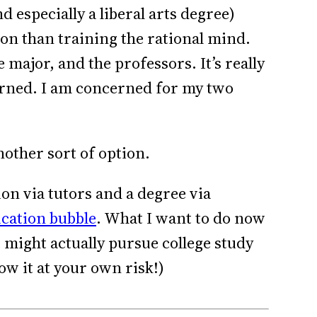
 especially a liberal arts degree)
on than training the rational mind.
 major, and the professors. It’s really
cerned. I am concerned for my two
other sort of option.
ion via tutors and a degree via
ucation bubble
. What I want to do now
 might actually pursue college study
low it at your own risk!)