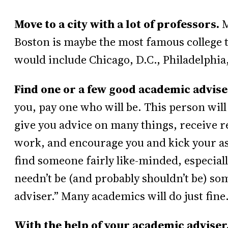
Move to a city with a lot of professors.
M
Boston is maybe the most famous college t
would include Chicago, D.C., Philadelphia
Find one or a few good academic advise
you, pay one who will be. This person will
give you advice on many things, receive 
work, and encourage you and kick your ass
find someone fairly like-minded, especiall
needn’t be (and probably shouldn’t be) so
adviser.” Many academics will do just fine
With the help of your academic adviser,