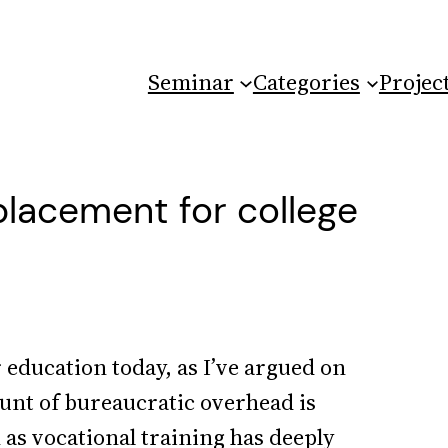
Seminar
Categories
Projec
placement for college
education today, as I’ve argued on
ount of bureaucratic overhead is
 as vocational training has deeply