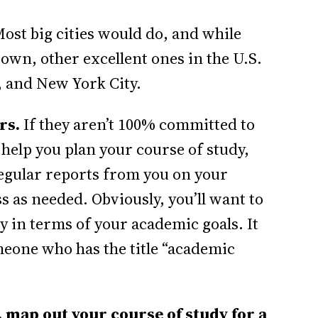
ost big cities would do, and while
own, other excellent ones in the U.S.
, and New York City.
rs.
If they aren’t 100% committed to
 help you plan your course of study,
regular reports from you on your
 as needed. Obviously, you’ll want to
y in terms of your academic goals. It
meone who has the title “academic
.
 map out your course of study for a