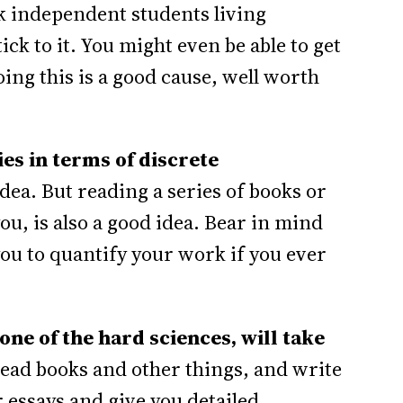
nk independent students living
ck to it. You might even be able to get
ing this is a good cause, well worth
es in terms of discrete
dea. But reading a series of books or
you, is also a good idea. Bear in mind
 you to quantify your work if you ever
one of the hard sciences, will take
read books and other things, and write
 essays and give you detailed