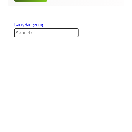
LarrySanger.org
Search