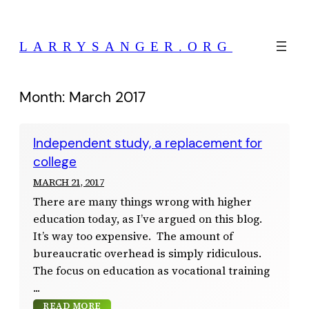
Skip
to
LARRYSANGER.ORG
content
Month:
March 2017
Independent study, a replacement for
college
MARCH 21, 2017
There are many things wrong with higher
education today, as I’ve argued on this blog.
It’s way too expensive. The amount of
bureaucratic overhead is simply ridiculous.
The focus on education as vocational training
READ MORE