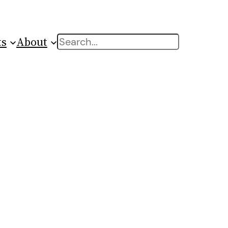
ts
About
Search