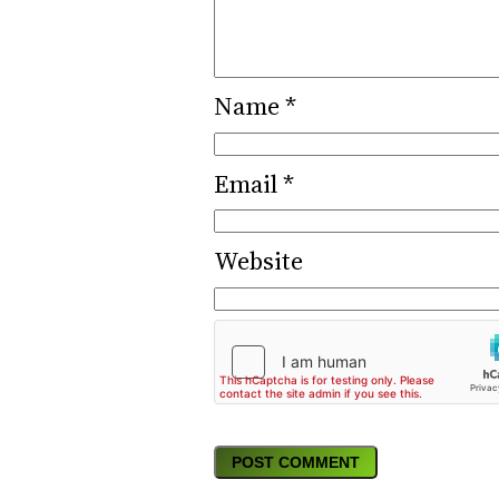
Name
*
Email
*
Website