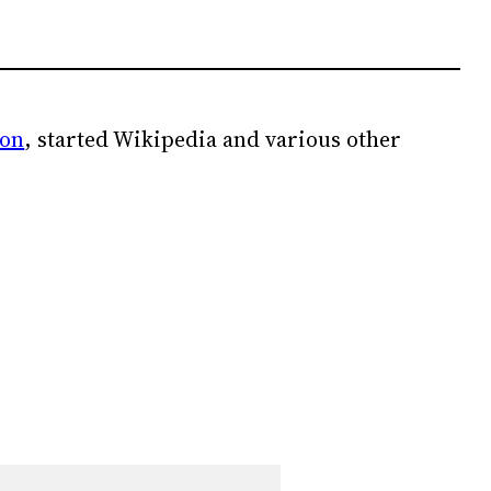
ion
, started Wikipedia and various other