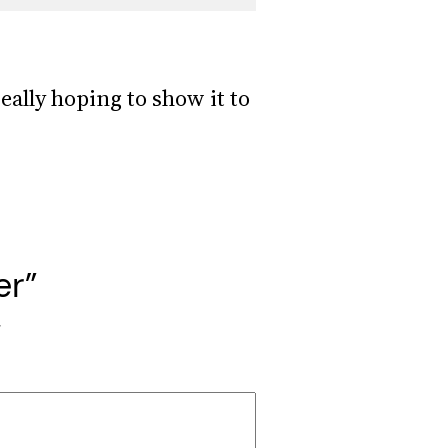
eally hoping to show it to
er”
*