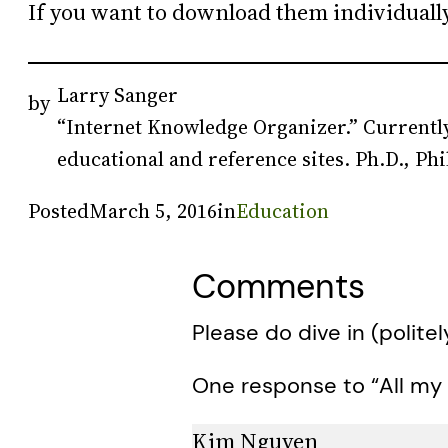
If you want to download them individuall
Larry Sanger
by
“Internet Knowledge Organizer.” Currently
educational and reference sites. Ph.D., Phi
Posted
March 5, 2016
in
Education
Comments
Please do dive in (politel
One response to “All my
Kim Nguyen