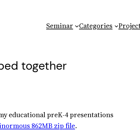
Seminar
Categories
Projec
pped together
l my educational preK-4 presentations
inormous 862MB zip file
.