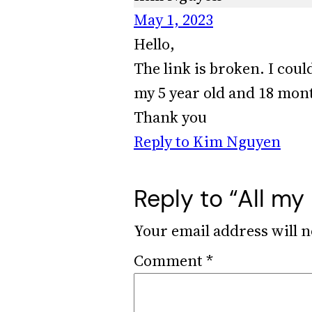
May 1, 2023
Hello,
The link is broken. I coul
my 5 year old and 18 mont
Thank you
Reply to Kim Nguyen
Reply to “All my
Your email address will n
Comment
*