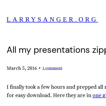
Skip
to
LARRYSANGER.ORG
content
All my presentations zi
•
March 5, 2016
1 comment
I finally took a few hours and prepped al
for easy download. Here they are in
one g