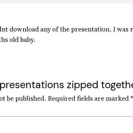
dnt download any of the presentation. I was r
hs old baby.
 presentations zipped togeth
ot be published.
Required fields are marked