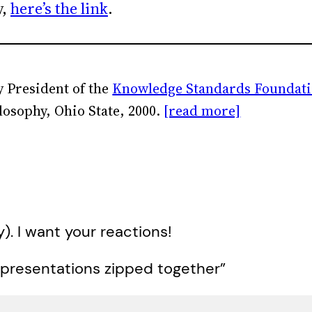
y,
here’s the link
.
 President of the
Knowledge Standards Foundat
losophy, Ohio State, 2000.
[read more]
y). I want your reactions!
 presentations zipped together”