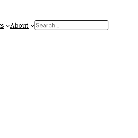
ts
About
Search