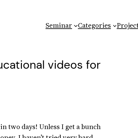
Seminar
Categories
Projec
ational videos for
 in two days! Unless I get a bunch
money. I haven’t tried very hard