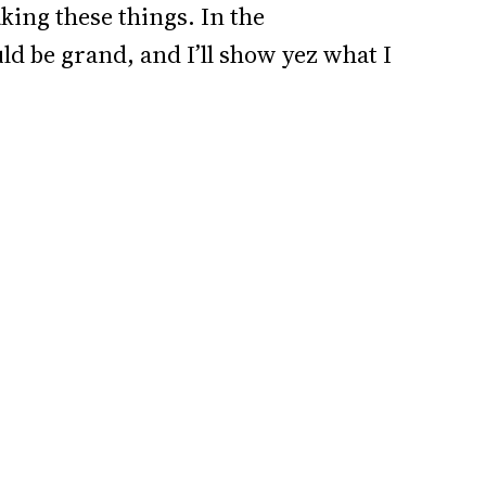
aking these things. In the
d be grand, and I’ll show yez what I