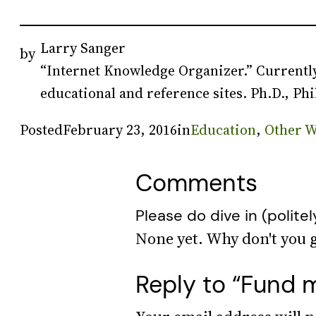
Larry Sanger
by
“Internet Knowledge Organizer.” Currently
educational and reference sites. Ph.D., Phi
Posted
February 23, 2016
in
Education
, 
Other W
Comments
Please do dive in (politel
Reply to “Fund m