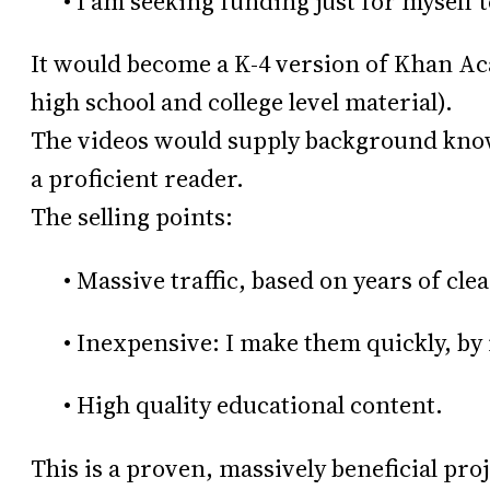
• I am seeking funding just for myself 
It would become a K-4 version of Khan A
high school and college level material).
The videos would supply background know
a proficient reader.
The selling points:
• Massive traffic, based on years of clea
• Inexpensive: I make them quickly, by 
• High quality educational content.
This is a proven, massively beneficial pro