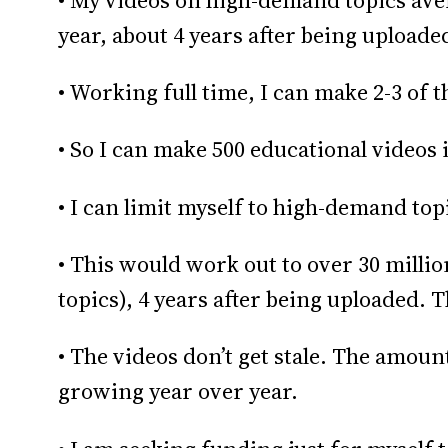
• My videos on high-demand topics aver
year, about 4 years after being uploade
• Working full time, I can make 2-3 of 
• So I can make 500 educational videos i
• I can limit myself to high-demand top
• This would work out to over 30 milli
topics), 4 years after being uploaded. Th
• The videos don’t get stale. The amount
growing year over year.