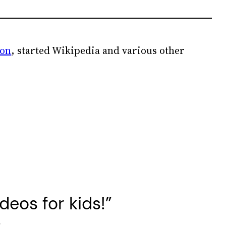
ion
, started Wikipedia and various other
eos for kids!”