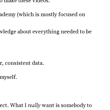
to make these videos.
cademy (which is mostly focused on
ledge about everything needed to be
r, consistent data.
myself.
ject. What I
really
want is somebody to