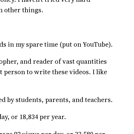
h other things.
ids in my spare time (put on YouTube).
opher, and reader of vast quantities
t person to write these videos. I like
ed by students, parents, and teachers.
ay, or 18,834 per year.