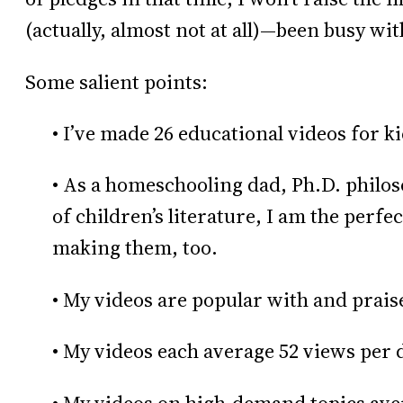
(actually, almost not at all)—been busy wit
Some salient points:
• I’ve made 26 educational videos for k
• As a homeschooling dad, Ph.D. philos
of children’s literature, I am the perfec
making them, too.
• My videos are popular with and prais
• My videos each average 52 views per d