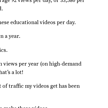
age 92 views per day, or 33,580 per
d.
these educational videos per day.
n a year.
ics.
on views per year (on high-demand
at’s a lot!
 of traffic my videos get has been