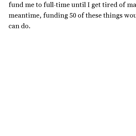
fund me to full-time until I get tired of m
meantime, funding 50 of these things woul
can do.