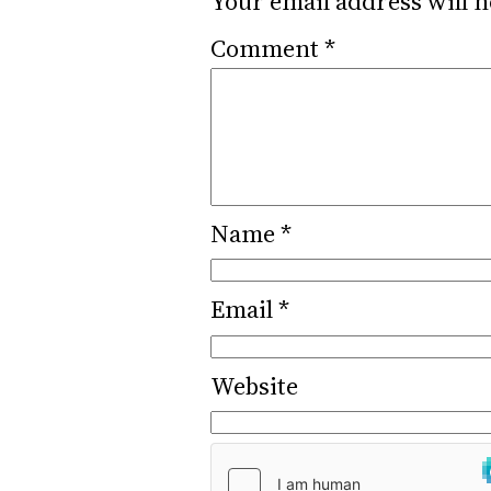
Your email address will n
Comment
*
Name
*
Email
*
Website