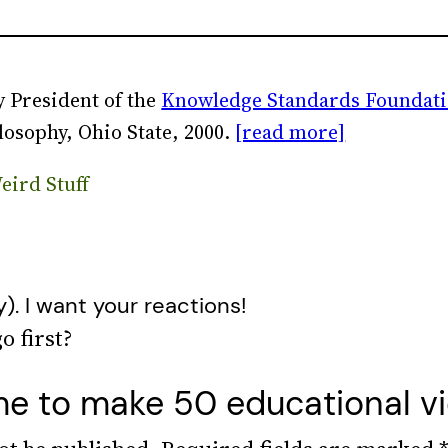
 President of the
Knowledge Standards Foundat
losophy, Ohio State, 2000.
[read more]
eird Stuff
y). I want your reactions!
e to make 50 educational vid