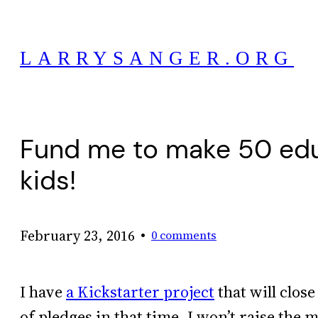
Skip
to
LARRYSANGER.ORG
content
Fund me to make 50 educ
kids!
•
February 23, 2016
0 comments
I have
a Kickstarter project
that will close
of pledges in that time, I won’t raise the 