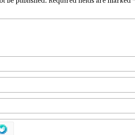
ot be published.
Required fields are marked