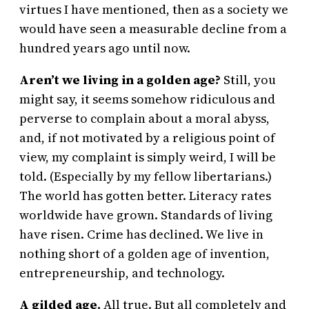
virtues I have mentioned, then as a society we
would have seen a measurable decline from a
hundred years ago until now.
Aren’t we living in a golden age?
Still, you
might say, it seems somehow ridiculous and
perverse to complain about a moral abyss,
and, if not motivated by a religious point of
view, my complaint is simply weird, I will be
told. (Especially by my fellow libertarians.)
The world has gotten better. Literacy rates
worldwide have grown. Standards of living
have risen. Crime has declined. We live in
nothing short of a golden age of invention,
entrepreneurship, and technology.
A gilded age.
All true. But all completely and