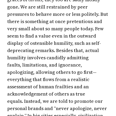
gone. We are still restrained by peer
pressures to behave more or less politely. But
there is something at once pretentious and
very small about so many people today. Few
seem to find a value even in the outward
display of ostensible humility, such as self-
deprecating remarks. Besides that, actual
humility involves candidly admitting
faults, limitations, and ignorance,
apologizing, allowing others to go first—
everything that flows from a realistic
assessment of human frailties and an
acknowledgement of others as true
equals. Instead, we are told to promote our
personal brands and “never apologize, never
explain.” In big cities especially, civilization