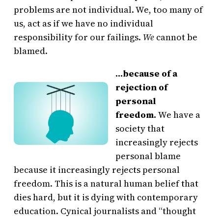
problems are not individual. We, too many of
us, act as if we have no individual
responsibility for our failings.
We
cannot be
blamed.
…because of a
rejection of
personal
freedom.
We have a
society that
increasingly rejects
personal blame
because it increasingly rejects personal
freedom. This is a natural human belief that
dies hard, but it is dying with contemporary
education. Cynical journalists and “thought