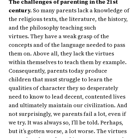
The challenges of parenting in the 21st
century.
So many parents lack a knowledge of
the religious texts, the literature, the history,
and the philosophy teaching such
virtues. They have a weak grasp of the
concepts and of the language needed to pass
them on. Above all, they lack the virtues
within themselves to teach them by example.
Consequently, parents today produce
children that must struggle to learn the
qualities of character they so desperately
need to know to lead decent, contented lives
and ultimately maintain our civilization. And
not surprisingly, we parents fail a lot, even if
we try. It was always so, I’ll be told. Perhaps,
but it’s gotten worse, a lot worse. The virtues