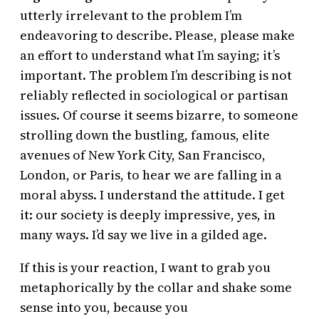
utterly irrelevant to the problem I’m
endeavoring to describe. Please, please make
an effort to understand what I’m saying; it’s
important. The problem I’m describing is not
reliably reflected in sociological or partisan
issues. Of course it seems bizarre, to someone
strolling down the bustling, famous, elite
avenues of New York City, San Francisco,
London, or Paris, to hear we are falling in a
moral abyss. I understand the attitude. I get
it: our society is deeply impressive, yes, in
many ways. I’d say we live in a gilded age.
If this is your reaction, I want to grab you
metaphorically by the collar and shake some
sense into you, because you