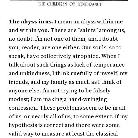
The abyss in us.
I mean an abyss within me
and within you. There are “saints” among us,
no doubt. I’m not one of them, and I doubt
you, reader, are one either. Our souls, so to
speak, have collectively atrophied. When I
talk about such things as lack of temperance
and unkindness, I think ruefully of myself, my
friends, and my family as much as I think of
anyone else. I’m not trying to be falsely
modest; I am making a hand-wringing
confession. These problems seem to be in all
of us, or nearly all of us, to some extent. If my
hypothesis is correct and there were some
valid way to measure at least the classical