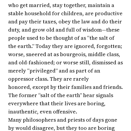
who get married, stay together, maintain a
stable household for children, are productive
and pay their taxes, obey the law and do their
duty, and grow old and full of wisdom—these
people used to be thought of as “the salt of
the earth.” Today they are ignored, forgotten;
worse, sneered at as bourgeois, middle class,
and old-fashioned; or worse still, dismissed as
merely “privileged” and as part of an
oppressor class. They are rarely
honored, except by their families and friends.
The former “salt of the earth” hear signals
everywhere that their lives are boring,
inauthentic, even offensive.
Many philosophers and priests of days gone
by would disagree, but they too are boring