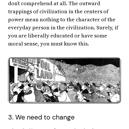
don’t comprehend at all. The outward
trappings of civilization in the centers of
power mean nothing to the character of the
everyday person in the civilization. Surely, if
you are liberally educated or have some
moral sense, you must know this.
3. We need to change