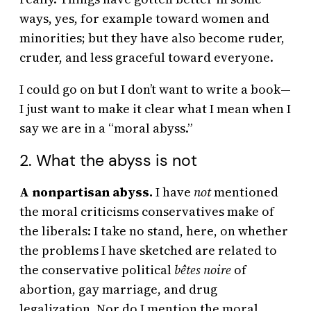
ways, yes, for example toward women and
minorities; but they have also become ruder,
cruder, and less graceful toward everyone.
I could go on but I don’t want to write a book—
I just want to make it clear what I mean when I
say we are in a “moral abyss.”
2. What the abyss is not
A nonpartisan abyss.
I have
not
mentioned
the moral criticisms conservatives make of
the liberals: I take no stand, here, on whether
the problems I have sketched are related to
the conservative political
bêtes noire
of
abortion, gay marriage, and drug
legalization. Nor do I mention the moral