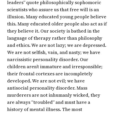
leaders” quote philosophically sophomoric
scientists who assure us that free will is an
illusion. Many educated young people believe
this. Many educated older people also act as if
they believe it. Our society is bathed in the
language of therapy rather than philosophy
and ethics. We are not lazy; we are depressed.
We are not selfish, vain, and nasty; we have
narcissistic personality disorder. Our
children aren’t immature and irresponsible;
their frontal cortexes are incompletely
developed. We are not evil; we have
antisocial personality disorder. Mass
murderers are not inhumanly wicked, they
are always “troubled” and must have a
history of mental illness. The most