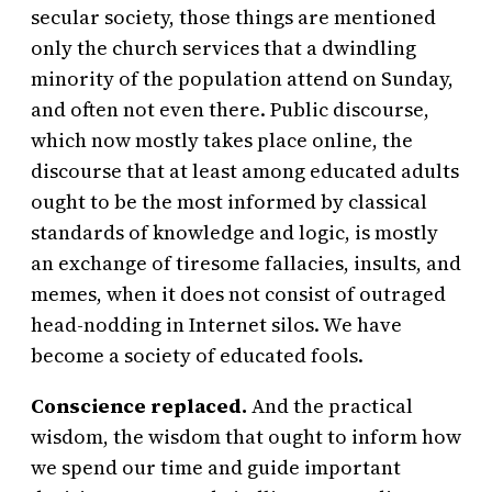
secular society, those things are mentioned
only the church services that a dwindling
minority of the population attend on Sunday,
and often not even there. Public discourse,
which now mostly takes place online, the
discourse that at least among educated adults
ought to be the most informed by classical
standards of knowledge and logic, is mostly
an exchange of tiresome fallacies, insults, and
memes, when it does not consist of outraged
head-nodding in Internet silos. We have
become a society of educated fools.
Conscience replaced.
And the practical
wisdom, the wisdom that ought to inform how
we spend our time and guide important