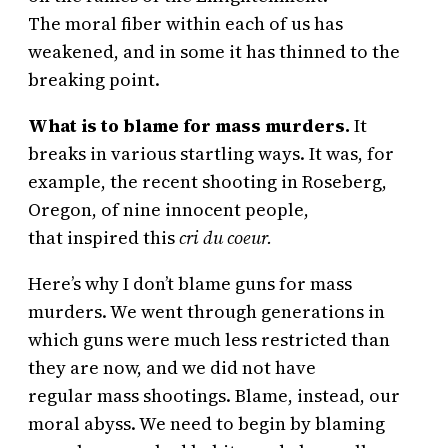
The moral fiber within each of us has
weakened, and in some it has thinned to the
breaking point.
What is to blame for mass murders.
It
breaks in various startling ways. It was, for
example, the recent shooting in Roseberg,
Oregon, of nine innocent people,
that inspired this
cri du coeur.
Here’s why I don’t blame guns for mass
murders. We went through generations in
which guns were much less restricted than
they are now, and we did not have
regular mass shootings. Blame, instead, our
moral abyss. We need to begin by blaming