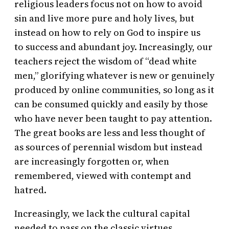
religious leaders focus not on how to avoid
sin and live more pure and holy lives, but
instead on how to rely on God to inspire us
to success and abundant joy. Increasingly, our
teachers reject the wisdom of “dead white
men,” glorifying whatever is new or genuinely
produced by online communities, so long as it
can be consumed quickly and easily by those
who have never been taught to pay attention.
The great books are less and less thought of
as sources of perennial wisdom but instead
are increasingly forgotten or, when
remembered, viewed with contempt and
hatred.
Increasingly, we lack the cultural capital
needed to pass on the classic virtues.