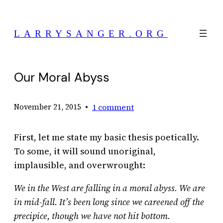
Skip
to
LARRYSANGER.ORG
content
Our Moral Abyss
•
1 comment
November 21, 2015
First, let me state my basic thesis poetically.
To some, it will sound unoriginal,
implausible, and overwrought:
We in the West are falling in a moral abyss.
We are
in mid-fall. It’s been long since we careened off the
precipice, though we have not hit bottom.