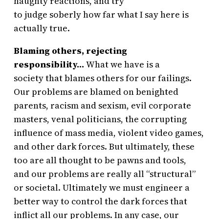
haughty reactions, and try
to judge soberly how far what I say here is
actually true.
Blaming others, rejecting
responsibility…
What we have is a
society that blames others for our failings.
Our problems are blamed on benighted
parents, racism and sexism, evil corporate
masters, venal politicians, the corrupting
influence of mass media, violent video games,
and other dark forces. But ultimately, these
too are all thought to be pawns and tools,
and our problems are really all “structural”
or societal. Ultimately we must engineer a
better way to control the dark forces that
inflict all our problems. In any case, our