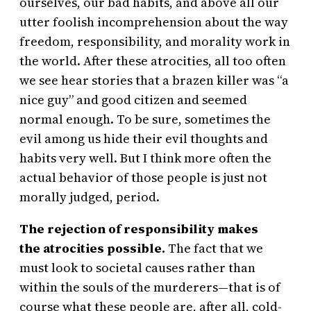
ourselves, our bad habits, and above all our
utter foolish incomprehension about the way
freedom, responsibility, and morality work in
the world. After these atrocities, all too often
we see hear stories that a brazen killer was “a
nice guy” and good citizen and seemed
normal enough. To be sure, sometimes the
evil among us hide their evil thoughts and
habits very well. But I think more often the
actual behavior of those people is just not
morally judged, period.
The rejection of responsibility makes
the atrocities possible.
The fact that we
must look to societal causes rather than
within the souls of the murderers—that is of
course what these people are, after all, cold-