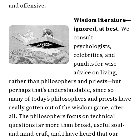
and offensive.
Wisdom literature—
ignored, at best.
We
consult
psychologists,
celebrities, and
pundits for wise
advice on living,
rather than philosophers and priests—but
perhaps that’s understandable, since so
many of today’s philosophers and priests have
really gotten out of the wisdom game, after
all. The philosophers focus on technical
questions far more than broad, useful soul-
and mind-craft, and I have heard that our