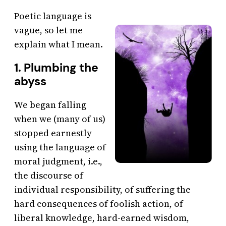
Poetic language is
vague, so let me
explain what I mean.
1. Plumbing the
abyss
We began falling
when we (many of us)
stopped earnestly
using the language of
moral judgment, i.e.,
the discourse of
individual responsibility, of suffering the
hard consequences of foolish action, of
liberal knowledge, hard-earned wisdom,