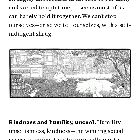
and varied temptations, it seems most of us
can barely hold it together. We can’t stop
ourselves—or so we tell ourselves, with a self-
indulgent shrug.
Kindness and humility, uncool.
Humility,
unselfishness, kindness—the winning social
graces of
caritas
, they too are sadly mostly