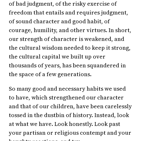
of bad judgment, of the risky exercise of
freedom that entails and requires judgment,
of sound character and good habit, of
courage, humility, and other virtues. In short,
our strength of character is weakened, and
the cultural wisdom needed to keep it strong,
the cultural capital we built up over
thousands of years, has been squandered in
the space of a few generations.
So many good and necessary habits we used
to have, which strengthened our character
and that of our children, have been carelessly
tossed in the dustbin of history. Instead, look
at what we have. Look honestly. Look past
your partisan or religious contempt and your