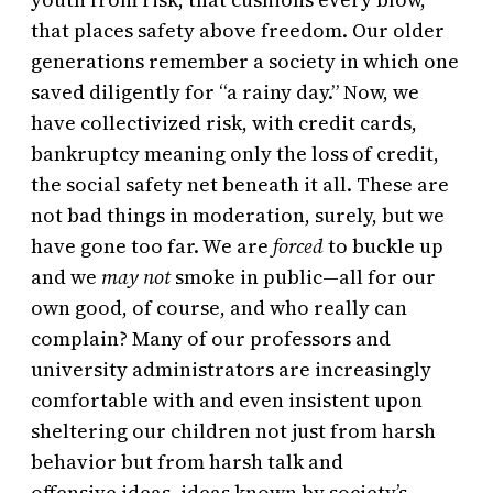
that places safety above freedom. Our older
generations remember a society in which one
saved diligently for “a rainy day.” Now, we
have collectivized risk, with credit cards,
bankruptcy meaning only the loss of credit,
the social safety net beneath it all. These are
not bad things in moderation, surely, but we
have gone too far. We are
forced
to buckle up
and we
may not
smoke in public—all for our
own good, of course, and who really can
complain? Many of our professors and
university administrators are increasingly
comfortable with and even insistent upon
sheltering our children not just from harsh
behavior but from harsh talk and
offensive ideas, ideas known by society’s