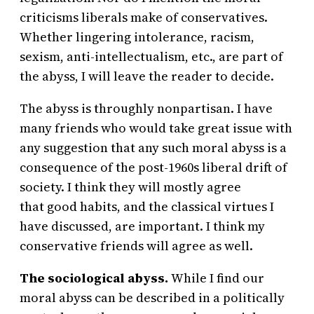
criticisms liberals make of conservatives.
Whether lingering intolerance, racism,
sexism, anti-intellectualism, etc., are part of
the abyss, I will leave the reader to decide.
The abyss is throughly nonpartisan. I have
many friends who would take great issue with
any suggestion that any such moral abyss is a
consequence of the post-1960s liberal drift of
society. I think they will mostly agree
that good habits, and the classical virtues I
have discussed, are important. I think my
conservative friends will agree as well.
The sociological abyss.
While I find our
moral abyss can be described in a politically