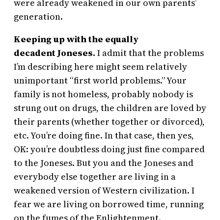
were already weakened in our own parents’
generation.
Keeping up with the equally
decadent Joneses.
I admit that the problems
I’m describing here might seem relatively
unimportant “first world problems.” Your
family is not homeless, probably nobody is
strung out on drugs, the children are loved by
their parents (whether together or divorced),
etc. You’re doing fine. In that case, then yes,
OK: you’re doubtless doing just fine compared
to the Joneses. But you and the Joneses and
everybody else together are living in a
weakened version of Western civilization. I
fear we are living on borrowed time, running
on the fumes of the Enlightenment.