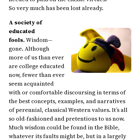
So very much has been lost already.
A society of
educated
fools.
Wisdom—
gone. Although
more of us than ever
are college educated
now, fewer than ever
seem acquainted
with or comfortable discoursing in terms of
the best concepts, examples, and narratives
of perennial, classical Western values. It’s all
so old-fashioned and pretentious to us now.
Much wisdom could be found in the Bible,
whatever its faults might be, but in a largely