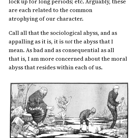
lock up for long periods; etc. Arguably, these
are each related to the common
atrophying of our character.
Call all that the sociological abyss, and as
appalling as it is, it is
not
the abyss that I
mean. As bad and as consequential as all
that is, I am more concerned about the moral
abyss that resides within each of us.