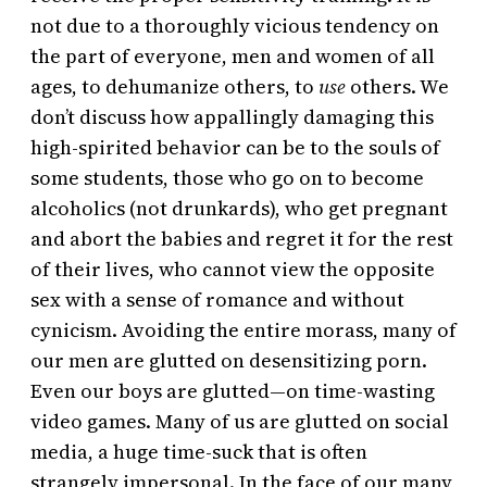
not due to a thoroughly vicious tendency on
the part of everyone, men and women of all
ages, to dehumanize others, to
use
others. We
don’t discuss how appallingly damaging this
high-spirited behavior can be to the souls of
some students, those who go on to become
alcoholics (not drunkards), who get pregnant
and abort the babies and regret it for the rest
of their lives, who cannot view the opposite
sex with a sense of romance and without
cynicism. Avoiding the entire morass, many of
our men are glutted on desensitizing porn.
Even our boys are glutted—on time-wasting
video games. Many of us are glutted on social
media, a huge time-suck that is often
strangely impersonal. In the face of our many