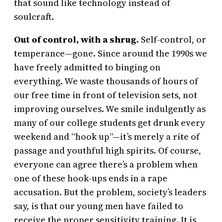
that sound like technology instead of
soulcraft.
Out of control, with a shrug.
Self-control, or
temperance—gone. Since around the 1990s we
have freely admitted to binging on
everything. We waste thousands of hours of
our free time in front of television sets, not
improving ourselves. We smile indulgently as
many of our college students get drunk every
weekend and “hook up”—it’s merely a rite of
passage and youthful high spirits. Of course,
everyone can agree there’s a problem when
one of these hook-ups ends in a rape
accusation. But the problem, society’s leaders
say, is that our young men have failed to
receive the proper sensitivity training. It is