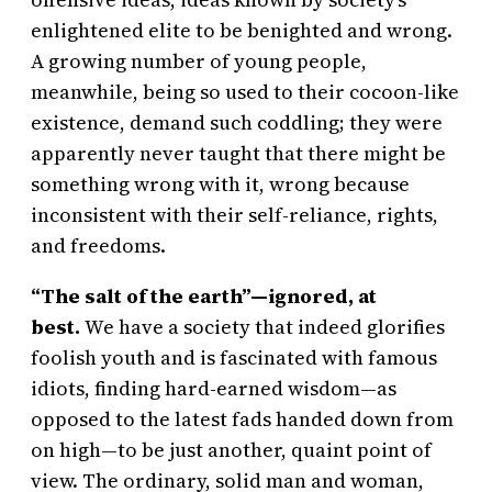
enlightened elite to be benighted and wrong.
A growing number of young people,
meanwhile, being so used to their cocoon-like
existence, demand such coddling; they were
apparently never taught that there might be
something wrong with it, wrong because
inconsistent with their self-reliance, rights,
and freedoms.
“The salt of the earth”—ignored, at
best.
We have a society that indeed glorifies
foolish youth and is fascinated with famous
idiots, finding hard-earned wisdom—as
opposed to the latest fads handed down from
on high—to be just another, quaint point of
view. The ordinary, solid man and woman,