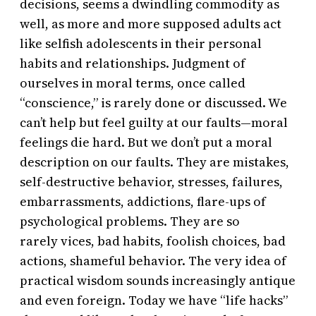
decisions, seems a dwindling commodity as
well, as more and more supposed adults act
like selfish adolescents in their personal
habits and relationships. Judgment of
ourselves in moral terms, once called
“conscience,” is rarely done or discussed. We
can’t help but feel guilty at our faults—moral
feelings die hard. But we don’t put a moral
description on our faults. They are mistakes,
self-destructive behavior, stresses, failures,
embarrassments, addictions, flare-ups of
psychological problems. They are so
rarely vices, bad habits, foolish choices, bad
actions, shameful behavior. The very idea of
practical wisdom sounds increasingly antique
and even foreign. Today we have “life hacks”