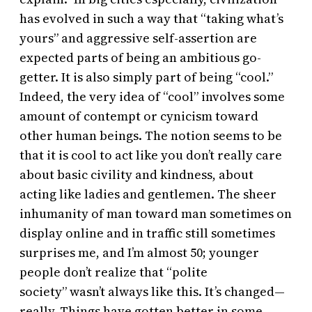
has evolved in such a way that “taking what’s
yours” and aggressive self-assertion are
expected parts of being an ambitious go-
getter. It is also simply part of being “cool.”
Indeed, the very idea of “cool” involves some
amount of contempt or cynicism toward
other human beings. The notion seems to be
that it is cool to act like you don’t really care
about basic civility and kindness, about
acting like ladies and gentlemen. The sheer
inhumanity of man toward man sometimes on
display online and in traffic still sometimes
surprises me, and I’m almost 50; younger
people don’t realize that “polite
society” wasn’t always like this. It’s changed—
really. Things have gotten better in some