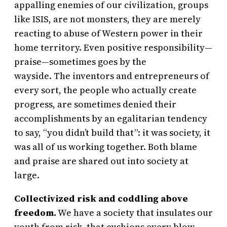
appalling enemies of our civilization, groups
like ISIS, are not monsters, they are merely
reacting to abuse of Western power in their
home territory. Even positive responsibility—
praise—sometimes goes by the
wayside. The inventors and entrepreneurs of
every sort, the people who actually create
progress, are sometimes denied their
accomplishments by an egalitarian tendency
to say, “you didn’t build that”: it was society, it
was all of us working together. Both blame
and praise are shared out into society at
large.
Collectivized risk and coddling above
freedom.
We have a society that insulates our
youth from risk, that cushions every blow,