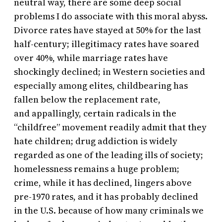
neutral way, there are some deep social
problems I do associate with this moral abyss.
Divorce rates have stayed at 50% for the last
half-century; illegitimacy rates have soared
over 40%, while marriage rates have
shockingly declined; in Western societies and
especially among elites, childbearing has
fallen below the replacement rate,
and appallingly, certain radicals in the
“childfree” movement readily admit that they
hate children; drug addiction is widely
regarded as one of the leading ills of society;
homelessness remains a huge problem;
crime, while it has declined, lingers above
pre-1970 rates, and it has probably declined
in the U.S. because of how many criminals we