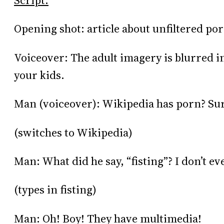
Script:
Opening shot: article about unfiltered po
Voiceover: The adult imagery is blurred in 
your kids.
Man (voiceover): Wikipedia has porn? Sur
(switches to Wikipedia)
Man: What did he say, “fisting”? I don’t e
(types in fisting)
Man: Oh! Boy! They have multimedia!