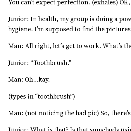
You can’t expect perfection. (exhales) OK,
Junior: In health, my group is doing a po
hygiene. I’m supposed to find the pictures
Man: All right, let’s get to work. What’s the
Junior: “Toothbrush.”
Man: Oh…kay.
(types in “toothbrush”)
Man: (not noticing the bad pic) So, there
Junior: What is that? Is that somebody us