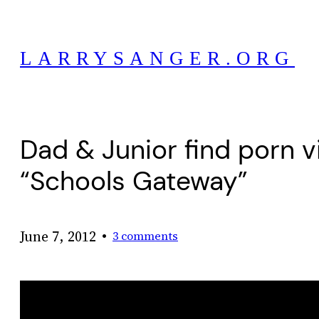
Skip
to
LARRYSANGER.ORG
content
Dad & Junior find porn v
“Schools Gateway”
•
June 7, 2012
3 comments