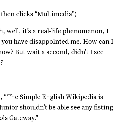
 then clicks “Multimedia”)
 well, it’s a real-life phenomenon, I
a, you have disappointed me. How can I
 now? But wait a second, didn’t I see
”?
 “The Simple English Wikipedia is
unior shouldn’t be able see any fisting
ools Gateway.”