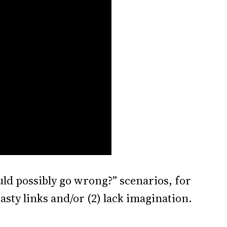
ould possibly go wrong?” scenarios, for
asty links and/or (2) lack imagination.