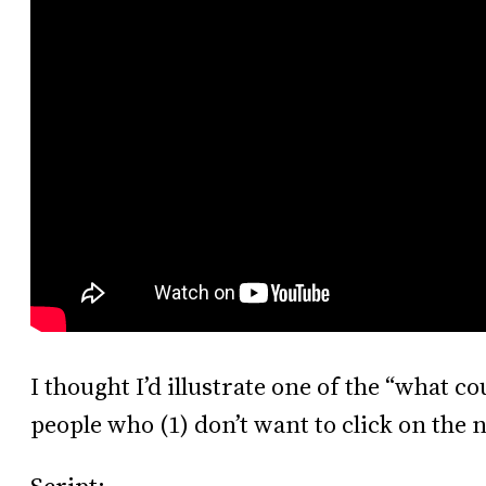
I thought I’d illustrate one of the “what c
people who (1) don’t want to click on the n