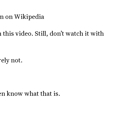
rn on Wikipedia
this video. Still, don’t watch it with
ely not.
ven know what that is.