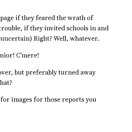
page if they feared the wrath of
trouble, if they invited schools in and
 uncertain) Right? Well, whatever.
nior! C’mere!
over, but preferably turned away
hat?
for images for those reports you