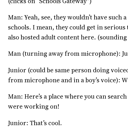
(clicks on “Schools Gateway”)
Man: Yeah, see, they wouldn’t have such a 
schools. I mean, they could get in serious 
also hosted adult content here. (sounding
Man (turning away from microphone): Ju
Junior (could be same person doing voice
from microphone and in a boy’s voice): W
Man: Here’s a place where you can search 
were working on!
Junior: That’s cool.