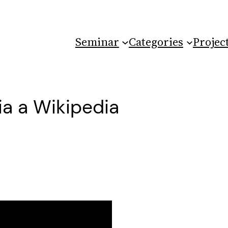
Seminar
Categories
Projec
ia a Wikipedia