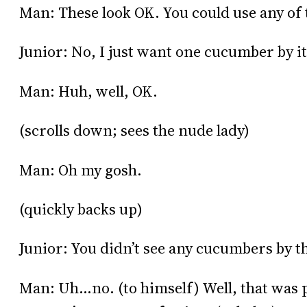
Man: These look OK. You could use any of 
Junior: No, I just want one cucumber by it
Man: Huh, well, OK.
(scrolls down; sees the nude lady)
Man: Oh my gosh.
(quickly backs up)
Junior: You didn’t see any cucumbers by 
Man: Uh…no. (to himself) Well, that was pr