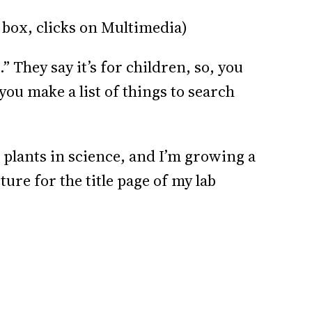
 box, clicks on Multimedia)
” They say it’s for children, so, you
ou make a list of things to search
 plants in science, and I’m growing a
re for the title page of my lab