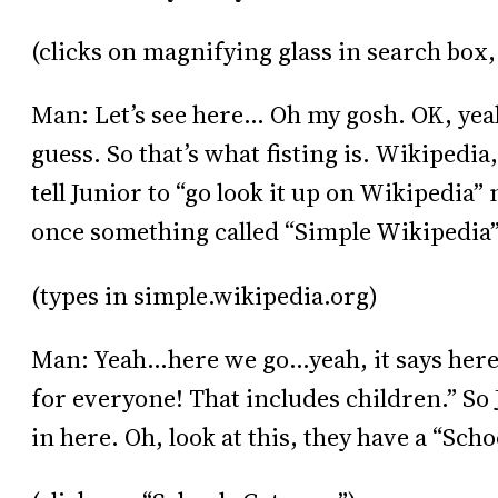
(clicks on magnifying glass in search box,
Man: Let’s see here… Oh my gosh. OK, yeah,
guess. So that’s what fisting is. Wikipedi
tell Junior to “go look it up on Wikipedia”
once something called “Simple Wikipedia
(types in simple.wikipedia.org)
Man: Yeah…here we go…yeah, it says here,
for everyone! That includes children.” So J
in here. Oh, look at this, they have a “Sch