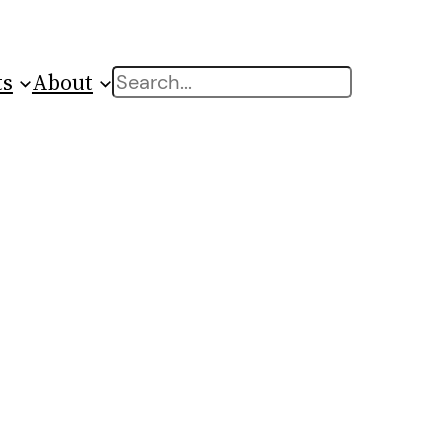
ts
About
Search