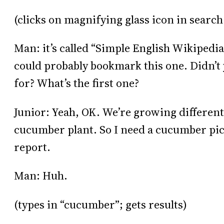
(clicks on magnifying glass icon in search
Man: it’s called “Simple English Wikipedia.
could probably bookmark this one. Didn’t y
for? What’s the first one?
Junior: Yeah, OK. We’re growing different
cucumber plant. So I need a cucumber pictu
report.
Man: Huh.
(types in “cucumber”; gets results)