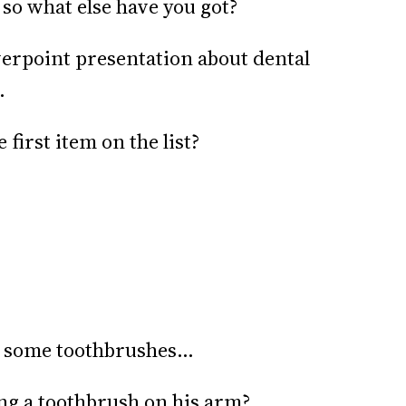
 so what else have you got?
werpoint presentation about dental
.
 first item on the list?
’s some toothbrushes…
ing a toothbrush on his arm?