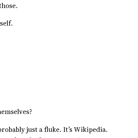
those.
self.
themselves?
obably just a fluke. It’s Wikipedia.