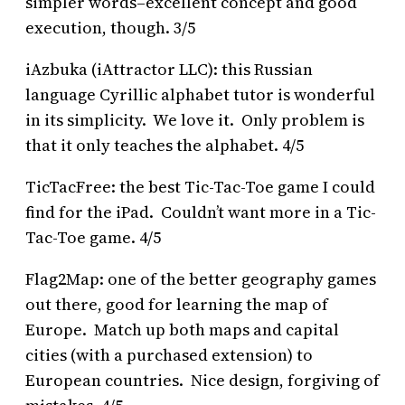
simpler words–excellent concept and good
execution, though. 3/5
iAzbuka (iAttractor LLC): this Russian
language Cyrillic alphabet tutor is wonderful
in its simplicity. We love it. Only problem is
that it only teaches the alphabet. 4/5
TicTacFree: the best Tic-Tac-Toe game I could
find for the iPad. Couldn’t want more in a Tic-
Tac-Toe game. 4/5
Flag2Map: one of the better geography games
out there, good for learning the map of
Europe. Match up both maps and capital
cities (with a purchased extension) to
European countries. Nice design, forgiving of