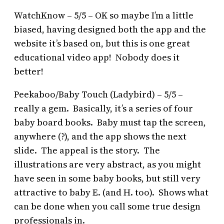
WatchKnow – 5/5 – OK so maybe I’m a little
biased, having designed both the app and the
website it’s based on, but this is one great
educational video app! Nobody does it
better!
Peekaboo/Baby Touch (Ladybird) – 5/5 –
really a gem. Basically, it’s a series of four
baby board books. Baby must tap the screen,
anywhere (?), and the app shows the next
slide. The appeal is the story. The
illustrations are very abstract, as you might
have seen in some baby books, but still very
attractive to baby E. (and H. too). Shows what
can be done when you call some true design
professionals in.