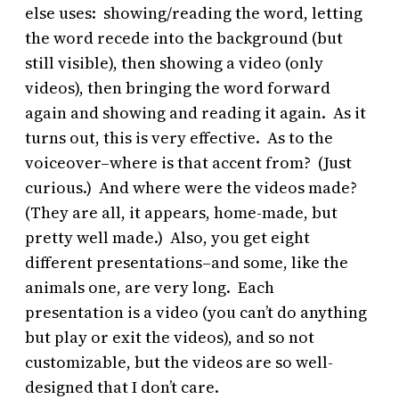
else uses: showing/reading the word, letting
the word recede into the background (but
still visible), then showing a video (only
videos), then bringing the word forward
again and showing and reading it again. As it
turns out, this is very effective. As to the
voiceover–where is that accent from? (Just
curious.) And where were the videos made?
(They are all, it appears, home-made, but
pretty well made.) Also, you get eight
different presentations–and some, like the
animals one, are very long. Each
presentation is a video (you can’t do anything
but play or exit the videos), and so not
customizable, but the videos are so well-
designed that I don’t care.