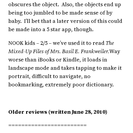
obscures the object. Also, the objects end up
being too jumbled to be made sense of by
baby. I’ll bet that a later version of this could
be made into a 5 star app, though.
NOOK kids – 2/5 – we’ve used it to read
The
Mixed-Up Files of Mrs. Basil E. Frankweiler.
Way
worse than iBooks or Kindle, it loads in
landscape mode and takes tapping to make it
portrait, difficult to navigate, no
bookmarking, extremely poor dictionary.
Older reviews (written June 28, 2010)
========================