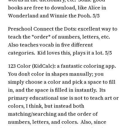
books are free to download, like Alice in
Wonderland and Winnie the Pooh. 5/5
Preschool Connect the Dots: excellent way to
teach the *order* of numbers, letters, etc.
Also teaches vocab in five different
categories. Kid loves this, plays it a lot. 5/5
123 Color (KidCalc): a fantastic coloring app.
You don’t color in shapes manually; you
simply choose a color and pick a space to fill
in, and the space is filled in instantly. Its
primary educational use is not to teach art or
colors, I think, but instead both
matching/searching and the order of
numbers, letters, and colors. Also, since