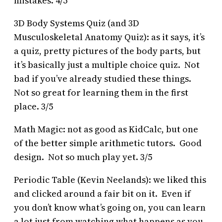
mistakes. 4/5
3D Body Systems Quiz (and 3D
Musculoskeletal Anatomy Quiz): as it says, it’s
a quiz, pretty pictures of the body parts, but
it’s basically just a multiple choice quiz. Not
bad if you’ve already studied these things.
Not so great for learning them in the first
place. 3/5
Math Magic: not as good as KidCalc, but one
of the better simple arithmetic tutors. Good
design. Not so much play yet. 3/5
Periodic Table (Kevin Neelands): we liked this
and clicked around a fair bit on it. Even if
you don’t know what’s going on, you can learn
a lot just from watching what happens as you