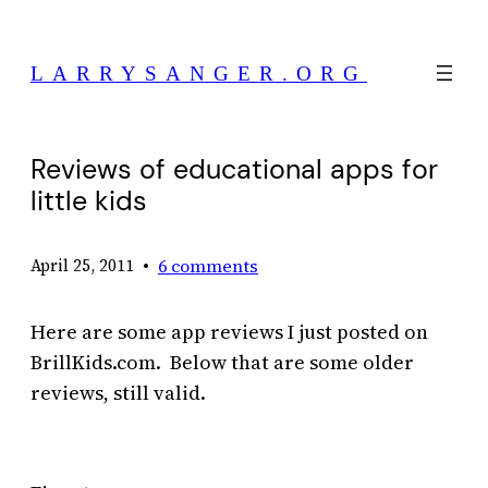
Skip
to
LARRYSANGER.ORG
content
Reviews of educational apps for
little kids
•
6 comments
April 25, 2011
Here are some app reviews I just posted on
BrillKids.com. Below that are some older
reviews, still valid.