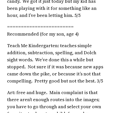
candy. We got it just today but my kid has
been playing with it for something like an
hour, and I’ve been letting him. 5/5
========================
Recommended (for my son, age 4)
Teach Me Kindergarten: teaches simple
addition, subtraction, spelling, and Dolch
sight words. We’ve done this a while but
stopped. Not sure if it was because new apps
came down the pike, or because it’s not that
compelling. Pretty good but not the best. 3/5
Art: free and huge. Main complaint is that
there aren’t enough routes into the images;
you have to go through and select your own