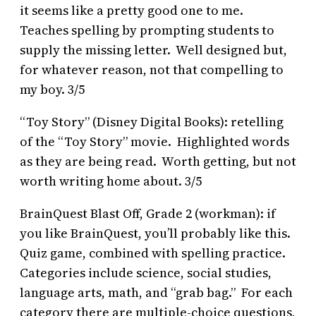
it seems like a pretty good one to me.
Teaches spelling by prompting students to
supply the missing letter. Well designed but,
for whatever reason, not that compelling to
my boy. 3/5
“Toy Story” (Disney Digital Books): retelling
of the “Toy Story” movie. Highlighted words
as they are being read. Worth getting, but not
worth writing home about. 3/5
BrainQuest Blast Off, Grade 2 (workman): if
you like BrainQuest, you’ll probably like this.
Quiz game, combined with spelling practice.
Categories include science, social studies,
language arts, math, and “grab bag.” For each
category there are multiple-choice questions,