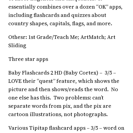
essentially combines over a dozen “OK” apps,
including flashcards and quizzes about
country shapes, capitals, flags, and more.
Othesr: 1st Grade/Teach Me; ArtMatch; Art
Sliding
Three star apps
Baby Flashcards 2 HD (Baby Cortex) – 3/5 –
LOVE their “quest” feature, which shows the
picture and then shows/reads the word. No
one else has this. Two problems: can’t
separate words from pix, and the pix are
cartoon illustrations, not photographs.
Various Tipitap flashcard apps – 3/5 – word on