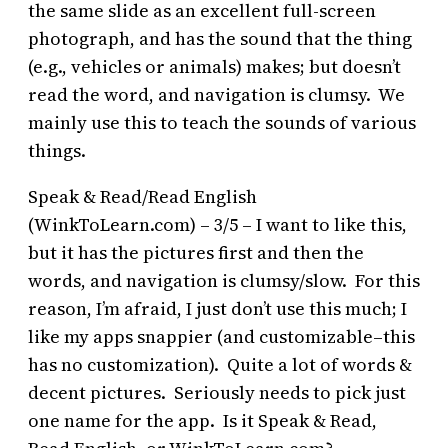
the same slide as an excellent full-screen
photograph, and has the sound that the thing
(e.g., vehicles or animals) makes; but doesn’t
read the word, and navigation is clumsy. We
mainly use this to teach the sounds of various
things.
Speak & Read/Read English
(WinkToLearn.com) – 3/5 – I want to like this,
but it has the pictures first and then the
words, and navigation is clumsy/slow. For this
reason, I’m afraid, I just don’t use this much; I
like my apps snappier (and customizable–this
has no customization). Quite a lot of words &
decent pictures. Seriously needs to pick just
one name for the app. Is it Speak & Read,