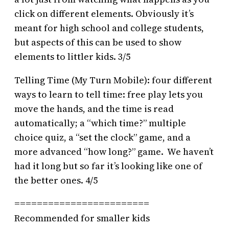
click on different elements. Obviously it’s
meant for high school and college students,
but aspects of this can be used to show
elements to littler kids. 3/5
Telling Time (My Turn Mobile): four different
ways to learn to tell time: free play lets you
move the hands, and the time is read
automatically; a “which time?” multiple
choice quiz, a “set the clock” game, and a
more advanced “how long?” game. We haven’t
had it long but so far it’s looking like one of
the better ones. 4/5
========================
Recommended for smaller kids