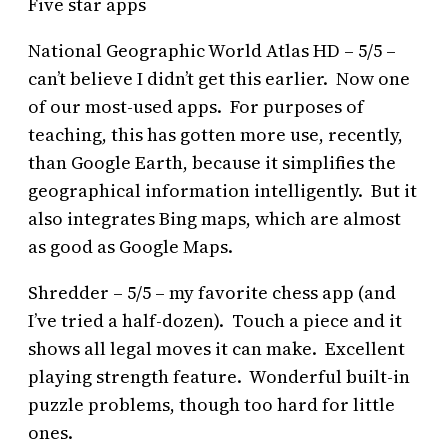
Five star apps
National Geographic World Atlas HD – 5/5 –
can’t believe I didn’t get this earlier. Now one
of our most-used apps. For purposes of
teaching, this has gotten more use, recently,
than Google Earth, because it simplifies the
geographical information intelligently. But it
also integrates Bing maps, which are almost
as good as Google Maps.
Shredder – 5/5 – my favorite chess app (and
I’ve tried a half-dozen). Touch a piece and it
shows all legal moves it can make. Excellent
playing strength feature. Wonderful built-in
puzzle problems, though too hard for little
ones.