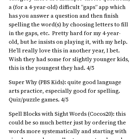
a (for a 4-year-old) difficult “gaps” app which
has you answer a question and then finish
spelling the word(s) by choosing letters to fill
in the gaps, etc. Pretty hard for my 4-year-
old, but he insists on playing it, with my help.
He’ll really love this in another year, I bet.
Wish they had some for slightly younger kids,
this is the youngest they had. 4/5
Super Why (PBS Kids): quite good language
arts practice, especially good for spelling.
Quiz/puzzle games. 4/5
Spell Blocks with Sight Words (Cocos20): this
could be so much better just by ordering the
words more systematically and starting with