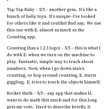
Tap Tap Baby – 5/5 – another gem. It’s like a
bunch of baby toys. It’s unique–I’ve looked
for others like it and couldn’t find any. We use
this one with E. almost as much as the
Counting app.
Counting (has a 1 2 3 logo) – 5/5 – this is what I
do with E. when we turn on the machine to
play. Fantastic, simple way to teach about
numbers. Now, when I go down stairs
counting, or hop around counting, E. starts
giggling. E. tries to touch the objects himself.
Rocket Math – 5/5 – any app that makes H.
want to do math this much and for this long
gets my vote. Hard to describe briefly, it