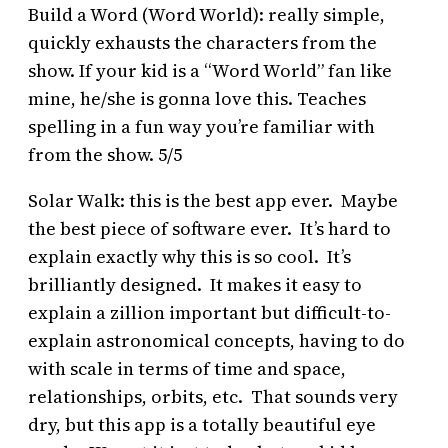
Build a Word (Word World): really simple,
quickly exhausts the characters from the
show. If your kid is a “Word World” fan like
mine, he/she is gonna love this. Teaches
spelling in a fun way you’re familiar with
from the show. 5/5
Solar Walk: this is the best app ever. Maybe
the best piece of software ever. It’s hard to
explain exactly why this is so cool. It’s
brilliantly designed. It makes it easy to
explain a zillion important but difficult-to-
explain astronomical concepts, having to do
with scale in terms of time and space,
relationships, orbits, etc. That sounds very
dry, but this app is a totally beautiful eye