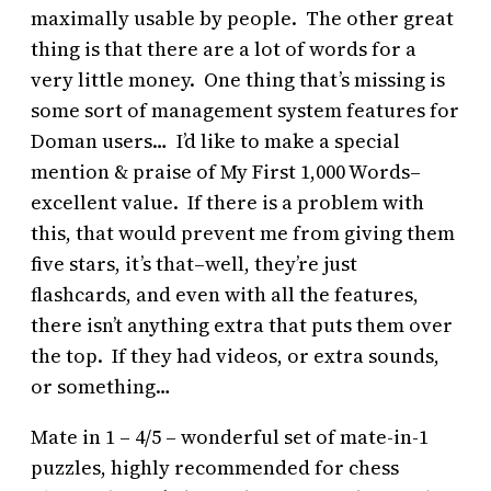
maximally usable by people. The other great
thing is that there are a lot of words for a
very little money. One thing that’s missing is
some sort of management system features for
Doman users… I’d like to make a special
mention & praise of My First 1,000 Words–
excellent value. If there is a problem with
this, that would prevent me from giving them
five stars, it’s that–well, they’re just
flashcards, and even with all the features,
there isn’t anything extra that puts them over
the top. If they had videos, or extra sounds,
or something…
Mate in 1 – 4/5 – wonderful set of mate-in-1
puzzles, highly recommended for chess