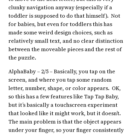
clunky navigation anyway (especially if a
toddler is supposed to do that himself). Not
for babies, but even for toddlers this has
made some weird design choices, such as
relatively small text, and no clear distinction
between the moveable pieces and the rest of
the puzzle.
AlphaBaby – 2/5 – Basically, you tap on the
screen, and where you tap some random
letter, number, shape, or color appears. OK,
so this has a few features like Tap Tap Baby,
but it’s basically a touchscreen experiment
that looked like it might work, but it doesn’t.
The main problem is that the object appears
under your finger, so your finger consistently