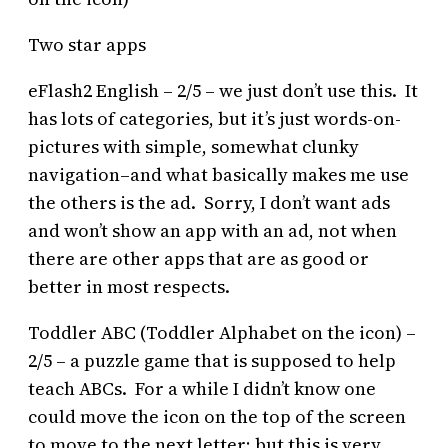
Two star apps
eFlash2 English – 2/5 – we just don’t use this. It
has lots of categories, but it’s just words-on-
pictures with simple, somewhat clunky
navigation–and what basically makes me use
the others is the ad. Sorry, I don’t want ads
and won’t show an app with an ad, not when
there are other apps that are as good or
better in most respects.
Toddler ABC (Toddler Alphabet on the icon) –
2/5 – a puzzle game that is supposed to help
teach ABCs. For a while I didn’t know one
could move the icon on the top of the screen
to move to the next letter; but this is very