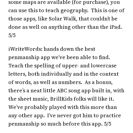
some maps are available (for purchase), you
can use this to teach geography. This is one of
those apps, like Solar Walk, that couldn’t be
done as well on anything other than the iPad.
5/5
iWriteWords: hands down the best
penmanship app we’ve been able to find.
Teach the spelling of upper- and lowercase
letters, both individually and in the context
of words, as well as numbers. As a bonus,
there’s a neat little ABC song app built in, with
the sheet music, BrillKids folks will like it.
We’ve probably played with this more than
any other app. I’ve never got him to practice
penmanship so much before this app. 5/5