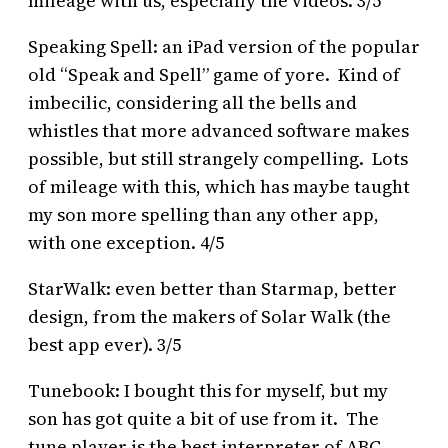
mileage with us, especially the videos. 3/5
Speaking Spell: an iPad version of the popular
old “Speak and Spell” game of yore. Kind of
imbecilic, considering all the bells and
whistles that more advanced software makes
possible, but still strangely compelling. Lots
of mileage with this, which has maybe taught
my son more spelling than any other app,
with one exception. 4/5
StarWalk: even better than Starmap, better
design, from the makers of Solar Walk (the
best app ever). 3/5
Tunebook: I bought this for myself, but my
son has got quite a bit of use from it. The
tune player is the best interpreter of ABC