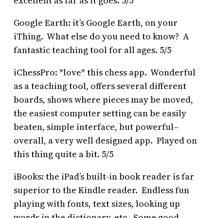
excellent as far as it goes. 5/5
Google Earth: it’s Google Earth, on your
iThing. What else do you need to know? A
fantastic teaching tool for all ages. 5/5
iChessPro: *love* this chess app. Wonderful
as a teaching tool, offers several different
boards, shows where pieces may be moved,
the easiest computer setting can be easily
beaten, simple interface, but powerful–
overall, a very well designed app. Played on
this thing quite a bit. 5/5
iBooks: the iPad’s built-in book reader is far
superior to the Kindle reader. Endless fun
playing with fonts, text sizes, looking up
words in the dictionary, etc. Some good