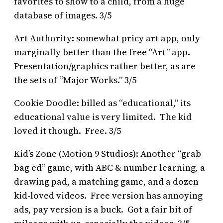
favorites to show to a child, from a huge
database of images. 3/5
Art Authority: somewhat pricy art app, only
marginally better than the free “Art” app.
Presentation/graphics rather better, as are
the sets of “Major Works.” 3/5
Cookie Doodle: billed as “educational,” its
educational value is very limited. The kid
loved it though. Free. 3/5
Kid’s Zone (Motion 9 Studios): Another “grab
bag ed” game, with ABC & number learning, a
drawing pad, a matching game, and a dozen
kid-loved videos. Free version has annoying
ads, pay version is a buck. Got a fair bit of