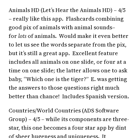
Animals HD (Let’s Hear the Animals HD) – 4/5
– really like this app. Flashcards combining
good pix of animals with animal sounds–
for
lots
of animals. Would make it even better
to let us see the words separate from the pix,
but it’s still a great app. Excellent feature
includes all animals on one slide, or four at a
time on one slide; the latter allows one to ask
baby, “Which one is the tiger?” E. was getting
the answers to those questions right much
better than chance! Includes Spanish version.
Countries/World Countries (ADS Software
Group) – 4/5 – while its components are three-
star, this one becomes a four star app by dint
of sheer hugeness and uniqueness. It