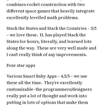
combines rocket construction with two
different space games that heavily integrate
excellently levelled math problems.
Stack the States and Stack the Countries – 5/5
– we love these. H. has played Stack the
States for hours, literally, and learned lots
along the way. These are very well made and
I can’t really think of any improvements.
Four star apps
Various Smart Baby Apps – 4.5/5 – we use
these all the time. They’re excellently
customizable–the programmers/designers
really put a lot of thought and work into
putting in lots of options that make them