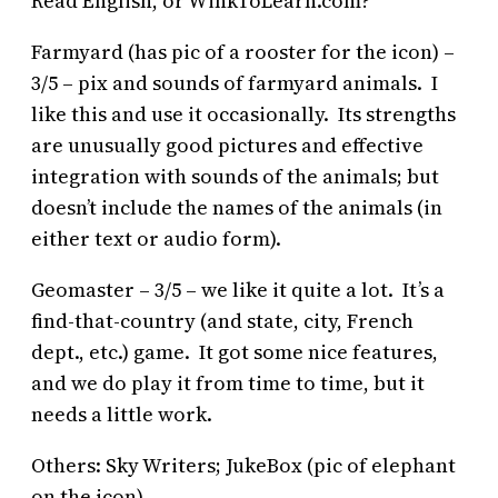
Read English, or WinkToLearn.com?
Farmyard (has pic of a rooster for the icon) –
3/5 – pix and sounds of farmyard animals. I
like this and use it occasionally. Its strengths
are unusually good pictures and effective
integration with sounds of the animals; but
doesn’t include the names of the animals (in
either text or audio form).
Geomaster – 3/5 – we like it quite a lot. It’s a
find-that-country (and state, city, French
dept., etc.) game. It got some nice features,
and we do play it from time to time, but it
needs a little work.
Others: Sky Writers; JukeBox (pic of elephant
on the icon)