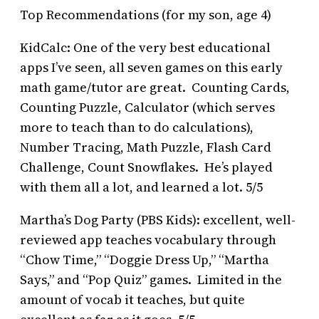
Top Recommendations (for my son, age 4)
KidCalc: One of the very best educational
apps I’ve seen, all seven games on this early
math game/tutor are great. Counting Cards,
Counting Puzzle, Calculator (which serves
more to teach than to do calculations),
Number Tracing, Math Puzzle, Flash Card
Challenge, Count Snowflakes. He’s played
with them all a lot, and learned a lot. 5/5
Martha’s Dog Party (PBS Kids): excellent, well-
reviewed app teaches vocabulary through
“Chow Time,” “Doggie Dress Up,” “Martha
Says,” and “Pop Quiz” games. Limited in the
amount of vocab it teaches, but quite