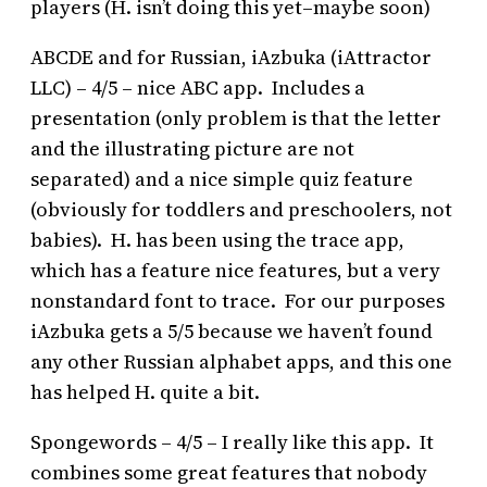
players (H. isn’t doing this yet–maybe soon)
ABCDE and for Russian, iAzbuka (iAttractor
LLC) – 4/5 – nice ABC app. Includes a
presentation (only problem is that the letter
and the illustrating picture are not
separated) and a nice simple quiz feature
(obviously for toddlers and preschoolers, not
babies). H. has been using the trace app,
which has a feature nice features, but a very
nonstandard font to trace. For our purposes
iAzbuka gets a 5/5 because we haven’t found
any other Russian alphabet apps, and this one
has helped H. quite a bit.
Spongewords – 4/5 – I really like this app. It
combines some great features that nobody