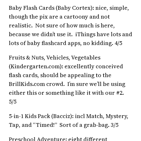
Baby Flash Cards (Baby Cortex): nice, simple,
though the pix are a cartoony and not
realistic. Not sure of how much is here,
because we didn’t use it. iThings have lots and
lots of baby flashcard apps, no kidding. 4/5
Fruits & Nuts, Vehicles, Vegetables
(Kindergarten.com): excellently conceived
flash cards, should be appealing to the
BrillKids.com crowd. I’m sure we’ll be using
either this or something like it with our #2.
5/5
5-in-1 Kids Pack (Bacciz): incl Match, Mystery,
Tap, and “Timed!” Sort of a grab-bag. 3/5
Preschool Adventure: eight different