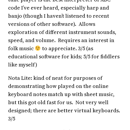
code I’ve ever heard, especially harp and
banjo (though I haven’t listened to recent
versions of other software). Allows
exploration of different instrument sounds,
speed, and volume. Requires an interest in
folk music
to appreciate. 3/5 (as
educational software for kids; 5/5 for fiddlers
like myself)
Nota Lite: kind of neat for purposes of
demonstrating how played on the online
keyboard notes match up with sheet music,
but this got old fast for us. Not very well
designed; there are better virtual keyboards.
3/5