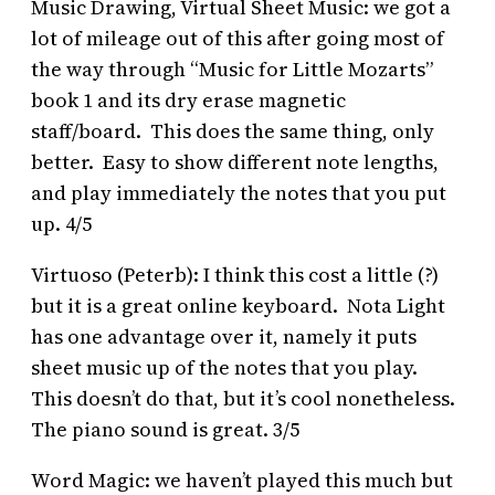
Music Drawing, Virtual Sheet Music: we got a
lot of mileage out of this after going most of
the way through “Music for Little Mozarts”
book 1 and its dry erase magnetic
staff/board. This does the same thing, only
better. Easy to show different note lengths,
and play immediately the notes that you put
up. 4/5
Virtuoso (Peterb): I think this cost a little (?)
but it is a great online keyboard. Nota Light
has one advantage over it, namely it puts
sheet music up of the notes that you play.
This doesn’t do that, but it’s cool nonetheless.
The piano sound is great. 3/5
Word Magic: we haven’t played this much but