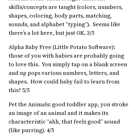
skills/concepts are taught (colors, numbers,
shapes, coloring, body parts, matching,
sounds, and alphabet “typing”). Seems like
there’s a lot here, but just OK. 3/5
Alpha Baby Free (Little Potato Software):
those of you with babies are probably going
to love this. You simply tap on a blank screen
and up pops various numbers, letters, and
shapes. How could baby fail to learn from
this? 5/5
Pet the Animals: good toddler app, you stroke
an image of an animal and it makes its
characteristic “ahh, that feels good” sound
(like purring). 4/5