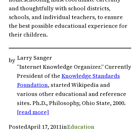
and thoughtfully with school districts,
schools, and individual teachers, to ensure
the best possible educational experience for
their children.
Larry Sanger
by
“Internet Knowledge Organizer.” Currently
President of the
Knowledge Standards
Foundation
, started Wikipedia and
various other educational and reference
sites. Ph.D., Philosophy, Ohio State, 2000.
[read more]
Posted
April 17, 2011
in
Education