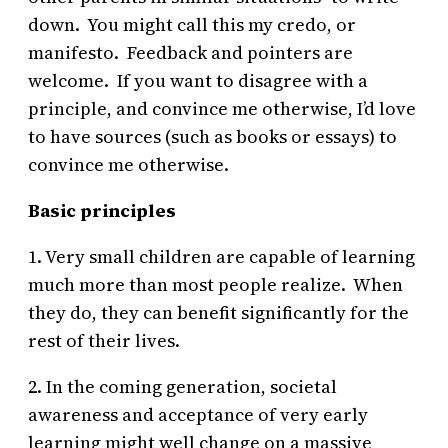
down. You might call this my credo, or
manifesto. Feedback and pointers are
welcome. If you want to disagree with a
principle, and convince me otherwise, I’d love
to have sources (such as books or essays) to
convince me otherwise.
Basic principles
1. Very small children are capable of learning
much more than most people realize. When
they do, they can benefit significantly for the
rest of their lives.
2. In the coming generation, societal
awareness and acceptance of very early
learning might well change on a massive