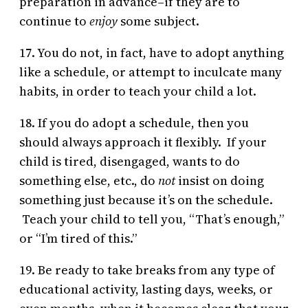
preparation in advance–if they are to
continue to
enjoy
some subject.
17. You do not, in fact, have to adopt anything
like a schedule, or attempt to inculcate many
habits, in order to teach your child a lot.
18. If you do adopt a schedule, then you
should always approach it flexibly. If your
child is tired, disengaged, wants to do
something else, etc., do
not
insist on doing
something just because it’s on the schedule.
Teach your child to tell you, “That’s enough,”
or “I’m tired of this.”
19. Be ready to take breaks from any type of
educational activity, lasting days, weeks, or