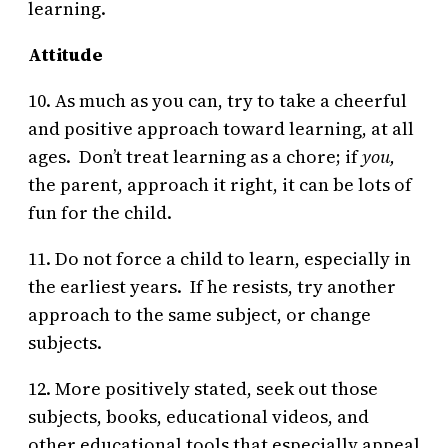
learning.
Attitude
10. As much as you can, try to take a cheerful
and positive approach toward learning, at all
ages. Don’t treat learning as a chore; if
you,
the parent, approach it right, it can be lots of
fun for the child.
11. Do not force a child to learn, especially in
the earliest years. If he resists, try another
approach to the same subject, or change
subjects.
12. More positively stated, seek out those
subjects, books, educational videos, and
other educational tools that especially appeal