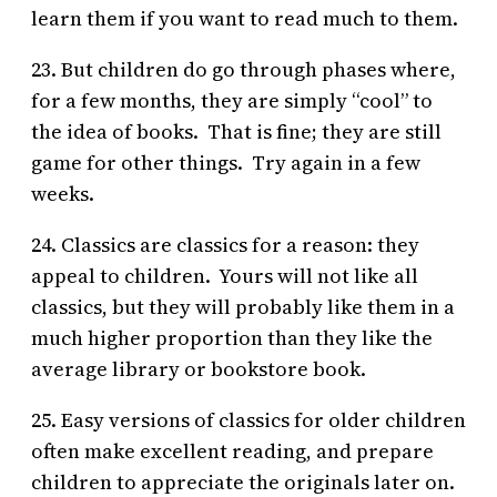
learn them if you want to read much to them.
23. But children do go through phases where,
for a few months, they are simply “cool” to
the idea of books. That is fine; they are still
game for other things. Try again in a few
weeks.
24. Classics are classics for a reason: they
appeal to children. Yours will not like all
classics, but they will probably like them in a
much higher proportion than they like the
average library or bookstore book.
25. Easy versions of classics for older children
often make excellent reading, and prepare
children to appreciate the originals later on.