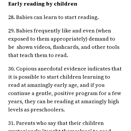
Early reading by children
28. Babies can learn to start reading.
29. Babies frequently like and even (when
exposed to them appropriately) demand to
be shown videos, flashcards, and other tools
that teach them to read.
30. Copious anecdotal evidence indicates that
it is possible to start children learning to
read at amazingly early age, and if you
continue a gentle, positive program for a few
years, they can be reading at amazingly high
levels as preschoolers.
31. Parents who say that their children