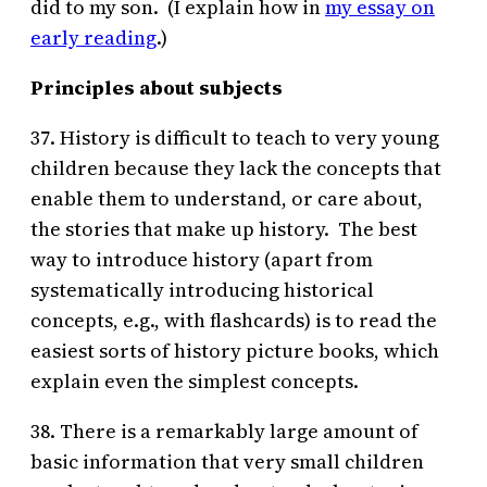
did to my son. (I explain how in
my essay on
early reading
.)
Principles about subjects
37. History is difficult to teach to very young
children because they lack the concepts that
enable them to understand, or care about,
the stories that make up history. The best
way to introduce history (apart from
systematically introducing historical
concepts, e.g., with flashcards) is to read the
easiest sorts of history picture books, which
explain even the simplest concepts.
38. There is a remarkably large amount of
basic information that very small children