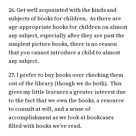
26. Get well acquainted with the kinds and
subjects of books for children. As there are
age-appropriate books for children on almost
any subject, especially after they are past the
simplest picture books, there is no reason
that you cannot introduce a child to almost
any subject.
27. I prefer to buy books over checking them
out of the library (though we do both). This
gives my little learners a greater interest due
to the fact that we own the books, a resource
to consult at will, and a sense of
accomplishment as we look at bookcases
filled with books we’ve read.