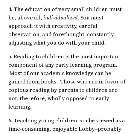
4. The education of very small children must
be, above all,
individualized.
You must
approach it with creativity, careful
observation, and forethought, constantly
adjusting what you do with your child.
5. Reading to children is the most important
component of any early learning program.
Most of our academic knowledge can be
gained from books. Those who are in favor of
copious reading by parents to children are
not, therefore, wholly opposed to early
learning.
6. Teaching young children can be viewed as a
time-consuming, enjoyable hobby–probably