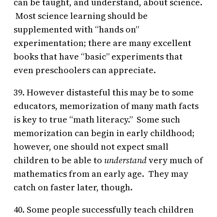
can be taught, and understand, about science.
Most science learning should be
supplemented with “hands on”
experimentation; there are many excellent
books that have “basic” experiments that
even preschoolers can appreciate.
39. However distasteful this may be to some
educators, memorization of many math facts
is key to true “math literacy.” Some such
memorization can begin in early childhood;
however, one should not expect small
children to be able to
understand
very much of
mathematics from an early age. They may
catch on faster later, though.
40. Some people successfully teach children