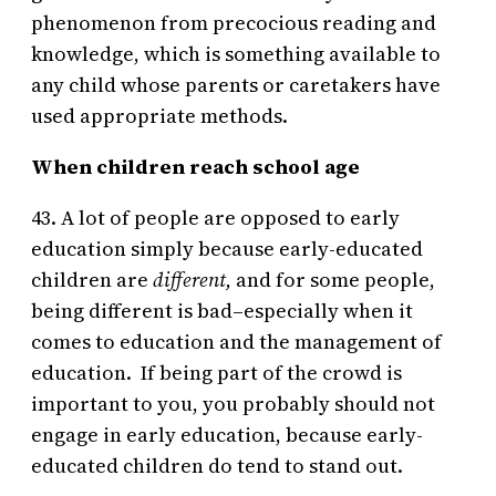
phenomenon from precocious reading and
knowledge, which is something available to
any child whose parents or caretakers have
used appropriate methods.
When children reach school age
43. A lot of people are opposed to early
education simply because early-educated
children are
different,
and for some people,
being different is bad–especially when it
comes to education and the management of
education. If being part of the crowd is
important to you, you probably should not
engage in early education, because early-
educated children do tend to stand out.