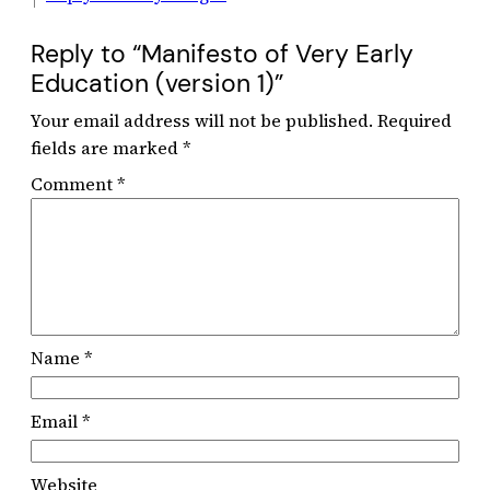
Reply to “Manifesto of Very Early
Education (version 1)”
Your email address will not be published.
Required
fields are marked
*
Comment
*
Name
*
Email
*
Website