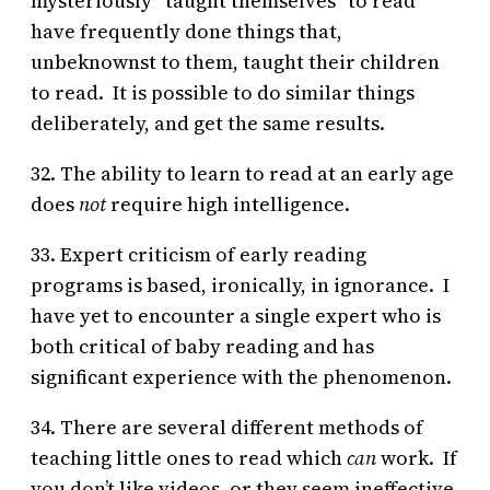
mysteriously “taught themselves” to read
have frequently done things that,
unbeknownst to them, taught their children
to read. It is possible to do similar things
deliberately, and get the same results.
32. The ability to learn to read at an early age
does
not
require high intelligence.
33. Expert criticism of early reading
programs is based, ironically, in ignorance. I
have yet to encounter a single expert who is
both critical of baby reading and has
significant experience with the phenomenon.
34. There are several different methods of
teaching little ones to read which
can
work. If
you don’t like videos, or they seem ineffective