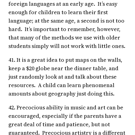
foreign languages at an early age. It’s easy
enough for children to learn their first
language; at the same age, a second is not too
hard. It’s important to remember, however,
that many of the methods we use with older
students simply will not work with little ones.
41. It is a great idea to put maps on the walls,
keep a $20 globe near the dinner table, and
just randomly look at and talk about these
resources. A child can learn phenomenal
amounts about geography just doing this.
42. Precocious ability in music and art can be
encouraged, especially if the parents have a
great deal of time and patience, but not
guaranteed. Precocious artistry is a different