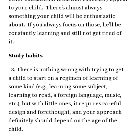
to your child. There’s almost always
something your child will be enthusiastic
about. If you always focus on those, he’ll be
constantly learning and still not get tired of
it.
Study habits
13. There is nothing wrong with trying to get
a child to start on a regimen of learning of
some kind (e.g., learning some subject,
learning to read, a foreign language, music,
etc.), but with little ones, it requires careful
design and forethought, and your approach
definitely should depend on the age of the
child.