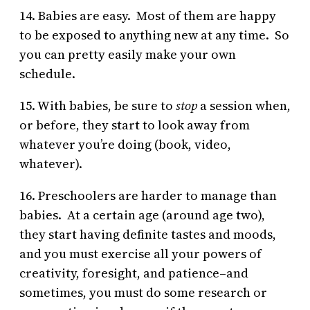
14. Babies are easy. Most of them are happy
to be exposed to anything new at any time. So
you can pretty easily make your own
schedule.
15. With babies, be sure to
stop
a session when,
or before, they start to look away from
whatever you’re doing (book, video,
whatever).
16. Preschoolers are harder to manage than
babies. At a certain age (around age two),
they start having definite tastes and moods,
and you must exercise all your powers of
creativity, foresight, and patience–and
sometimes, you must do some research or