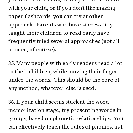
with your child, or if you don’t like making
paper flashcards, you can try another
approach. Parents who have successfully
taught their children to read early have
frequently tried several approaches (not all
at once, of course).
35. Many people with early readers read a lot
to their children, while moving their finger
under the words. This should be the core of
any method, whatever else is used.
36. If your child seems stuck at the word-
memorization stage, try presenting words in
groups, based on phonetic relationships. You
can effectively teach the rules of phonics, as I