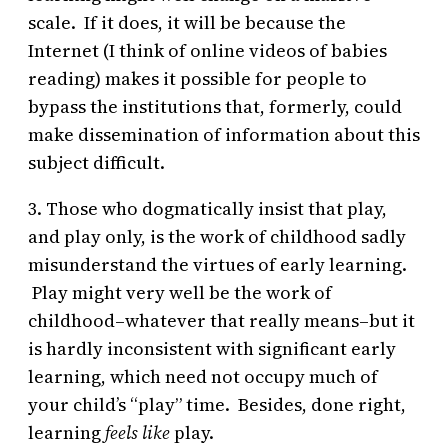
scale. If it does, it will be because the
Internet (I think of online videos of babies
reading) makes it possible for people to
bypass the institutions that, formerly, could
make dissemination of information about this
subject difficult.
3. Those who dogmatically insist that play,
and play only, is the work of childhood sadly
misunderstand the virtues of early learning.
Play might very well be the work of
childhood–whatever that really means–but it
is hardly inconsistent with significant early
learning, which need not occupy much of
your child’s “play” time. Besides, done right,
learning
feels like
play.