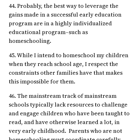
44. Probably, the best way to leverage the
gains made in a successful early education
program are in a highly individualized
educational program–such as
homeschooling.
45. While I intend to homeschool my children
when they reach school age, I respect the
constraints other families have that makes
this impossible for them.
46. The mainstream track of mainstream
schools typically lack resources to challenge
and engage children who have been taught to
read, and have otherwise learned a lot, in
very early childhood. Parents who are not
homeschooling must coordinate carefully