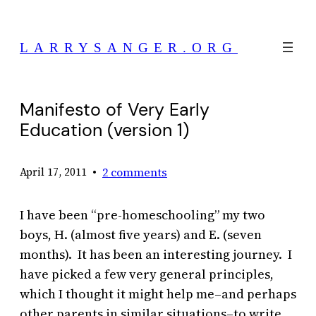
Skip
to
LARRYSANGER.ORG
content
Manifesto of Very Early
Education (version 1)
•
2 comments
April 17, 2011
I have been “pre-homeschooling” my two
boys, H. (almost five years) and E. (seven
months). It has been an interesting journey. I
have picked a few very general principles,
which I thought it might help me–and perhaps
other parents in similar situations–to write