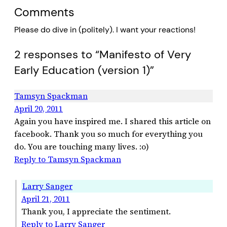
Comments
Please do dive in (politely). I want your reactions!
2 responses to “Manifesto of Very
Early Education (version 1)”
Tamsyn Spackman
April 20, 2011
Again you have inspired me. I shared this article on
facebook. Thank you so much for everything you
do. You are touching many lives. :o)
Reply to Tamsyn Spackman
Larry Sanger
April 21, 2011
Thank you, I appreciate the sentiment.
Reply to Larry Sanger