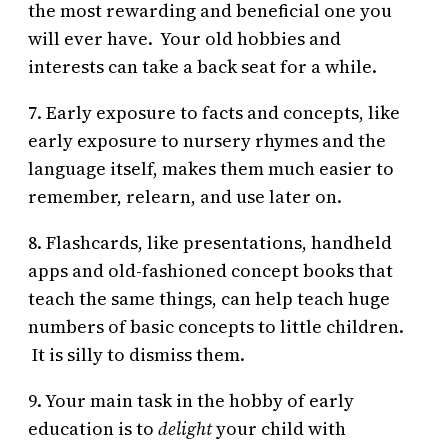
the most rewarding and beneficial one you
will ever have. Your old hobbies and
interests can take a back seat for a while.
7. Early exposure to facts and concepts, like
early exposure to nursery rhymes and the
language itself, makes them much easier to
remember, relearn, and use later on.
8. Flashcards, like presentations, handheld
apps and old-fashioned concept books that
teach the same things, can help teach huge
numbers of basic concepts to little children.
It is silly to dismiss them.
9. Your main task in the hobby of early
education is to
delight
your child with