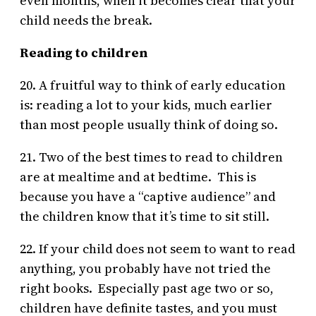
even months, when it becomes clear that your
child needs the break.
Reading to children
20. A fruitful way to think of early education
is: reading a lot to your kids, much earlier
than most people usually think of doing so.
21. Two of the best times to read to children
are at mealtime and at bedtime. This is
because you have a “captive audience” and
the children know that it’s time to sit still.
22. If your child does not seem to want to read
anything, you probably have not tried the
right books. Especially past age two or so,
children have definite tastes, and you must