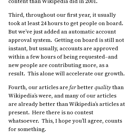
content than Wikipedia did in 2001.
Third, throughout our first year, it usually
took at least 24 hours to get people on board.
But we’ve just added an automatic account
approval system. Getting on board is still not
instant, but usually, accounts are approved
within a few hours of being requested–and
new people are contributing more, as a
result. This alone will accelerate our growth.
Fourth, our articles are
far
better
quality
than
Wikipedia’s were, and many of our articles
are already better than Wikipedia’s articles at
present. Here there is no contest
whatsoever. This, I hope you’ll agree, counts
for something.