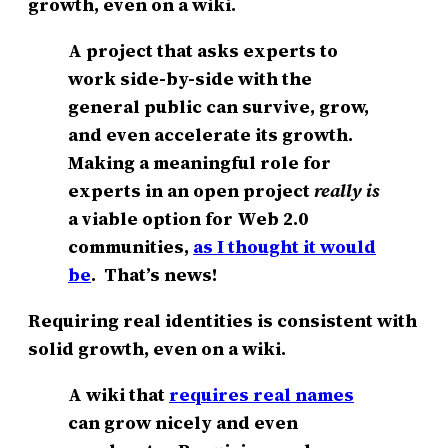
growth, even on a wiki.
A project that asks experts to
work side-by-side with the
general public can survive, grow,
and even accelerate its growth.
Making a meaningful role for
experts in an open project
really is
a viable option for Web 2.0
communities,
as I thought it would
be
. That’s news!
Requiring real identities is consistent with
solid growth, even on a wiki.
A wiki that
requires real names
can grow nicely and even