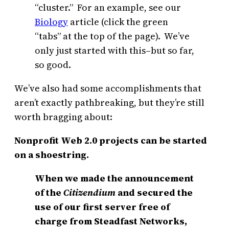
“cluster.” For an example, see our
Biology
article (click the green
“tabs” at the top of the page). We’ve
only just started with this–but so far,
so good.
We’ve also had some accomplishments that
aren’t exactly pathbreaking, but they’re still
worth bragging about:
Nonprofit Web 2.0 projects can be started
on a shoestring.
When we made the announcement
of the
Citizendium
and secured the
use of our first server free of
charge from Steadfast Networks,