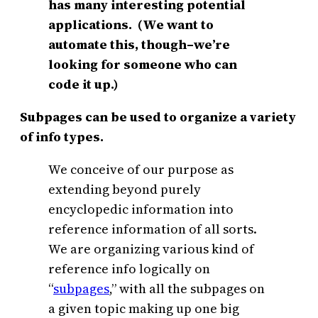
has many interesting potential
applications. (We want to
automate this, though–we’re
looking for someone who can
code it up.)
Subpages can be used to organize a variety
of info types.
We conceive of our purpose as
extending beyond purely
encyclopedic information into
reference information of all sorts.
We are organizing various kind of
reference info logically on
“
subpages
,” with all the subpages on
a given topic making up one big