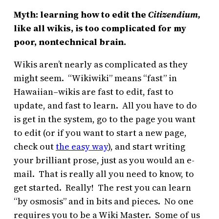
Myth: learning how to edit the
Citizendium,
like all wikis, is too complicated for my
poor, nontechnical brain.
Wikis aren’t nearly as complicated as they
might seem. “Wikiwiki” means “fast” in
Hawaiian–wikis are fast to edit, fast to
update, and fast to learn. All you have to do
is get in the system, go to the page you want
to edit (or if you want to start a new page,
check out
the easy way
), and start writing
your brilliant prose, just as you would an e-
mail. That is really all you need to know, to
get started. Really! The rest you can learn
“by osmosis” and in bits and pieces. No one
requires you to be a Wiki Master. Some of us