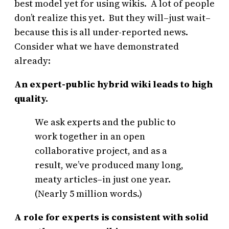
best model yet for using wikis. A lot of people
don’t realize this yet. But they will–just wait–
because this is all under-reported news.
Consider what we have demonstrated
already:
An expert-public hybrid wiki leads to high
quality.
We ask experts and the public to
work together in an open
collaborative project, and as a
result, we’ve produced many long,
meaty articles–in just one year.
(Nearly 5 million words.)
A role for experts is consistent with solid