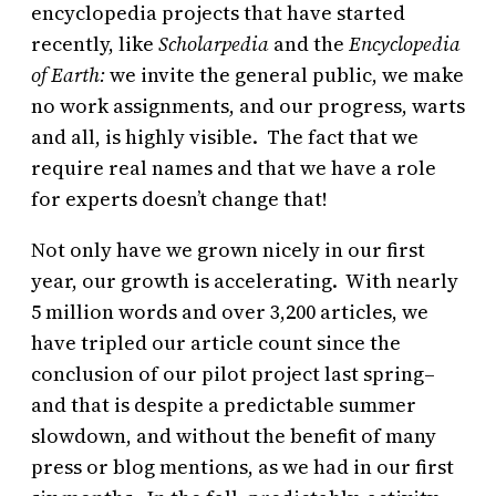
encyclopedia projects that have started
recently, like
Scholarpedia
and
the
Encyclopedia
of Earth:
we invite the general public, we make
no work assignments, and our progress, warts
and all, is highly visible. The fact that we
require real names and that we have a role
for experts doesn’t change that!
Not only have we grown nicely in our first
year, our growth is accelerating. With nearly
5 million words and over 3,200 articles, we
have tripled our article count since the
conclusion of our pilot project last spring–
and that is despite a predictable summer
slowdown, and without the benefit of many
press or blog mentions, as we had in our first