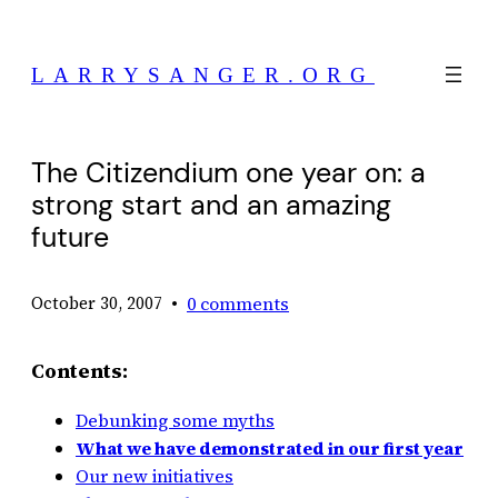
Skip
to
LARRYSANGER.ORG
content
The Citizendium one year on: a
strong start and an amazing
future
•
0 comments
October 30, 2007
Contents:
Debunking some myths
What we have demonstrated in our first year
Our new initiatives