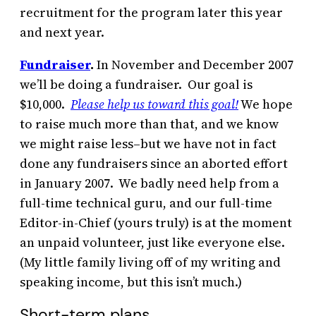
recruitment for the program later this year
and next year.
Fundraiser
.
In November and December 2007
we’ll be doing a fundraiser. Our goal is
$10,000.
Please help us toward this goal!
We hope
to raise much more than that, and we know
we might raise less–but we have not in fact
done any fundraisers since an aborted effort
in January 2007. We badly need help from a
full-time technical guru, and our full-time
Editor-in-Chief (yours truly) is at the moment
an unpaid volunteer, just like everyone else.
(My little family living off of my writing and
speaking income, but this isn’t much.)
Short-term plans