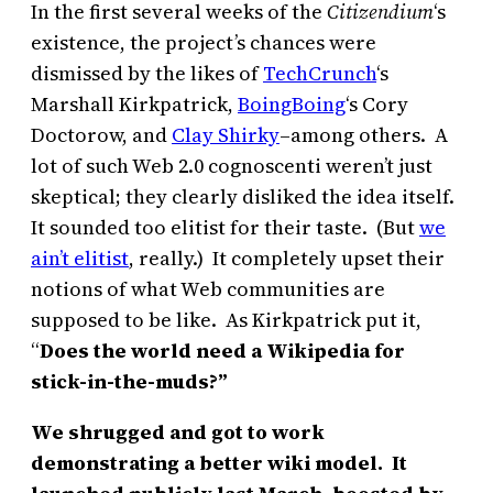
In the first several weeks of the
Citizendium
‘s
existence, the project’s chances were
dismissed by the likes of
TechCrunch
‘s
Marshall Kirkpatrick,
BoingBoing
‘s Cory
Doctorow, and
Clay Shirky
–among others. A
lot of such Web 2.0 cognoscenti weren’t just
skeptical; they clearly disliked the idea itself.
It sounded too elitist for their taste. (But
we
ain’t elitist
, really.) It completely upset their
notions of what Web communities are
supposed to be like. As Kirkpatrick put it,
“
Does the world need a Wikipedia for
stick-in-the-muds?”
We shrugged and got to work
demonstrating a better wiki model. It