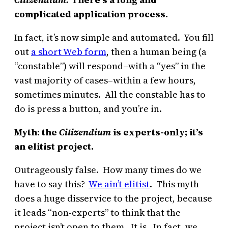
complicated application process.
In fact, it’s now simple and automated. You fill
out
a short Web form
, then a human being (a
“constable”) will respond–with a “yes” in the
vast majority of cases–within a few hours,
sometimes minutes. All the constable has to
do is press a button, and you’re in.
Myth: the
Citizendium
is experts-only; it’s
an elitist project.
Outrageously false. How many times do we
have to say this?
We ain’t elitist
. This myth
does a huge disservice to the project, because
it leads “non-experts” to think that the
project isn’t open to them. It is. In fact, we