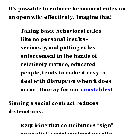
It’s possible to enforce behavioral rules on
an open wiki effectively. Imagine that!
Taking basic behavioral rules–
like no personal insults–
seriously, and putting rules
enforcement in the hands of
relatively mature, educated
people, tends to make it easy to
deal with disruption when it does
occur. Hooray for our
constables
!
Signing a social contract reduces
distractions.
Requiring that contributors “sign”
an explicit social contract greatly