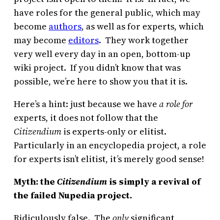
have roles for the general public, which may
become
authors
, as well as for experts, which
may become
editors
. They work together
very well every day in an open, bottom-up
wiki project. If you didn’t know that was
possible, we’re here to show you that it is.
Here’s a hint: just because we have
a role for
experts, it does not follow that the
Citizendium
is experts-only or elitist.
Particularly in an encyclopedia project, a role
for experts isn’t elitist, it’s merely good sense!
Myth: the
Citizendium
is simply a revival of
the failed Nupedia project.
Ridiculously false. The
only
significant