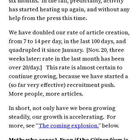
six months. In the fall, predictably, activity
has started heating up again, and without any
help from the press this time.
We have doubled our rate of article creation,
from 7 to 14 per day, in the last 100 days, and
quadrupled it since January. [Nov. 20, three
weeks later: rate in the last month has been
over 20/day.] This rate is almost certain to
continue growing, because we have started a
(so far very effective) recruitment push.
More people, more articles.
In short, not only have we been growing
steadily, our growth is accelerating. For
more, see “
The coming explosion
,” below.
Myth: who cares? Even if the
Citizendium
is