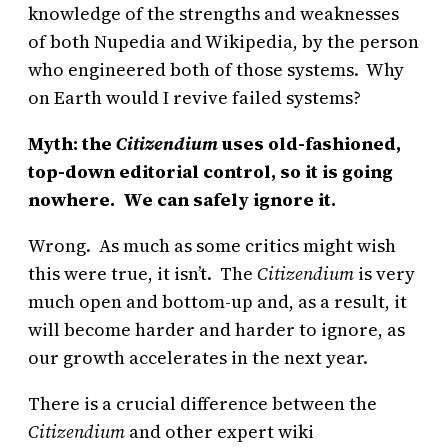
knowledge of the strengths and weaknesses
of both Nupedia and Wikipedia, by the person
who engineered both of those systems. Why
on Earth would I revive failed systems?
Myth: the
Citizendium
uses old-fashioned,
top-down editorial control, so it is going
nowhere. We can safely ignore it.
Wrong. As much as some critics might wish
this were true, it isn’t. The
Citizendium
is very
much open and bottom-up and, as a result, it
will become harder and harder to ignore, as
our growth accelerates in the next year.
There is a crucial difference between the
Citizendium
and other expert wiki