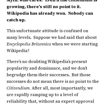
growing, there’s still no point to it.
Wikipedia has already won. Nobody can
catch up.
This unfortunate attitude is confused on
many levels. Suppose we had said that about
Encyclopedia Britannica
when we were starting
Wikipedia?
There’s no doubting Wikipedia’s present
popularity and dominance, and we don’t
begrudge them their successes. But those
successes do not mean there is no point to the
Citizendium.
After all, most importantly, we
are rapidly ramping up to a level of
reliability that, without an expert approval