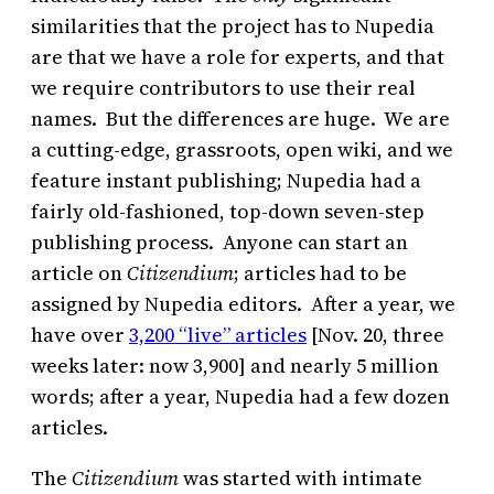
similarities that the project has to Nupedia
are that we have a role for experts, and that
we require contributors to use their real
names. But the differences are huge. We are
a cutting-edge, grassroots, open wiki, and we
feature instant publishing; Nupedia had a
fairly old-fashioned, top-down seven-step
publishing process. Anyone can start an
article on
Citizendium
; articles had to be
assigned by Nupedia editors. After a year, we
have over
3,200 “live” articles
[Nov. 20, three
weeks later: now 3,900] and nearly 5 million
words; after a year, Nupedia had a few dozen
articles.
The
Citizendium
was started with intimate