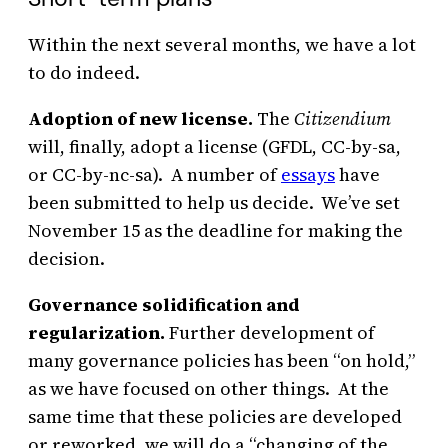
Within the next several months, we have a lot
to do indeed.
Adoption of new license.
The
Citizendium
will, finally, adopt a license (GFDL, CC-by-sa,
or CC-by-nc-sa). A number of
essays
have
been submitted to help us decide. We’ve set
November 15 as the deadline for making the
decision.
Governance solidification and
regularization.
Further development of
many governance policies has been “on hold,”
as we have focused on other things. At the
same time that these policies are developed
or reworked, we will do a “changing of the