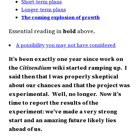
Short-term plans
Longer-term plans
The coming explosion of growth
Essential reading in
bold
above.
A possibility you may not have considered
It’s been exactly one year since work on
the
Citizendium
wiki started ramping up. I
said then that I was properly skeptical
about our chances and that the project was
experimental. Well, no longer. Now it’s
time to report the results of the
experiment: we’ve made a very strong
start and an amazing future likely lies
ahead of us.