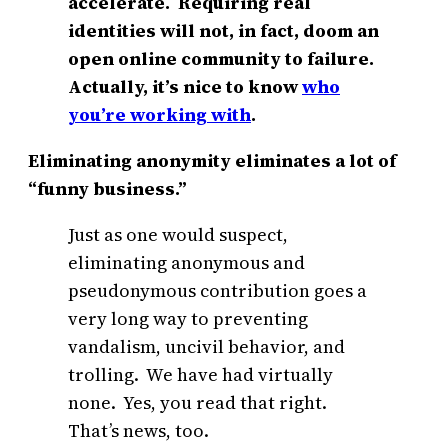
accelerate. Requiring real
identities will not, in fact, doom an
open online community to failure.
Actually, it’s nice to know
who
you’re working with
.
Eliminating anonymity eliminates a lot of
“funny business.”
Just as one would suspect,
eliminating anonymous and
pseudonymous contribution goes a
very long way to preventing
vandalism, uncivil behavior, and
trolling. We have had virtually
none. Yes, you read that right.
That’s news, too.