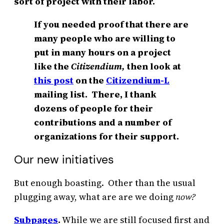
sort of project with their labor.
If you needed proof that there are
many people who are willing to
put in many hours on a project
like the
Citizendium,
then look at
this post
on the
Citizendium-L
mailing list. There, I thank
dozens of people for their
contributions and a number of
organizations for their support.
Our new initiatives
But enough boasting. Other than the usual
plugging away, what are are we doing
now?
Subpages
.
While we are still focused first and