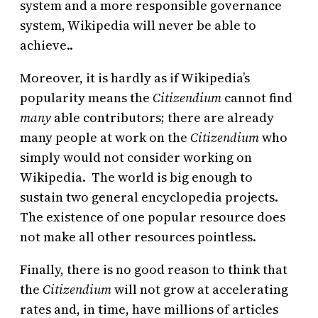
system and a more responsible governance
system, Wikipedia will never be able to
achieve..
Moreover, it is hardly as if Wikipedia’s
popularity means the
Citizendium
cannot find
many
able contributors;
there are already
many people at work on the
Citizendium
who
simply would not consider working on
Wikipedia. The world is big enough to
sustain two general encyclopedia projects.
The existence of one popular resource does
not make all other resources pointless.
Finally, there is no good reason to think that
the
Citizendium
will not grow at accelerating
rates and, in time, have millions of articles