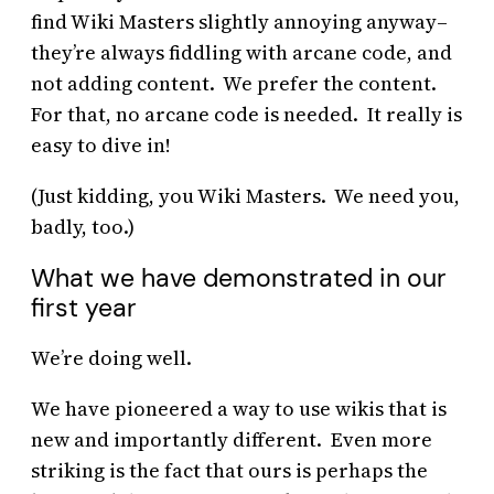
find Wiki Masters slightly annoying anyway–
they’re always fiddling with arcane code, and
not adding content. We prefer the content.
For that, no arcane code is needed. It really is
easy to dive in!
(Just kidding, you Wiki Masters. We need you,
badly, too.)
What we have demonstrated in our
first year
We’re doing well.
We have pioneered a way to use wikis that is
new and importantly different. Even more
striking is the fact that ours is perhaps the