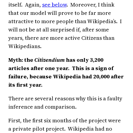
itself. Again,
see below
. Moreover, I think
that our model will prove to be far more
attractive to more people than Wikipedia’s. I
will not be at all surprised if, after some
years, there are more active Citizens than
Wikipedians.
Myth: the
Citizendium
has only 3,200
articles after one year. This is a sign of
failure, because Wikipedia had 20,000 after
its first year.
There are several reasons why this is a faulty
inference and comparison.
First, the first six months of the project were
a private pilot project. Wikipedia had no