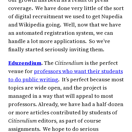
coverage. We have done very little of the sort
of digital recruitment we used to get Nupedia
and Wikipedia going. Well, now that we have
an automated registration system, we can
handle a lot more applications. So we’ve
finally started seriously inviting them.
Eduzendium
.
The
Citizendium
is the perfect
venue for
professors who want their students
to do public writing
. It’s perfect because most
topics are wide open, and the
project is
managed in a way that will appeal to most
professors.
Already, we have had a half-dozen
or more articles contributed by students of
Citizendium
editors, as part of course
assignments. We hope to do serious