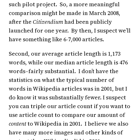
such pilot project. So, a more meaningful
comparison might be made in March 2008,
after the
Citizendium
had been publicly
launched for one year. By then, I suspect we’ll
have something like 6-7,000 articles.
Second, our average article length is 1,173
words, while our median article length is 476
words–fairly substantial. I don’t have the
statistics on what the typical number of
words in Wikipedia articles was in 2001, but I
do know it was substantially fewer. I suspect
you can triple our article count if you want to
use article count to compare our amount of
content
to Wikipedia in 2001. I believe we also
have many more images and other kinds of