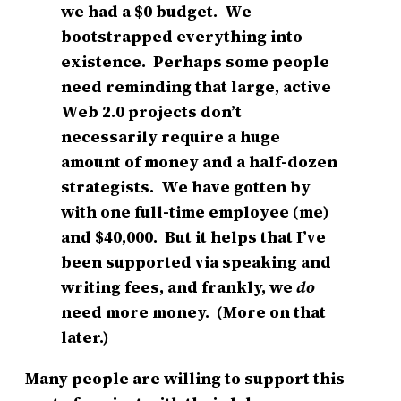
we had a $0 budget. We
bootstrapped everything into
existence. Perhaps some people
need reminding that large, active
Web 2.0 projects don’t
necessarily require a huge
amount of money and a half-dozen
strategists. We have gotten by
with one full-time employee (me)
and $40,000. But it helps that I’ve
been supported via speaking and
writing fees, and frankly, we
do
need more money. (More on that
later.)
Many people are willing to support this