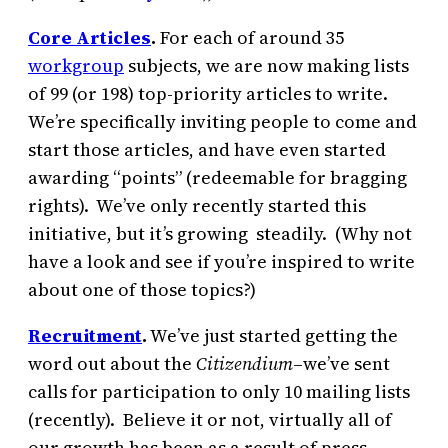
Core Articles
.
For each of around 35
workgroup
subjects, we are now making lists
of 99 (or 198) top-priority articles to write.
We’re specifically inviting people to come and
start those articles, and have even started
awarding “points” (redeemable for bragging
rights). We’ve only recently started this
initiative, but it’s growing steadily. (Why not
have a look and see if you’re inspired to write
about one of those topics?)
Recruitment
.
We’ve just started getting the
word out about the
Citizendium
–we’ve sent
calls for participation to only 10 mailing lists
(recently). Believe it or not, virtually all of
our growth has been as a result of press