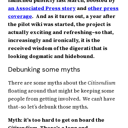
launched publicly last March, boosted by
an Associated Press story
and
other press
coverage
. And as it turns out, a year after
the pilot wiki was started, the project is
actually exciting and refreshing–so that,
increasingly and ironically, it is the
received wisdom of the digerati that is
looking dogmatic and hidebound.
Debunking some myths
There are some myths about the
Citizendium
floating around that might be keeping some
people from getting involved. We can’t have
that–so let’s debunk those myths.
Myth: it’s too hard to get on board the
Citizendium.
There’s a long and