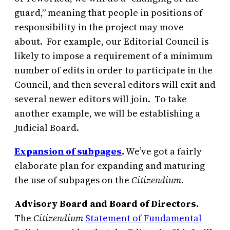
guard,” meaning that people in positions of
responsibility in the project may move
about. For example, our Editorial Council is
likely to impose a requirement of a minimum
number of edits in order to participate in the
Council, and then several editors will exit and
several newer editors will join. To take
another example, we will be establishing a
Judicial Board.
Expansion of subpages
.
We’ve got a fairly
elaborate plan for expanding and maturing
the use of subpages on the
Citizendium.
Advisory Board and Board of Directors.
The
Citizendium
Statement of Fundamental