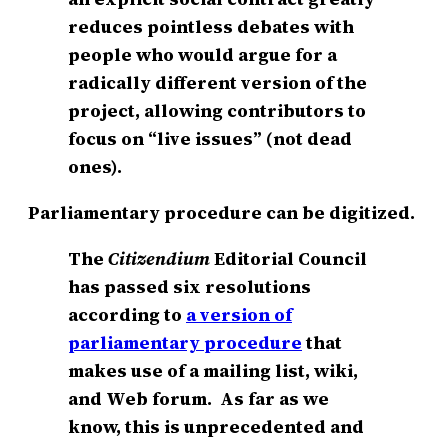
reduces pointless debates with
people who would argue for a
radically different version of the
project, allowing contributors to
focus on “live issues” (not dead
ones).
Parliamentary procedure can be digitized.
The
Citizendium
Editorial Council
has passed six resolutions
according to
a version of
parliamentary procedure
that
makes use of a mailing list, wiki,
and Web forum. As far as we
know, this is unprecedented and