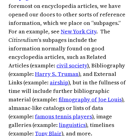
foremost on encyclopedia articles, we have
opened our doors to other sorts of reference
information, which we place on “subpages.”
For an example, see
New York City
. The
Citizendium
‘s subpages include the
information normally found on good
encyclopedia articles, such as Related
Articles (example:
civil society
), Bibliography
(example:
Harry S. Truman
), and External
Links (example:
airship
), but in the fullness of
time will include further bibliographic
material (example:
filmography of Joe Louis
),
almanac-like catalogs or lists of data
(example:
famous tennis players
), image
galleries (example:
linguistics
), timelines
(example:
Tony Blair
), and more.