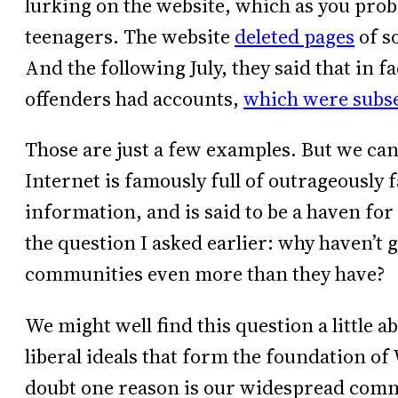
lurking on the website, which as you prob
teenagers. The website
deleted pages
of s
And the following July, they said that in f
offenders had accounts,
which were subse
Those are just a few examples. But we ca
Internet is famously full of outrageously 
information, and is said to be a haven for 
the question I asked earlier: why haven’t 
communities even more than they have?
We might well find this question a little 
liberal ideals that form the foundation of 
doubt one reason is our widespread comm