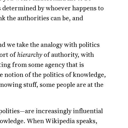
is determined by whoever happens to
ink the authorities can be, and
nd we take the analogy with politics
sort of
hierarchy
of authority, with
ing from some agency that is
he notion of the politics of knowledge,
knowing stuff, some people are at the
lities—are increasingly influential
 knowledge. When Wikipedia speaks,