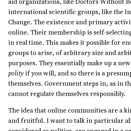
aid organizations, like Doctors Without Bo
international scientific groups, like the
Change. The existence and primary activit
online. Their membership is self-selectin
in real time. This makes it possible for 
groups to arise, of arbitrary size and arbi
purposes. They essentially make up a new
polity
if you will, and so there is a presum
themselves. Government steps in, as in t
cannot regulate themselves responsibly.
The idea that online communities are a kind
and fruitful. I want to talk in particular
considered as polities, are engaged in a c