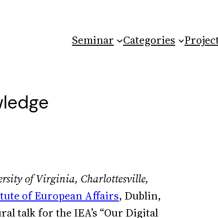
Seminar
Categories
Projec
wledge
rsity of Virginia, Charlottesville,
itute of European Affairs
, Dublin,
al talk for the IEA’s “Our Digital