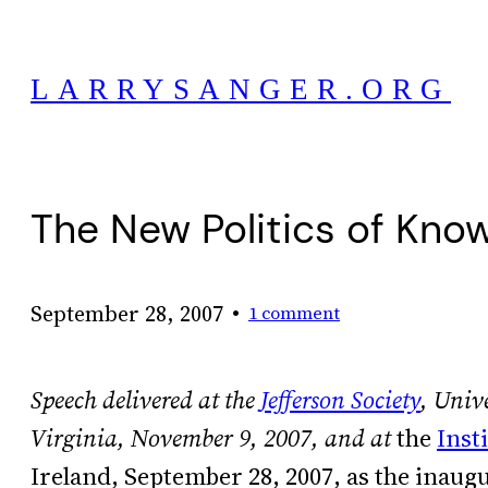
Skip
to
LARRYSANGER.ORG
content
The New Politics of Kno
•
September 28, 2007
1 comment
Speech delivered at the
Jefferson Society
, Unive
Virginia, November 9, 2007, and at
the
Inst
Ireland, September 28, 2007, as the inaugur