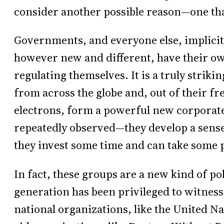
consider another possible reason—one that,
Governments, and everyone else, implicitl
however new and different, have their own
regulating themselves. It is a truly strik
from across the globe and, out of their fr
electrons, form a powerful new corporat
repeatedly observed—they develop a sense
they invest some time and can take some 
In fact, these groups are a new kind of pol
generation has been privileged to witness
national organizations, like the United Na