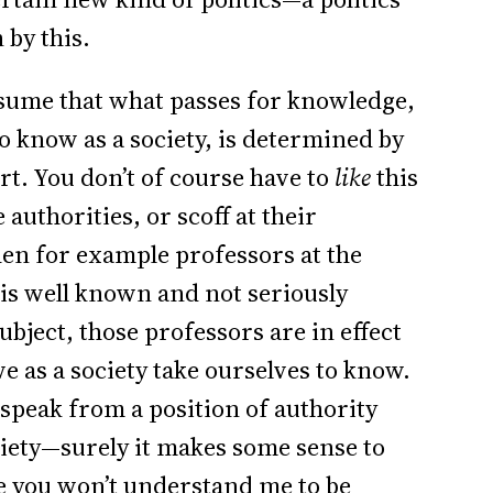
 by this.
assume that what passes for knowledge,
o know as a society, is determined by
rt. You don’t of course have to
like
this
authorities, or scoff at their
hen for example professors at the
 is well known and not seriously
ject, those professors are in effect
e as a society take ourselves to know.
speak from a position of authority
iety—surely it makes some sense to
e you won’t understand me to be