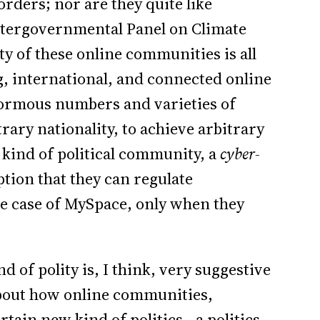
rders; nor are they quite like
 Intergovernmental Panel on Climate
y of these online communities is all
g, international, and connected online
enormous numbers and varieties of
trary nationality, to achieve arbitrary
 kind of political community, a
cyber-
ption that they can regulate
he case of MySpace, only when they
 of polity is, I think, very suggestive
 about how online communities,
ertain new kind of politics—a politics