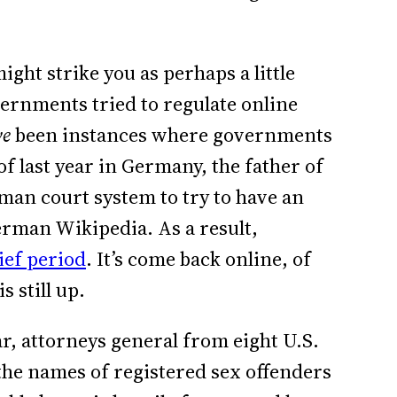
ight strike you as perhaps a little
ernments tried to regulate online
ve
been instances where governments
of last year in Germany, the father of
an court system to try to have an
erman Wikipedia. As a result,
ief period
. It’s come back online, of
is still up.
r, attorneys general from eight U.S.
he names of registered sex offenders