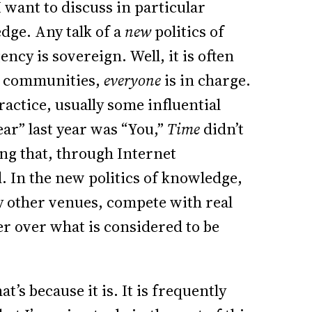
k I want to discuss in particular
dge. Any talk of a
new
politics of
cy is sovereign. Well, it is often
ne communities,
everyone
is in charge.
practice, usually some influential
ear” last year was “You,”
Time
didn’t
ng that, through Internet
 In the new politics of knowledge,
y other venues, compete with real
r over what is considered to be
at’s because it is. It is frequently