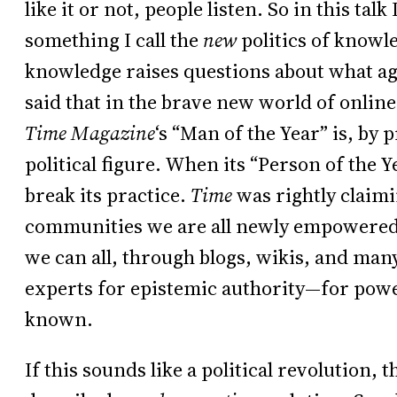
like it or not, people listen. So in this tal
something I call the
new
politics of knowle
knowledge raises questions about what agen
said that in the brave new world of onli
Time Magazine
‘s “Man of the Year” is, by 
political figure. When its “Person of the Y
break its practice.
Time
was rightly claimi
communities we are all newly empowered.
we can all, through blogs, wikis, and man
experts for epistemic authority—for powe
known.
If this sounds like a political revolution, th