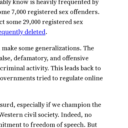
ably know is heavily frequented by
ome 7,000 registered sex offenders.
act some 29,000 registered sex
quently deleted
.
n make some generalizations. The
false, defamatory, and offensive
criminal activity. This leads back to
governments tried to regulate online
absurd, especially if we champion the
Western civil society. Indeed, no
itment to freedom of speech. But