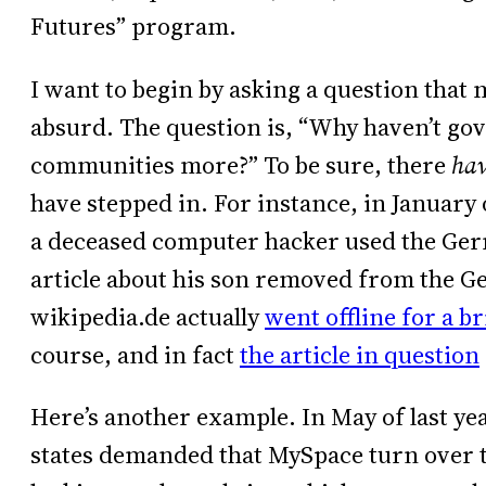
Futures” program.
I want to begin by asking a question that m
absurd. The question is, “Why haven’t gov
communities more?” To be sure, there
ha
have stepped in. For instance, in January 
a deceased computer hacker used the Germ
article about his son removed from the G
wikipedia.de actually
went offline for a br
course, and in fact
the article in question
Here’s another example. In May of last yea
states demanded that MySpace turn over t