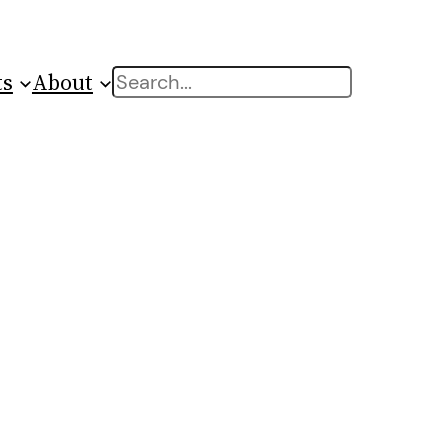
ts
About
Search