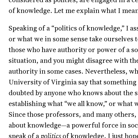
of knowledge. Let me explain what I mean
Speaking of a “politics of knowledge,” I 
or what we in some sense take ourselves t
those who have authority or power of a so
situation, and you might disagree with the 
authority in some cases. Nevertheless, w
University of Virginia say that something
doubted by anyone who knows about the sub
establishing what “we all know,” or what w
Since those professors, and many others, 
about knowledge—a powerful force in soc
speak of a
politics
of knowledge. I just hop