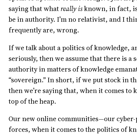
saying that what
really is
known, in fact, 
be in authority. I’m no relativist, and I th
frequently are, wrong.
If we talk about a politics of knowledge, a
seriously, then we assume that there is a 
authority in matters of knowledge emanat
“sovereign.” In short, if we put stock in t
then we’re saying that, when it comes to 
top of the heap.
Our new online communities—our cyber-po
forces, when it comes to the politics of