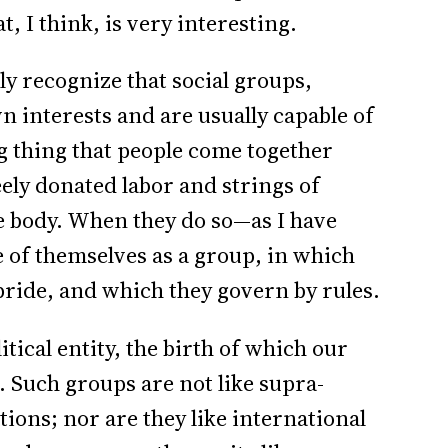
 I think, is very interesting.
y recognize that social groups,
 interests and are usually capable of
ing thing that people come together
eely donated labor and strings of
e body. When they do so—as I have
 of themselves as a group, in which
pride, and which they govern by rules.
itical entity, the birth of which our
. Such groups are not like supra-
tions; nor are they like international