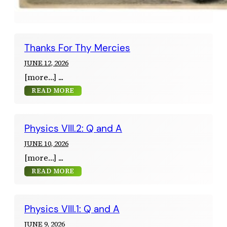
Thanks For Thy Mercies
JUNE 12, 2026
[more…]
READ MORE
Physics VIII.2: Q and A
JUNE 10, 2026
[more…]
READ MORE
Physics VIII.1: Q and A
JUNE 9, 2026