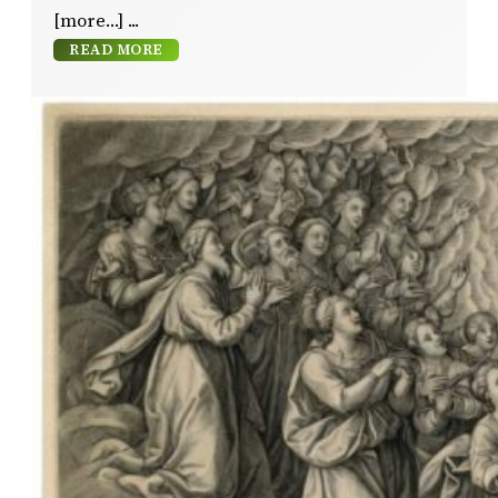
[more…]
READ MORE