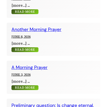
[more…]
READ MORE
Another Morning Prayer
JUNE 8, 2026
[more…]
READ MORE
A Morning Prayer
JUNE 3, 2026
[more…]
READ MORE
Preliminary question: Is change eternal,