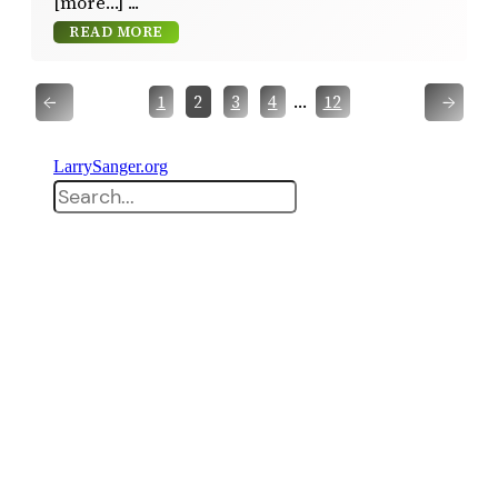
[more…]
READ MORE
←
→
…
1
2
3
4
12
LarrySanger.org
Search