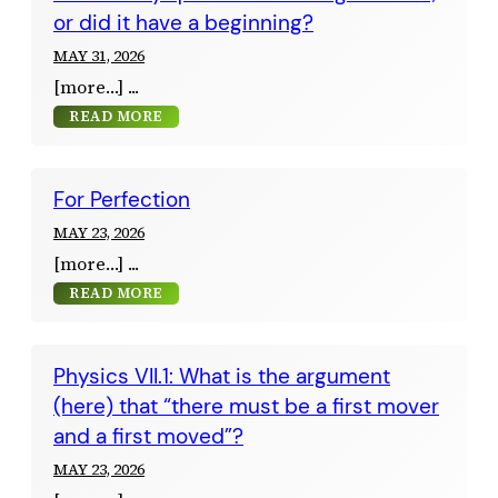
or did it have a beginning?
MAY 31, 2026
[more…]
READ MORE
For Perfection
MAY 23, 2026
[more…]
READ MORE
Physics VII.1: What is the argument
(here) that “there must be a first mover
and a first moved”?
MAY 23, 2026