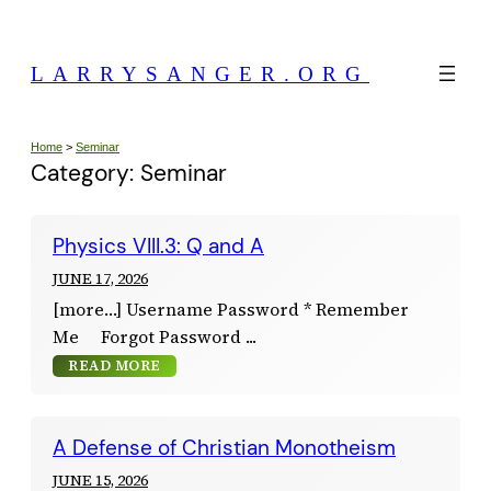
Skip
to
LARRYSANGER.ORG
content
Home
>
Seminar
Category:
Seminar
Physics VIII.3: Q and A
JUNE 17, 2026
[more…] Username Password * Remember
Me Forgot Password
READ MORE
A Defense of Christian Monotheism
JUNE 15, 2026