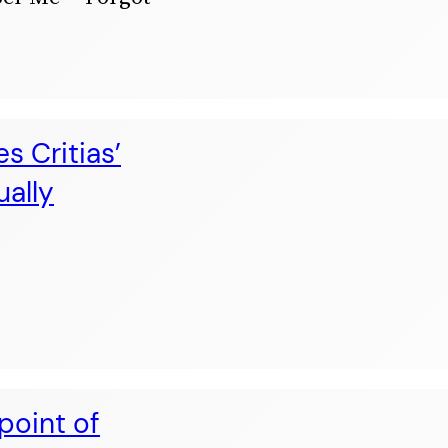
s Critias’
ually
point of