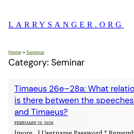
Skip
to
LARRYSANGER.ORG
content
Home
>
Seminar
Category:
Seminar
Timaeus 26e–28a: What relation
is there between the speeches 
and Timaeus?
FEBRUARY 25, 2026
[more…] Username Password * Remem