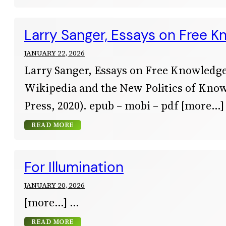
Larry Sanger, Essays on Free 
JANUARY 22, 2026
Larry Sanger, Essays on Free Knowledge
Wikipedia and the New Politics of Kno
Press, 2020). epub – mobi – pdf [more…]
READ MORE
For Illumination
JANUARY 20, 2026
[more…]
READ MORE