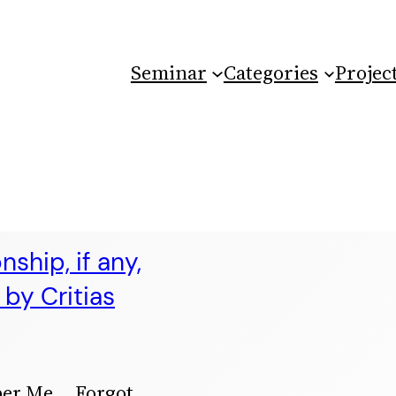
Seminar
Categories
Projec
ship, if any,
by Critias
ber Me Forgot