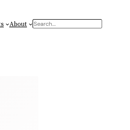
ts
About
Search