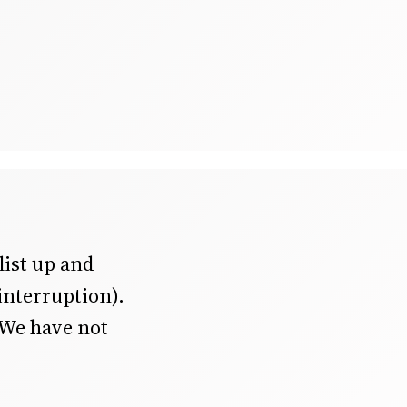
 list up and
interruption).
 We have not