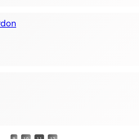
rdon
…
9
10
11
12