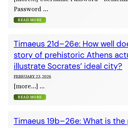
Password
READ MORE
Timaeus 21d–26e: How well doe
story of prehistoric Athens act
illustrate Socrates’ ideal city?
FEBRUARY 23, 2026
[more…]
READ MORE
Timaeus 19b–26e: What is the 