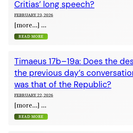
Critias’ long speech?
FEBRUARY 23, 2026
[more…]
READ MORE
Timaeus 17b–19a: Does the des
the previous day’s conversatio
was that of the Republic?
FEBRUARY 22, 2026
[more…]
READ MORE