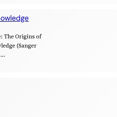
Knowledge
: The Origins of
wledge (Sanger