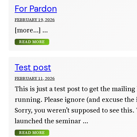
For Pardon
FEBRUARY 19, 2026
[more…]
READ MORE
Test post
FEBRUARY 11, 2026
This is just a test post to get the mailing
running. Please ignore (and excuse the 
Sorry, you weren’t supposed to see this.
launched the seminar
READ MORE