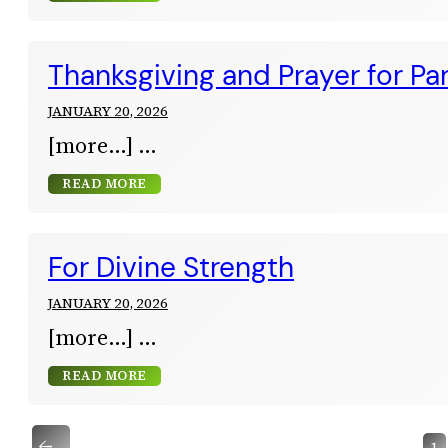
Thanksgiving and Prayer for Pa
JANUARY 20, 2026
[more…]
READ MORE
For Divine Strength
JANUARY 20, 2026
[more…]
READ MORE
←
1