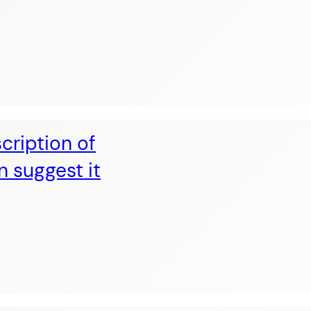
cription of
n suggest it