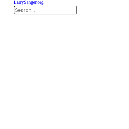
LarrySanger.org
Search