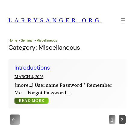
Skip
to
LARRYSANGER.ORG
content
Home
>
Seminar
>
Miscellaneous
Category:
Miscellaneous
Introductions
MARCH 4, 2026
[more…] Username Password * Remember
Me Forgot Password
READ MORE
←
1
2