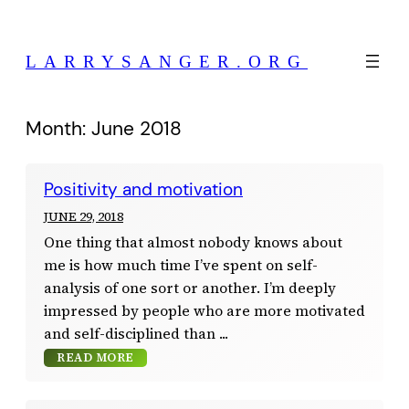
Skip
to
LARRYSANGER.ORG
content
Month:
June 2018
Positivity and motivation
JUNE 29, 2018
One thing that almost nobody knows about
me is how much time I’ve spent on self-
analysis of one sort or another. I’m deeply
impressed by people who are more motivated
and self-disciplined than
READ MORE