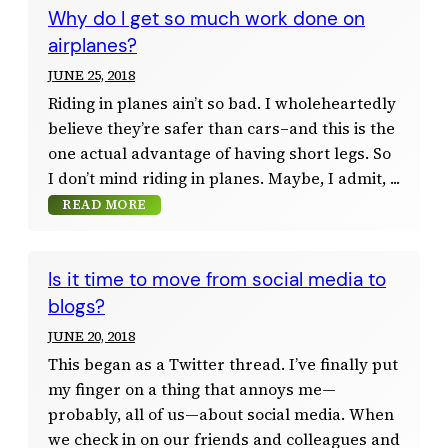
Why do I get so much work done on
airplanes?
JUNE 25, 2018
Riding in planes ain’t so bad. I wholeheartedly
believe they’re safer than cars–and this is the
one actual advantage of having short legs. So
I don’t mind riding in planes. Maybe, I admit,
READ MORE
Is it time to move from social media to
blogs?
JUNE 20, 2018
This began as a Twitter thread. I’ve finally put
my finger on a thing that annoys me—
probably, all of us—about social media. When
we check in on our friends and colleagues and