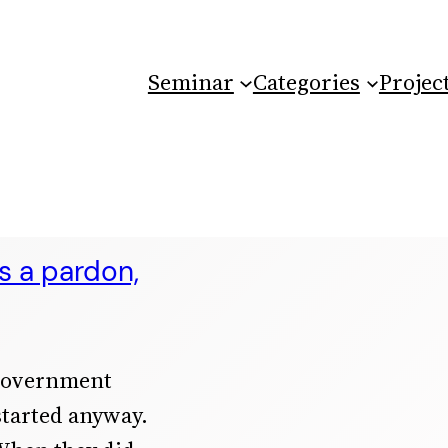
Seminar
Categories
Projec
 a pardon,
 government
started anyway.