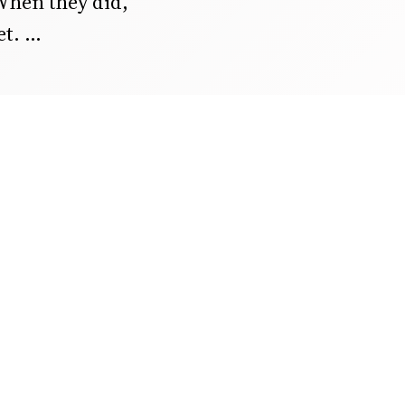
When they did,
et.