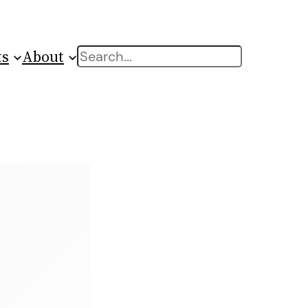
ts
About
Search