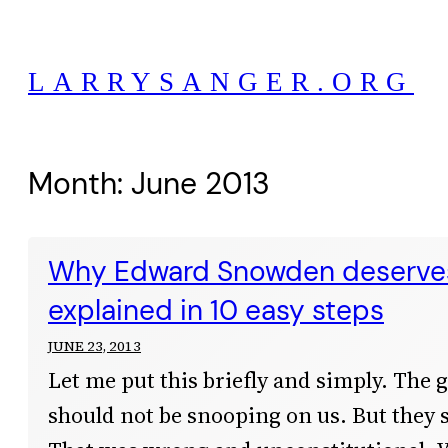
Skip
to
LARRYSANGER.ORG
content
Month:
June 2013
Why Edward Snowden deserves
explained in 10 easy steps
JUNE 23, 2013
Let me put this briefly and simply. The
should not be snooping on us. But they 