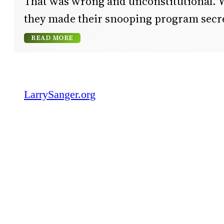
That was wrong and unconstitutional. 
they made their snooping program secr
READ MORE
LarrySanger.org