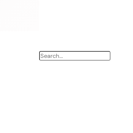
Search