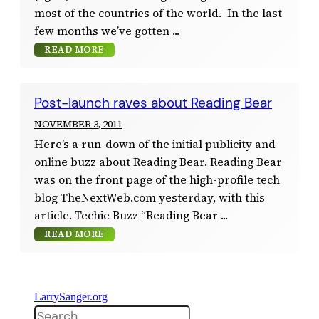
most of the countries of the world. In the last
few months we’ve gotten
READ MORE
Post-launch raves about Reading Bear
NOVEMBER 3, 2011
Here’s a run-down of the initial publicity and
online buzz about Reading Bear. Reading Bear
was on the front page of the high-profile tech
blog TheNextWeb.com yesterday, with this
article. Techie Buzz “Reading Bear
READ MORE
LarrySanger.org
Search