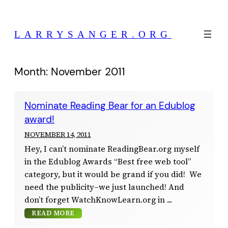
Skip
to
LARRYSANGER.ORG
content
Month:
November 2011
Nominate Reading Bear for an Edublog
award!
NOVEMBER 14, 2011
Hey, I can’t nominate ReadingBear.org myself
in the Edublog Awards “Best free web tool”
category, but it would be grand if you did! We
need the publicity–we just launched! And
don’t forget WatchKnowLearn.org in
READ MORE