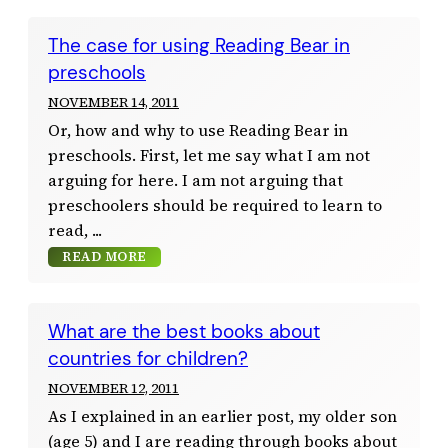
The case for using Reading Bear in
preschools
NOVEMBER 14, 2011
Or, how and why to use Reading Bear in
preschools. First, let me say what I am not
arguing for here. I am not arguing that
preschoolers should be required to learn to
read,
READ MORE
What are the best books about
countries for children?
NOVEMBER 12, 2011
As I explained in an earlier post, my older son
(age 5) and I are reading through books about