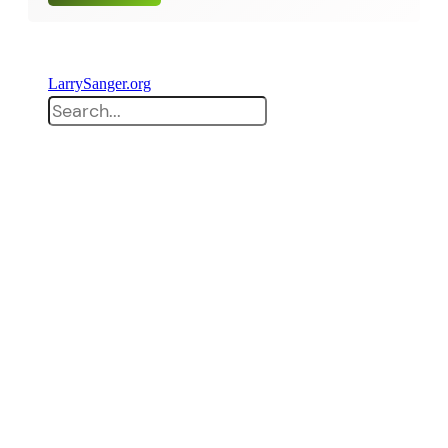
LarrySanger.org
Search