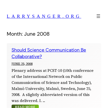
Skip
to
LARRYSANGER.ORG
content
Month:
June 2008
Should Science Communication Be
Collaborative?
JUNE 25, 2008
Plenary address at PCST-10 (10th conference
of the International Network on Public
Communication of Science and Technology),
Malmö University, Malmö, Sweden, June 25,
2008. A slightly abbreviated version of this
was delivered. I.
READ MORE