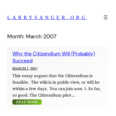
Skip
to
LARRYSANGER.ORG
content
Month:
March 2007
Why the Citizendium Will (Probably)
Succeed
MARCH 1, 2007
This essay argues that the Citizendium is
feasible. The wiki is in public view, or will be
within a few days. You can join now. 1. So far,
so good. The Citizendium pilot
READ MORE