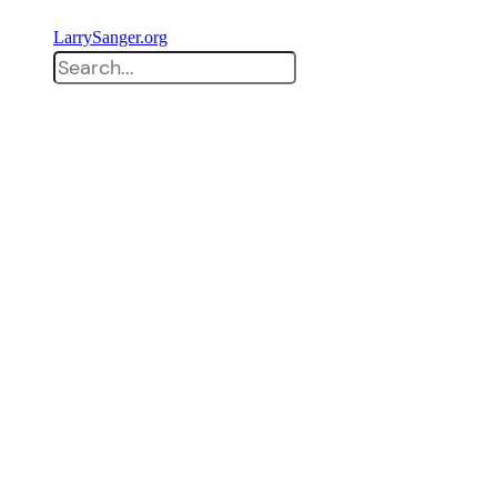
LarrySanger.org
Search