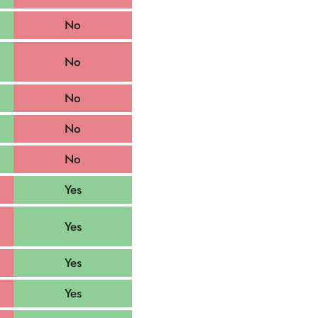
No
No
No
No
No
Yes
Yes
Yes
Yes