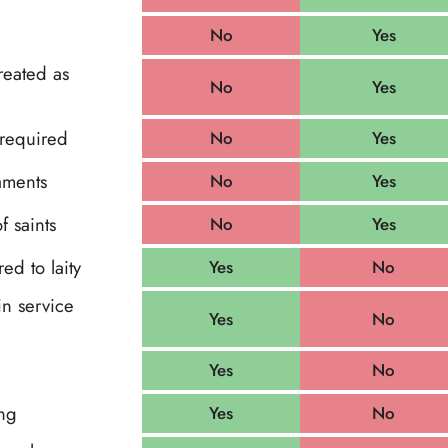
No
Yes
reated as
No
Yes
 required
No
Yes
aments
No
Yes
f saints
No
Yes
d to laity
Yes
No
in service
Yes
No
Yes
No
ng
Yes
No