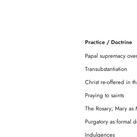
Practice / Doctrine
Papal supremacy over
Transubstantiation
Christ re-offered in t
Praying to saints
The Rosary; Mary as 
Purgatory as formal d
Indulgences