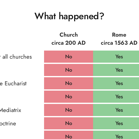
What happened?
Church
Rome
circa 200 AD
circa 1563 AD
 all churches
No
Yes
No
Yes
he Eucharist
No
Yes
No
Yes
Mediatrix
No
Yes
octrine
No
Yes
No
Yes