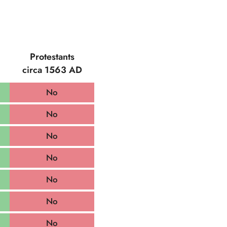
Protestants
circa 1563 AD
No
No
No
No
No
No
No