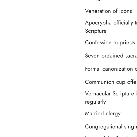
Veneration of icons
Apocrypha officially t
Scripture
Confession to priests
Seven ordained sacr
Formal canonization o
Communion cup offere
Vernacular Scripture 
regularly
Married clergy
Congregational singi