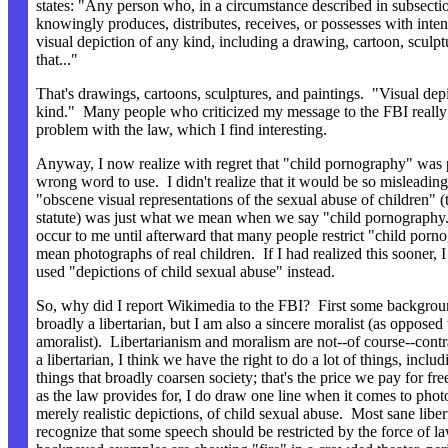
states: "Any person who, in a circumstance described in subsectio
knowingly produces, distributes, receives, or possesses with intent
visual depiction of any kind, including a drawing, cartoon, sculptu
that..."
That's drawings, cartoons, sculptures, and paintings. "Visual dep
kind." Many people who criticized my message to the FBI really
problem with the law, which I find interesting.
Anyway, I now realize with regret that "child pornography" was 
wrong word to use. I didn't realize that it would be so misleading
"obscene visual representations of the sexual abuse of children" (th
statute) was just what we mean when we say "child pornography."
occur to me until afterward that many people restrict "child porn
mean photographs of real children. If I had realized this sooner,
used "depictions of child sexual abuse" instead.
So, why did I report Wikimedia to the FBI? First some backgro
broadly a libertarian, but I am also a sincere moralist (as opposed 
amoralist). Libertarianism and moralism are not--of course--cont
a libertarian, I think we have the right to do a lot of things, includ
things that broadly coarsen society; that's the price we pay for fr
as the law provides for, I do draw one line when it comes to phot
merely realistic depictions, of child sexual abuse. Most sane liber
recognize that some speech should be restricted by the force of l