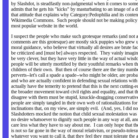
by Slashdot, is steadfastly non-judgmental when it comes to som
admits that he gets his "kicks" by masturbating to an image of a d
that attitude that explains why Category:Pedophilia and its conten
Wikimedia Commons. Such people should not be making policy f
most popular website in the world.
I suspect the people who make such grotesque remarks (and not all
comments are this grotesque) are mostly sick puppies who grew up
moral guidance, who believe that virtually all desires are brute fac
be criticized and [must be] always respected. They vainly imagin
be very clever, but they have very little in the way of actual wi
people will be utterly mortified by their youthful remarks when t
children of their own. But then of course there are the tiny numb
perverts--let's call a spade a spade--who might be older, are proba
and who are actually confident in defending sexual relations wit
actually have the temerity to pretend that this is the next cutting-e
the broader movement toward civil rights and equality, and that 
disagree with them must be stupid, knuckle-dragging conservati
people are simply tangled in their own web of rationalizations fo
inclinations that, on my view, are simply evil. (And, yes, I did no
Slashdotters mocked the notion that child sexual molestation was "
no desire whatsoever to dignify such people in any way at all, an
care less what they have to say about me. I can only hope that the
is not so far gone in the way of moral relativism, or pseudo-tolera
whatever you want to call it, that they feel they must tolerate the 