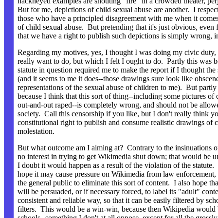
hackneyed examples are shouting "fire" in a crowded theater, perj
But for me, depictions of child sexual abuse are another. I respec
those who have a principled disagreement with me when it comes
of child sexual abuse. But pretending that it's just obvious, even f
that we have a right to publish such depictions is simply wrong, 
Regarding my motives, yes, I thought I was doing my civic duty, o
really want to do, but which I felt I ought to do. Partly this was 
statute in question required me to make the report if I thought the 
(and it seems to me it does--those drawings sure look like obscen
representations of the sexual abuse of children to me). But partly 
because I think that this sort of thing--including some pictures of
out-and-out raped--is completely wrong, and should not be allowe
society. Call this censorship if you like, but I don't really think 
constitutional right to publish and consume realistic drawings of 
molestation.
But what outcome am I aiming at? Contrary to the insinuations o
no interest in trying to get Wikimedia shut down; that would be 
I doubt it would happen as a result of the violation of the statute.
hope it may cause pressure on Wikimedia from law enforcement, p
the general public to eliminate this sort of content. I also hope t
will be persuaded, or if necessary forced, to label its "adult" cont
consistent and reliable way, so that it can be easily filtered by sc
filters. This would be a win-win, because then Wikipedia would
schools--something I don't at all oppose, except for all the grossl