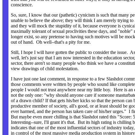
conscience.
So, sure, I know that our (pathetic) cynicism is such that many pe
unable to believe the above; they will think I am merely trying to
and they will mock the stupidity of it, because everyone is cynica
maximally tolerant of sexual proclivities these days, and "noble"
longer exist, so any pretense to having such motives will be moc
out of hand. Oh well--that's a pity for me.
Still, I hope I will have gotten the public to consider the issue. A
well, let's just say that I am now interested in the education sector,
sector, there aren't so many people who think we have a constituti
view drawings of child molestation.
I have just one last comment, in response to a few Slashdot co
those comments were written by people who sound like complete
people I would not trust anywhere near my little boy. Here is an
not the only one: "why should anyone care if someone masturbat
of a drawn child? If that gets his/her kicks so that the person can
productive member of society, all's good, or at least should be goo
ever harmed, and the person has taken care of his/her urges." I fin
But maybe even more chilling is that Slashdot rated this "Score: 5
Interesting--sure, I'll grant it's that. But its high rating is chilling 
indicates that one of the most influential sectors of industry today
in control of the most massive media production system in history