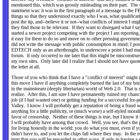
mentioned this, which was grossly misleading on their part. The 
statement was: it was in the first paragraph of a message to the FB
things so that they understood exactly who I was, what qualificati
post the tip, and--believe it or not--what conflicts of interest I mi
they find those to be relevant. If they want to disregard what I s
started a newer project competing with the project I am reporting
it easy for them to do so and move on to other pressing governme
did not write the message with public consumption in mind; I post
EDTECH only as an afterthought, to underscore a point I had mad
forum. It only occurred to me later that this might be misconstrue
my own sites. Only later did I realize that I should not have quote
the letter at all.
Those of you who think that I have a "conflict of interest" might r
this move I have if anything completely burned the last of my br
in the mainstream (deeply libertarian) world of Web 2.0. That is
realize. After this, I am sure I have permanently ruined my chance
job (if I had wanted one) or getting funding for a successful for-pr
Valley. I know I will probably get a reputation of being a fraud 
anything for a little publicity, or (much worse) a self-styled moral
favor of censorship. Neither of these things is true, but I know it 
I will probably have among that crowd. Well, you see, that's the
for living honestly in the world: you do what you must, even if 
didn't have to, and you let the chips fall where they may. In the 
trust that you will be rewarded in other ways, if only in having a r