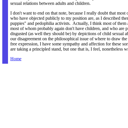
sexual relations between adults and children.
I don't want to end on that note, because I really doubt that most 
who have objected publicly to my position are, as I described the
puppies" and pedophilia activists. Actually, I think most of them a
most of whom probably again don't have children, and who are 
disgusted (as well they should be) by depictions of child sexual 
our disagreement on the philosophical issue of where to draw the 
free expression, I have some sympathy and affection for these so
are taking a principled stand, but one that is, I feel, nonetheless 
Home