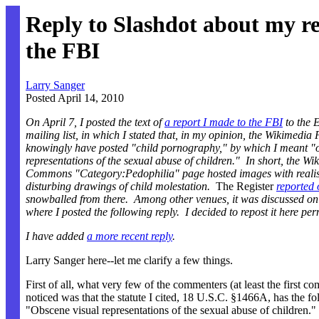
Reply to Slashdot about my re
the FBI
Larry Sanger
Posted April 14, 2010
On April 7, I posted the text of
a report I made to the FBI
to the
mailing list, in which I stated that, in my opinion, the Wikimedi
knowingly have posted "child pornography," by which I meant "
representations of the sexual abuse of children." In short, the Wi
Commons "Category:Pedophilia" page hosted images with realis
disturbing drawings of child molestation.
The Register
reported 
snowballed from there. Among other venues, it was discussed o
where I posted the following reply. I decided to repost it here pe
I have added
a more recent reply
.
Larry Sanger here--let me clarify a few things.
First of all, what very few of the commenters (at least the first c
noticed was that the statute I cited, 18 U.S.C. §1466A, has the fol
"Obscene visual representations of the sexual abuse of children." 