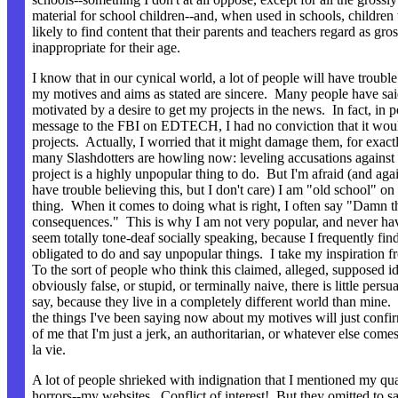
material for school children--and, when used in schools, children
likely to find content that their parents and teachers regard as gro
inappropriate for their age.
I know that in our cynical world, a lot of people will have trouble
my motives and aims as stated are sincere. Many people have sai
motivated by a desire to get my projects in the news. In fact, in 
message to the FBI on EDTECH, I had no conviction that it wou
projects. Actually, I worried that it might damage them, for exact
many Slashdotters are howling now: leveling accusations against
project is a highly unpopular thing to do. But I'm afraid (and aga
have trouble believing this, but I don't care) I am "old school" on 
thing. When it comes to doing what is right, I often say "Damn t
consequences." This is why I am not very popular, and never ha
seem totally tone-deaf socially speaking, because I frequently fin
obligated to do and say unpopular things. I take my inspiration 
To the sort of people who think this claimed, alleged, supposed id
obviously false, or stupid, or terminally naive, there is little persu
say, because they live in a completely different world than mine. I
the things I've been saying now about my motives will just confir
of me that I'm just a jerk, an authoritarian, or whatever else come
la vie.
A lot of people shrieked with indignation that I mentioned my qua
horrors--my websites. Conflict of interest! But they omitted to s