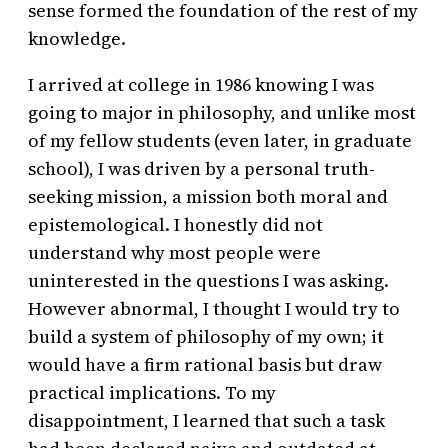
sense formed the foundation of the rest of my
knowledge.
I arrived at college in 1986 knowing I was
going to major in philosophy, and unlike most
of my fellow students (even later, in graduate
school), I was driven by a personal truth-
seeking mission, a mission both moral and
epistemological. I honestly did not
understand why most people were
uninterested in the questions I was asking.
However abnormal, I thought I would try to
build a system of philosophy of my own; it
would have a firm rational basis but draw
practical implications. To my
disappointment, I learned that such a task