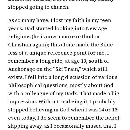
stopped going to church.
As so many have, I lost my faith in my teen
years. Dad started looking into New Age
religions (he is now a more orthodox
Christian again); this alone made the Bible
less of a unique reference point for me. I
remember a long ride, at age 13, south of
Anchorage on the “Ski Train,” which still
exists. I fell into a long discussion of various
philosophical questions, mostly about God,
with a colleague of my Dad’s. That made a big
impression. Without realizing it, I probably
stopped believing in God when I was 14 or 15:
even today, I do seem to remember the belief
slipping away, as I occasionally mused that I