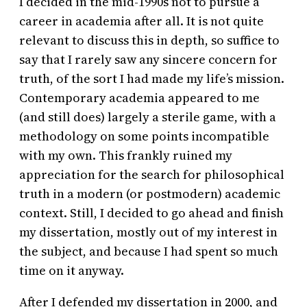
I decided in the mid-1990s not to pursue a
career in academia after all. It is not quite
relevant to discuss this in depth, so suffice to
say that I rarely saw any sincere concern for
truth, of the sort I had made my life’s mission.
Contemporary academia appeared to me
(and still does) largely a sterile game, with a
methodology on some points incompatible
with my own. This frankly ruined my
appreciation for the search for philosophical
truth in a modern (or postmodern) academic
context. Still, I decided to go ahead and finish
my dissertation, mostly out of my interest in
the subject, and because I had spent so much
time on it anyway.
After I defended my dissertation in 2000, and