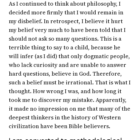
As I continued to think about philosophy, I
decided more firmly that I would remain in
my disbelief. In retrospect, I believe it hurt
my belief very much to have been told that I
should not ask so many questions. This is a
terrible thing to say to a child, because he
will infer (as I did) that only dogmatic people,
who lack curiosity and are unable to answer
hard questions, believe in God. Therefore,
such a belief must be irrational. That is what I
thought. How wrong I was, and how long it
took me to discover my mistake. Apparently,
it made no impression on me that many of the
deepest thinkers in the history of Western
civilization have been Bible believers.