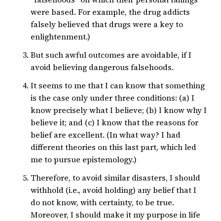
were based. For example, the drug addicts
falsely believed that drugs were a key to
enlightenment.)
But such awful outcomes are avoidable, if I
avoid believing dangerous falsehoods.
It seems to me that I can know that something
is the case only under three conditions: (a) I
know precisely what I believe; (b) I know why I
believe it; and (c) I know that the reasons for
belief are excellent. (In what way? I had
different theories on this last part, which led
me to pursue epistemology.)
Therefore, to avoid similar disasters, I should
withhold (i.e., avoid holding) any belief that I
do not know, with certainty, to be true.
Moreover, I should make it my purpose in life