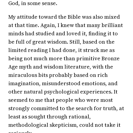
God, in some sense.
My attitude toward the Bible was also mixed
at that time. Again, I knew that many brilliant
minds had studied and loved it, finding it to
be full of great wisdom. Still, based on the
limited reading I had done, it struck me as
being not much more than primitive Bronze
Age myth and wisdom literature, with the
miraculous bits probably based on rich
imagination, misunderstood emotions, and
other natural psychological experiences. It
seemed to me that people who were most
strongly committed to the search for truth, at
least as sought through rational,
methodological skepticism, could not take it