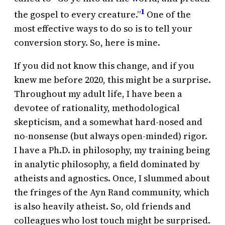
1
the gospel to every creature.”
One of the
most effective ways to do so is to tell your
conversion story. So, here is mine.
If you did not know this change, and if you
knew me before 2020, this might be a surprise.
Throughout my adult life, I have been a
devotee of rationality, methodological
skepticism, and a somewhat hard-nosed and
no-nonsense (but always open-minded) rigor.
I have a Ph.D. in philosophy, my training being
in analytic philosophy, a field dominated by
atheists and agnostics. Once, I slummed about
the fringes of the Ayn Rand community, which
is also heavily atheist. So, old friends and
colleagues who lost touch might be surprised.