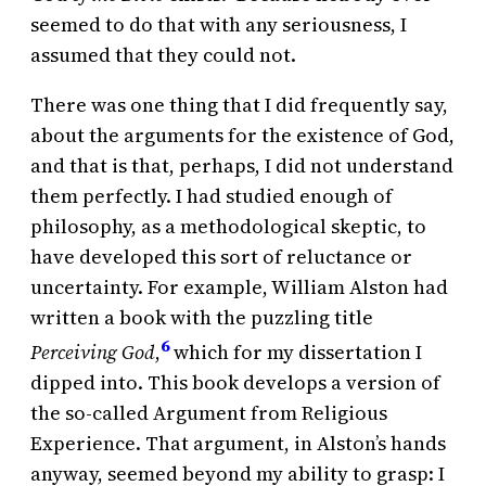
seemed to do that with any seriousness, I
assumed that they could not.
There was one thing that I did frequently say,
about the arguments for the existence of God,
and that is that, perhaps, I did not understand
them perfectly. I had studied enough of
philosophy, as a methodological skeptic, to
have developed this sort of reluctance or
uncertainty. For example, William Alston had
written a book with the puzzling title
6
Perceiving God
,
which for my dissertation I
dipped into. This book develops a version of
the so-called Argument from Religious
Experience. That argument, in Alston’s hands
anyway, seemed beyond my ability to grasp: I