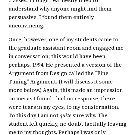
classes. Though I earnestly tried to
understand why anyone might find them
persuasive, I found them entirely
unconvincing.
Once, however, one of my students came to
the graduate assistant room and engaged me
in conversation; this would have been,
perhaps, 1994. He presented a version of the
Argument from Design called the “Fine
Tuning” Argument. (I will discuss it some
more below.) Again, this made an impression
on me; as I found I had no response, there
were tears in my eyes, to my consternation.
To this day I am not
quite
sure why. The
student left quickly, no doubt tactfully leaving
me to my thoughts. Perhaps I was only