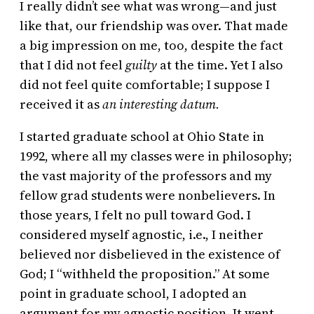
I really didn’t see what was wrong—and just
like that, our friendship was over. That made
a big impression on me, too, despite the fact
that I did not feel
guilty
at the time. Yet I also
did not feel quite comfortable; I suppose I
received it as
an interesting datum.
I started graduate school at Ohio State in
1992, where all my classes were in philosophy;
the vast majority of the professors and my
fellow grad students were nonbelievers. In
those years, I felt no pull toward God. I
considered myself agnostic, i.e., I neither
believed nor disbelieved in the existence of
God; I “withheld the proposition.” At some
point in graduate school, I adopted an
argument for my agnostic position. It went