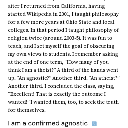
after I returned from California, having
started Wikipedia in 2001, I taught philosophy
for a few more years at Ohio State and local
colleges. In that period I taught philosophy of
religion twice (around 2003-5). It was fun to
teach, and I set myself the goal of obscuring
my own views to students. I remember asking
at the end of one term, “How many of you
think I am a theist?” A third of the hands went
up. “An agnostic?” Another third. “An atheist?”
Another third. I concluded the class, saying,
“Excellent! That is exactly the outcome I
wanted!” I wanted them, too, to seek the truth
for themselves.
I am a confirmed agnostic