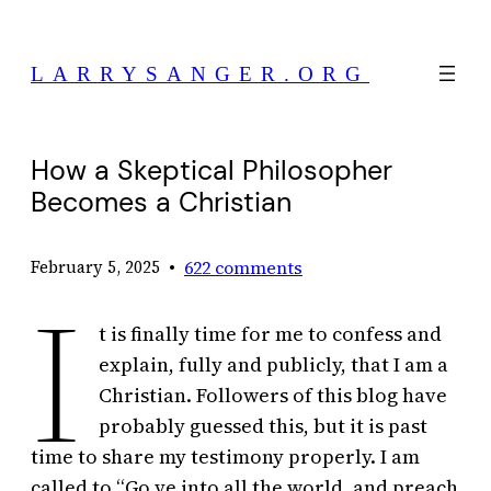
Skip
to
LARRYSANGER.ORG
content
How a Skeptical Philosopher
Becomes a Christian
•
622 comments
February 5, 2025
I
t is finally time for me to confess and
explain, fully and publicly, that I am a
Christian. Followers of this blog have
probably guessed this, but it is past
time to share my testimony properly. I am
called to “Go ye into all the world, and preach