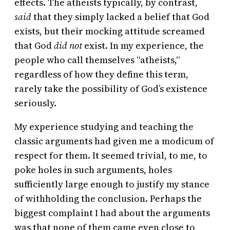
effects. The atheists typically, by contrast,
said
that they simply lacked a belief that God
exists, but their mocking attitude screamed
that God
did not
exist. In my experience, the
people who call themselves “atheists,”
regardless of how they define this term,
rarely take the possibility of God’s existence
seriously.
My experience studying and teaching the
classic arguments had given me a modicum of
respect for them. It seemed trivial, to me, to
poke holes in such arguments, holes
sufficiently large enough to justify my stance
of withholding the conclusion. Perhaps the
biggest complaint I had about the arguments
was that none of them came even close to