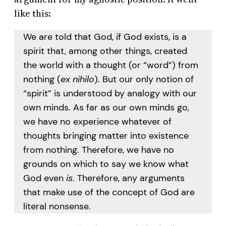
like this:
We are told that God, if God exists, is a
spirit that, among other things, created
the world with a thought (or “word”) from
nothing (
ex nihilo
). But our only notion of
“spirit” is understood by analogy with our
own minds. As far as our own minds go,
we have no experience whatever of
thoughts bringing matter into existence
from nothing. Therefore, we have no
grounds on which to say we know what
God even
is
. Therefore, any arguments
that make use of the concept of God are
literal nonsense.