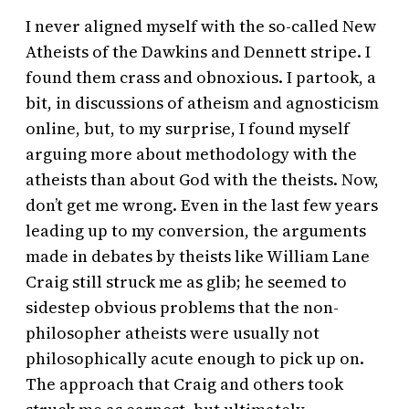
I never aligned myself with the so-called New
Atheists of the Dawkins and Dennett stripe. I
found them crass and obnoxious. I partook, a
bit, in discussions of atheism and agnosticism
online, but, to my surprise, I found myself
arguing more about methodology with the
atheists than about God with the theists. Now,
don’t get me wrong. Even in the last few years
leading up to my conversion, the arguments
made in debates by theists like William Lane
Craig still struck me as glib; he seemed to
sidestep obvious problems that the non-
philosopher atheists were usually not
philosophically acute enough to pick up on.
The approach that Craig and others took