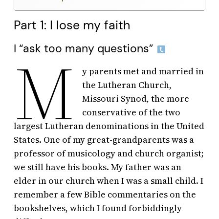
Part 1: I lose my faith
I “ask too many questions”
M
y parents met and married in
the Lutheran Church,
Missouri Synod, the more
conservative of the two
largest Lutheran denominations in the United
States. One of my great-grandparents was a
professor of musicology and church organist;
we still have his books. My father was an
elder in our church when I was a small child. I
remember a few Bible commentaries on the
bookshelves, which I found forbiddingly