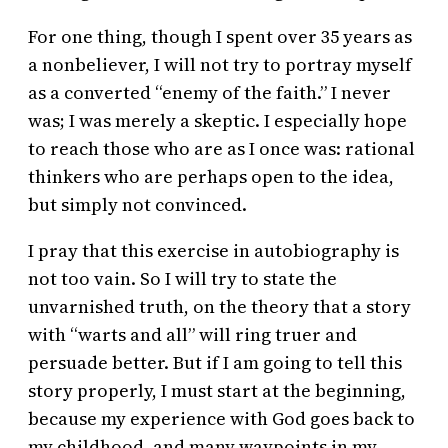
For one thing, though I spent over 35 years as
a nonbeliever, I will not try to portray myself
as a converted “enemy of the faith.” I never
was; I was merely a skeptic. I especially hope
to reach those who are as I once was: rational
thinkers who are perhaps open to the idea,
but simply not convinced.
I pray that this exercise in autobiography is
not too vain. So I will try to state the
unvarnished truth, on the theory that a story
with “warts and all” will ring truer and
persuade better. But if I am going to tell this
story properly, I must start at the beginning,
because my experience with God goes back to
my childhood, and many waypoints in my