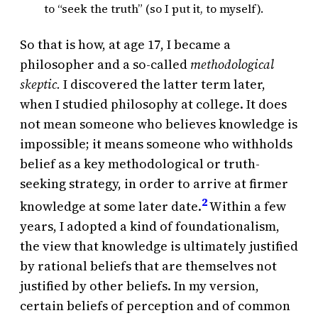
to “seek the truth” (so I put it, to myself).
So that is how, at age 17, I became a
philosopher and a so-called
methodological
skeptic.
I discovered the latter term later,
when I studied philosophy at college. It does
not mean someone who believes knowledge is
impossible; it means someone who withholds
belief as a key methodological or truth-
seeking strategy, in order to arrive at firmer
2
knowledge at some later date.
Within a few
years, I adopted a kind of foundationalism,
the view that knowledge is ultimately justified
by rational beliefs that are themselves not
justified by other beliefs. In my version,
certain beliefs of perception and of common