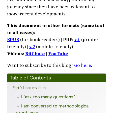
journey since then have been relevant to
more recent developments.
This document in other formats (same text
in all cases):
EPUB
(for book readers) |
PDF:
v.1
(printer-
friendly) |
v.2
(mobile-friendly)
Videos:
BitChute
|
YouTube
Want to subscribe to this blog?
Go here
.
Table of Contents
Part 1: I lose my faith
I “ask too many questions”
I am converted to methodological
skepticism