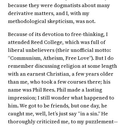
because they were dogmatists about many
derivative matters, and I, with my
methodological skepticism, was not.
Because of its devotion to free-thinking, I
attended Reed College, which was full of
liberal unbelievers (their unofficial motto:
“Communism, Atheism, Free Love”). But I do
remember discussing religion at some length
with an earnest Christian, a few years older
than me, who took a few courses there; his
name was Phil Rees. Phil made a lasting
impression; I still wonder what happened to
him. We got to be friends, but one day, he
caught me, well, let’s just say “in a sin.” He
thoroughly criticized me, to my puzzlement—