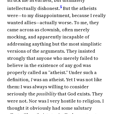
struck me as earnest, but ultimately
5
intellectually dishonest.
But the atheists
were—to my disappointment, because I really
wanted allies—actually worse. To me, they
came across as clownish, often merely
mocking, and apparently incapable of
addressing anything but the most simplistic
versions of the arguments. They insisted
strongly that anyone who merely failed to
believe in the existence of any god was
properly called an “atheist.” Under such a
definition,
I
was an atheist. Yet I was not like
them: I was always willing to consider
seriously the
possibility
that God exists. They
were not. Nor was I very hostile to religion. I
thought it obviously had some salutary