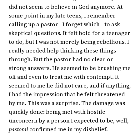
did not seem to believe in God anymore. At
some point in my late teens, I remember
calling up a pastor—I forget which—to ask
skeptical questions. It felt bold for a teenager
to do, but I was not merely being rebellious. I
really needed help thinking these things
through. But the pastor had no clear or
strong answers. He seemed to be brushing me
off and even to treat me with contempt. It
seemed to me he did not care, and if anything,
I had the impression that he felt threatened
by me. This was a surprise. The damage was
quickly done: being met with hostile
unconcern by a person I expected to be, well,
pastoral
confirmed me in my disbelief.