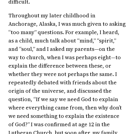
difficult.
Throughout my later childhood in
Anchorage, Alaska, I was much given to asking
“too many” questions. For example, I heard,
as a child, much talk about “mind,” “spirit,”
and “soul,” and I asked my parents—on the
way to church, when I was perhaps eight—to
explain the difference between these, or
whether they were not perhaps the same. I
repeatedly debated with friends about the
origin of the universe, and discussed the
question, “If we say we need God to explain
where everything came from, then why don’t
we need something to explain the existence
of God?” I was confirmed at age 12 in the
Lutheran Church, but soon after, my family