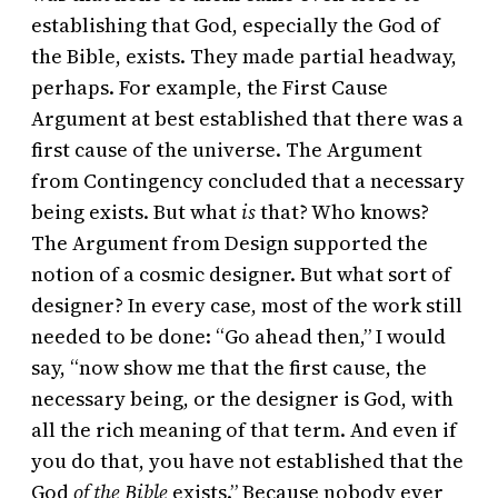
establishing that God, especially the God of
the Bible, exists. They made partial headway,
perhaps. For example, the First Cause
Argument at best established that there was a
first cause of the universe. The Argument
from Contingency concluded that a necessary
being exists. But what
is
that? Who knows?
The Argument from Design supported the
notion of a cosmic designer. But what sort of
designer? In every case, most of the work still
needed to be done: “Go ahead then,” I would
say, “now show me that the first cause, the
necessary being, or the designer is God, with
all the rich meaning of that term. And even if
you do that, you have not established that the
God
of the Bible
exists.” Because nobody ever