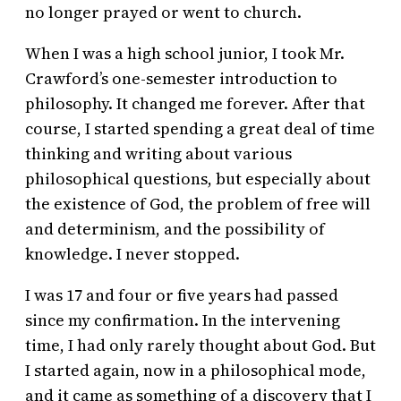
no longer prayed or went to church.
When I was a high school junior, I took Mr.
Crawford’s one-semester introduction to
philosophy. It changed me forever. After that
course, I started spending a great deal of time
thinking and writing about various
philosophical questions, but especially about
the existence of God, the problem of free will
and determinism, and the possibility of
knowledge. I never stopped.
I was 17 and four or five years had passed
since my confirmation. In the intervening
time, I had only rarely thought about God. But
I started again, now in a philosophical mode,
and it came as something of a discovery that I