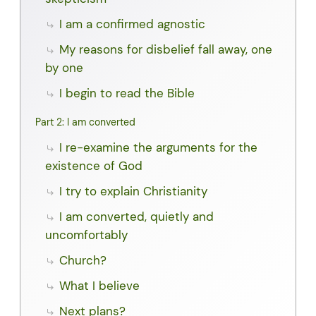
I am a confirmed agnostic
My reasons for disbelief fall away, one
by one
I begin to read the Bible
Part 2: I am converted
I re-examine the arguments for the
existence of God
I try to explain Christianity
I am converted, quietly and
uncomfortably
Church?
What I believe
Next plans?