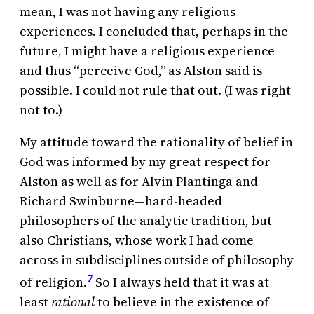
mean, I was not having any religious
experiences. I concluded that, perhaps in the
future, I might have a religious experience
and thus “perceive God,” as Alston said is
possible. I could not rule that out. (I was right
not to.)
My attitude toward the rationality of belief in
God was informed by my great respect for
Alston as well as for Alvin Plantinga and
Richard Swinburne—hard-headed
philosophers of the analytic tradition, but
also Christians, whose work I had come
across in subdisciplines outside of philosophy
7
of religion.
So I always held that it was at
least
rational
to believe in the existence of