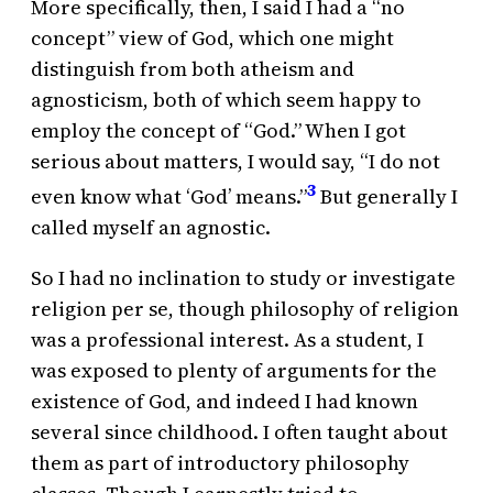
More specifically, then, I said I had a “no
concept” view of God, which one might
distinguish from both atheism and
agnosticism, both of which seem happy to
employ the concept of “God.” When I got
serious about matters, I would say, “I do not
3
even know what ‘God’ means.”
But generally I
called myself an agnostic.
So I had no inclination to study or investigate
religion per se, though philosophy of religion
was a professional interest. As a student, I
was exposed to plenty of arguments for the
existence of God, and indeed I had known
several since childhood. I often taught about
them as part of introductory philosophy