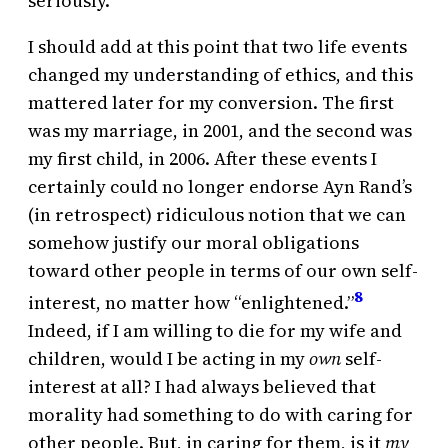
seriously.
I should add at this point that two life events
changed my understanding of ethics, and this
mattered later for my conversion. The first
was my marriage, in 2001, and the second was
my first child, in 2006. After these events I
certainly could no longer endorse Ayn Rand’s
(in retrospect) ridiculous notion that we can
somehow justify our moral obligations
toward other people in terms of our own self-
8
interest, no matter how “enlightened.”
Indeed, if I am willing to die for my wife and
children, would I be acting in my
own
self-
interest at all? I had always believed that
morality had something to do with caring for
other people. But, in caring for them, is it
my