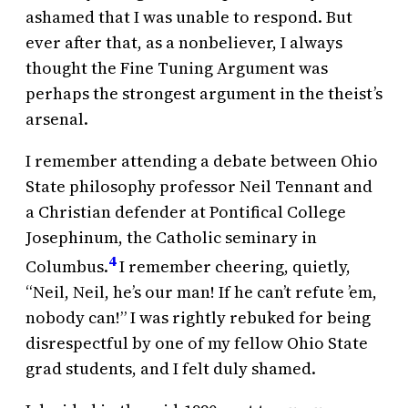
ashamed that I was unable to respond. But
ever after that, as a nonbeliever, I always
thought the Fine Tuning Argument was
perhaps the strongest argument in the theist’s
arsenal.
I remember attending a debate between Ohio
State philosophy professor Neil Tennant and
a Christian defender at Pontifical College
Josephinum, the Catholic seminary in
4
Columbus.
I remember cheering, quietly,
“Neil, Neil, he’s our man! If he can’t refute ’em,
nobody can!” I was rightly rebuked for being
disrespectful by one of my fellow Ohio State
grad students, and I felt duly shamed.