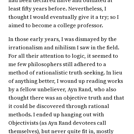
had been declared naive and outdated at
least fifty years before. Nevertheless, I
thought I would eventually give it a try; so I
aimed to become a college professor.
In those early years, I was dismayed by the
irrationalism and nihilism I saw in the field.
For all their attention to logic, it seemed to
me few philosophers still adhered to a
method of rationalistic truth-seeking. In lieu
of anything better, I wound up reading works
by a fellow unbeliever, Ayn Rand, who also
thought there was an objective truth and that
it could be discovered through rational
methods. I ended up hanging out with
Objectivists (as Ayn Rand devotees call
themselves), but never quite fit in, mostly