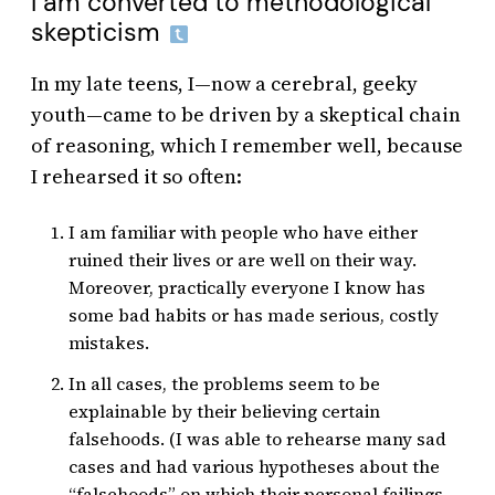
I am converted to methodological
skepticism
In my late teens, I—now a cerebral, geeky
youth—came to be driven by a skeptical chain
of reasoning, which I remember well, because
I rehearsed it so often:
I am familiar with people who have either
ruined their lives or are well on their way.
Moreover, practically everyone I know has
some bad habits or has made serious, costly
mistakes.
In all cases, the problems seem to be
explainable by their believing certain
falsehoods. (I was able to rehearse many sad
cases and had various hypotheses about the
“falsehoods” on which their personal failings